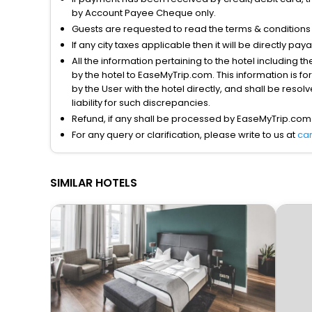
by Account Payee Cheque only.
Guests are requested to read the terms & condition
If any city taxes applicable then it will be directly pay
All the information pertaining to the hotel including 
by the hotel to EaseMyTrip.com. This information is fo
by the User with the hotel directly, and shall be reso
liability for such discrepancies.
Refund, if any shall be processed by EaseMyTrip.com
For any query or clarification, please write to us at
ca
SIMILAR HOTELS