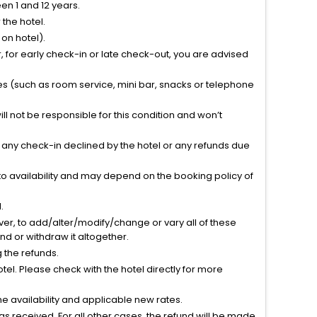
n 1 and 12 years.
the hotel.
on hotel).
 for early check-in or late check-out, you are advised
ties (such as room service, mini bar, snacks or telephone
l not be responsible for this condition and won’t
r any check-in declined by the hotel or any refunds due
to availability and may depend on the booking policy of
.
ver, to add/alter/modify/change or vary all of these
tend or withdraw it altogether.
g the refunds.
el. Please check with the hotel directly for more
 availability and applicable new rates.
s received. For all other cases, the refund will be made