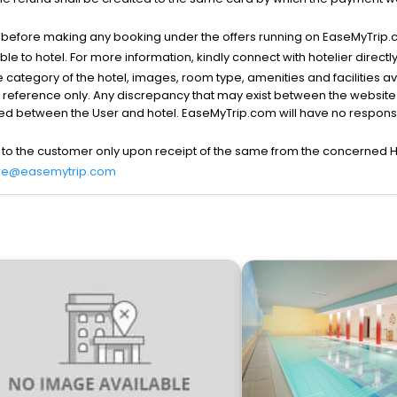
s before making any booking under the offers running on EaseMyTrip.
able to hotel. For more information, kindly connect with hotelier directly
the category of the hotel, images, room type, amenities and facilities a
r reference only. Any discrepancy that may exist between the website p
lved between the User and hotel. EaseMyTrip.com will have no responsibi
 to the customer only upon receipt of the same from the concerned H
re@easemytrip.com