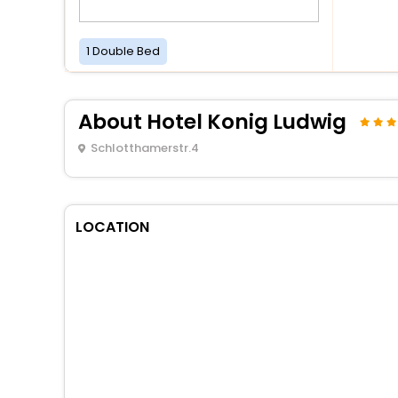
1 Double Bed
About Hotel Konig Ludwig
Schlotthamerstr.4
LOCATION