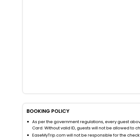
BOOKING POLICY
As per the government regulations, every guest above 
Card. Without valid ID, guests will not be allowed to ch
EaseMyTrip.com will not be responsible for the chec