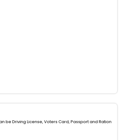
can be Driving License, Voters Card, Passport and Ration