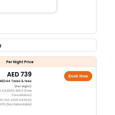
g
Per Night Price
739
Book Now
44 Taxes & fees
(Per Night)
5 04:29:00 AED 0 (Free
Cancellation)
 31-Oct-2025 04:29:00
00% (Non Refundable)