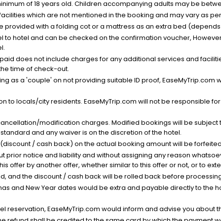
minimum of 18 years old. Children accompanying adults may be betwee
facilities which are not mentioned in the booking and may vary as per 
be provided with a folding cot or a mattress as an extra bed (depends 
el to hotel and can be checked on the confirmation voucher, However,
l.
nt paid does not include charges for any additional services and facili
 the time of check-out.
g as a 'couple' on not providing suitable ID proof, EaseMyTrip.com wil
n to locals/city residents. EaseMyTrip.com will not be responsible fo
cancellation/modification charges. Modified bookings will be subject 
standard and any waiver is on the discretion of the hotel.
t (discount / cash back) on the actual booking amount will be forfeited
ut prior notice and liability and without assigning any reason whatsoe
his offer by another offer, whether similar to this offer or not, or to ex
void, and the discount / cash back will be rolled back before processin
as and New Year dates would be extra and payable directly to the hot
l reservation, EaseMyTrip.com would inform and advise you about the
he refund shall be credited to the same card by which the payment wa