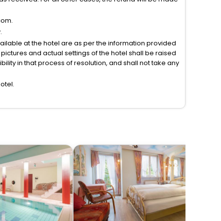
com.
.
vailable at the hotel are as per the information provided
ictures and actual settings of the hotel shall be raised
lity in that process of resolution, and shall not take any
otel.