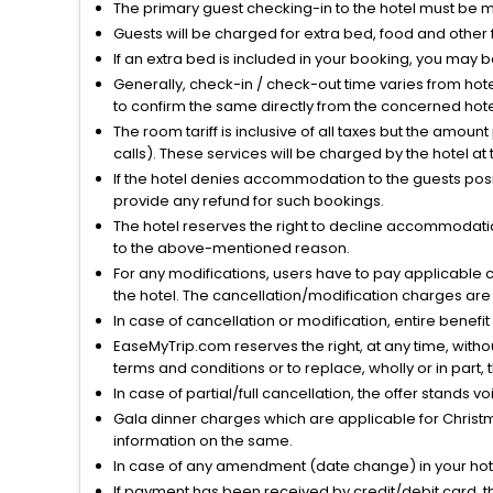
The primary guest checking-in to the hotel must be 
Guests will be charged for extra bed, food and other 
If an extra bed is included in your booking, you may 
Generally, check-in / check-out time varies from hot
to confirm the same directly from the concerned hote
The room tariff is inclusive of all taxes but the amou
calls). These services will be charged by the hotel at
If the hotel denies accommodation to the guests posin
provide any refund for such bookings.
The hotel reserves the right to decline accommodatio
to the above-mentioned reason.
For any modifications, users have to pay applicable 
the hotel. The cancellation/modification charges are 
In case of cancellation or modification, entire benefi
EaseMyTrip.com reserves the right, at any time, witho
terms and conditions or to replace, wholly or in part, t
In case of partial/full cancellation, the offer stands 
Gala dinner charges which are applicable for Christm
information on the same.
In case of any amendment (date change) in your hote
If payment has been received by credit/debit card, t