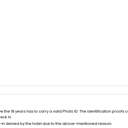
the 18 years has to carry a valid Photo ID. The identification proofs 
eck in.
k-in denied by the hotel due to the above-mentioned reason.