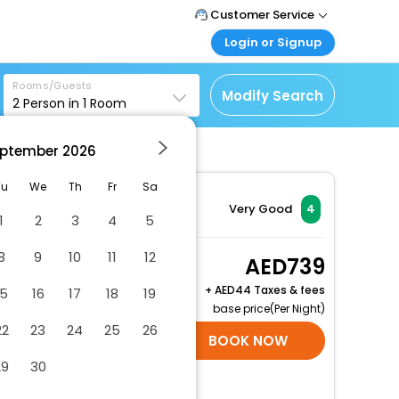
Customer Service
Login or Signup
Call Support
Tel : +971-43035888
Customer Login
Rooms/Guests
Login & check bookings
Modify Search
2
Person in
1
Room
Mail Support
Care@easemytrip.ae
Corporate Travel
Login corporate account
ptember
2026
Agent Login
Tu
We
Th
Fr
Sa
Login your agent account
Very Good
4
1
2
3
4
5
My Booking
Manage your bookings
8
9
10
11
12
Double Room
739
here
2 x Guest | 1 x Room
+
44 Taxes & fees
15
16
17
18
19
Free Cancellation
base price(Per Night)
22
23
24
25
26
SELECT ROOMS
BOOK NOW
29
30