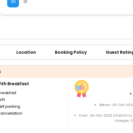
30
31
Location
Booking Policy
Guest Ratin
s
th Breakfast
breakfast
+
iFi
Before : 29-Oct-202
elf parking
Cancellation
From : 29-Oct-2025 04:29:00 to
charges: 1