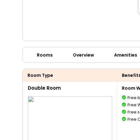
Rooms
Overview
Amenities
Room Type
Benefit
Double Room
Room Wi
Free 
Free W
Free s
Free 