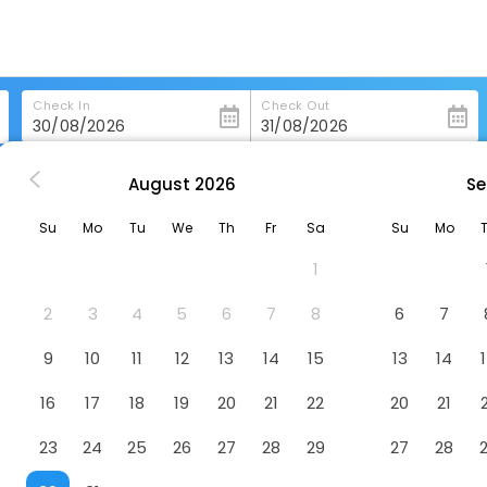
Check In
Check Out
August
2026
Se
ing
Hotel Konig Ludwig
Su
Mo
Tu
We
Th
Fr
Sa
Su
Mo
1
2
3
4
5
6
7
8
6
7
9
10
11
12
13
14
15
13
14
16
17
18
19
20
21
22
20
21
23
24
25
26
27
28
29
27
28