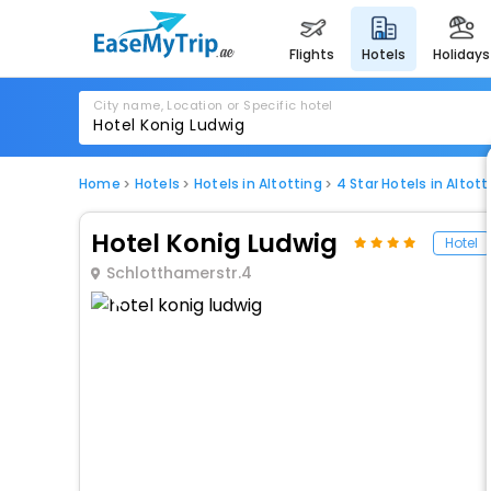
flights
hotels
holidays
City name, Location or Specific hotel
Home
Hotels
Hotels in Altotting
4 Star Hotels in Altott
Hotel Konig Ludwig
Hotel
Schlotthamerstr.4