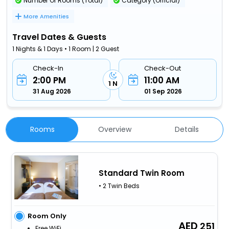
Number Of Rooms (Total)
Category (Official)
More Amenities
Travel Dates & Guests
1 Nights & 1 Days • 1 Room | 2 Guest
Check-In
Check-Out
2:00 PM
11:00 AM
1 N
31 Aug 2026
01 Sep 2026
Rooms
Overview
Details
Standard Twin Room
• 2 Twin Beds
Room Only
251
Free WiFi