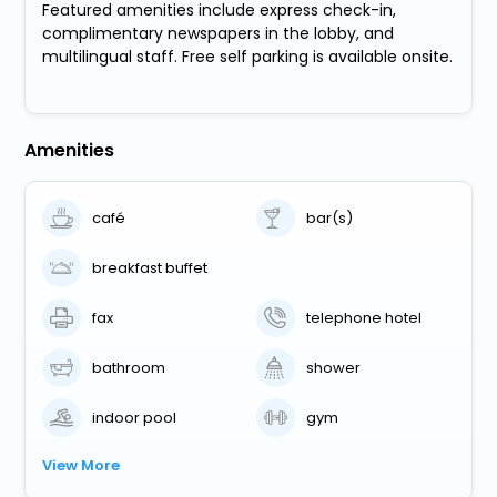
Featured amenities include express check-in,
complimentary newspapers in the lobby, and
multilingual staff. Free self parking is available onsite.
Amenities
café
bar(s)
breakfast buffet
fax
telephone hotel
bathroom
shower
indoor pool
gym
View More