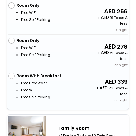
Room Only
256
Free WiFi
+
19 Taxes &
Free Self Parking
fees
Per night
Room Only
278
Free WiFi
+
21 Taxes &
Free Self Parking
fees
Per night
Room With Breakfast
339
Free Breakfast
+
26 Taxes &
Free WiFi
fees
Free Self Parking
Per night
Family Room
• 1 Double Bed and 2 Twin Beds