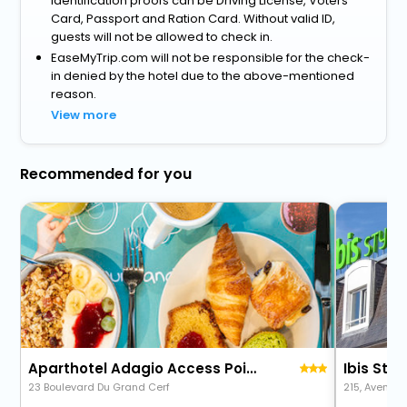
identification proofs can be Driving License, Voters
Card, Passport and Ration Card. Without valid ID,
guests will not be allowed to check in.
EaseMyTrip.com will not be responsible for the check-
in denied by the hotel due to the above-mentioned
reason.
View more
Recommended for you
Aparthotel Adagio Access Poitiers
Ibis Styl
23 Boulevard Du Grand Cerf
215, Avenue 