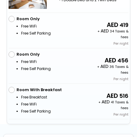
Room Only
419
Free WiFi
+
34 Taxes &
Free Self Parking
fees
Per night
Room Only
456
Free WiFi
+
36 Taxes &
Free Self Parking
fees
Per night
Room With Breakfast
516
Free Breakfast
+
41 Taxes &
Free WiFi
fees
Free Self Parking
Per night