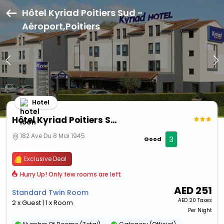
Hôtel Kyriad Poitiers Sud -
Aéroport,Poitiers
Hotel
Hôtel Kyriad Poitiers Sud - Aéroport
182 Ave Du 8 Mai 1945
3
Good
Exclusive Deal
Hurry Up! Only few rooms are left
AED
251
Standard Twin Room
AED
20 Taxes
2 x Guest | 1 x Room
Per Night