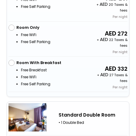
+
20 Taxes &
Free Self Parking
fees
Per night
Room Only
272
Free WiFi
+
22 Taxes &
Free Self Parking
fees
Per night
Room With Breakfast
332
Free Breakfast
+
27 Taxes &
Free WiFi
fees
Free Self Parking
Per night
Standard Double Room
• 1 Double Bed