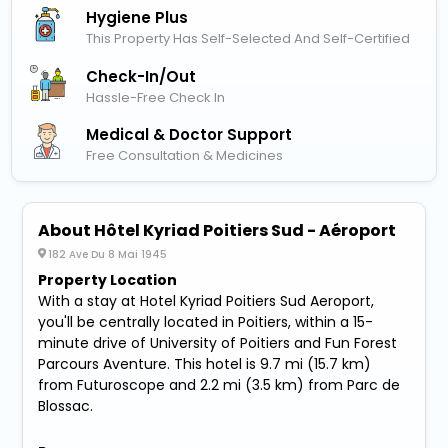
Hygiene Plus
This Property Has Self-Selected And Self-Certified
Check-In/out
Hassle-Free Check In
Medical & Doctor Support
Free Consultation & Medicines
About Hôtel Kyriad Poitiers Sud - Aéroport
182 Ave Du 8 Mai 1945
Property Location
With a stay at Hotel Kyriad Poitiers Sud Aeroport,
you'll be centrally located in Poitiers, within a 15-
minute drive of University of Poitiers and Fun Forest
Parcours Aventure. This hotel is 9.7 mi (15.7 km)
from Futuroscope and 2.2 mi (3.5 km) from Parc de
Blossac.