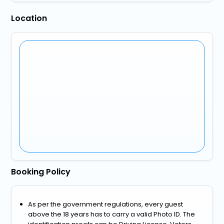
Location
Booking Policy
As per the government regulations, every guest
above the 18 years has to carry a valid Photo ID. The