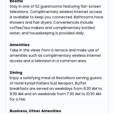
Rooms
Stay in one of 52 guestrooms featuring flat-screen
televisions. Complimentary wireless Internet access
is available to keep you connected. Bathrooms have
showers and hair dryers. Conveniences include
coffee/tea makers and complimentary bottled
water, and housekeeping is provided daily.
Amenities
Take in the views from a terrace and make use of
amenities such as complimentary wireless Internet
access and a television in a common area.
Dining
Enjoy a satisfying meal at RestoNovo serving guests
of Hotel Kyriad Poitiers Sud Aeroport. Buffet
breakfasts are served on weekdays from 6:30 AM to
9:30 AM and on weekends from 7:30 AM to 10:30 AM
for a fee.
Business, Other Amenities