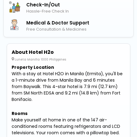
Check-In/out
Hassle-Free Check In
Medical & Doctor Support
Free Consultation & Medicines
About Hotel H2o
Luneta Manilla 1000 Philippines
Property Location
With a stay at Hotel H2O in Manila (Ermita), you'll be
a 1-minute drive from Manila Bay and 6 minutes
from Baywalk. This 4-star hotel is 7.9 mi (12.7 km)
from SM North EDSA and 9.2 mi (14.8 km) from Fort
Bonifacio.
Rooms
Make yourself at home in one of the 147 air-
conditioned rooms featuring refrigerators and LCD
televisions. Your room comes with a pillowtop bed.