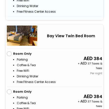
Free WiFi
Drinking Water
Free Fitness Center Access
Bay View Twin Bed Room
Room Only
384
Parking
+
37 Taxes &
Coffee & Tea
fees
Free WiFi
Per night
Drinking Water
Free Fitness Center Access
Room Only
384
Parking
+
37 Taxes &
Coffee & Tea
fees
Free WiFi