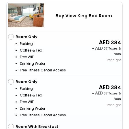
Bay View King Bed Room
Room Only
384
Parking
+
37 Taxes &
Coffee & Tea
fees
Free WiFi
Per night
Drinking Water
Free Fitness Center Access
Room Only
384
Parking
+
37 Taxes &
Coffee & Tea
fees
Free WiFi
Per night
Drinking Water
Free Fitness Center Access
Room With Breakfast