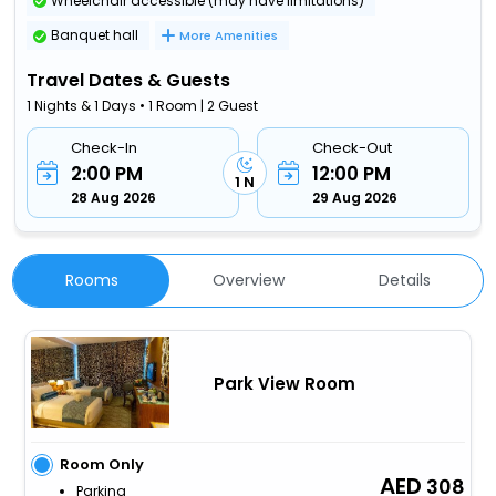
Wheelchair accessible (may have limitations)
Banquet hall
More Amenities
Travel Dates & Guests
1 Nights & 1 Days • 1 Room | 2 Guest
Check-In
Check-Out
2:00 PM
12:00 PM
1 N
28 Aug 2026
29 Aug 2026
Rooms
Overview
Details
Park View Room
Room Only
308
Parking