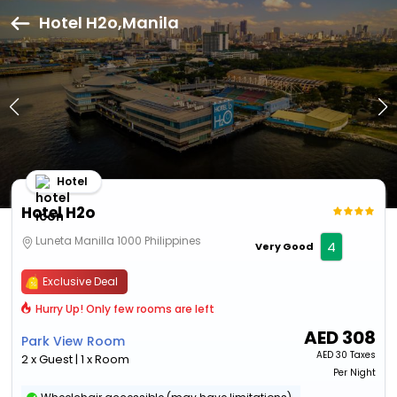
Hotel H2o,Manila
Hotel
Hotel H2o
Luneta Manilla 1000 Philippines
4
Very Good
Exclusive Deal
Hurry Up! Only few rooms are left
AED
308
Park View Room
AED
30 Taxes
2 x Guest | 1 x Room
Per Night