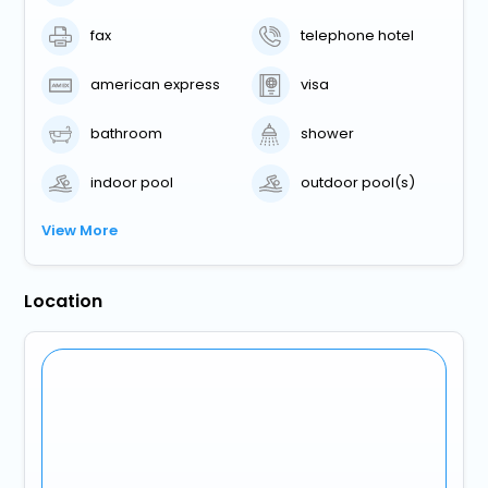
fax
telephone hotel
american express
visa
bathroom
shower
indoor pool
outdoor pool(s)
View More
Location