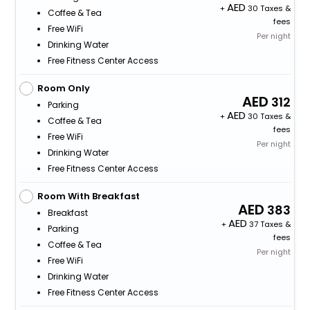
+
30 Taxes &
Coffee & Tea
fees
Free WiFi
Per night
Drinking Water
Free Fitness Center Access
Room Only
312
Parking
+
30 Taxes &
Coffee & Tea
fees
Free WiFi
Per night
Drinking Water
Free Fitness Center Access
Room With Breakfast
383
Breakfast
+
37 Taxes &
Parking
fees
Coffee & Tea
Per night
Free WiFi
Drinking Water
Free Fitness Center Access