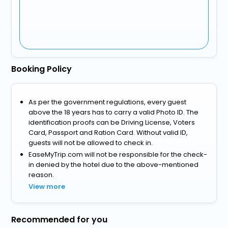
Booking Policy
As per the government regulations, every guest
above the 18 years has to carry a valid Photo ID. The
identification proofs can be Driving License, Voters
Card, Passport and Ration Card. Without valid ID,
guests will not be allowed to check in.
EaseMyTrip.com will not be responsible for the check-
in denied by the hotel due to the above-mentioned
reason.
View more
Recommended for you