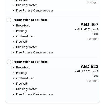
Per night
Drinking Water
Free Fitness Center Access
Room With Breakfast
467
Breakfast
+
45 Taxes &
Parking
fees
Coffee & Tea
Per night
Free WiFi
Drinking Water
Free Fitness Center Access
Room With Breakfast
523
Breakfast
+
50 Taxes &
Parking
fees
Coffee & Tea
Per night
Free WiFi
Drinking Water
Free Fitness Center Access