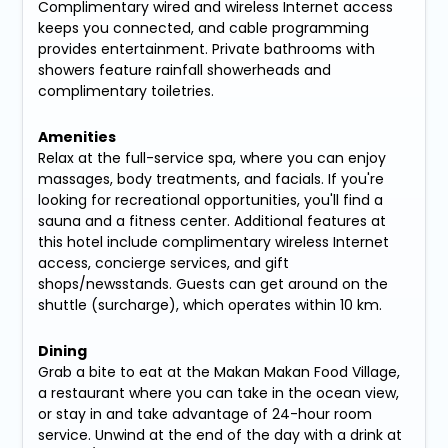
Complimentary wired and wireless Internet access
keeps you connected, and cable programming
provides entertainment. Private bathrooms with
showers feature rainfall showerheads and
complimentary toiletries.
Amenities
Relax at the full-service spa, where you can enjoy
massages, body treatments, and facials. If you're
looking for recreational opportunities, you'll find a
sauna and a fitness center. Additional features at
this hotel include complimentary wireless Internet
access, concierge services, and gift
shops/newsstands. Guests can get around on the
shuttle (surcharge), which operates within 10 km.
Dining
Grab a bite to eat at the Makan Makan Food Village,
a restaurant where you can take in the ocean view,
or stay in and take advantage of 24-hour room
service. Unwind at the end of the day with a drink at