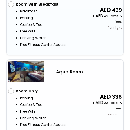
Room With Breakfast
439
Breakfast
+
42 Taxes &
Parking
fees
Coffee & Tea
Per night
Free WiFi
Drinking Water
Free Fitness Center Access
Aqua Room
Room Only
336
Parking
+
33 Taxes &
Coffee & Tea
fees
Free WiFi
Per night
Drinking Water
Free Fitness Center Access