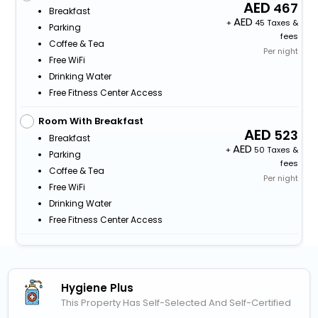
467
Breakfast
+
45 Taxes &
Parking
fees
Coffee & Tea
Per night
Free WiFi
Drinking Water
Free Fitness Center Access
Room With Breakfast
523
Breakfast
+
50 Taxes &
Parking
fees
Coffee & Tea
Per night
Free WiFi
Drinking Water
Free Fitness Center Access
Hygiene Plus
This Property Has Self-Selected And Self-Certified