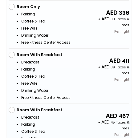
Room Only
336
Parking
+
33 Taxes &
Coffee & Tea
fees
Free WiFi
Per night
Drinking Water
Free Fitness Center Access
Room With Breakfast
411
Breakfast
+
39 Taxes &
Parking
fees
Coffee & Tea
Per night
Free WiFi
Drinking Water
Free Fitness Center Access
Room With Breakfast
467
Breakfast
+
45 Taxes &
Parking
fees
Coffee & Tea
Per night