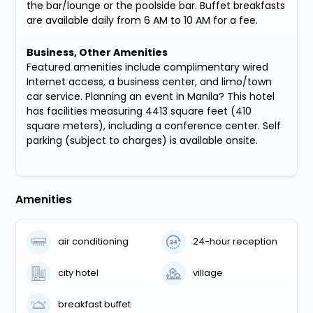
the bar/lounge or the poolside bar. Buffet breakfasts
are available daily from 6 AM to 10 AM for a fee.
Business, Other Amenities
Featured amenities include complimentary wired
Internet access, a business center, and limo/town
car service. Planning an event in Manila? This hotel
has facilities measuring 4413 square feet (410
square meters), including a conference center. Self
parking (subject to charges) is available onsite.
Amenities
air conditioning
24-hour reception
city hotel
village
breakfast buffet