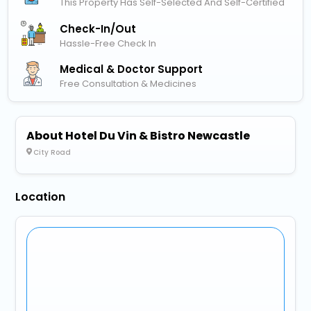
This Property Has Self-Selected And Self-Certified
Check-In/out
Hassle-Free Check In
Medical & Doctor Support
Free Consultation & Medicines
About Hotel Du Vin & Bistro Newcastle
City Road
Location