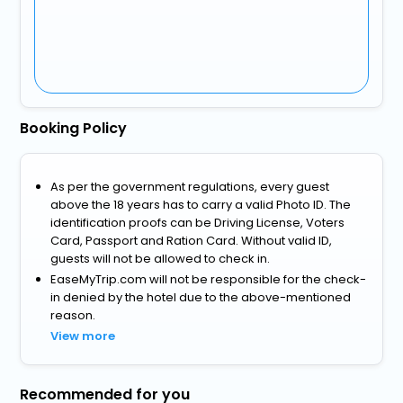
Booking Policy
As per the government regulations, every guest
above the 18 years has to carry a valid Photo ID. The
identification proofs can be Driving License, Voters
Card, Passport and Ration Card. Without valid ID,
guests will not be allowed to check in.
EaseMyTrip.com will not be responsible for the check-
in denied by the hotel due to the above-mentioned
reason.
View more
Recommended for you