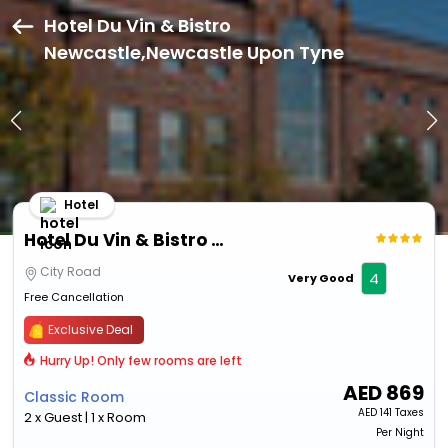
Hotel Du Vin & Bistro
Newcastle,Newcastle Upon Tyne
Hotel
Hotel Du Vin & Bistro Newcastle
City Road
4
Very Good
Free Cancellation
Exclusive Deal
Hurry Up! Only few rooms are left
AED
869
Classic Room
AED
141 Taxes
2 x Guest | 1 x Room
Per Night