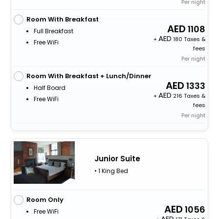
Per night
Room With Breakfast
1108
Full Breakfast
+
180 Taxes &
Free WiFi
fees
Per night
Room With Breakfast + Lunch/Dinner
1333
Half Board
+
216 Taxes &
Free WiFi
fees
Per night
Junior Suite
• 1 King Bed
Room Only
1056
Free WiFi