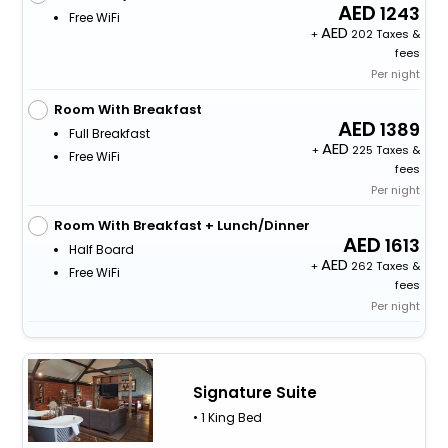
1243
Free WiFi
+
202 Taxes &
fees
Per night
Room With Breakfast
1389
Full Breakfast
+
225 Taxes &
Free WiFi
fees
Per night
Room With Breakfast + Lunch/Dinner
1613
Half Board
+
262 Taxes &
Free WiFi
fees
Per night
Signature Suite
• 1 King Bed