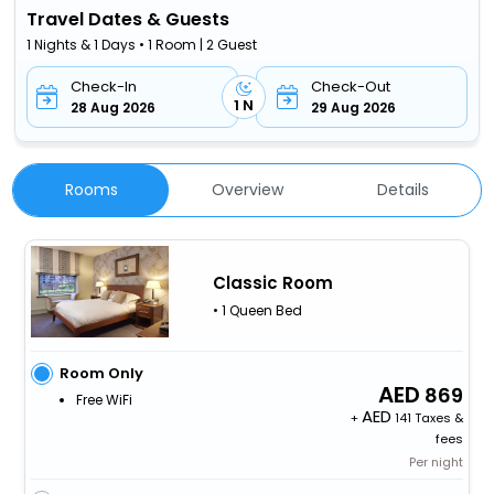
Travel Dates & Guests
1 Nights & 1 Days • 1 Room | 2 Guest
Check-In
Check-Out
1 N
28 Aug 2026
29 Aug 2026
Rooms
Overview
Details
Classic Room
• 1 Queen Bed
Room Only
869
Free WiFi
+
141 Taxes &
fees
Per night