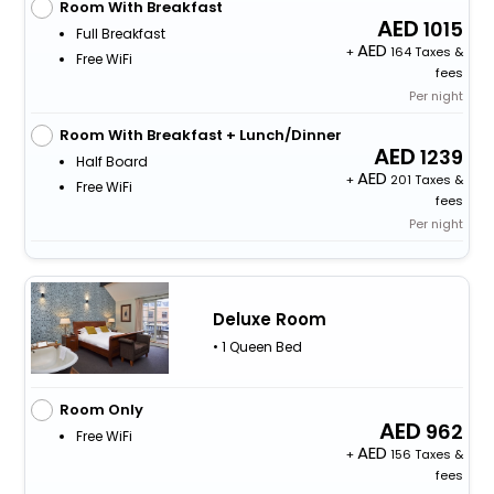
Room With Breakfast
1015
Full Breakfast
+
164 Taxes &
Free WiFi
fees
Per night
Room With Breakfast + Lunch/Dinner
1239
Half Board
+
201 Taxes &
Free WiFi
fees
Per night
Deluxe Room
• 1 Queen Bed
Room Only
962
Free WiFi
+
156 Taxes &
fees