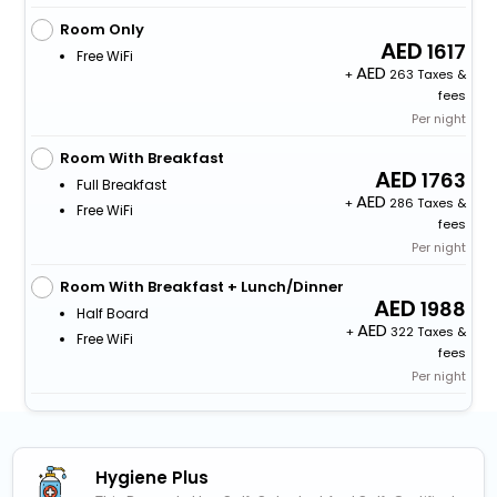
Room Only
1617
Free WiFi
+
263 Taxes &
fees
Per night
Room With Breakfast
1763
Full Breakfast
+
286 Taxes &
Free WiFi
fees
Per night
Room With Breakfast + Lunch/Dinner
1988
Half Board
+
322 Taxes &
Free WiFi
fees
Per night
Hygiene Plus