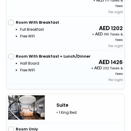
+
171 Taxes &
fees
Per night
Room With Breakfast
1202
Full Breakfast
+
195 Taxes &
Free WiFi
fees
Per night
Room With Breakfast + Lunch/Dinner
1426
Half Board
+
232 Taxes &
Free WiFi
fees
Per night
Suite
• 1 King Bed
Room Only