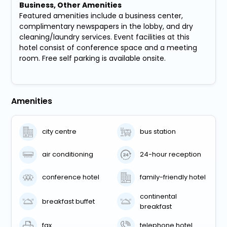
Business, Other Amenities
Featured amenities include a business center,
complimentary newspapers in the lobby, and dry
cleaning/laundry services. Event facilities at this
hotel consist of conference space and a meeting
room. Free self parking is available onsite.
Amenities
city centre
bus station
air conditioning
24-hour reception
conference hotel
family-friendly hotel
continental
breakfast buffet
breakfast
fax
telephone hotel