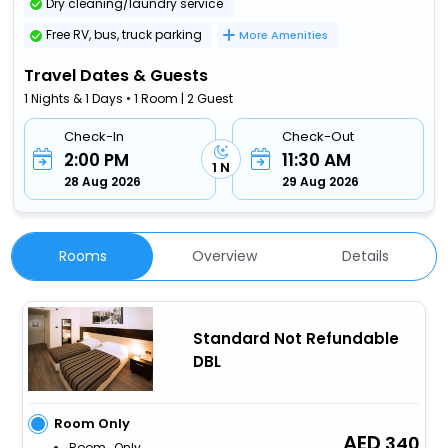
Dry cleaning/laundry service
Free RV, bus, truck parking
More Amenities
Travel Dates & Guests
1 Nights & 1 Days • 1 Room | 2 Guest
Check-In
Check-Out
2:00 PM
11:30 AM
1 N
28 Aug 2026
29 Aug 2026
Rooms
Overview
Details
Standard Not Refundable
DBL
Room Only
340
Room_Only