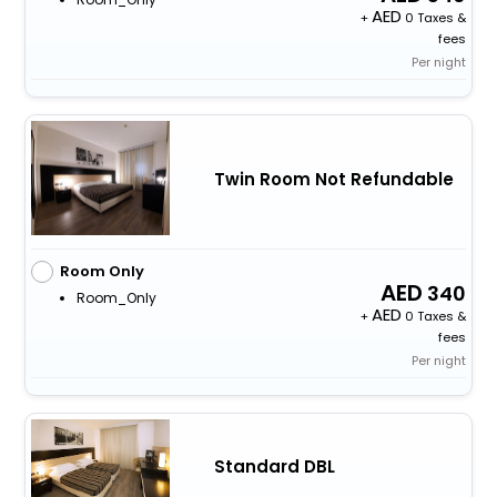
+
0 Taxes &
fees
Per night
Twin Room Not Refundable
Room Only
340
Room_Only
+
0 Taxes &
fees
Per night
Standard DBL