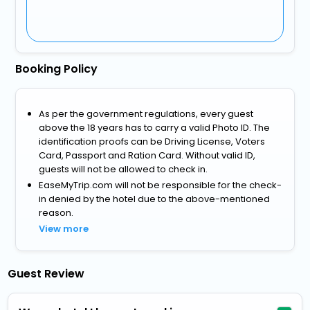
Booking Policy
As per the government regulations, every guest
above the 18 years has to carry a valid Photo ID. The
identification proofs can be Driving License, Voters
Card, Passport and Ration Card. Without valid ID,
guests will not be allowed to check in.
EaseMyTrip.com will not be responsible for the check-
in denied by the hotel due to the above-mentioned
reason.
View more
Guest Review