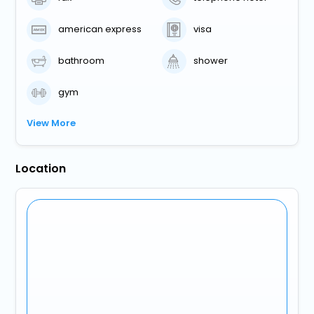
american express
visa
bathroom
shower
gym
View More
Location