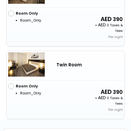
Room Only
390
Room_Only
+
0 Taxes &
fees
Per night
Twin Room
Room Only
390
Room_Only
+
0 Taxes &
fees
Per night