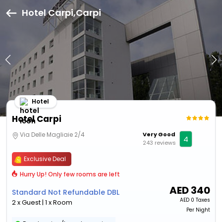
Hotel Carpi,Carpi
Hotel
Hotel Carpi
Via Delle Magliaie 2/4
Very Good
4
243 reviews
Exclusive Deal
Hurry Up! Only few rooms are left
AED
340
Standard Not Refundable DBL
AED
0 Taxes
2 x Guest | 1 x Room
Per Night