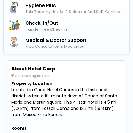
Hygiene Plus
This Property Has Self-Selected And Self-Certified
Check-In/out
Hassle-Free Check In
Medical & Doctor Support
Free Consultation & Medicines
About Hotel Carpi
Via Delle Magliaie 2/4
Property Location
Located in Carpi, Hotel Carpi is in the historical
district, within a 10-minute drive of Chuch of Santa
Maria and Martiri Square. This 4-star hotel is 4.5 mi
(7.2 km) from Fossoli Camp and 12.3 mi (19.8 km)
from Museo Enzo Ferrari.
Rooms