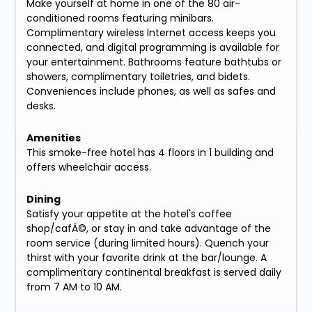
Make yourself at home in one of the 80 air-
conditioned rooms featuring minibars.
Complimentary wireless Internet access keeps you
connected, and digital programming is available for
your entertainment. Bathrooms feature bathtubs or
showers, complimentary toiletries, and bidets.
Conveniences include phones, as well as safes and
desks.
Amenities
This smoke-free hotel has 4 floors in 1 building and
offers wheelchair access.
Dining
Satisfy your appetite at the hotel's coffee
shop/cafÃ©, or stay in and take advantage of the
room service (during limited hours). Quench your
thirst with your favorite drink at the bar/lounge. A
complimentary continental breakfast is served daily
from 7 AM to 10 AM.