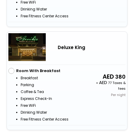
Free WiFi
Drinking Water
Free Fitness Center Access
Deluxe King
Room With Breakfast
380
Breakfast
+
77 Taxes &
Parking
fees
Coffee & Tea
Per night
Express Check-In
Free WiFi
Drinking Water
Free Fitness Center Access