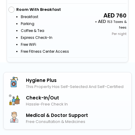
Room With Breakfast
760
Breakfast
+
153 Taxes &
Parking
fees
Coffee & Tea
Per night
Express Check-In
Free WiFi
Free Fitness Center Access
Hygiene Plus
This Property Has Self-Selected And Self-Certified
Check-In/out
Hassle-Free Check In
Medical & Doctor Support
Free Consultation & Medicines