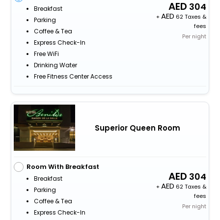
304
Breakfast
+
62 Taxes &
Parking
fees
Coffee & Tea
Per night
Express Check-In
Free WiFi
Drinking Water
Free Fitness Center Access
Superior Queen Room
Room With Breakfast
304
Breakfast
+
62 Taxes &
Parking
fees
Coffee & Tea
Per night
Express Check-In