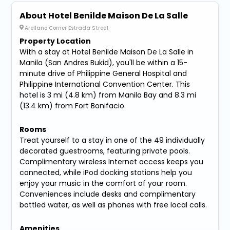
About Hotel Benilde Maison De La Salle
Arellano Corner Estrada Street
Property Location
With a stay at Hotel Benilde Maison De La Salle in
Manila (San Andres Bukid), you'll be within a 15-
minute drive of Philippine General Hospital and
Philippine International Convention Center. This
hotel is 3 mi (4.8 km) from Manila Bay and 8.3 mi
(13.4 km) from Fort Bonifacio.
Rooms
Treat yourself to a stay in one of the 49 individually
decorated guestrooms, featuring private pools.
Complimentary wireless Internet access keeps you
connected, while iPod docking stations help you
enjoy your music in the comfort of your room.
Conveniences include desks and complimentary
bottled water, as well as phones with free local calls.
Amenities