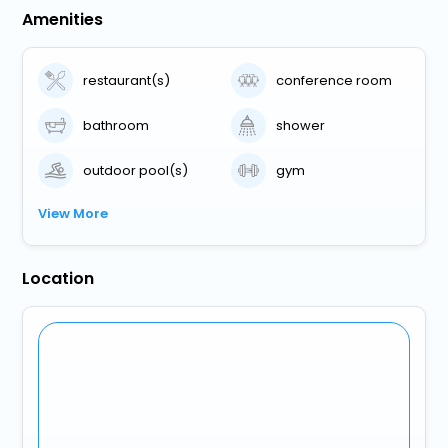
Amenities
restaurant(s)
conference room
bathroom
shower
outdoor pool(s)
gym
View More
Location