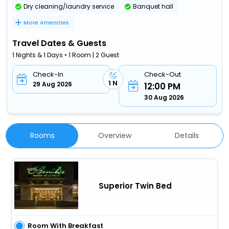
Dry cleaning/laundry service
Banquet hall
More Amenities
Travel Dates & Guests
1 Nights & 1 Days • 1 Room | 2 Guest
Check-In
Check-Out
1 N
29 Aug 2026
12:00 PM
30 Aug 2026
Rooms
Overview
Details
Superior Twin Bed
Room With Breakfast