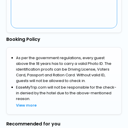
Booking Policy
As per the government regulations, every guest
above the 18 years has to carry a valid Photo ID. The
identification proofs can be Driving License, Voters
Card, Passport and Ration Card. Without valid ID,
guests will not be allowed to check in.
EaseMyTrip.com will not be responsible for the check-
in denied by the hotel due to the above-mentioned
reason.
View more
Recommended for you