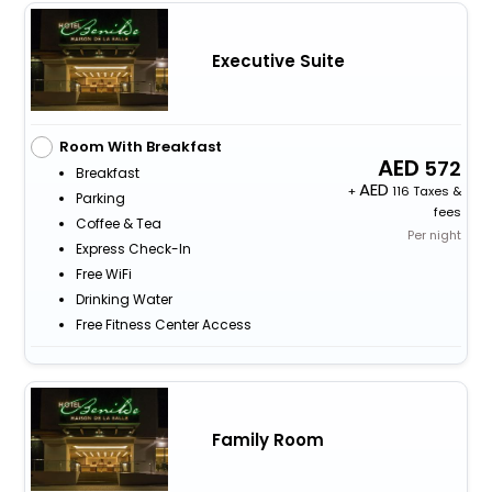
Executive Suite
Room With Breakfast
572
Breakfast
+
116 Taxes &
Parking
fees
Coffee & Tea
Per night
Express Check-In
Free WiFi
Drinking Water
Free Fitness Center Access
Family Room