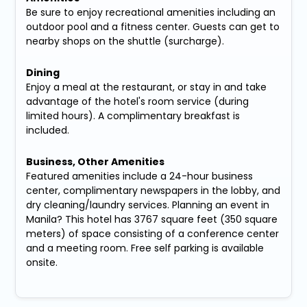
Be sure to enjoy recreational amenities including an
outdoor pool and a fitness center. Guests can get to
nearby shops on the shuttle (surcharge).
Dining
Enjoy a meal at the restaurant, or stay in and take
advantage of the hotel's room service (during
limited hours). A complimentary breakfast is
included.
Business, Other Amenities
Featured amenities include a 24-hour business
center, complimentary newspapers in the lobby, and
dry cleaning/laundry services. Planning an event in
Manila? This hotel has 3767 square feet (350 square
meters) of space consisting of a conference center
and a meeting room. Free self parking is available
onsite.