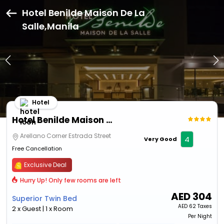
Hotel Benilde Maison De La
Salle,Manila
Hotel
Hotel Benilde Maison De La Salle
Arellano Corner Estrada Street
4
Very Good
Free Cancellation
Exclusive Deal
Hurry Up! Only few rooms are left
AED
304
Superior Twin Bed
AED
62 Taxes
2 x Guest | 1 x Room
Per Night