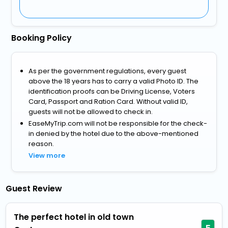
Booking Policy
As per the government regulations, every guest
above the 18 years has to carry a valid Photo ID. The
identification proofs can be Driving License, Voters
Card, Passport and Ration Card. Without valid ID,
guests will not be allowed to check in.
EaseMyTrip.com will not be responsible for the check-
in denied by the hotel due to the above-mentioned
reason.
View more
Guest Review
The perfect hotel in old town