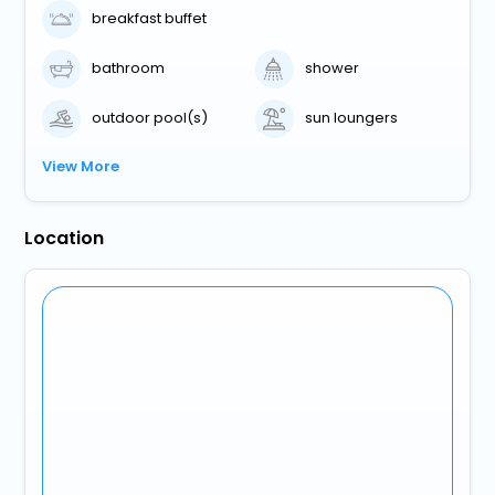
breakfast buffet
bathroom
shower
outdoor pool(s)
sun loungers
View More
Location