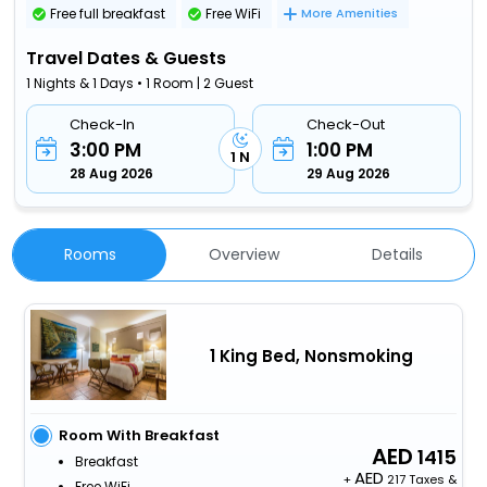
Free full breakfast
Free WiFi
More Amenities
Travel Dates & Guests
1 Nights & 1 Days • 1 Room | 2 Guest
Check-In
Check-Out
3:00 PM
1:00 PM
1 N
28 Aug 2026
29 Aug 2026
Rooms
Overview
Details
1 King Bed, Nonsmoking
Room With Breakfast
1415
Breakfast
+
217 Taxes &
Free WiFi