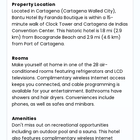
Property Location
Located in Cartagena (Cartagena Walled City),
Bantu Hotel By Faranda Boutique is within a 15-
minute walk of Clock Tower and Cartagena de Indias
Convention Center. This historic hotel is 1.8 mi (2.9
km) from Bocagrande Beach and 2.9 mi (4.6 km)
from Port of Cartagena.
Rooms
Make yourself at home in one of the 28 air-
conditioned rooms featuring refrigerators and LCD
televisions. Complimentary wireless Internet access
keeps you connected, and cable programming is
available for your entertainment. Bathrooms have
showers and hair dryers. Conveniences include
phones, as well as safes and minibars.
Amenities
Don't miss out on recreational opportunities
including an outdoor pool and a sauna. This hotel
also features complimentary wireless Internet