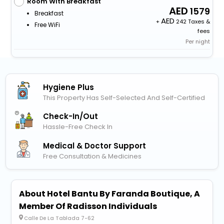
Room With Breakfast
1579
Breakfast
+
242 Taxes &
Free WiFi
fees
Per night
Hygiene Plus
This Property Has Self-Selected And Self-Certified
Check-In/out
Hassle-Free Check In
Medical & Doctor Support
Free Consultation & Medicines
About Hotel Bantu By Faranda Boutique, A
Member Of Radisson Individuals
Calle De La Tablada 7-62