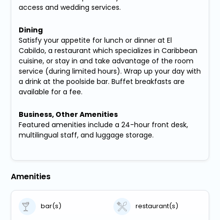
access and wedding services.
Dining
Satisfy your appetite for lunch or dinner at El
Cabildo, a restaurant which specializes in Caribbean
cuisine, or stay in and take advantage of the room
service (during limited hours). Wrap up your day with
a drink at the poolside bar. Buffet breakfasts are
available for a fee.
Business, Other Amenities
Featured amenities include a 24-hour front desk,
multilingual staff, and luggage storage.
Amenities
bar(s)
restaurant(s)