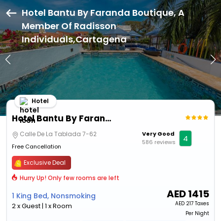
Hotel Bantu By Faranda Boutique, A
Member Of Radisson
Individuals,Cartagena
Hotel
Hotel Bantu By Faranda Boutique, A Member Of Radisson Individuals
Calle De La Tablada 7-62
Very Good
4
586 reviews
Free Cancellation
Exclusive Deal
Hurry Up! Only few rooms are left
AED
1415
1 King Bed, Nonsmoking
AED
217 Taxes
2 x Guest | 1 x Room
Per Night