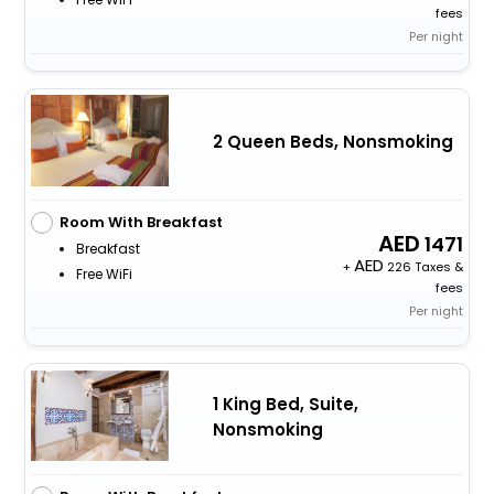
fees
Per night
2 Queen Beds, Nonsmoking
Room With Breakfast
1471
Breakfast
+
226 Taxes &
Free WiFi
fees
Per night
1 King Bed, Suite,
Nonsmoking