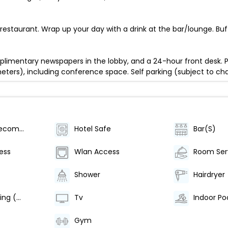
restaurant. Wrap up your day with a drink at the bar/lounge. Buf
limentary newspapers in the lobby, and a 24-hour front desk. P
eters), including conference space. Self parking (subject to char
Category (Recommended)
Hotel Safe
Bar(S)
ess
Wlan Access
Room Ser
Shower
Hairdryer
Air Conditioning (Centrally Regulated)
Tv
Indoor Po
Gym