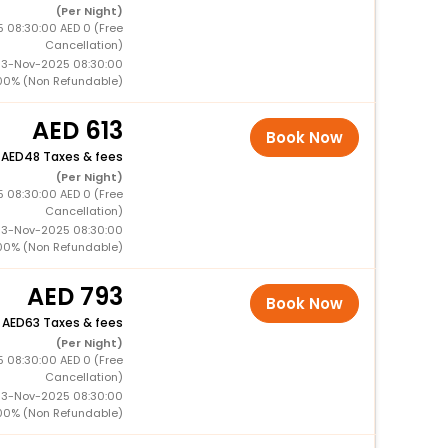
(Per Night)
5 08:30:00 AED 0 (Free
Cancellation)
 13-Nov-2025 08:30:00
00% (Non Refundable)
613
Book Now
+
48 Taxes & fees
(Per Night)
5 08:30:00 AED 0 (Free
Cancellation)
 13-Nov-2025 08:30:00
00% (Non Refundable)
793
Book Now
+
63 Taxes & fees
(Per Night)
5 08:30:00 AED 0 (Free
Cancellation)
 13-Nov-2025 08:30:00
00% (Non Refundable)