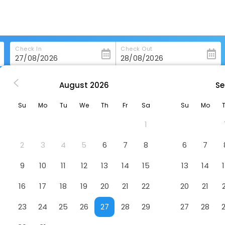
Check In
Check Out
August
2026
Se
asbourg
Hotel Athena Spa
Su
Mo
Tu
We
Th
Fr
Sa
Su
Mo
1
2
3
4
5
6
7
8
6
7
9
10
11
12
13
14
15
13
14
16
17
18
19
20
21
22
20
21
23
24
25
26
27
28
29
27
28