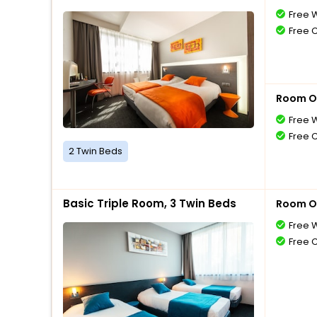
Free W
Free 
Room O
Free W
Free 
2 Twin Beds
Basic Triple Room, 3 Twin Beds
Room O
Free W
Free 