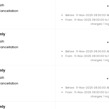
iFi
Cancellation
Before : 11-Nov-2025 08:30:00 A
From : 11-Nov-2025 08:30:00 to
charges: 1 ni
nly
iFi
Cancellation
Before : 11-Nov-2025 08:30:00 A
From : 11-Nov-2025 08:30:00 to
charges: 1 ni
nly
iFi
Cancellation
Before : 11-Nov-2025 08:30:00 A
From : 11-Nov-2025 08:30:00 to
charges: 1 ni
nly