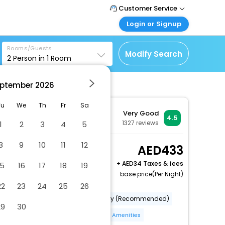
Customer Service
Login or Signup
Call Support
Tel : +971-43035888
Customer Login
Rooms/Guests
Login & check bookings
Modify Search
2
Person in
1
Room
Mail Support
Care@easemytrip.ae
Corporate Travel
Login corporate account
ptember
2026
Agent Login
Tu
We
Th
Fr
Sa
Very Good
Login your agent account
4.5
1327
reviews
1
2
3
4
5
My Booking
Manage your bookings
8
9
10
11
12
Standard Double or
433
here
Twin Room
+
34 Taxes & fees
15
16
17
18
19
2 x Guest | 1 x Room
base price(Per Night)
Free Cancellation
22
23
24
25
26
Category (Official)
Category (Recommended)
29
30
Hotel Safe
Bar(S)
More Amenities