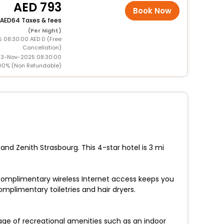
793
Book Now
64 Taxes & fees
(Per Night)
5 08:30:00 AED 0 (Free
Cancellation)
 13-Nov-2025 08:30:00
00% (Non Refundable)
nd Zenith Strasbourg. This 4-star hotel is 3 mi
 Complimentary wireless Internet access keeps you
plimentary toiletries and hair dryers.
age of recreational amenities such as an indoor