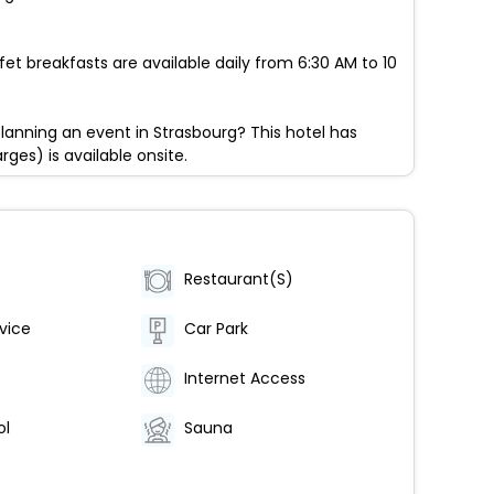
fet breakfasts are available daily from 6:30 AM to 10
lanning an event in Strasbourg? This hotel has
ges) is available onsite.
Restaurant(S)
vice
Car Park
Internet Access
ol
Sauna