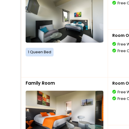
Free 
Room O
Free W
Free 
1 Queen Bed
Family Room
Room O
Free W
Free 