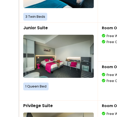
3 Twin Beds
Junior Suite
Room O
Free W
Free 
Room O
Free W
Free 
1 Queen Bed
Privilege Suite
Room O
Free W