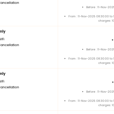
Cancellation
Before : 11-Nov-202
From : 11-Nov-2025 08:30:00 to
charges: 1
nly
iFi
Cancellation
Before : 11-Nov-202
From : 11-Nov-2025 08:30:00 to
charges: 1
nly
iFi
Cancellation
Before : 11-Nov-202
From : 11-Nov-2025 08:30:00 to
charges: 1