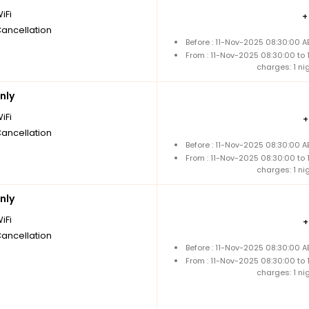
iFi
Cancellation
Before : 11-Nov-2025 08:30:00 A
From : 11-Nov-2025 08:30:00 to
charges: 1 ni
nly
iFi
Cancellation
Before : 11-Nov-2025 08:30:00 A
From : 11-Nov-2025 08:30:00 to
charges: 1 ni
nly
iFi
Cancellation
Before : 11-Nov-2025 08:30:00 A
From : 11-Nov-2025 08:30:00 to
charges: 1 ni