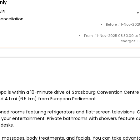
nly
iFi
+
Cancellation
Before : 11-Nov-202
From : 11-Nov-2025 08:30:00 to
charges: 1
pa is within a 10-minute drive of Strasbourg Convention Centre a
d 4.1 mi (6.5 km) from European Parliament.
oned rooms featuring refrigerators and flat-screen televisions.
your entertainment. Private bathrooms with showers feature com
 desks.
ers massages, body treatments, and facials. You can take advant