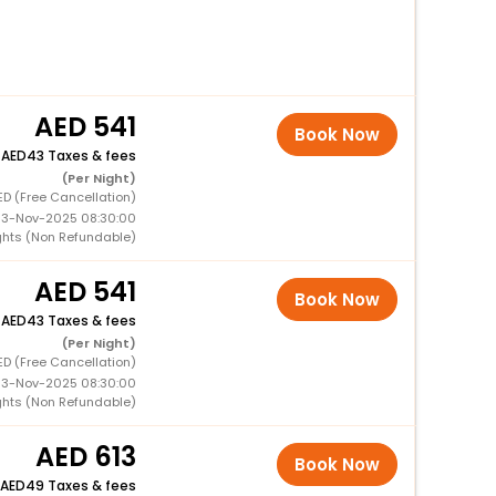
541
Book Now
+
43 Taxes & fees
(Per Night)
ED (Free Cancellation)
 13-Nov-2025 08:30:00
ghts (Non Refundable)
541
Book Now
+
43 Taxes & fees
(Per Night)
ED (Free Cancellation)
 13-Nov-2025 08:30:00
ghts (Non Refundable)
613
Book Now
49 Taxes & fees