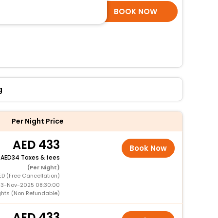
SELECT ROOMS
BOOK NOW
g
Per Night Price
433
Book Now
+
34 Taxes & fees
(Per Night)
ED (Free Cancellation)
 13-Nov-2025 08:30:00
ghts (Non Refundable)
433