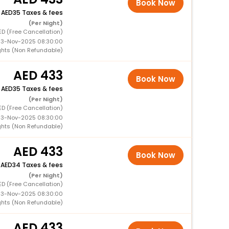
Book Now
+
35 Taxes & fees
(Per Night)
ED (Free Cancellation)
 13-Nov-2025 08:30:00
ghts (Non Refundable)
433
Book Now
+
35 Taxes & fees
(Per Night)
ED (Free Cancellation)
 13-Nov-2025 08:30:00
ghts (Non Refundable)
433
Book Now
+
34 Taxes & fees
(Per Night)
ED (Free Cancellation)
 13-Nov-2025 08:30:00
ghts (Non Refundable)
433