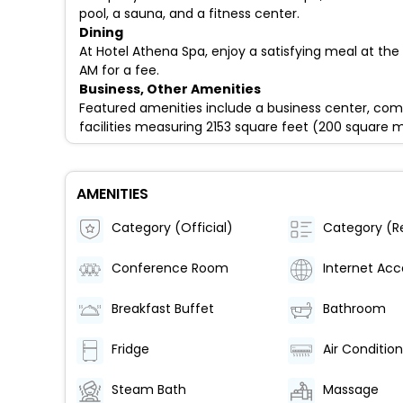
pool, a sauna, and a fitness center.
Dining
At Hotel Athena Spa, enjoy a satisfying meal at the 
AM for a fee.
Business, Other Amenities
Featured amenities include a business center, comp
facilities measuring 2153 square feet (200 square m
AMENITIES
Category (Official)
Conference Room
Internet Acc
Breakfast Buffet
Bathroom
Fridge
Steam Bath
Massage