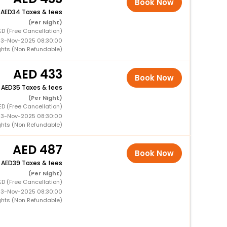
Book Now
+
34 Taxes & fees
(Per Night)
ED (Free Cancellation)
 13-Nov-2025 08:30:00
ghts (Non Refundable)
433
Book Now
+
35 Taxes & fees
(Per Night)
ED (Free Cancellation)
 13-Nov-2025 08:30:00
ghts (Non Refundable)
487
Book Now
+
39 Taxes & fees
(Per Night)
ED (Free Cancellation)
 13-Nov-2025 08:30:00
ghts (Non Refundable)