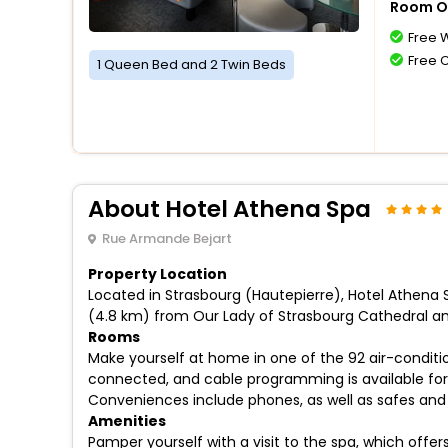
Room O
Free W
Free 
1 Queen Bed and 2 Twin Beds
About Hotel Athena Spa
Rue Armande Bejart
Property Location
Located in Strasbourg (Hautepierre), Hotel Athena S
(4.8 km) from Our Lady of Strasbourg Cathedral an
Rooms
Make yourself at home in one of the 92 air-conditi
connected, and cable programming is available for 
Conveniences include phones, as well as safes and
Amenities
Pamper yourself with a visit to the spa, which off