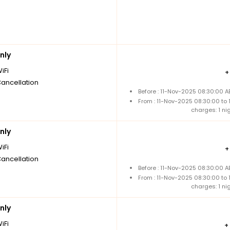
nly
iFi
Cancellation
Before : 11-Nov-2025 08:30:00 A
From : 11-Nov-2025 08:30:00 to
charges: 1 ni
nly
iFi
Cancellation
Before : 11-Nov-2025 08:30:00 A
From : 11-Nov-2025 08:30:00 to
charges: 1 ni
nly
iFi
+