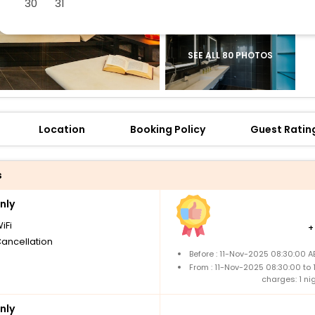
30
31
SEE ALL 80 PHOTOS
Location
Booking Policy
Guest Ratin
s
nly
iFi
Cancellation
Before : 11-Nov-2025 08:30:00 A
From : 11-Nov-2025 08:30:00 to
charges: 1 ni
nly