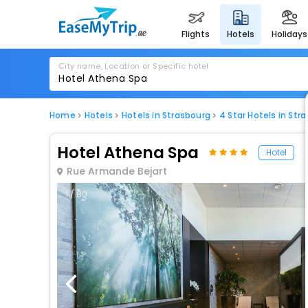
flights
hotels
holidays
City name, Location or Specific hotel
Home
Hotels
Hotels in Strasbourg
4 Star Hotels in Str
Hotel Athena Spa
Hotel
Rue Armande Bejart
1 / 80