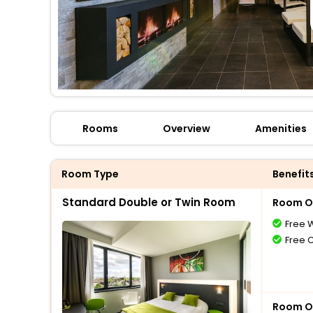
Rooms
Overview
Amenities
Room Type
Benefit
Standard Double or Twin Room
Room O
Free W
Free 
Room O