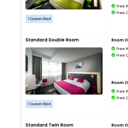
Free W
Free 
1 Queen Bed
Standard Double Room
Room O
Free W
Free 
Room O
Free W
Free 
1 Queen Bed
Standard Twin Room
Room O