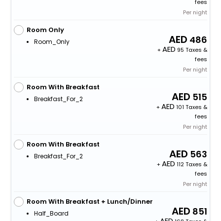
fees
Per night
Room Only
486
Room_Only
+
95 Taxes &
fees
Per night
Room With Breakfast
515
Breakfast_For_2
+
101 Taxes &
fees
Per night
Room With Breakfast
563
Breakfast_For_2
+
112 Taxes &
fees
Per night
Room With Breakfast + Lunch/Dinner
851
Half_Board