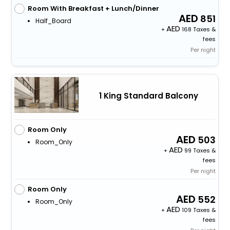
Room With Breakfast + Lunch/Dinner
851
Half_Board
+
168 Taxes &
fees
Per night
1 King Standard Balcony
Room Only
503
Room_Only
+
99 Taxes &
fees
Per night
Room Only
552
Room_Only
+
109 Taxes &
fees