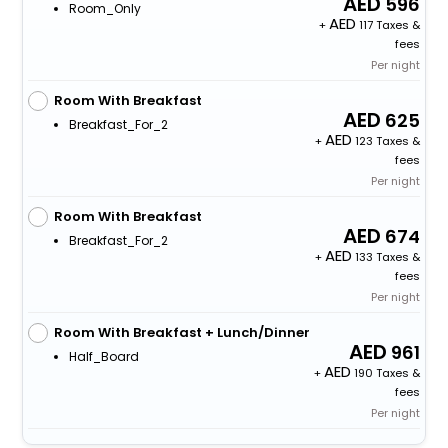
596
Room_Only
+
117 Taxes &
fees
Per night
Room With Breakfast
625
Breakfast_For_2
+
123 Taxes &
fees
Per night
Room With Breakfast
674
Breakfast_For_2
+
133 Taxes &
fees
Per night
Room With Breakfast + Lunch/Dinner
961
Half_Board
+
190 Taxes &
fees
Per night