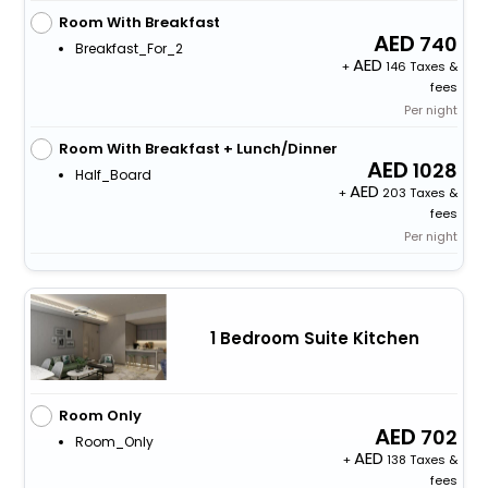
Room With Breakfast
740
Breakfast_For_2
+
146 Taxes &
fees
Per night
Room With Breakfast + Lunch/Dinner
1028
Half_Board
+
203 Taxes &
fees
Per night
1 Bedroom Suite Kitchen
Room Only
702
Room_Only
+
138 Taxes &
fees