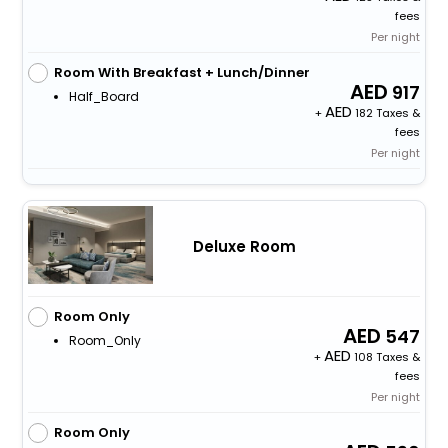
fees
Per night
Room With Breakfast + Lunch/Dinner
917
Half_Board
+
182 Taxes &
fees
Per night
Deluxe Room
Room Only
547
Room_Only
+
108 Taxes &
fees
Per night
Room Only