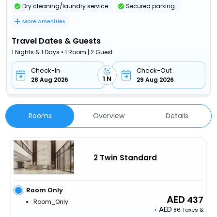
Dry cleaning/laundry service
Secured parking
More Amenities
Travel Dates & Guests
1 Nights & 1 Days • 1 Room | 2 Guest
Check-In
Check-Out
1 N
28 Aug 2026
29 Aug 2026
Rooms
Overview
Details
2 Twin Standard
Room Only
437
Room_Only
+
86 Taxes &