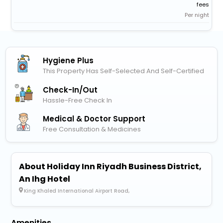
fees
Per night
Hygiene Plus
This Property Has Self-Selected And Self-Certified
Check-In/out
Hassle-Free Check In
Medical & Doctor Support
Free Consultation & Medicines
About Holiday Inn Riyadh Business District,
An Ihg Hotel
King Khaled International Airport Road,
Amenities