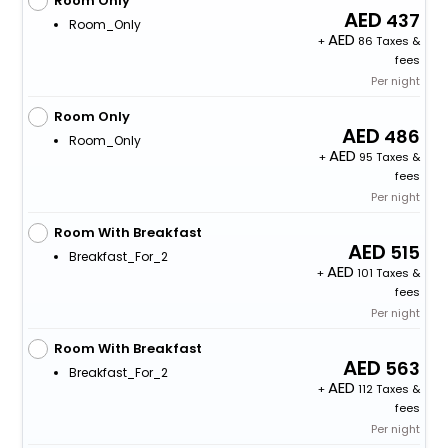
Room Only
437
Room_Only
+
86 Taxes &
fees
Per night
Room Only
486
Room_Only
+
95 Taxes &
fees
Per night
Room With Breakfast
515
Breakfast_For_2
+
101 Taxes &
fees
Per night
Room With Breakfast
563
Breakfast_For_2
+
112 Taxes &
fees
Per night