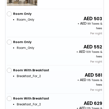
Room Only
503
Room_Only
+
99 Taxes &
fees
Per night
Room Only
552
Room_Only
+
109 Taxes &
fees
Per night
Room With Breakfast
581
Breakfast_For_2
+
115 Taxes &
fees
Per night
Room With Breakfast
629
Breakfast_For_2
+
125 Taxes &