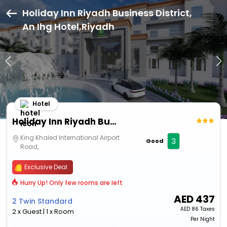
Holiday Inn Riyadh Business District,
An Ihg Hotel,Riyadh
Hotel
Holiday Inn Riyadh Business District, An Ihg Hotel
King Khaled International Airport
3
Good
Road,
Exclusive Deal
Hurry Up! Only few rooms are left
AED
437
2 Twin Standard
AED
86 Taxes
2 x Guest | 1 x Room
Per Night