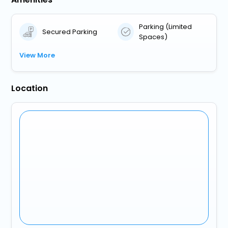
Parking (Limited
Secured Parking
Spaces)
View More
Location