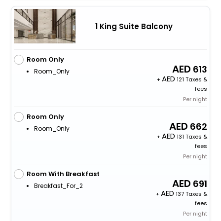
1 King Suite Balcony
Room Only
613
Room_Only
+
121 Taxes &
fees
Per night
Room Only
662
Room_Only
+
131 Taxes &
fees
Per night
Room With Breakfast
691
Breakfast_For_2
+
137 Taxes &
fees
Per night