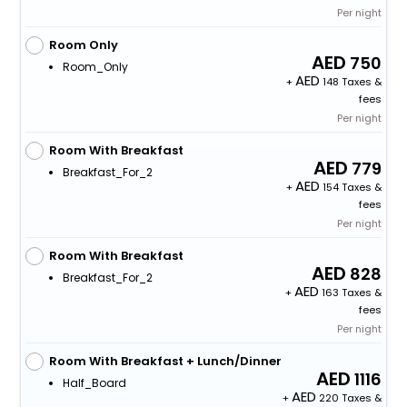
Per night
Room Only
750
Room_Only
+
148 Taxes &
fees
Per night
Room With Breakfast
779
Breakfast_For_2
+
154 Taxes &
fees
Per night
Room With Breakfast
828
Breakfast_For_2
+
163 Taxes &
fees
Per night
Room With Breakfast + Lunch/Dinner
1116
Half_Board
+
220 Taxes &