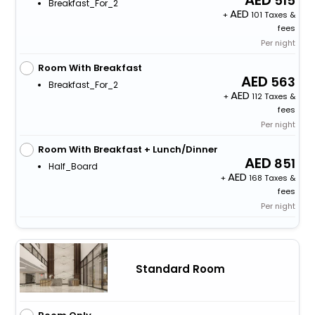
515
Breakfast_For_2
+
101 Taxes &
fees
Per night
Room With Breakfast
563
Breakfast_For_2
+
112 Taxes &
fees
Per night
Room With Breakfast + Lunch/Dinner
851
Half_Board
+
168 Taxes &
fees
Per night
Standard Room