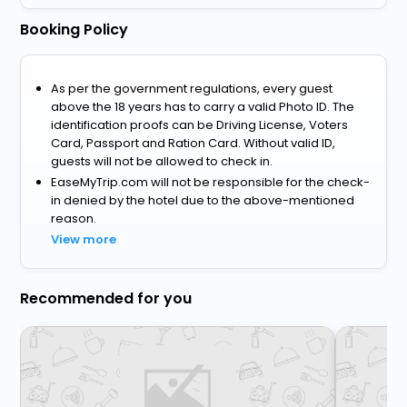
Booking Policy
As per the government regulations, every guest
above the 18 years has to carry a valid Photo ID. The
identification proofs can be Driving License, Voters
Card, Passport and Ration Card. Without valid ID,
guests will not be allowed to check in.
EaseMyTrip.com will not be responsible for the check-
in denied by the hotel due to the above-mentioned
reason.
View more
Recommended for you