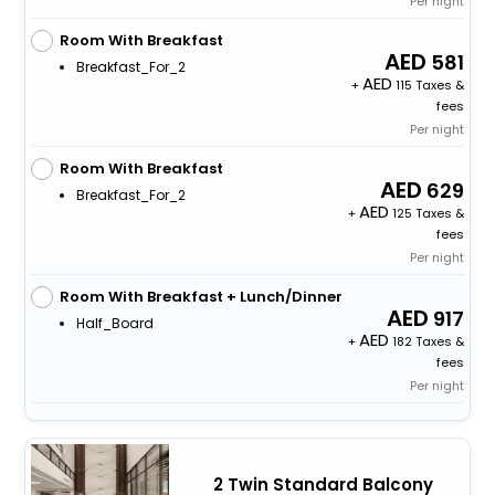
Per night
Room With Breakfast
581
Breakfast_For_2
+
115 Taxes &
fees
Per night
Room With Breakfast
629
Breakfast_For_2
+
125 Taxes &
fees
Per night
Room With Breakfast + Lunch/Dinner
917
Half_Board
+
182 Taxes &
fees
Per night
2 Twin Standard Balcony