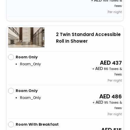
+
168 Taxes &
fees
Per night
2 Twin Standard Accessible
Roll In Shower
Room Only
437
Room_Only
+
86 Taxes &
fees
Per night
Room Only
486
Room_Only
+
95 Taxes &
fees
Per night
Room With Breakfast