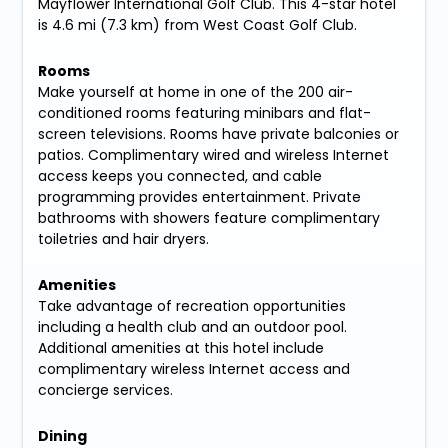
Mayflower International Golf Club. This 4-star hotel
is 4.6 mi (7.3 km) from West Coast Golf Club.
Rooms
Make yourself at home in one of the 200 air-
conditioned rooms featuring minibars and flat-
screen televisions. Rooms have private balconies or
patios. Complimentary wired and wireless Internet
access keeps you connected, and cable
programming provides entertainment. Private
bathrooms with showers feature complimentary
toiletries and hair dryers.
Amenities
Take advantage of recreation opportunities
including a health club and an outdoor pool.
Additional amenities at this hotel include
complimentary wireless Internet access and
concierge services.
Dining