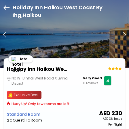
Holiday Inn Haikou West Coast By
Ihg,Haikou
Hotel
Holiday Inn Haikou West Coast By Ihg
No 191 Binhai West Road Xiuying
Very Good
4
11 reviews
District
Exclusive Deal
Hurry Up! Only few rooms are left
AED
230
Standard Room
AED
36 Taxes
2 x Guest | 1 x Room
Per Night