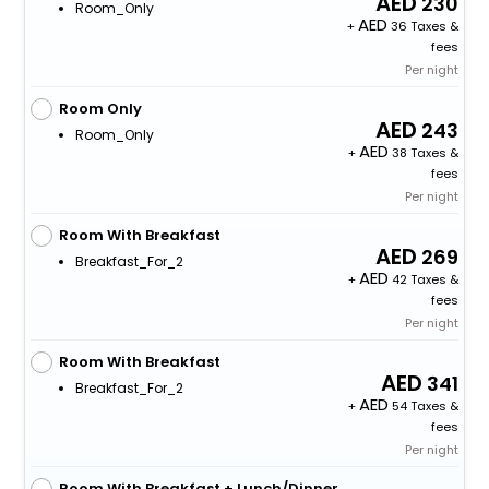
230
Room_Only
+
36 Taxes &
fees
Per night
Room Only
243
Room_Only
+
38 Taxes &
fees
Per night
Room With Breakfast
269
Breakfast_For_2
+
42 Taxes &
fees
Per night
Room With Breakfast
341
Breakfast_For_2
+
54 Taxes &
fees
Per night
Room With Breakfast + Lunch/Dinner