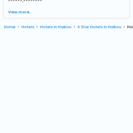
??????,????????
View more..
Home
Hotels
Hotels in Haikou
4 Star Hotels in Haikou
Ho