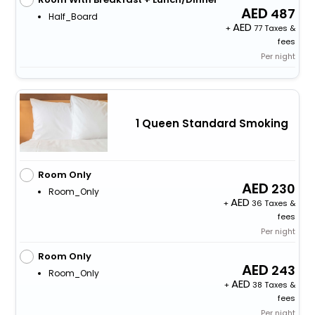
487
Half_Board
+
77 Taxes &
fees
Per night
1 Queen Standard Smoking
Room Only
230
Room_Only
+
36 Taxes &
fees
Per night
Room Only
243
Room_Only
+
38 Taxes &
fees
Per night