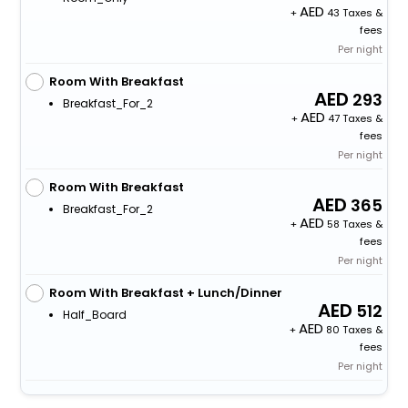
+
43 Taxes &
fees
Per night
Room With Breakfast
293
Breakfast_For_2
+
47 Taxes &
fees
Per night
Room With Breakfast
365
Breakfast_For_2
+
58 Taxes &
fees
Per night
Room With Breakfast + Lunch/Dinner
512
Half_Board
+
80 Taxes &
fees
Per night