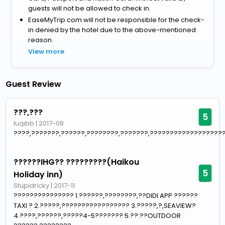
guests will not be allowed to check in.
EaseMyTrip.com will not be responsible for the check-
in denied by the hotel due to the above-mentioned
reason.
View more
Guest Review
???,???
5
luqibb
|
2017-08
????,???????,??????,????????,???????,???????????????????
??????IHG?? ?????????(Haikou
5
Holiday inn)
Stupidricky
|
2017-11
??????????????? 1.??????,????????,??DIDI APP ??????
TAXI ? 2.?????,????????????????? 3.?????,?,SEAVIEW?
4.????,??????,?????4-5??????? 5.??:??OUTDOOR