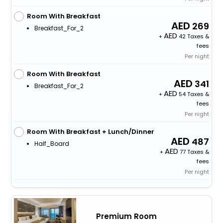
Room With Breakfast
269
Breakfast_For_2
+
42 Taxes &
fees
Per night
Room With Breakfast
341
Breakfast_For_2
+
54 Taxes &
fees
Per night
Room With Breakfast + Lunch/Dinner
487
Half_Board
+
77 Taxes &
fees
Per night
Premium Room