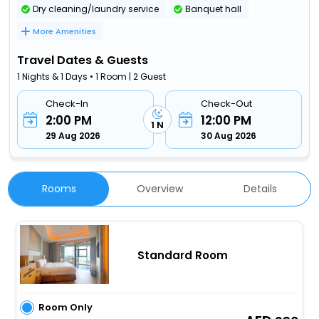
Dry cleaning/laundry service
Banquet hall
More Amenities
Travel Dates & Guests
1 Nights & 1 Days • 1 Room | 2 Guest
Check-In
Check-Out
2:00 PM
12:00 PM
1 N
29 Aug 2026
30 Aug 2026
Rooms
Overview
Details
Standard Room
Room Only