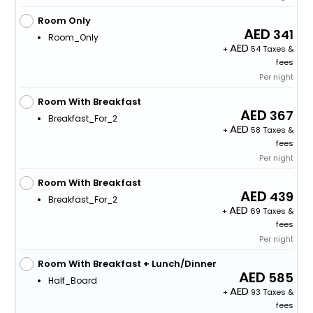
Room Only
341
Room_Only
+
54 Taxes &
fees
Per night
Room With Breakfast
367
Breakfast_For_2
+
58 Taxes &
fees
Per night
Room With Breakfast
439
Breakfast_For_2
+
69 Taxes &
fees
Per night
Room With Breakfast + Lunch/Dinner
585
Half_Board
+
93 Taxes &
fees