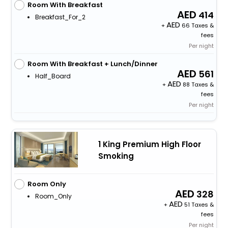
Room With Breakfast
414
Breakfast_For_2
+
66 Taxes &
fees
Per night
Room With Breakfast + Lunch/Dinner
561
Half_Board
+
88 Taxes &
fees
Per night
1 King Premium High Floor
Smoking
Room Only
328
Room_Only
+
51 Taxes &
fees
Per night