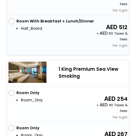
fees
Per night
Room With Breakfast + Lunch/Dinner
512
Half_Board
+
80 Taxes &
fees
Per night
1 King Premium Sea View
Smoking
Room Only
254
Room_Only
+
40 Taxes &
fees
Per night
Room Only
267
Room_Only