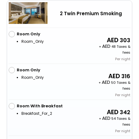
2 Twin Premium Smoking
Room Only
303
Room_Only
+
48 Taxes &
fees
Per night
Room Only
316
Room_Only
+
50 Taxes &
fees
Per night
Room With Breakfast
342
Breakfast_For_2
+
54 Taxes &
fees
Per night