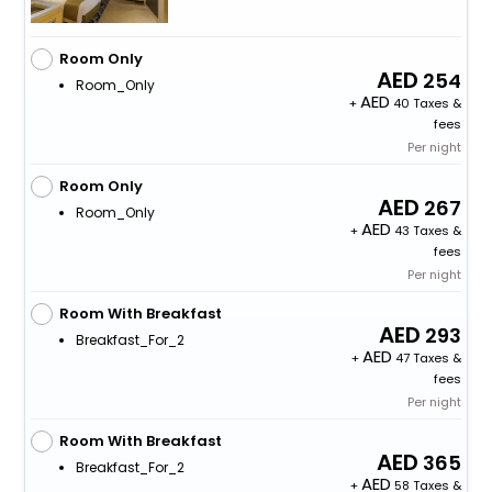
Room Only
254
Room_Only
+
40 Taxes &
fees
Per night
Room Only
267
Room_Only
+
43 Taxes &
fees
Per night
Room With Breakfast
293
Breakfast_For_2
+
47 Taxes &
fees
Per night
Room With Breakfast
365
Breakfast_For_2
+
58 Taxes &