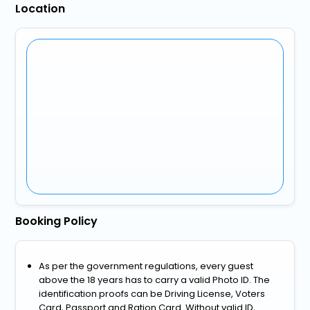
Location
Booking Policy
As per the government regulations, every guest
above the 18 years has to carry a valid Photo ID. The
identification proofs can be Driving License, Voters
Card, Passport and Ration Card. Without valid ID,