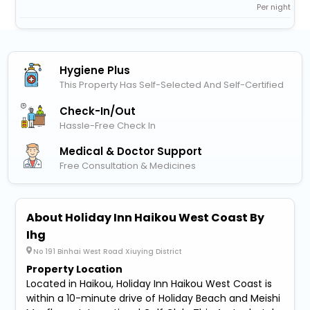
Per night
Hygiene Plus
This Property Has Self-Selected And Self-Certified
Check-In/out
Hassle-Free Check In
Medical & Doctor Support
Free Consultation & Medicines
About Holiday Inn Haikou West Coast By
Ihg
No 191 Binhai West Road Xiuying District
Property Location
Located in Haikou, Holiday Inn Haikou West Coast is
within a 10-minute drive of Holiday Beach and Meishi