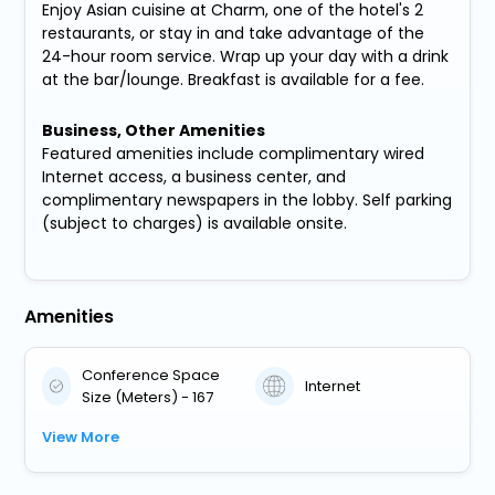
Enjoy Asian cuisine at Charm, one of the hotel's 2
restaurants, or stay in and take advantage of the
24-hour room service. Wrap up your day with a drink
at the bar/lounge. Breakfast is available for a fee.
Business, Other Amenities
Featured amenities include complimentary wired
Internet access, a business center, and
complimentary newspapers in the lobby. Self parking
(subject to charges) is available onsite.
Amenities
Conference Space
Internet
Size (Meters) - 167
View More