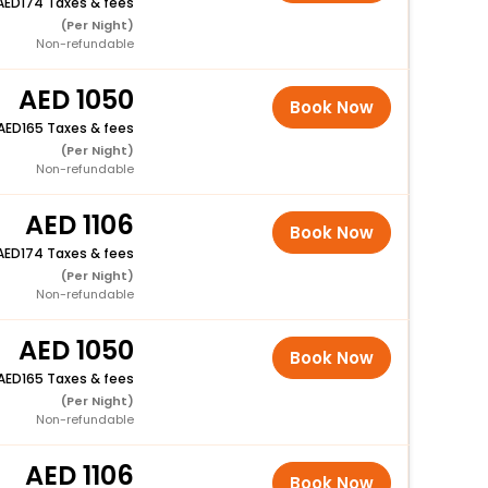
174 Taxes & fees
(Per Night)
Non-refundable
1050
Book Now
165 Taxes & fees
(Per Night)
Non-refundable
1106
Book Now
174 Taxes & fees
(Per Night)
Non-refundable
1050
Book Now
165 Taxes & fees
(Per Night)
Non-refundable
1106
Book Now