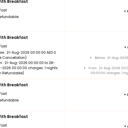
th Breakfast
Fast
+
efundable
th Breakfast
Fast
+
ore : 21-Aug-2026 00:00:00 AED 0
ee Cancellation)
Before : 21-Aug-202
m : 21-Aug-2026 00:00:00 to 28-
-2026 00:00:00 charges: 1 nights
From : 21-Aug-2026 00:
n Refundable)
00:00:00 charges: 1 ni
th Breakfast
Fast
+
efundable
th Breakfast
Fast
+