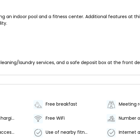
ng an indoor pool and a fitness center. Additional features at t
ity.
eaning/laundry services, and a safe deposit box at the front desk.
Free breakfast
Meeting 
Electric car charging station
Free WiFi
Wheelchair accessible parking
Use of nearby fitness center (discount)