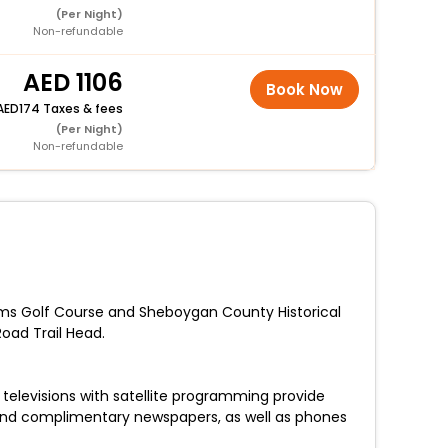
(Per Night)
Non-refundable
1106
Book Now
174 Taxes & fees
(Per Night)
Non-refundable
arms Golf Course and Sheboygan County Historical
oad Trail Head.
televisions with satellite programming provide
and complimentary newspapers, as well as phones