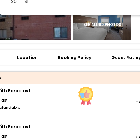
30
31
SEE ALL 80 PHOTOS
Location
Booking Policy
Guest Ratin
s
th Breakfast
Fast
+
efundable
th Breakfast
Fast
+