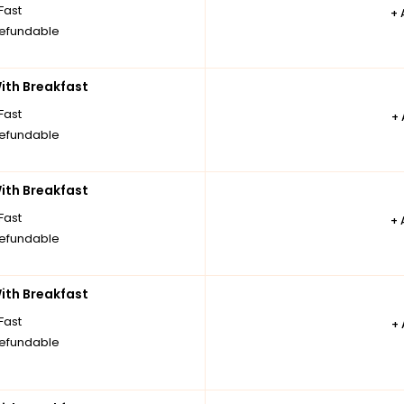
Fast
+
efundable
th Breakfast
Fast
+
efundable
th Breakfast
Fast
+
efundable
th Breakfast
Fast
+
efundable