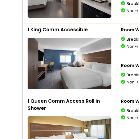
Break
Non-r
1 King Comm Accessible
Room Wi
Break
Non-r
Room Wi
Break
Non-r
1 Queen Comm Access Roll in
Room Wi
Shower
Break
Non-r