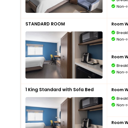
Non-r
STANDARD ROOM
Room Wi
Break
Non-r
Room Wi
Break
Non-r
1 King Standard with Sofa Bed
Room Wi
Break
Non-r
Room Wi