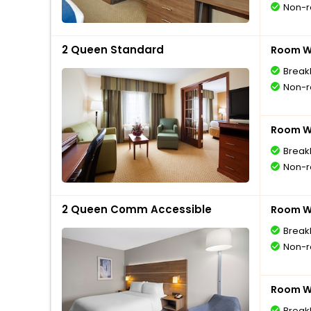
Non-r
2 Queen Standard
Room Wi
Break
Non-r
Room Wi
Break
Non-r
2 Queen Comm Accessible
Room Wi
Break
Non-r
Room Wi
Break