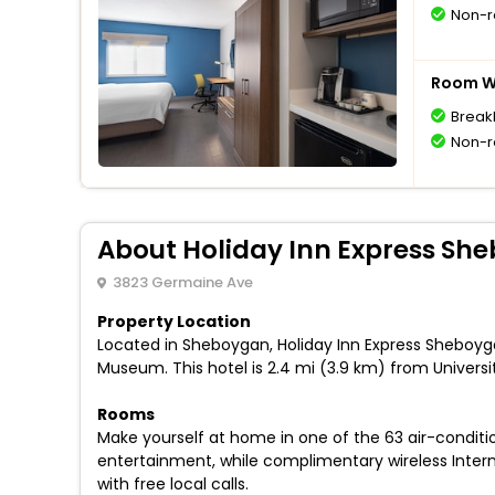
Non-r
Room Wi
Break
Non-r
About Holiday Inn Express Sh
3823 Germaine Ave
Property Location
Located in Sheboygan, Holiday Inn Express Sheboyga
Museum. This hotel is 2.4 mi (3.9 km) from Univers
Rooms
Make yourself at home in one of the 63 air-conditi
entertainment, while complimentary wireless Inte
with free local calls.