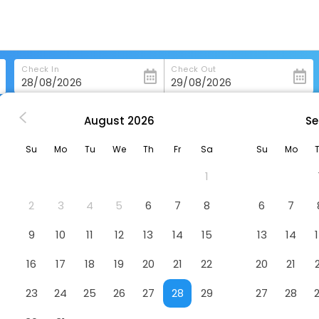
Check In
Check Out
August
2026
Se
eboygan
Holiday Inn Express Sheboygan-Kohler By Ihg
Su
Mo
Tu
We
Th
Fr
Sa
Su
Mo
-Kohler By Ihg
Hotel
1
2
3
4
5
6
7
8
6
7
9
10
11
12
13
14
15
13
14
16
17
18
19
20
21
22
20
21
23
24
25
26
27
28
29
27
28