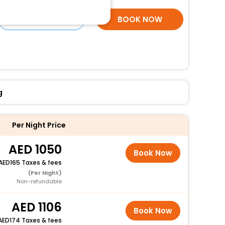
SELECT ROOMS
BOOK NOW
g
Per Night Price
1050
Book Now
165 Taxes & fees
(Per Night)
Non-refundable
1106
Book Now
174 Taxes & fees