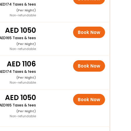
174 Taxes & fees
(Per Night)
Non-refundable
1050
Book Now
165 Taxes & fees
(Per Night)
Non-refundable
1106
Book Now
174 Taxes & fees
(Per Night)
Non-refundable
1050
Book Now
165 Taxes & fees
(Per Night)
Non-refundable