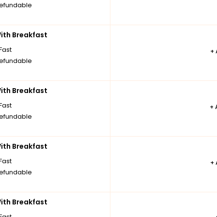
efundable
th Breakfast
Fast
+
efundable
th Breakfast
Fast
+
efundable
th Breakfast
Fast
+
efundable
th Breakfast
Fast