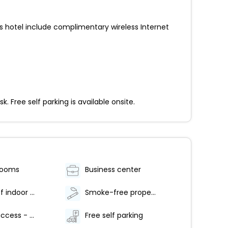
his hotel include complimentary wireless Internet
 Free self parking is available onsite.
rooms
Business center
Number of indoor pools - 1
Smoke-free property
Internet access - wireless
Free self parking