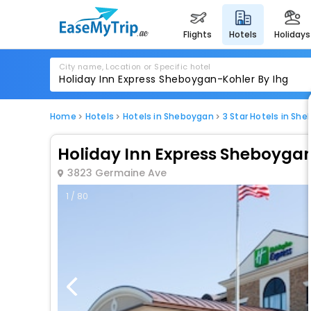
flights
hotels
holidays
City name, Location or Specific hotel
Home
Hotels
Hotels in Sheboygan
3 Star Hotels in Sh
Holiday Inn Express Sheboygan
3823 Germaine Ave
1 / 80