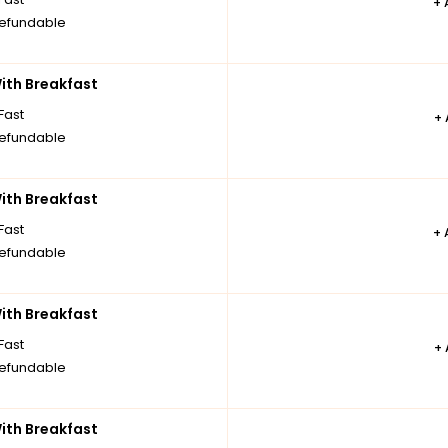
+
efundable
th Breakfast
Fast
+
efundable
th Breakfast
Fast
+
efundable
th Breakfast
Fast
+
efundable
th Breakfast