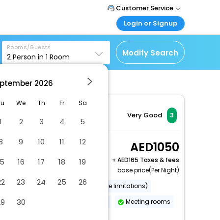
Customer Service
Login or Signup
Call Support
Tel : +971-43035888
Customer Login
Rooms/Guests
Login & check bookings
Modify Search
2
Person in
1
Room
Mail Support
Care@easemytrip.ae
Corporate Travel
Login corporate account
ptember
2026
Agent Login
Tu
We
Th
Fr
Sa
Login your agent account
Very Good
3
1
2
3
4
5
My Booking
Manage your bookings
8
9
10
11
12
1 King Standard
1050
here
2 x Guest | 1 x Room
+
165 Taxes & fees
15
16
17
18
19
base price(Per Night)
22
23
24
25
26
Wheelchair accessible (may have limitations)
29
30
Banquet hall
Free breakfast
Meeting rooms
More Amenities