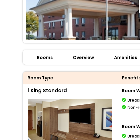
Rooms
Overview
Amenities
Room Type
Benefit
1 King Standard
Room Wi
Break
Non-r
Room Wi
Break