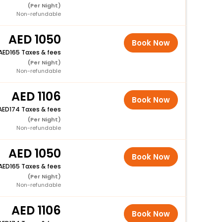
(Per Night)
Non-refundable
1050
Book Now
165 Taxes & fees
(Per Night)
Non-refundable
1106
Book Now
174 Taxes & fees
(Per Night)
Non-refundable
1050
Book Now
165 Taxes & fees
(Per Night)
Non-refundable
1106
Book Now