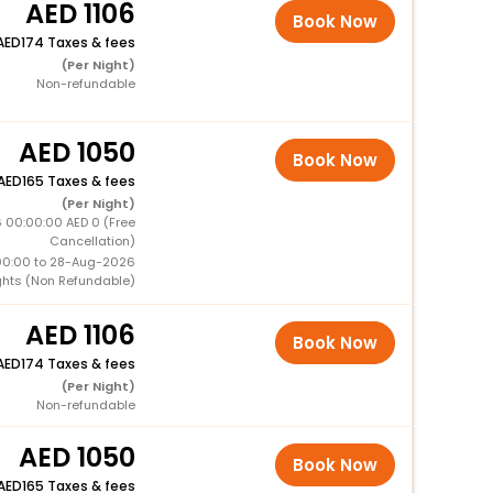
1106
Book Now
174 Taxes & fees
(Per Night)
Non-refundable
1050
Book Now
165 Taxes & fees
(Per Night)
6 00:00:00 AED 0 (Free
Cancellation)
00:00 to 28-Aug-2026
ghts (Non Refundable)
1106
Book Now
174 Taxes & fees
(Per Night)
Non-refundable
1050
Book Now
165 Taxes & fees