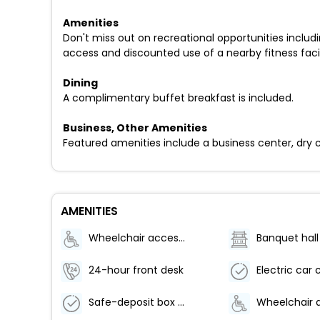
Amenities
Don't miss out on recreational opportunities includi
access and discounted use of a nearby fitness facil
Dining
A complimentary buffet breakfast is included.
Business, Other Amenities
Featured amenities include a business center, dry cl
AMENITIES
Wheelchair accessible (may have limitations)
Banquet hall
24-hour front desk
Safe-deposit box at front desk