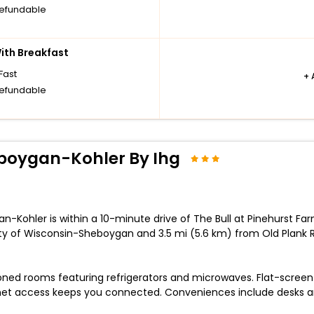
efundable
th Breakfast
Fast
+
efundable
eboygan-Kohler By Ihg
n-Kohler is within a 10-minute drive of The Bull at Pinehurst F
ity of Wisconsin-Sheboygan and 3.5 mi (5.6 km) from Old Plank R
oned rooms featuring refrigerators and microwaves. Flat-screen 
rnet access keeps you connected. Conveniences include desks 