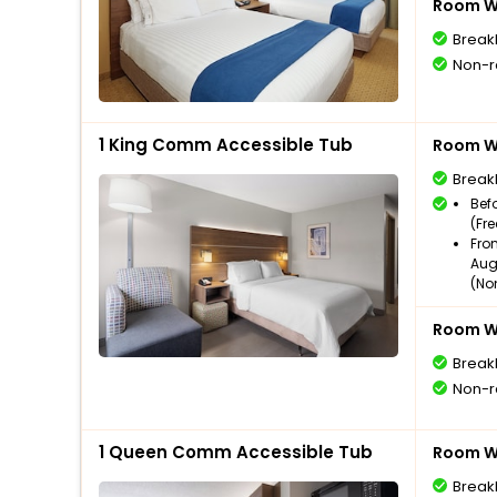
Room Wi
Break
Non-r
1 King Comm Accessible Tub
Room Wi
Break
Bef
(Fr
Fro
Aug
(No
Room Wi
Break
Non-r
1 Queen Comm Accessible Tub
Room Wi
Break