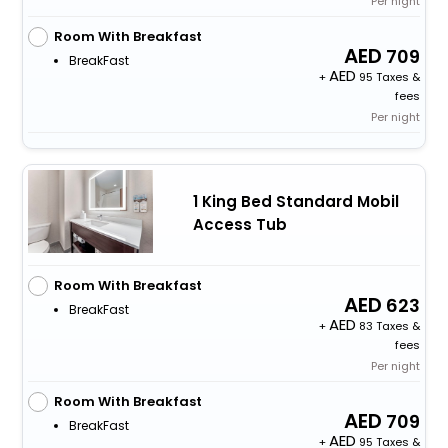
Per night
Room With Breakfast
709
BreakFast
+
95 Taxes &
fees
Per night
1 King Bed Standard Mobil
Access Tub
Room With Breakfast
623
BreakFast
+
83 Taxes &
fees
Per night
Room With Breakfast
709
BreakFast
+
95 Taxes &