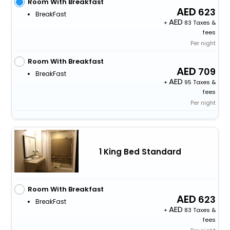
Room With Breakfast
623
BreakFast
+
83 Taxes &
fees
Per night
Room With Breakfast
709
BreakFast
+
95 Taxes &
fees
Per night
1 King Bed Standard
Room With Breakfast
623
BreakFast
+
83 Taxes &
fees