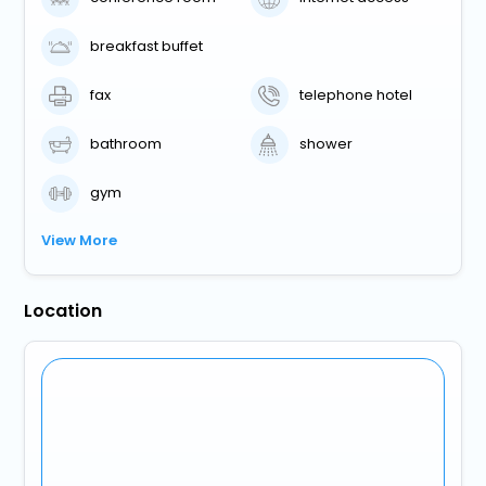
breakfast buffet
fax
telephone hotel
bathroom
shower
gym
View More
Location