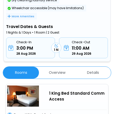
Dry cleaning/laundry service
Wheelchair accessible (may have limitations)
More Amenities
Travel Dates & Guests
1 Nights & 1 Days • 1 Room | 2 Guest
Check-In
Check-Out
3:00 PM
11:00 AM
1 N
28 Aug 2026
29 Aug 2026
Rooms
Overview
Details
1 King Bed Standard Comm
Access