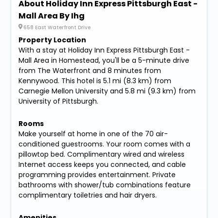
About Holiday Inn Express Pittsburgh East -
Mall Area By Ihg
658 East Waterfront Drive
Property Location
With a stay at Holiday Inn Express Pittsburgh East -
Mall Area in Homestead, you'll be a 5-minute drive
from The Waterfront and 8 minutes from
Kennywood. This hotel is 5.1 mi (8.3 km) from
Carnegie Mellon University and 5.8 mi (9.3 km) from
University of Pittsburgh.
Rooms
Make yourself at home in one of the 70 air-
conditioned guestrooms. Your room comes with a
pillowtop bed. Complimentary wired and wireless
Internet access keeps you connected, and cable
programming provides entertainment. Private
bathrooms with shower/tub combinations feature
complimentary toiletries and hair dryers.
Amenities