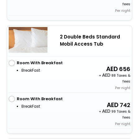
fees
Per night
2 Double Beds Standard
Mobil Access Tub
Room With Breakfast
656
BreakFast
+
88 Taxes &
fees
Per night
Room With Breakfast
742
BreakFast
+
99 Taxes &
fees
Per night