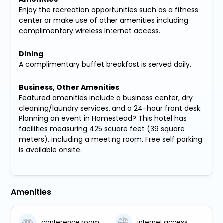
Enjoy the recreation opportunities such as a fitness
center or make use of other amenities including
complimentary wireless Internet access.
Dining
A complimentary buffet breakfast is served daily.
Business, Other Amenities
Featured amenities include a business center, dry
cleaning/laundry services, and a 24-hour front desk.
Planning an event in Homestead? This hotel has
facilities measuring 425 square feet (39 square
meters), including a meeting room. Free self parking
is available onsite.
Amenities
conference room
internet access