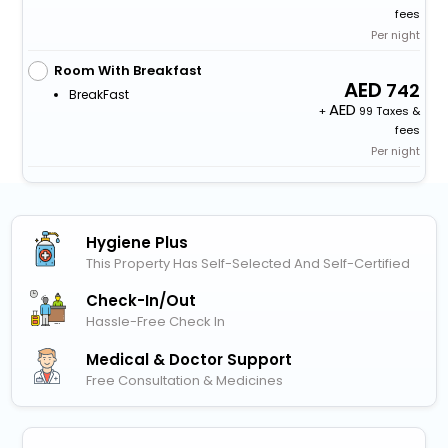
fees
Per night
Room With Breakfast
742
BreakFast
+
99 Taxes &
fees
Per night
Hygiene Plus
This Property Has Self-Selected And Self-Certified
Check-In/out
Hassle-Free Check In
Medical & Doctor Support
Free Consultation & Medicines