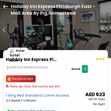
Holiday Inn Express Pittsburgh East -
Mall Area By Ihg,Homestead
Hotel
Holiday Inn Express Pittsburgh East - Mall Area By Ihg
658 East Waterfront Drive
3
Good
Exclusive Deal
Hurry Up! Only few rooms are left
AED
623
1 King Bed Standard Comm Access
AED
83 Taxes
2 x Guest | 1 x Room
Per Night