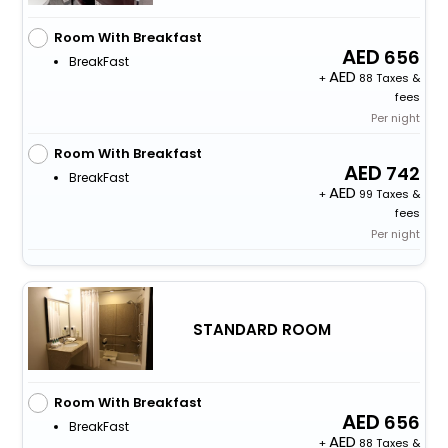
Room With Breakfast
656
BreakFast
+
88 Taxes &
fees
Per night
Room With Breakfast
742
BreakFast
+
99 Taxes &
fees
Per night
STANDARD ROOM
Room With Breakfast
656
BreakFast
+
88 Taxes &