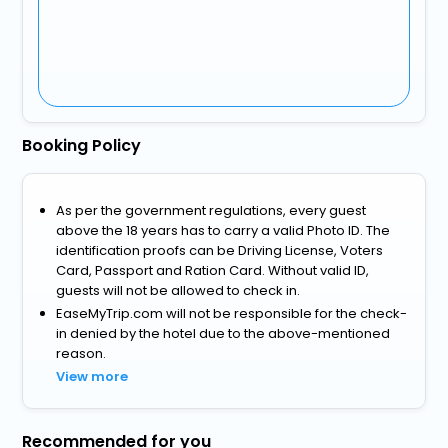
Booking Policy
As per the government regulations, every guest
above the 18 years has to carry a valid Photo ID. The
identification proofs can be Driving License, Voters
Card, Passport and Ration Card. Without valid ID,
guests will not be allowed to check in.
EaseMyTrip.com will not be responsible for the check-
in denied by the hotel due to the above-mentioned
reason.
View more
Recommended for you