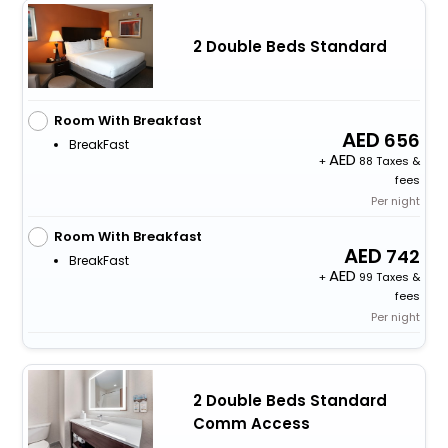
2 Double Beds Standard
Room With Breakfast
656
BreakFast
+
88 Taxes &
fees
Per night
Room With Breakfast
742
BreakFast
+
99 Taxes &
fees
Per night
2 Double Beds Standard
Comm Access