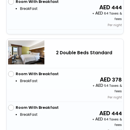
Room With Breakfast
444
BreakFast
+
64 Taxes &
fees
Per night
2 Double Beds Standard
Room With Breakfast
378
BreakFast
+
54 Taxes &
fees
Per night
Room With Breakfast
444
BreakFast
+
64 Taxes &
fees