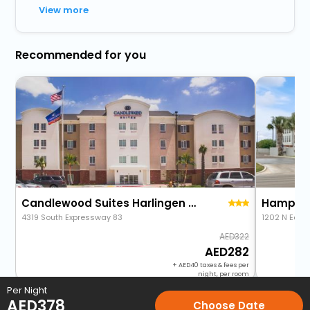
View more
Recommended for you
Candlewood Suites Harlingen By Ihg
4319 South Expressway 83
1202 N Ed C
322
282
+
40
taxes & fees per
night, per room
Per Night
AED
378
Choose Date