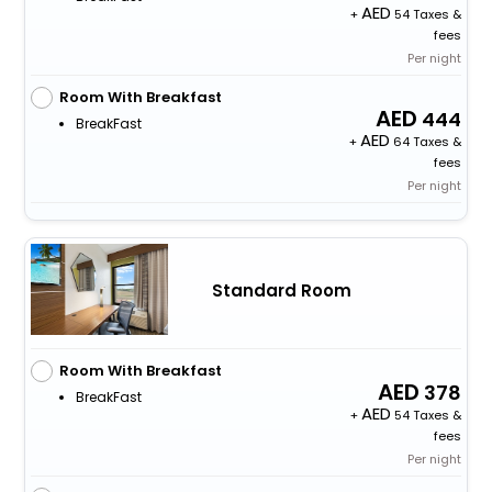
+
54 Taxes &
fees
Per night
Room With Breakfast
444
BreakFast
+
64 Taxes &
fees
Per night
Standard Room
Room With Breakfast
378
BreakFast
+
54 Taxes &
fees
Per night