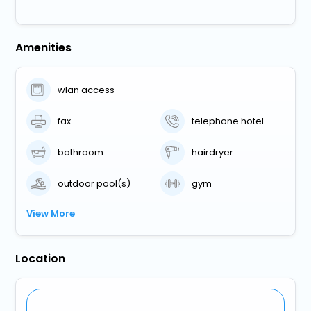
Amenities
wlan access
fax
telephone hotel
bathroom
hairdryer
outdoor pool(s)
gym
View More
Location