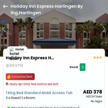
Holiday Inn Express Harlingen By
Ihg,Harlingen
Hotel
Holiday Inn Express Harlingen By Ihg
501 S P St
3
Good
Exclusive Deal
Hurry Up! Only few rooms are left
AED
378
1 King Bed Standard Mobil Access Tub
AED
54 Taxes
2 x Guest | 1 x Room
Per Night