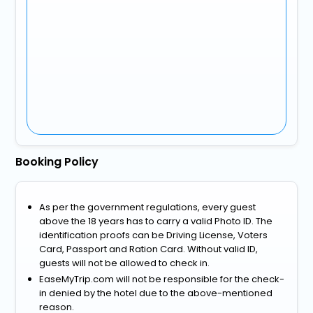
Booking Policy
As per the government regulations, every guest
above the 18 years has to carry a valid Photo ID. The
identification proofs can be Driving License, Voters
Card, Passport and Ration Card. Without valid ID,
guests will not be allowed to check in.
EaseMyTrip.com will not be responsible for the check-
in denied by the hotel due to the above-mentioned
reason.