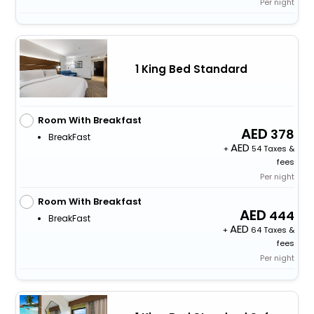
Per night
1 King Bed Standard
Room With Breakfast
378
BreakFast
+
54 Taxes &
fees
Per night
Room With Breakfast
444
BreakFast
+
64 Taxes &
fees
Per night