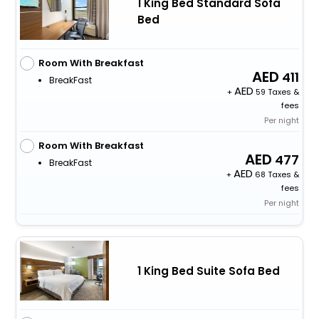
1 King Bed Standard Sofa
Bed
Room With Breakfast
411
BreakFast
+
59 Taxes &
fees
Per night
Room With Breakfast
477
BreakFast
+
68 Taxes &
fees
Per night
1 King Bed Suite Sofa Bed