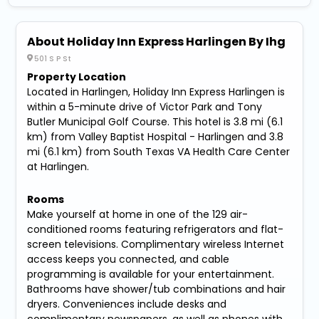
About Holiday Inn Express Harlingen By Ihg
501 S P St
Property Location
Located in Harlingen, Holiday Inn Express Harlingen is
within a 5-minute drive of Victor Park and Tony
Butler Municipal Golf Course. This hotel is 3.8 mi (6.1
km) from Valley Baptist Hospital - Harlingen and 3.8
mi (6.1 km) from South Texas VA Health Care Center
at Harlingen.
Rooms
Make yourself at home in one of the 129 air-
conditioned rooms featuring refrigerators and flat-
screen televisions. Complimentary wireless Internet
access keeps you connected, and cable
programming is available for your entertainment.
Bathrooms have shower/tub combinations and hair
dryers. Conveniences include desks and