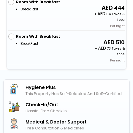
Room With Breakfast
444
BreakFast
+
64 Taxes &
fees
Per night
Room With Breakfast
510
BreakFast
+
73 Taxes &
fees
Per night
Hygiene Plus
This Property Has Self-Selected And Self-Certified
Check-In/out
Hassle-Free Check In
Medical & Doctor Support
Free Consultation & Medicines