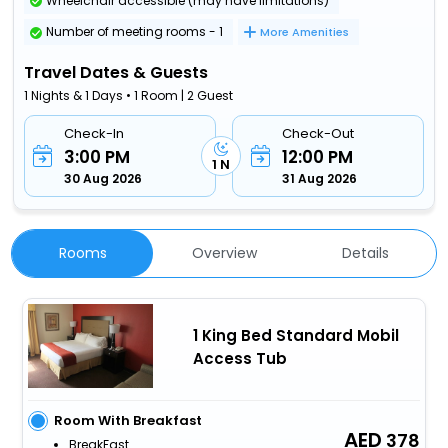
Wheelchair accessible (may have limitations)
Number of meeting rooms - 1
More Amenities
Travel Dates & Guests
1 Nights & 1 Days • 1 Room | 2 Guest
Check-In
Check-Out
3:00 PM
12:00 PM
1 N
30 Aug 2026
31 Aug 2026
Rooms
Overview
Details
1 King Bed Standard Mobil
Access Tub
Room With Breakfast
378
BreakFast