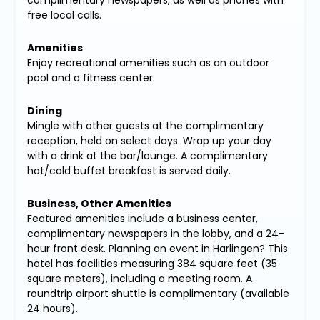
complimentary newspapers, as well as phones with
free local calls.
Amenities
Enjoy recreational amenities such as an outdoor
pool and a fitness center.
Dining
Mingle with other guests at the complimentary
reception, held on select days. Wrap up your day
with a drink at the bar/lounge. A complimentary
hot/cold buffet breakfast is served daily.
Business, Other Amenities
Featured amenities include a business center,
complimentary newspapers in the lobby, and a 24-
hour front desk. Planning an event in Harlingen? This
hotel has facilities measuring 384 square feet (35
square meters), including a meeting room. A
roundtrip airport shuttle is complimentary (available
24 hours).