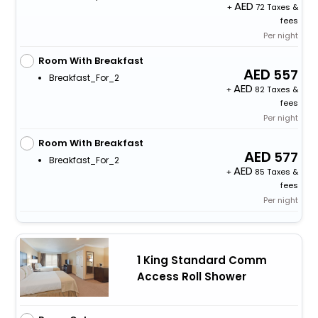
+
72 Taxes &
fees
Per night
Room With Breakfast
557
Breakfast_For_2
+
82 Taxes &
fees
Per night
Room With Breakfast
577
Breakfast_For_2
+
85 Taxes &
fees
Per night
1 King Standard Comm
Access Roll Shower