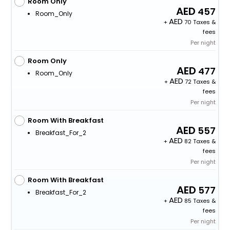
Room Only
457
Room_Only
+
70 Taxes &
fees
Per night
Room Only
477
Room_Only
+
72 Taxes &
fees
Per night
Room With Breakfast
557
Breakfast_For_2
+
82 Taxes &
fees
Per night
Room With Breakfast
577
Breakfast_For_2
+
85 Taxes &
fees
Per night