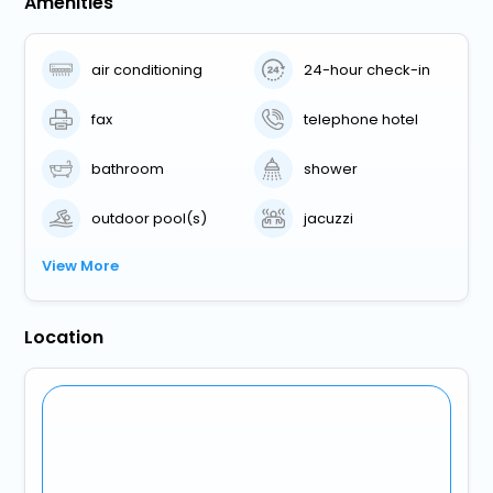
Amenities
air conditioning
24-hour check-in
fax
telephone hotel
bathroom
shower
outdoor pool(s)
jacuzzi
View More
Location