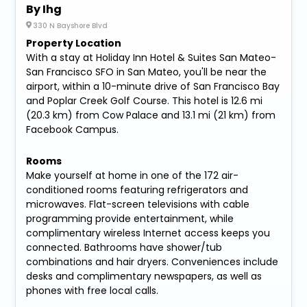
By Ihg
330 N Bayshore Blvd
Property Location
With a stay at Holiday Inn Hotel & Suites San Mateo-
San Francisco SFO in San Mateo, you'll be near the
airport, within a 10-minute drive of San Francisco Bay
and Poplar Creek Golf Course. This hotel is 12.6 mi
(20.3 km) from Cow Palace and 13.1 mi (21 km) from
Facebook Campus.
Rooms
Make yourself at home in one of the 172 air-
conditioned rooms featuring refrigerators and
microwaves. Flat-screen televisions with cable
programming provide entertainment, while
complimentary wireless Internet access keeps you
connected. Bathrooms have shower/tub
combinations and hair dryers. Conveniences include
desks and complimentary newspapers, as well as
phones with free local calls.