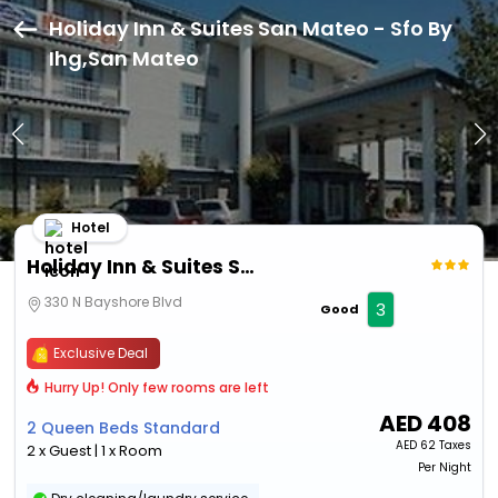
Holiday Inn & Suites San Mateo - Sfo By
Ihg,San Mateo
Hotel
Holiday Inn & Suites San Mateo - Sfo By Ihg
330 N Bayshore Blvd
3
Good
Exclusive Deal
Hurry Up! Only few rooms are left
AED
408
2 Queen Beds Standard
AED
62 Taxes
2 x Guest | 1 x Room
Per Night