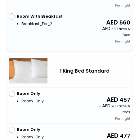
Per night
Room With Breakfast
560
Breakfast_For_2
+
83 Taxes &
fees
Per night
1 King Bed Standard
Room Only
457
Room_Only
+
70 Taxes &
fees
Per night
Room Only
477
Room_Only