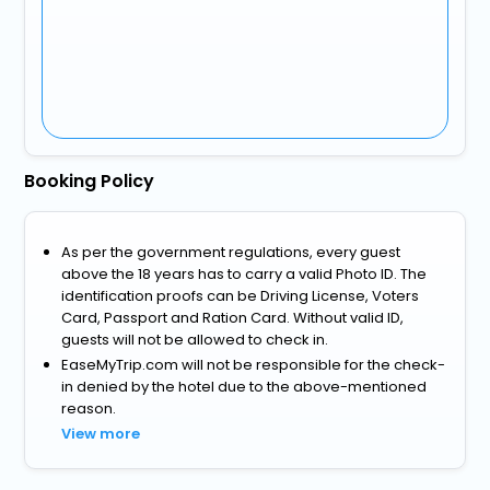
Booking Policy
As per the government regulations, every guest
above the 18 years has to carry a valid Photo ID. The
identification proofs can be Driving License, Voters
Card, Passport and Ration Card. Without valid ID,
guests will not be allowed to check in.
EaseMyTrip.com will not be responsible for the check-
in denied by the hotel due to the above-mentioned
reason.
View more