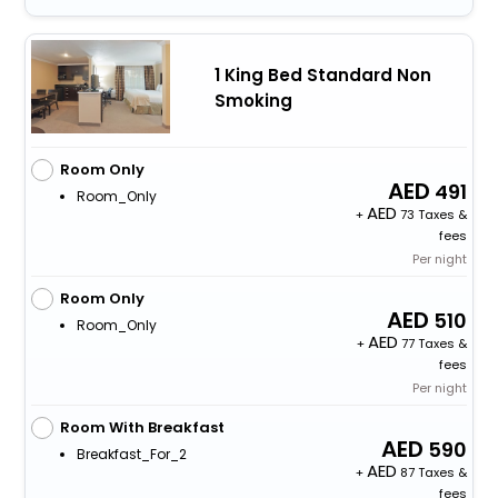
1 King Bed Standard Non
Smoking
Room Only
491
Room_Only
+
73 Taxes &
fees
Per night
Room Only
510
Room_Only
+
77 Taxes &
fees
Per night
Room With Breakfast
590
Breakfast_For_2
+
87 Taxes &
fees