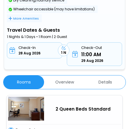
Dry cleaning/laundry service
Wheelchair accessible (may have limitations)
More Amenities
Travel Dates & Guests
1 Nights & 1 Days • 1 Room | 2 Guest
Check-In
Check-Out
1 N
28 Aug 2026
11:00 AM
29 Aug 2026
Rooms
Overview
Details
2 Queen Beds Standard