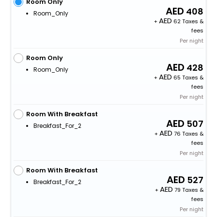
Room Only
408
Room_Only
+
62 Taxes &
fees
Per night
Room Only
428
Room_Only
+
65 Taxes &
fees
Per night
Room With Breakfast
507
Breakfast_For_2
+
76 Taxes &
fees
Per night
Room With Breakfast
527
Breakfast_For_2
+
79 Taxes &
fees
Per night