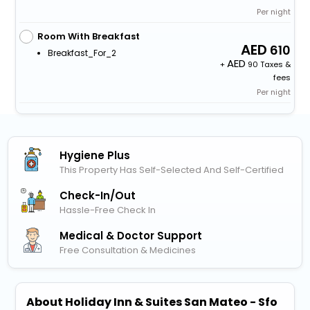
Per night
Room With Breakfast
610
Breakfast_For_2
+
90 Taxes &
fees
Per night
Hygiene Plus
This Property Has Self-Selected And Self-Certified
Check-In/out
Hassle-Free Check In
Medical & Doctor Support
Free Consultation & Medicines
About Holiday Inn & Suites San Mateo - Sfo