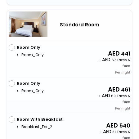
Standard Room
Room Only
441
Room_Only
+
67 Taxes &
fees
Per night
Room Only
461
Room_Only
+
69 Taxes &
fees
Per night
Room With Breakfast
540
Breakfast_For_2
+
81 Taxes &
fees