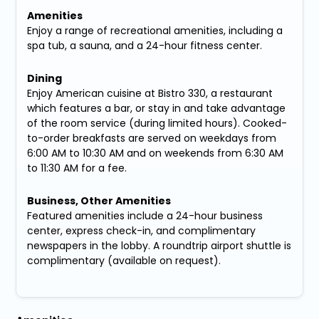
Amenities
Enjoy a range of recreational amenities, including a
spa tub, a sauna, and a 24-hour fitness center.
Dining
Enjoy American cuisine at Bistro 330, a restaurant
which features a bar, or stay in and take advantage
of the room service (during limited hours). Cooked-
to-order breakfasts are served on weekdays from
6:00 AM to 10:30 AM and on weekends from 6:30 AM
to 11:30 AM for a fee.
Business, Other Amenities
Featured amenities include a 24-hour business
center, express check-in, and complimentary
newspapers in the lobby. A roundtrip airport shuttle is
complimentary (available on request).