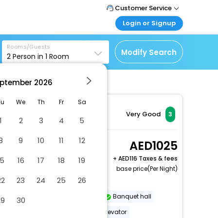
Customer Service
Login or Signup
Call Support
Tel : +971-43035888
Customer Login
Rooms/Guests
Login & check bookings
Modify Search
2
Person in
1
Room
Mail Support
Care@easemytrip.ae
Corporate Travel
Login corporate account
ptember
2026
Agent Login
Tu
We
Th
Fr
Sa
Login your agent account
Very Good
3
1
2
3
4
5
My Booking
Manage your bookings
8
9
10
11
12
1 Queen Mobility
1025
here
Accessible W/Rollin
+
116 Taxes & fees
15
16
17
18
19
Shower
base price(Per Night)
2 x Guest | 1 x Room
22
23
24
25
26
Dry cleaning/laundry service
Banquet hall
29
30
Wheelchair-accessible path to elevator