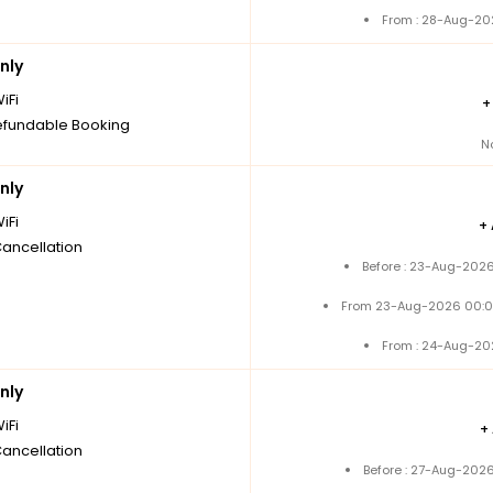
From : 28-Aug-20
nly
iFi
fundable Booking
N
nly
iFi
+
Cancellation
Before : 23-Aug-2026
From 23-Aug-2026 00:0
From : 24-Aug-20
nly
iFi
+
Cancellation
Before : 27-Aug-2026