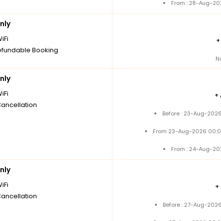
From : 28-Aug-20
nly
iFi
fundable Booking
N
nly
iFi
+
Cancellation
Before : 23-Aug-2026
From 23-Aug-2026 00:0
From : 24-Aug-20
nly
iFi
+
Cancellation
Before : 27-Aug-2026