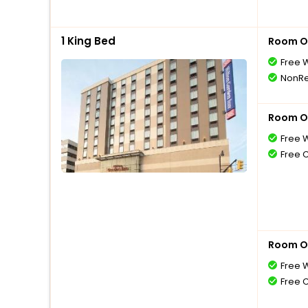
1 King Bed
Room O
Free W
NonRe
Room O
Free W
Free 
Room O
Free W
Free 