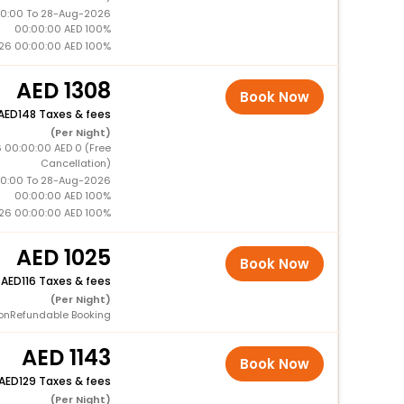
0:00 To 28-Aug-2026
00:00:00 AED 100%
26 00:00:00 AED 100%
1308
Book Now
148 Taxes & fees
(Per Night)
 00:00:00 AED 0 (Free
Cancellation)
0:00 To 28-Aug-2026
00:00:00 AED 100%
26 00:00:00 AED 100%
1025
Book Now
+
116 Taxes & fees
(Per Night)
onRefundable Booking
1143
Book Now
129 Taxes & fees
(Per Night)