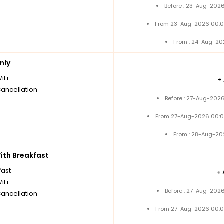
Before : 23-Aug-2026
From 23-Aug-2026 00:0
From : 24-Aug-20
nly
iFi
+
Cancellation
Before : 27-Aug-2026
From 27-Aug-2026 00:0
From : 28-Aug-20
th Breakfast
fast
+
iFi
Before : 27-Aug-2026
Cancellation
From 27-Aug-2026 00:0