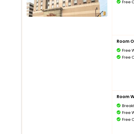
Free 
Room O
Free W
Free 
Room Wi
Break
Free W
Free 