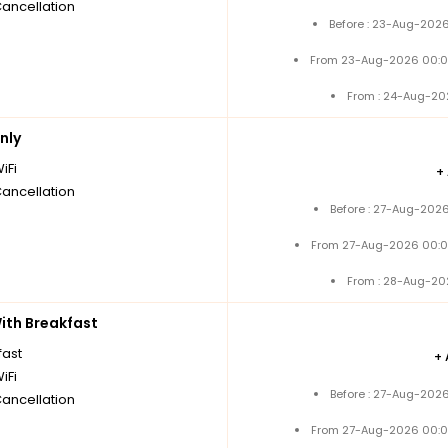
Cancellation
Before : 23-Aug-2026
From 23-Aug-2026 00:0
From : 24-Aug-20
nly
iFi
+
Cancellation
Before : 27-Aug-2026
From 27-Aug-2026 00:0
From : 28-Aug-20
th Breakfast
fast
+
iFi
Before : 27-Aug-2026
Cancellation
From 27-Aug-2026 00:0