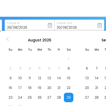
Check In
Check Out
August
2026
Se
sburgh
Hilton Garden Inn Pittsburgh University Place
Su
Mo
Tu
We
Th
Fr
Sa
Su
Mo
niversity Place
Hotel
1
2
3
4
5
6
7
8
6
7
9
10
11
12
13
14
15
13
14
16
17
18
19
20
21
22
20
21
23
24
25
26
27
28
29
27
28