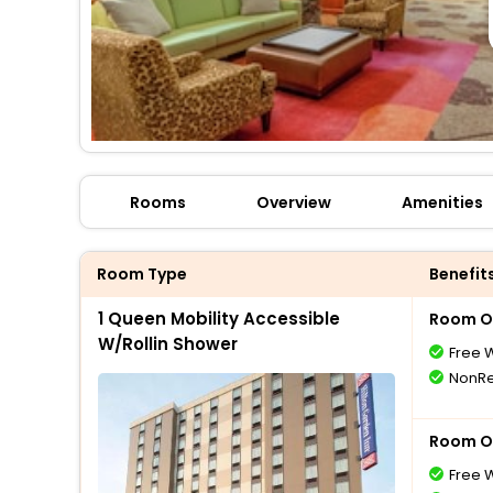
Rooms
Overview
Amenities
Room Type
Benefit
1 Queen Mobility Accessible
Room O
W/Rollin Shower
Free W
NonRe
Room O
Free W