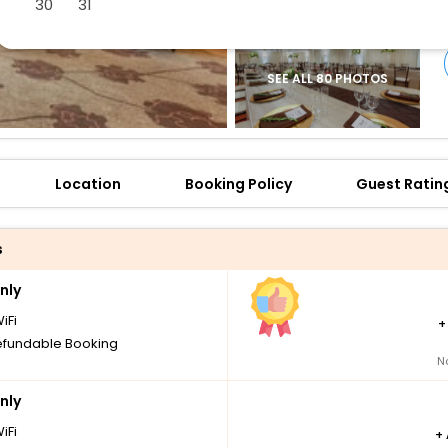
30
31
SEE ALL 80 PHOTOS
Location
Booking Policy
Guest Ratin
s
nly
iFi
fundable Booking
N
nly
iFi
+