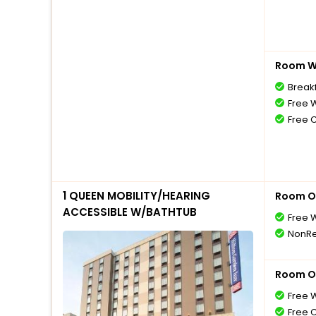
Room Wi
Break
Free W
Free 
1 QUEEN MOBILITY/HEARING
Room O
ACCESSIBLE W/BATHTUB
Free W
NonRe
Room O
Free W
Free 