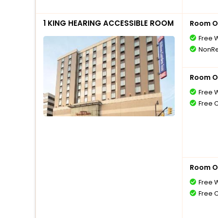
1 KING HEARING ACCESSIBLE ROOM
Room O
Free W
NonRe
Room O
Free W
Free 
Room O
Free W
Free 