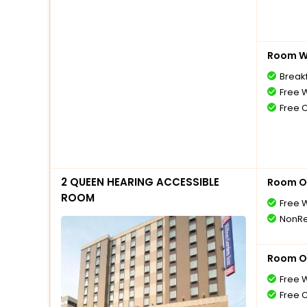
Room Wi
Break
Free W
Free 
2 QUEEN HEARING ACCESSIBLE
Room O
ROOM
Free W
NonRe
Room O
Free W
Free 