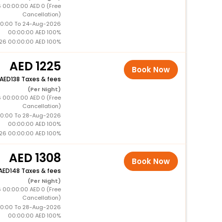
 00:00:00 AED 0 (Free
Cancellation)
0:00 To 24-Aug-2026
00:00:00 AED 100%
26 00:00:00 AED 100%
1225
Book Now
138 Taxes & fees
(Per Night)
 00:00:00 AED 0 (Free
Cancellation)
0:00 To 28-Aug-2026
00:00:00 AED 100%
26 00:00:00 AED 100%
1308
Book Now
148 Taxes & fees
(Per Night)
 00:00:00 AED 0 (Free
Cancellation)
0:00 To 28-Aug-2026
00:00:00 AED 100%