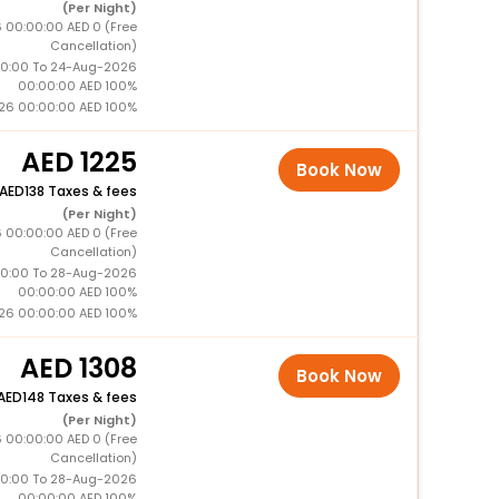
(Per Night)
 00:00:00 AED 0 (Free
Cancellation)
0:00 To 24-Aug-2026
00:00:00 AED 100%
26 00:00:00 AED 100%
1225
Book Now
138 Taxes & fees
(Per Night)
 00:00:00 AED 0 (Free
Cancellation)
0:00 To 28-Aug-2026
00:00:00 AED 100%
26 00:00:00 AED 100%
1308
Book Now
148 Taxes & fees
(Per Night)
 00:00:00 AED 0 (Free
Cancellation)
0:00 To 28-Aug-2026
00:00:00 AED 100%