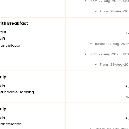
From 27-Aug-2026 00:0
From : 28-Aug-20
th Breakfast
fast
+
iFi
Before : 27-Aug-2026
Cancellation
From 27-Aug-2026 00:0
From : 28-Aug-20
nly
iFi
+
fundable Booking
N
nly
iFi
+
Cancellation