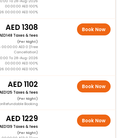
0:00 To 28-Aug-2026
00:00:00 AED 100%
26 00:00:00 AED 100%
1308
Book Now
148 Taxes & fees
(Per Night)
 00:00:00 AED 0 (Free
Cancellation)
0:00 To 28-Aug-2026
00:00:00 AED 100%
26 00:00:00 AED 100%
1102
Book Now
125 Taxes & fees
(Per Night)
onRefundable Booking
1229
Book Now
139 Taxes & fees
(Per Night)