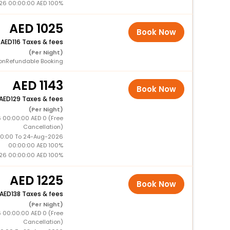
26 00:00:00 AED 100%
1025
Book Now
+
116 Taxes & fees
(Per Night)
onRefundable Booking
1143
Book Now
129 Taxes & fees
(Per Night)
 00:00:00 AED 0 (Free
Cancellation)
0:00 To 24-Aug-2026
00:00:00 AED 100%
26 00:00:00 AED 100%
1225
Book Now
138 Taxes & fees
(Per Night)
 00:00:00 AED 0 (Free
Cancellation)