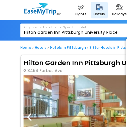
flights
hotels
holidays
City name, Location or Specific hotel
Home
Hotels
Hotels in Pittsburgh
3 Star Hotels in Pitt
Hilton Garden Inn Pittsburgh U
3454 Forbes Ave
1 / 80