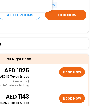
Meeting rooms
More Amenities
SELECT ROOMS
BOOK NOW
g
Per Night Price
1025
Book Now
+
116 Taxes & fees
(Per Night)
onRefundable Booking
1143
Book Now
129 Taxes & fees