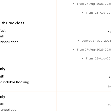
From 27-Aug-2026 00:0
From : 28-Aug-20
th Breakfast
fast
+
iFi
Before : 27-Aug-2026
Cancellation
From 27-Aug-2026 00:0
From : 28-Aug-20
nly
iFi
fundable Booking
N
nly
iFi
+
Cancellation