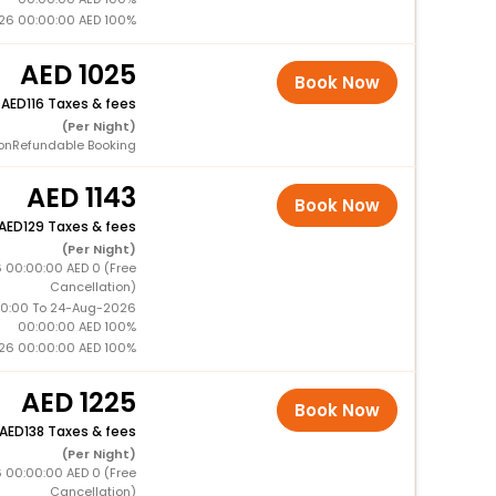
26 00:00:00 AED 100%
1025
Book Now
+
116 Taxes & fees
(Per Night)
onRefundable Booking
1143
Book Now
129 Taxes & fees
(Per Night)
 00:00:00 AED 0 (Free
Cancellation)
0:00 To 24-Aug-2026
00:00:00 AED 100%
26 00:00:00 AED 100%
1225
Book Now
138 Taxes & fees
(Per Night)
 00:00:00 AED 0 (Free
Cancellation)