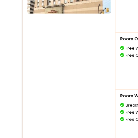
Room O
Free W
Free 
Room Wi
Break
Free W
Free 