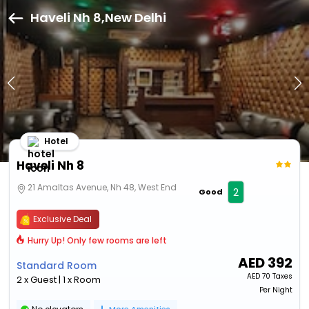
Haveli Nh 8,New Delhi
Hotel
Haveli Nh 8
21 Amaltas Avenue, Nh 48, West End
2
Good
Exclusive Deal
Hurry Up! Only few rooms are left
AED
392
Standard Room
AED
70 Taxes
2 x Guest | 1 x Room
Per Night