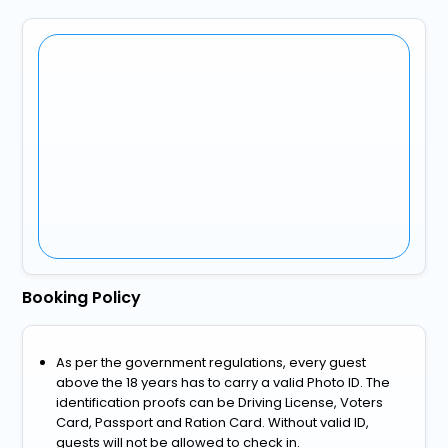
Booking Policy
As per the government regulations, every guest
above the 18 years has to carry a valid Photo ID. The
identification proofs can be Driving License, Voters
Card, Passport and Ration Card. Without valid ID,
guests will not be allowed to check in.