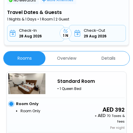
No elevators
More Amenities
Travel Dates & Guests
1 Nights & 1 Days • 1 Room | 2 Guest
Check-In
Check-Out
1 N
28 Aug 2026
29 Aug 2026
Rooms
Overview
Details
Standard Room
• 1 Queen Bed
Room Only
392
Room Only
+
70 Taxes &
fees
Per night