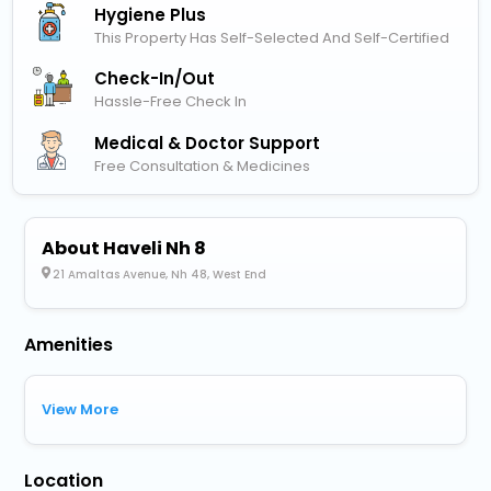
Hygiene Plus
This Property Has Self-Selected And Self-Certified
Check-In/out
Hassle-Free Check In
Medical & Doctor Support
Free Consultation & Medicines
About Haveli Nh 8
21 Amaltas Avenue, Nh 48, West End
Amenities
View More
Location