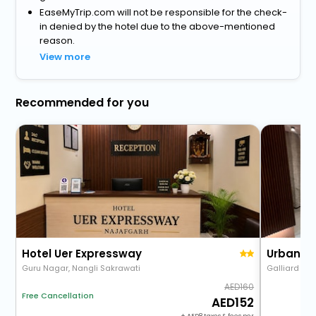
EaseMyTrip.com will not be responsible for the check-
in denied by the hotel due to the above-mentioned
reason.
View more
Recommended for you
Hotel Uer Expressway
Guru Nagar, Nangli Sakrawati
160
Free Cancellation
152