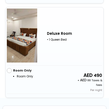
Deluxe Room
• 1 Queen Bed
Room Only
490
Room Only
+
88 Taxes &
fees
Per night