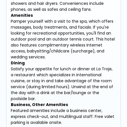
showers and hair dryers. Conveniences include
phones, as well as safes and ceiling fans.
Amenities
Pamper yourself with a visit to the spa, which offers
massages, body treatments, and facials. If you're
looking for recreational opportunities, you'll find an
outdoor pool and an outdoor tennis court. This hotel
also features complimentary wireless Internet
access, babysitting/childcare (surcharge), and
wedding services.
Dining
Satisfy your appetite for lunch or dinner at La Troje,
a restaurant which specializes in international
cuisine, or stay in and take advantage of the room
service (during limited hours). Unwind at the end of
the day with a drink at the bar/lounge or the
poolside bar.
Business, Other Amenities
Featured amenities include a business center,
express check-out, and multilingual staff. Free valet
parking is available onsite.