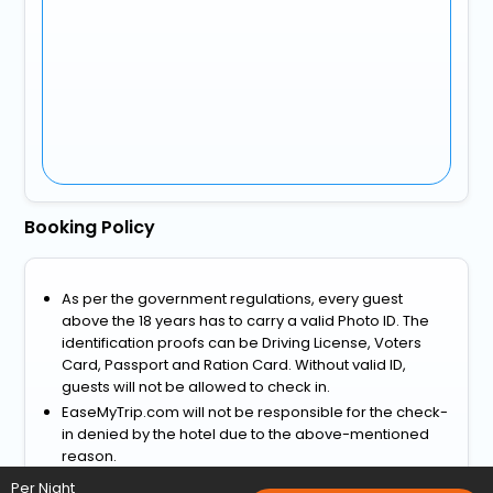
Booking Policy
As per the government regulations, every guest
above the 18 years has to carry a valid Photo ID. The
identification proofs can be Driving License, Voters
Card, Passport and Ration Card. Without valid ID,
guests will not be allowed to check in.
EaseMyTrip.com will not be responsible for the check-
in denied by the hotel due to the above-mentioned
reason.
View more
Per Night