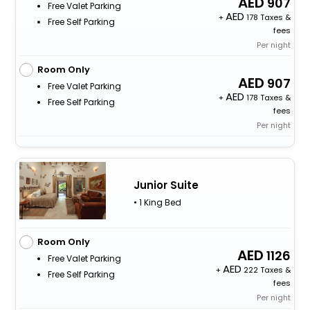
907
Free Valet Parking
+
178 Taxes &
Free Self Parking
fees
Per night
Room Only
907
Free Valet Parking
+
178 Taxes &
Free Self Parking
fees
Per night
Junior Suite
• 1 King Bed
Room Only
1126
Free Valet Parking
+
222 Taxes &
Free Self Parking
fees
Per night