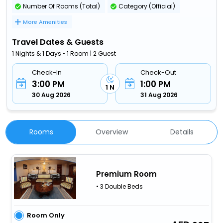
Number Of Rooms (Total)
Category (Official)
More Amenities
Travel Dates & Guests
1 Nights & 1 Days • 1 Room | 2 Guest
Check-In
Check-Out
3:00 PM
1:00 PM
1 N
30 Aug 2026
31 Aug 2026
Rooms
Overview
Details
Premium Room
• 3 Double Beds
Room Only