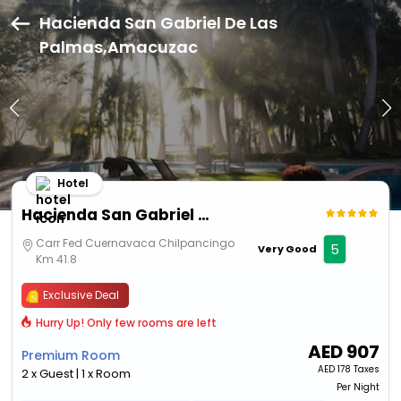
Hacienda San Gabriel De Las
Palmas,Amacuzac
Hotel
Hacienda San Gabriel De Las Palmas
Carr Fed Cuernavaca Chilpancingo
5
Very Good
Km 41.8
Exclusive Deal
Hurry Up! Only few rooms are left
AED
907
Premium Room
AED
178 Taxes
2 x Guest | 1 x Room
Per Night