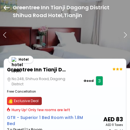
Greentree Inn Tianji Dagang District
Shihua Road Hotel,Tianjin
Hotel
Greentree Inn Tianji Dagang District Shihua Road Hotel
No.248, Shihua Road, Dagang
3
Good
District
Free Cancellation
Exclusive Deal
Hurry Up! Only few rooms are left
GTR - Superior 1 Bed Room with 1.8M
AED
83
Bed
AED
11 Taxes
2 x Guest | 1 x Room