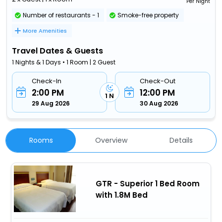
Per Night
Number of restaurants - 1
Smoke-free property
More Amenities
Travel Dates & Guests
1 Nights & 1 Days • 1 Room | 2 Guest
Check-In
Check-Out
2:00 PM
12:00 PM
1 N
29 Aug 2026
30 Aug 2026
Rooms
Overview
Details
GTR - Superior 1 Bed Room
with 1.8M Bed