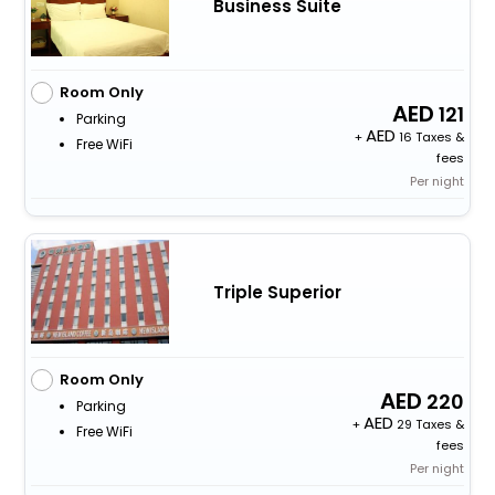
Business Suite
Room Only
121
Parking
+
16 Taxes &
Free WiFi
fees
Per night
Triple Superior
Room Only
220
Parking
+
29 Taxes &
Free WiFi
fees
Per night