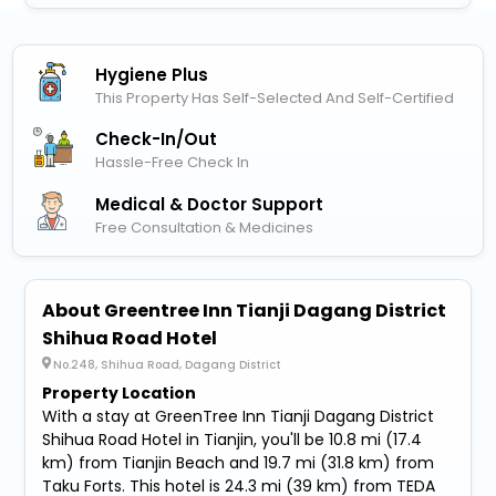
Hygiene Plus
This Property Has Self-Selected And Self-Certified
Check-In/out
Hassle-Free Check In
Medical & Doctor Support
Free Consultation & Medicines
About Greentree Inn Tianji Dagang District
Shihua Road Hotel
No.248, Shihua Road, Dagang District
Property Location
With a stay at GreenTree Inn Tianji Dagang District
Shihua Road Hotel in Tianjin, you'll be 10.8 mi (17.4
km) from Tianjin Beach and 19.7 mi (31.8 km) from
Taku Forts. This hotel is 24.3 mi (39 km) from TEDA