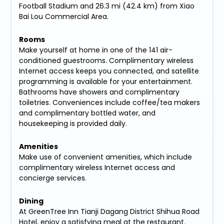
Football Stadium and 26.3 mi (42.4 km) from Xiao
Bai Lou Commercial Area.
Rooms
Make yourself at home in one of the 141 air-
conditioned guestrooms. Complimentary wireless
Internet access keeps you connected, and satellite
programming is available for your entertainment.
Bathrooms have showers and complimentary
toiletries. Conveniences include coffee/tea makers
and complimentary bottled water, and
housekeeping is provided daily.
Amenities
Make use of convenient amenities, which include
complimentary wireless Internet access and
concierge services.
Dining
At GreenTree Inn Tianji Dagang District Shihua Road
Hotel, enjoy a satisfying meal at the restaurant.