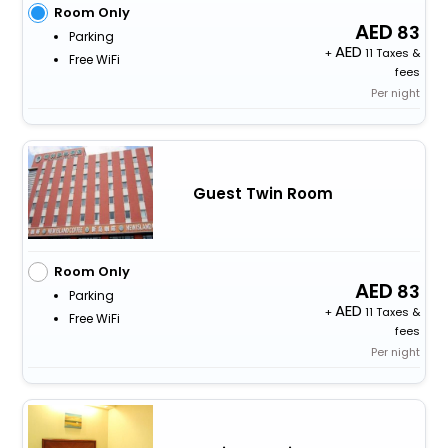
Room Only
83
Parking
+
11 Taxes &
Free WiFi
fees
Per night
Guest Twin Room
Room Only
83
Parking
+
11 Taxes &
Free WiFi
fees
Per night