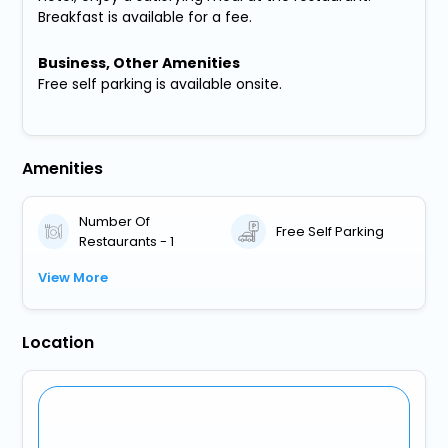
Breakfast is available for a fee.
Business, Other Amenities
Free self parking is available onsite.
Amenities
Number Of
Free Self Parking
Restaurants - 1
View More
Location