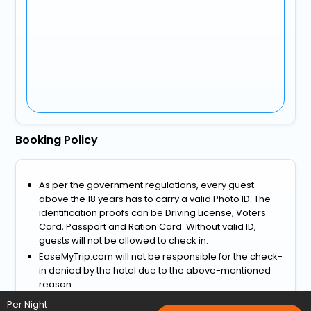
Booking Policy
As per the government regulations, every guest
above the 18 years has to carry a valid Photo ID. The
identification proofs can be Driving License, Voters
Card, Passport and Ration Card. Without valid ID,
guests will not be allowed to check in.
EaseMyTrip.com will not be responsible for the check-
in denied by the hotel due to the above-mentioned
reason.
View more
Per Night