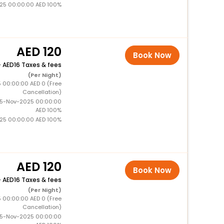
025 00:00:00 AED 100%
120
Book Now
+
16 Taxes & fees
(Per Night)
5 00:00:00 AED 0 (Free
Cancellation)
15-Nov-2025 00:00:00
AED 100%
025 00:00:00 AED 100%
120
Book Now
+
16 Taxes & fees
(Per Night)
5 00:00:00 AED 0 (Free
Cancellation)
15-Nov-2025 00:00:00