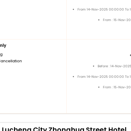
From 14-Nov-2025 00:00:00 To 
From : 15-Nov-2
nly
ng
Cancellation
Before : 14-Nov-202
From 14-Nov-2025 00:00:00 To 
From : 15-Nov-2
 Lucheng City Zhonghua Street Hotel