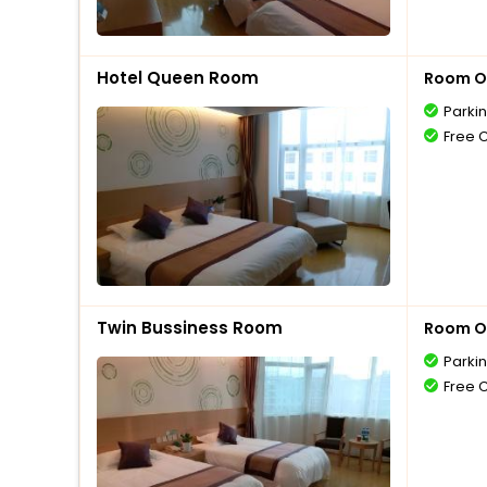
Hotel Queen Room
Room O
Parki
Free 
Twin Bussiness Room
Room O
Parki
Free 