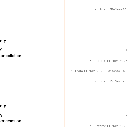
From : 15-Nov-2
nly
ng
Cancellation
Before : 14-Nov-202
From 14-Nov-2025 00:00:00 To 
From : 15-Nov-2
nly
ng
Cancellation
Before : 14-Nov-202