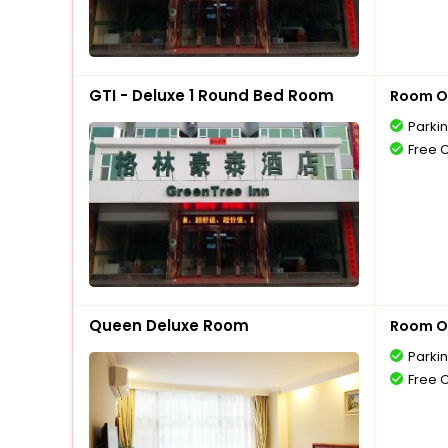
GTI - Deluxe 1 Round Bed Room
Room O
Parki
Free 
Queen Deluxe Room
Room O
Parki
Free 