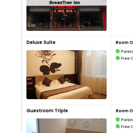
Deluxe Suite
Room O
Parki
Free 
Guestroom Triple
Room O
Parki
Free 