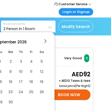
Customer Service
Login or Signup
Call Support
Tel : +971-43035888
Customer Login
Rooms/Guests
Login & check bookings
Modify Search
2
Person in
1
Room
Mail Support
Care@easemytrip.ae
Corporate Travel
Login corporate account
ptember
2026
Agent Login
Tu
We
Th
Fr
Sa
tel
Login your agent account
Very Good
3
1
2
3
4
5
My Booking
Manage your bookings
8
9
10
11
12
Guest Twin Room
92
here
2 x Guest | 1 x Room
+
12 Taxes & fees
15
16
17
18
19
Free Cancellation
base price(Per Night)
22
23
24
25
26
SELECT ROOMS
BOOK NOW
29
30