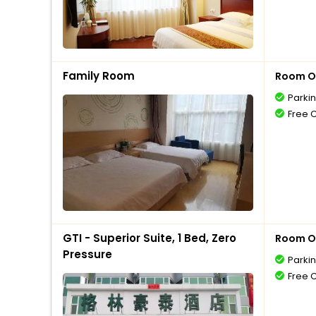
Family Room
Room O
Parki
Free 
GTI - Superior Suite, 1 Bed, Zero
Room O
Pressure
Parki
Free 