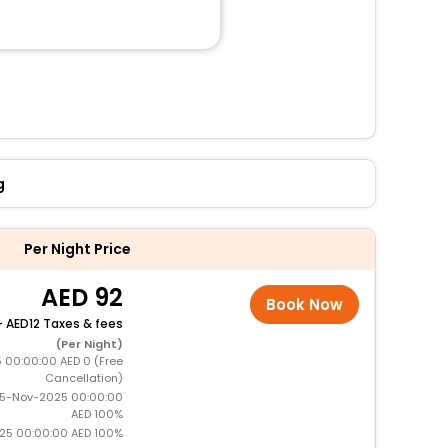
g
Per Night Price
92
Book Now
+
12 Taxes & fees
(Per Night)
5 00:00:00 AED 0 (Free
Cancellation)
15-Nov-2025 00:00:00
AED 100%
025 00:00:00 AED 100%