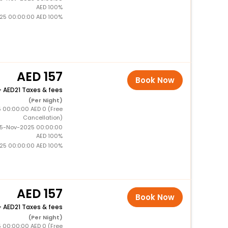
AED 100%
025 00:00:00 AED 100%
157
Book Now
+
21 Taxes & fees
(Per Night)
5 00:00:00 AED 0 (Free
Cancellation)
15-Nov-2025 00:00:00
AED 100%
025 00:00:00 AED 100%
157
Book Now
+
21 Taxes & fees
(Per Night)
5 00:00:00 AED 0 (Free