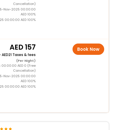
Cancellation)
15-Nov-2025 00:00:00
AED 100%
025 00:00:00 AED 100%
157
Book Now
+
21 Taxes & fees
(Per Night)
5 00:00:00 AED 0 (Free
Cancellation)
15-Nov-2025 00:00:00
AED 100%
025 00:00:00 AED 100%