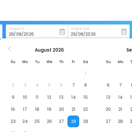
Check In
Check Out
August
2026
Se
gzhi
Greentree Inn Changzhi Lucheng City Zhonghua Street Hotel
Su
Mo
Tu
We
Th
Fr
Sa
Su
Mo
g City Zhonghua Street Hotel
Ho
1
2
3
4
5
6
7
8
6
7
9
10
11
12
13
14
15
13
14
16
17
18
19
20
21
22
20
21
23
24
25
26
27
28
29
27
28