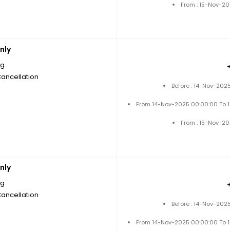
From : 15-Nov-2
nly
ng
Cancellation
Before : 14-Nov-202
From 14-Nov-2025 00:00:00 To 
From : 15-Nov-2
nly
ng
Cancellation
Before : 14-Nov-202
From 14-Nov-2025 00:00:00 To 