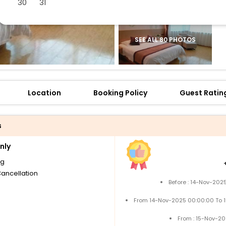
30
31
SEE ALL 80 PHOTOS
Location
Booking Policy
Guest Ratin
s
nly
ng
Cancellation
Before : 14-Nov-202
From 14-Nov-2025 00:00:00 To 
From : 15-Nov-2