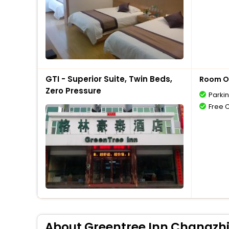
GTI - Superior Suite, Twin Beds,
Room O
Zero Pressure
Parki
Free 
About Greentree Inn Changzhi