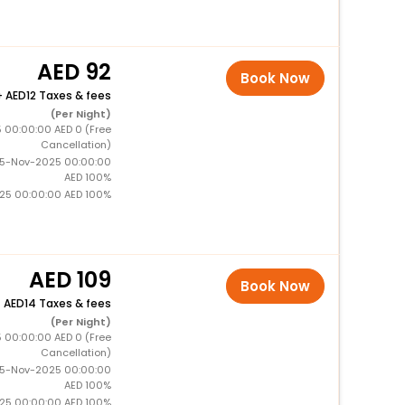
92
Book Now
+
12 Taxes & fees
(Per Night)
5 00:00:00 AED 0 (Free
Cancellation)
15-Nov-2025 00:00:00
AED 100%
025 00:00:00 AED 100%
109
Book Now
+
14 Taxes & fees
(Per Night)
5 00:00:00 AED 0 (Free
Cancellation)
15-Nov-2025 00:00:00
AED 100%
025 00:00:00 AED 100%