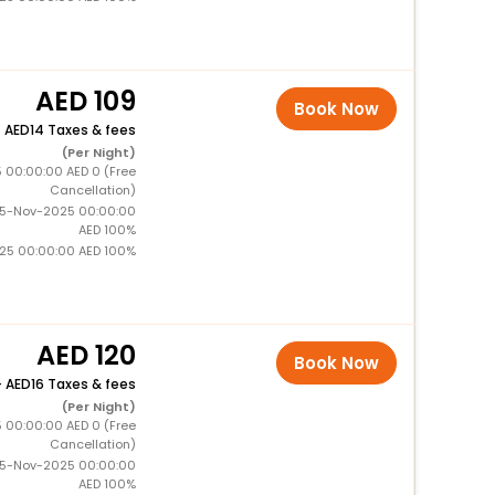
109
Book Now
+
14 Taxes & fees
(Per Night)
5 00:00:00 AED 0 (Free
Cancellation)
15-Nov-2025 00:00:00
AED 100%
025 00:00:00 AED 100%
120
Book Now
+
16 Taxes & fees
(Per Night)
5 00:00:00 AED 0 (Free
Cancellation)
15-Nov-2025 00:00:00
AED 100%