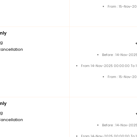
From : 15-Nov-2
nly
ng
Cancellation
Before : 14-Nov-202
From 14-Nov-2025 00:00:00 To 
From : 15-Nov-2
nly
ng
Cancellation
Before : 14-Nov-202
From 14-Nov-2025 00:00:00 To 