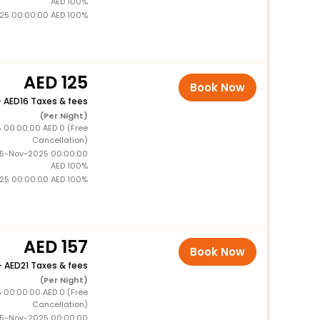
AED 100%
025 00:00:00 AED 100%
125
Book Now
+
16 Taxes & fees
(Per Night)
5 00:00:00 AED 0 (Free
Cancellation)
15-Nov-2025 00:00:00
AED 100%
025 00:00:00 AED 100%
157
Book Now
+
21 Taxes & fees
(Per Night)
5 00:00:00 AED 0 (Free
Cancellation)
15-Nov-2025 00:00:00