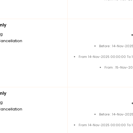
nly
ng
Cancellation
Before : 14-Nov-202
From 14-Nov-2025 00:00:00 To 
From : 15-Nov-2
nly
ng
Cancellation
Before : 14-Nov-202
From 14-Nov-2025 00:00:00 To 