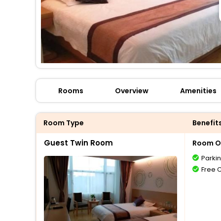
Rooms
Overview
Amenities
Room Type
Benefit
Guest Twin Room
Room O
Parki
Free 