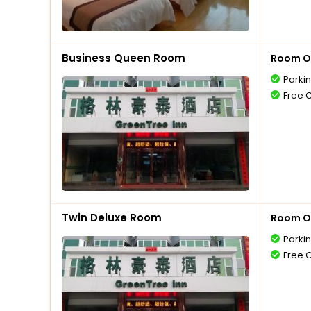
Business Queen Room
Room O
Parki
Free 
Twin Deluxe Room
Room O
Parki
Free 