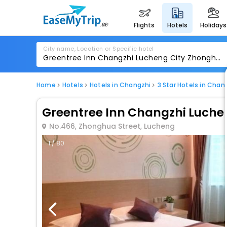
flights
hotels
holidays
City name, Location or Specific hotel
Home
Hotels
Hotels in Changzhi
3 Star Hotels in Chan
Greentree Inn Changzhi Luchen
No.466, Zhonghua Street, Lucheng
1 / 80