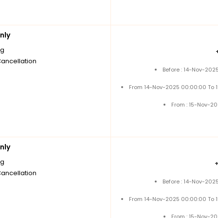
nly
ng
Cancellation
Before : 14-Nov-202
From 14-Nov-2025 00:00:00 To 
From : 15-Nov-2
nly
ng
Cancellation
Before : 14-Nov-202
From 14-Nov-2025 00:00:00 To 
From : 15-Nov-2