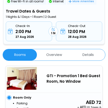
Free Wi-Fi in all rooms!
Internet
More Amenities
Travel Dates & Guests
1 Nights & 1 Days • 1 Room | 2 Guest
Check-In
Check-Out
2:00 PM
12:00 PM
1 N
27 Aug 2026
28 Aug 2026
Rooms
Overview
Details
GTI - Promotion 1 Bed Guest
Room, No Window
Room Only
72
Parking
+
10 Taxes &