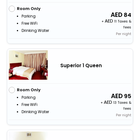
Room Only
84
Parking
+
11 Taxes &
Free WiFi
fees
Drinking Water
Per night
Superior 1 Queen
Room Only
95
Parking
+
13 Taxes &
Free WiFi
fees
Drinking Water
Per night