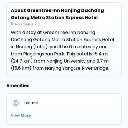
About Greentree Inn Nanjing Dachang
Getang Metro Station Express Hotel
No.99 Xinle Road
With a stay at GreenTree Inn NanJing
DaChang Getang Metro Station Express Hotel
in Nanjing (Luhe), you'll be 6 minutes by car
from Pingdingshan Park. This hotel is 15.4 mi
(24.7 km) from Nanjing University and 9.7 mi
(15.6 km) from Nanjing Yangtze River Bridge.
Amenities
Internet
View More