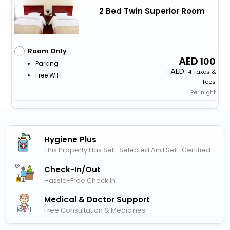
2 Bed Twin Superior Room
Room Only
100
Parking
+
14 Taxes &
Free WiFi
fees
Per night
Hygiene Plus
This Property Has Self-Selected And Self-Certified
Check-In/out
Hassle-Free Check In
Medical & Doctor Support
Free Consultation & Medicines