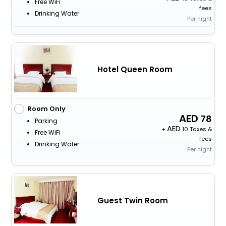
Free WiFi
fees
Drinking Water
Per night
Hotel Queen Room
Room Only
78
Parking
+
10 Taxes &
Free WiFi
fees
Drinking Water
Per night
Guest Twin Room