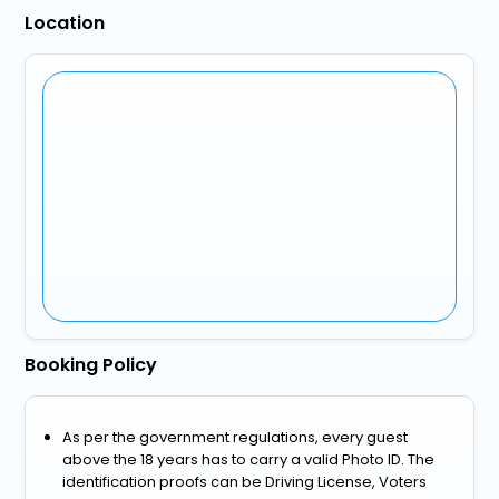
Location
Booking Policy
As per the government regulations, every guest
above the 18 years has to carry a valid Photo ID. The
identification proofs can be Driving License, Voters