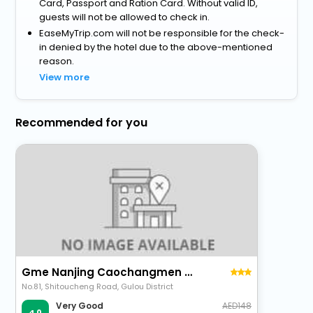
Card, Passport and Ration Card. Without valid ID,
guests will not be allowed to check in.
EaseMyTrip.com will not be responsible for the check-
in denied by the hotel due to the above-mentioned
reason.
View more
Recommended for you
Gme Nanjing Caochangmen Nanyihou Stress Hotel
No.81, Shitoucheng Road, Gulou District
148
Very Good
4.0