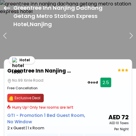
Greentree Inn Nanjing Dachang
Getang Metro Station Express
Hotel,Nanjing
Hotel
Greentree Inn Nanjing Dachang Getang Metro Station Express Hotel
No.99 Xinle Road
2.5
Good
Free Cancellation
Exclusive Deal
Hurry Up! Only few rooms are left
GTI - Promotion 1 Bed Guest Room,
AED
72
No Window
AED
10 Taxes
2 x Guest | 1 x Room
Per Night