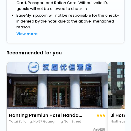
Card, Passport and Ration Card. Without valid ID,
guests will not be allowed to check in.
EaseMyTrip.com will not be responsible for the check-
in denied by the hotel due to the above-mentioned
reason.
View more
Recommended for you
Hanting Premiun Hotel Handan New Century Plaza
Yatai Building, No.87 Guangming Nan Street
Northeast C
129