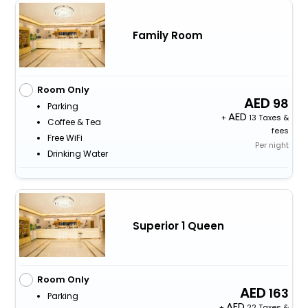
Family Room
Room Only
98
Parking
+
13 Taxes &
Coffee & Tea
fees
Free WiFi
Per night
Drinking Water
Superior 1 Queen
Room Only
163
Parking
+
22 Taxes &