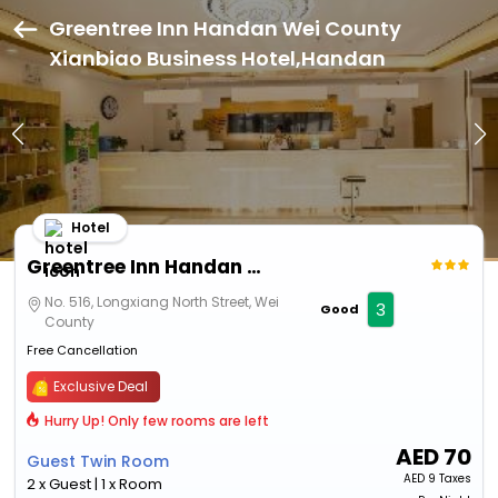
Greentree Inn Handan Wei County
Xianbiao Business Hotel,Handan
Hotel
Greentree Inn Handan Wei County Xianbiao Business Hotel
No. 516, Longxiang North Street, Wei
3
Good
County
Free Cancellation
Exclusive Deal
Hurry Up! Only few rooms are left
AED
70
Guest Twin Room
AED
9 Taxes
2 x Guest | 1 x Room