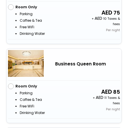
Room Only
75
Parking
+
10 Taxes &
Coffee & Tea
fees
Free WiFi
Per night
Drinking Water
Business Queen Room
Room Only
85
Parking
+
11 Taxes &
Coffee & Tea
fees
Free WiFi
Per night
Drinking Water