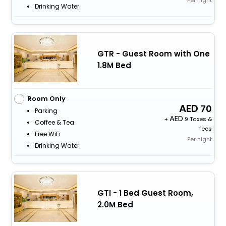
Drinking Water
GTR - Guest Room with One
1.8M Bed
Room Only
70
Parking
+
9 Taxes &
Coffee & Tea
fees
Free WiFi
Per night
Drinking Water
GTI - 1 Bed Guest Room,
2.0M Bed