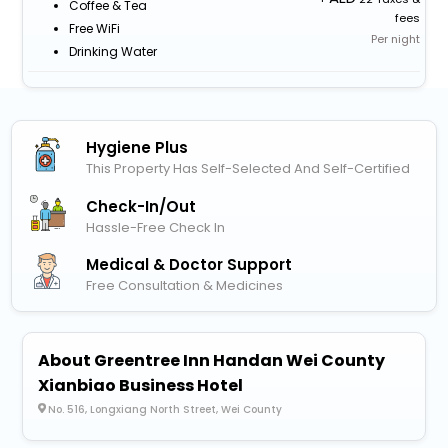
Coffee & Tea
fees
Free WiFi
Per night
Drinking Water
Hygiene Plus
This Property Has Self-Selected And Self-Certified
Check-In/out
Hassle-Free Check In
Medical & Doctor Support
Free Consultation & Medicines
About Greentree Inn Handan Wei County
Xianbiao Business Hotel
No. 516, Longxiang North Street, Wei County