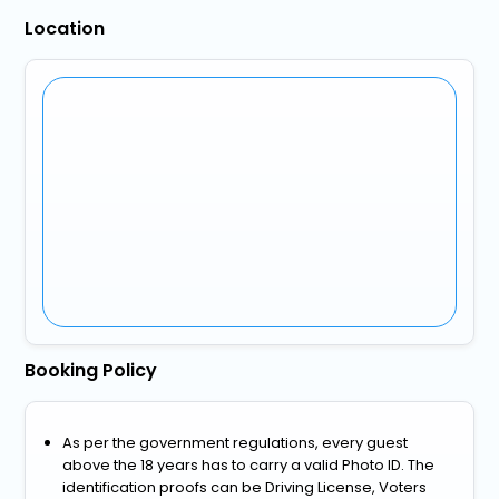
Location
Booking Policy
As per the government regulations, every guest
above the 18 years has to carry a valid Photo ID. The
identification proofs can be Driving License, Voters