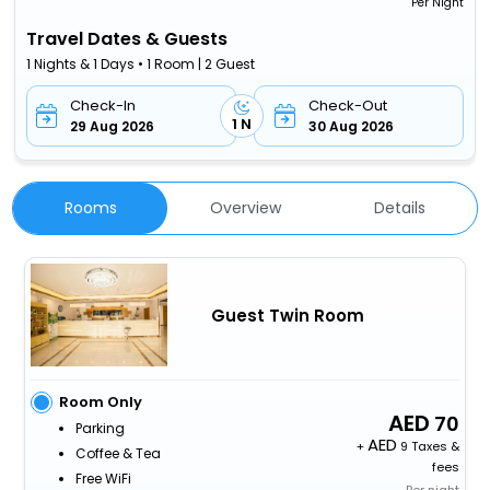
Per Night
Travel Dates & Guests
1 Nights & 1 Days • 1 Room | 2 Guest
Check-In
Check-Out
1 N
29 Aug 2026
30 Aug 2026
Rooms
Overview
Details
Guest Twin Room
Room Only
70
Parking
+
9 Taxes &
Coffee & Tea
fees
Free WiFi
Per night