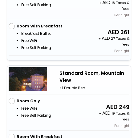
+
18 Taxes &
Free Self Parking
fees
Per night
Room With Breakfast
361
Breakfast Buffet
+
27 Taxes &
Free WiFi
fees
Free Self Parking
Per night
Standard Room, Mountain
View
• 1 Double Bed
Room Only
249
Free WiFi
+
19 Taxes &
Free Self Parking
fees
Per night
Room With Breakfast