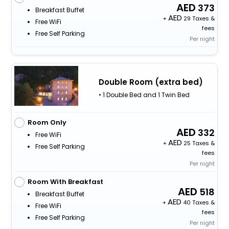
373
Breakfast Buffet
+
29 Taxes &
Free WiFi
fees
Free Self Parking
Per night
Double Room (extra bed)
• 1 Double Bed and 1 Twin Bed
Room Only
332
Free WiFi
+
25 Taxes &
Free Self Parking
fees
Per night
Room With Breakfast
518
Breakfast Buffet
+
40 Taxes &
Free WiFi
fees
Free Self Parking
Per night