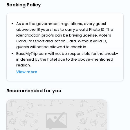
Booking Policy
As per the government regulations, every guest
above the 18 years has to carry a valid Photo ID. The
identification proofs can be Driving License, Voters
Card, Passport and Ration Card. Without valid ID,
guests will not be allowed to check in.
EaseMyTrip.com will not be responsible for the check-
in denied by the hotel due to the above-mentioned
reason.
View more
Recommended for you