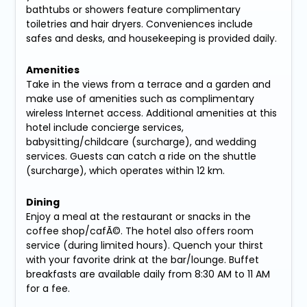
bathtubs or showers feature complimentary
toiletries and hair dryers. Conveniences include
safes and desks, and housekeeping is provided daily.
Amenities
Take in the views from a terrace and a garden and
make use of amenities such as complimentary
wireless Internet access. Additional amenities at this
hotel include concierge services,
babysitting/childcare (surcharge), and wedding
services. Guests can catch a ride on the shuttle
(surcharge), which operates within 12 km.
Dining
Enjoy a meal at the restaurant or snacks in the
coffee shop/cafÃ©. The hotel also offers room
service (during limited hours). Quench your thirst
with your favorite drink at the bar/lounge. Buffet
breakfasts are available daily from 8:30 AM to 11 AM
for a fee.