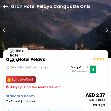
Gran Hotel Pelayo,Cangas De Onis
Hotel
Gran Hotel Pelayo
Real Sitio De Covadonga
Very Good
4
292 reviews
Exclusive Deal
Hurry Up! Only few rooms are left
AED
237
Standard Room
AED
18 Taxes
2 x Guest | 1 x Room
Per Night