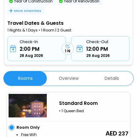
Year Of Construction
Year Of Renovation
More Amenities
Travel Dates & Guests
1 Nights & 1 Days • 1 Room | 2 Guest
Check-In
Check-Out
2:00 PM
12:00 PM
1 N
28 Aug 2026
29 Aug 2026
Rooms
Overview
Details
Standard Room
• 1 Queen Bed
Room Only
237
Free WiFi