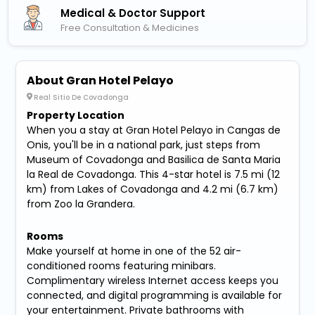
Medical & Doctor Support
Free Consultation & Medicines
About Gran Hotel Pelayo
Real Sitio De Covadonga
Property Location
When you a stay at Gran Hotel Pelayo in Cangas de
Onis, you'll be in a national park, just steps from
Museum of Covadonga and Basilica de Santa Maria
la Real de Covadonga. This 4-star hotel is 7.5 mi (12
km) from Lakes of Covadonga and 4.2 mi (6.7 km)
from Zoo la Grandera.
Rooms
Make yourself at home in one of the 52 air-
conditioned rooms featuring minibars.
Complimentary wireless Internet access keeps you
connected, and digital programming is available for
your entertainment. Private bathrooms with