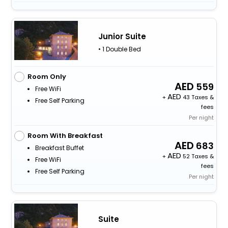
Junior Suite
• 1 Double Bed
Room Only
559
Free WiFi
+
43 Taxes &
Free Self Parking
fees
Per night
Room With Breakfast
683
Breakfast Buffet
+
52 Taxes &
Free WiFi
fees
Free Self Parking
Per night
Suite