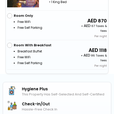
• 1 King Bed
Room Only
870
Free WiFi
+
67 Taxes &
Free Self Parking
fees
Per night
Room With Breakfast
1118
Breakfast Buffet
+
86 Taxes &
Free WiFi
fees
Free Self Parking
Per night
Hygiene Plus
This Property Has Self-Selected And Self-Certified
Check-In/out
Hassle-Free Check In