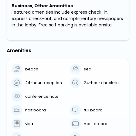
Business, Other Amenities
Featured amenities include express check-in,
express check-out, and complimentary newspapers
in the lobby. Free self parking is available onsite.
Amenities
beach
sea
24-hour reception
24-hour check-in
conference hotel
half board
full board
visa
mastercard