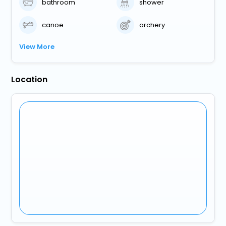
bathroom
shower
canoe
archery
View More
Location