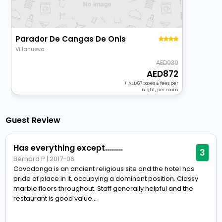
Parador De Cangas De Onis
Villanueva
939
872
+
67
taxes & fees per
night, per room
Guest Review
Has everything except.........
3
Bernard P
|
2017-06
Covadonga is an ancient religious site and the hotel has
pride of place in it, occupying a dominant position. Classy
marble floors throughout. Staff generally helpful and the
restaurant is good value...