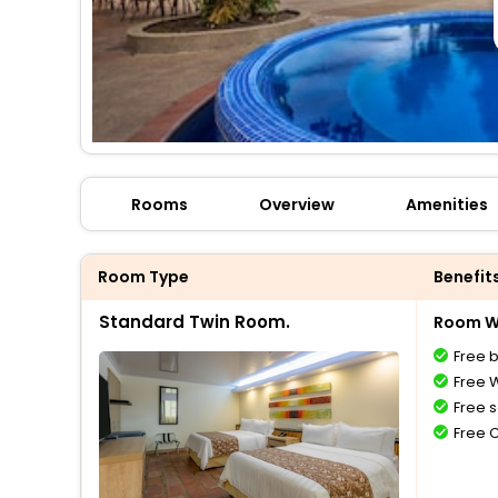
Rooms
Overview
Amenities
Room Type
Benefit
Standard Twin Room.
Room Wi
Free 
Free W
Free s
Free 