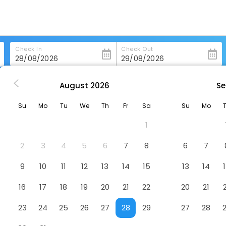
Check In
Check Out
August
2026
Se
te
Ghl Hotel Club El Puente
Su
Mo
Tu
We
Th
Fr
Sa
Su
Mo
Hotel
1
2
3
4
5
6
7
8
6
7
9
10
11
12
13
14
15
13
14
16
17
18
19
20
21
22
20
21
23
24
25
26
27
28
29
27
28