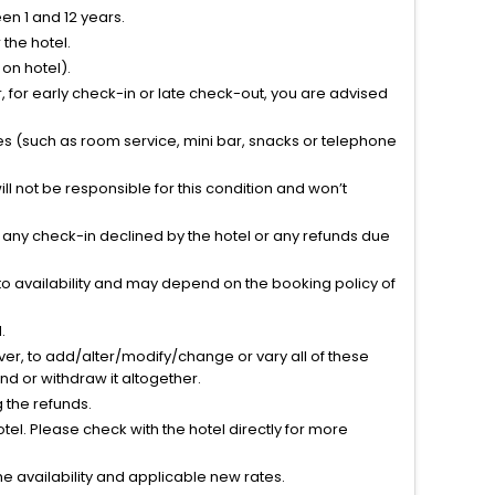
n 1 and 12 years.
the hotel.
on hotel).
 for early check-in or late check-out, you are advised
ties (such as room service, mini bar, snacks or telephone
l not be responsible for this condition and won’t
r any check-in declined by the hotel or any refunds due
to availability and may depend on the booking policy of
.
ver, to add/alter/modify/change or vary all of these
tend or withdraw it altogether.
g the refunds.
el. Please check with the hotel directly for more
 availability and applicable new rates.