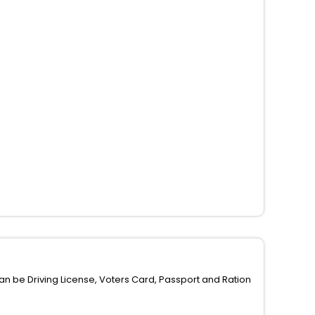
can be Driving License, Voters Card, Passport and Ration