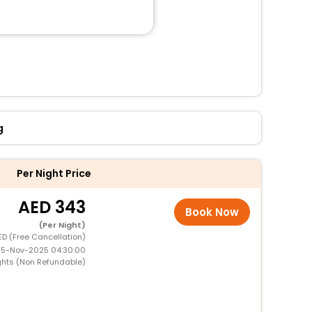
g
Per Night Price
343
Book Now
(Per Night)
ED (Free Cancellation)
 15-Nov-2025 04:30:00
ghts (Non Refundable)