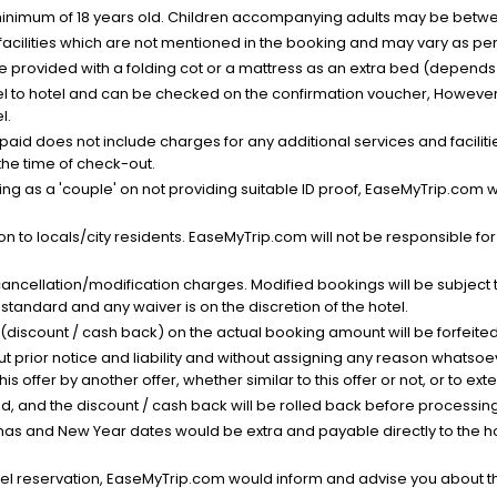
minimum of 18 years old. Children accompanying adults may be betwee
facilities which are not mentioned in the booking and may vary as per 
be provided with a folding cot or a mattress as an extra bed (depends 
el to hotel and can be checked on the confirmation voucher, However,
l.
nt paid does not include charges for any additional services and facili
 the time of check-out.
g as a 'couple' on not providing suitable ID proof, EaseMyTrip.com wil
n to locals/city residents. EaseMyTrip.com will not be responsible fo
cancellation/modification charges. Modified bookings will be subject 
standard and any waiver is on the discretion of the hotel.
t (discount / cash back) on the actual booking amount will be forfeited
ut prior notice and liability and without assigning any reason whatsoe
his offer by another offer, whether similar to this offer or not, or to ex
void, and the discount / cash back will be rolled back before processin
as and New Year dates would be extra and payable directly to the hot
l reservation, EaseMyTrip.com would inform and advise you about the