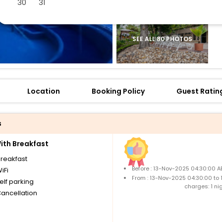
30
31
SEE ALL 80 PHOTOS
Location
Booking Policy
Guest Ratin
s
th Breakfast
breakfast
Before : 13-Nov-2025 04:30:00 A
iFi
From : 13-Nov-2025 04:30:00 to
elf parking
charges: 1 ni
Cancellation