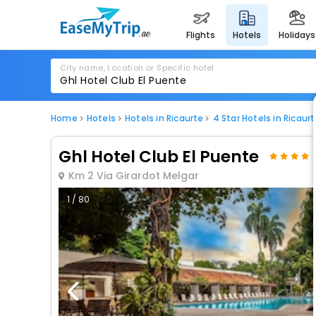
flights
hotels
holidays
City name, Location or Specific hotel
Home
Hotels
Hotels in Ricaurte
4 Star Hotels in Ricaur
Ghl Hotel Club El Puente
Km 2 Via Girardot Melgar
1 / 80