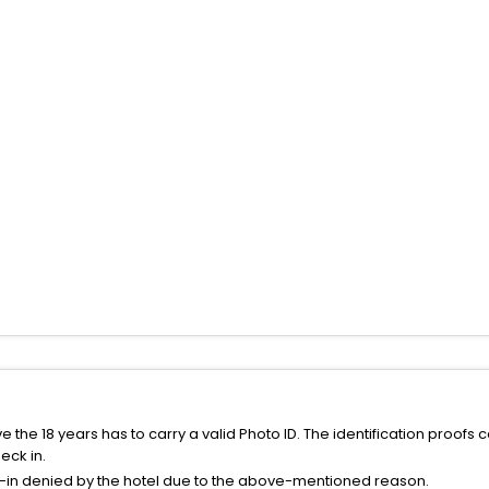
the 18 years has to carry a valid Photo ID. The identification proofs 
eck in.
k-in denied by the hotel due to the above-mentioned reason.