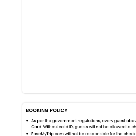
BOOKING POLICY
As per the government regulations, every guest above 
Card. Without valid ID, guests will not be allowed to ch
EaseMyTrip.com will not be responsible for the chec