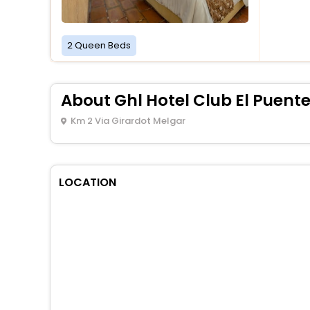
2 Queen Beds
About Ghl Hotel Club El Puent
Km 2 Via Girardot Melgar
LOCATION