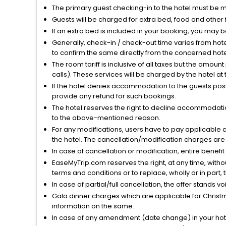
The primary guest checking-in to the hotel must be 
Guests will be charged for extra bed, food and other 
If an extra bed is included in your booking, you may 
Generally, check-in / check-out time varies from hot
to confirm the same directly from the concerned hote
The room tariff is inclusive of all taxes but the amou
calls). These services will be charged by the hotel at
If the hotel denies accommodation to the guests posin
provide any refund for such bookings.
The hotel reserves the right to decline accommodatio
to the above-mentioned reason.
For any modifications, users have to pay applicable 
the hotel. The cancellation/modification charges are 
In case of cancellation or modification, entire benefi
EaseMyTrip.com reserves the right, at any time, witho
terms and conditions or to replace, wholly or in part, t
In case of partial/full cancellation, the offer stands 
Gala dinner charges which are applicable for Christm
information on the same.
In case of any amendment (date change) in your hote