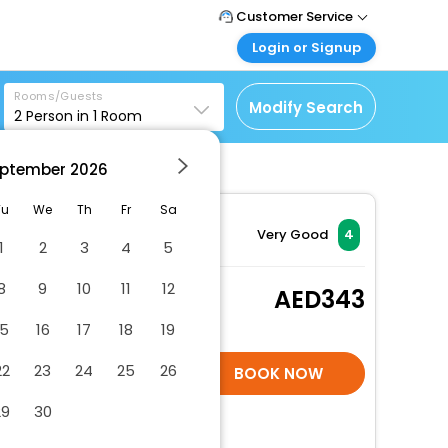
Customer Service
Login or Signup
Call Support
Tel : +971-43035888
Customer Login
Rooms/Guests
Login & check bookings
Modify Search
2
Person in
1
Room
Mail Support
Care@easemytrip.ae
Corporate Travel
Login corporate account
ptember
2026
Agent Login
Tu
We
Th
Fr
Sa
Login your agent account
Very Good
4
1
2
3
4
5
My Booking
Manage your bookings
8
9
10
11
12
Standard Twin Room.
343
here
2 x Guest | 1 x Room
15
16
17
18
19
Free Cancellation
22
23
24
25
26
SELECT ROOMS
BOOK NOW
29
30