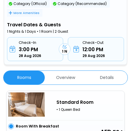
Category (Official)
Category (Recommended)
More Amenities
Travel Dates & Guests
1 Nights & 1 Days • 1 Room | 2 Guest
Check-In
Check-Out
3:00 PM
12:00 PM
1 N
28 Aug 2026
29 Aug 2026
Rooms
Overview
Details
Standard Room
• 1 Queen Bed
Room With Breakfast