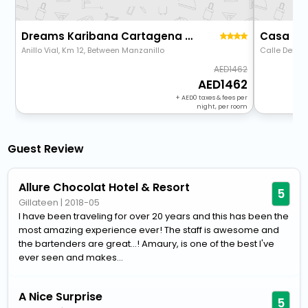
Dreams Karibana Cartagena Golf & Spa Resort - All Inclusive
Casa Del
Anillo Vial, Km 12, Between Manzanillo
Calle Del Ar
1462
1462
+
0
taxes & fees per
night, per room
Guest Review
Allure Chocolat Hotel & Resort
5
Gillateen
|
2018-05
I have been traveling for over 20 years and this has been the
most amazing experience ever! The staff is awesome and
the bartenders are great...! Amaury, is one of the best I've
ever seen and makes...
A Nice Surprise
5