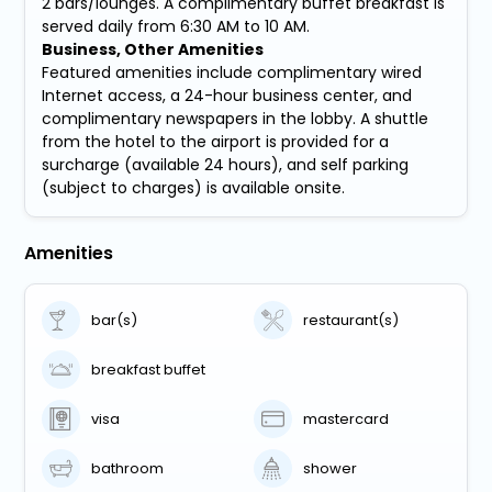
2 bars/lounges. A complimentary buffet breakfast is
served daily from 6:30 AM to 10 AM.
Business, Other Amenities
Featured amenities include complimentary wired
Internet access, a 24-hour business center, and
complimentary newspapers in the lobby. A shuttle
from the hotel to the airport is provided for a
surcharge (available 24 hours), and self parking
(subject to charges) is available onsite.
Amenities
bar(s)
restaurant(s)
breakfast buffet
visa
mastercard
bathroom
shower