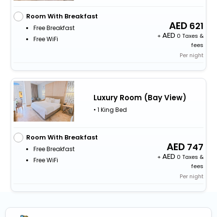
Room With Breakfast
621
Free Breakfast
+
0 Taxes &
Free WiFi
fees
Per night
Luxury Room (Bay View)
• 1 King Bed
Room With Breakfast
747
Free Breakfast
+
0 Taxes &
Free WiFi
fees
Per night