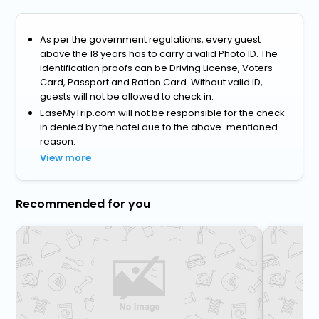
As per the government regulations, every guest
above the 18 years has to carry a valid Photo ID. The
identification proofs can be Driving License, Voters
Card, Passport and Ration Card. Without valid ID,
guests will not be allowed to check in.
EaseMyTrip.com will not be responsible for the check-
in denied by the hotel due to the above-mentioned
reason.
View more
Recommended for you