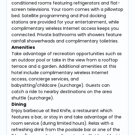
conditioned rooms featuring refrigerators and flat-
screen televisions. Your room comes with a pillowtop
bed. Satellite programming and iPod docking
stations are provided for your entertainment, while
complimentary wireless Internet access keeps you
connected. Private bathrooms with showers feature
rainfall showerheads and complimentary toiletries.
Amenities
Take advantage of recreation opportunities such as
an outdoor pool or take in the view from a rooftop
terrace and a garden. Additional amenities at this
hotel include complimentary wireless Internet
access, concierge services, and
babysitting/childcare (surcharge). Guests can
catch a ride to nearby destinations on the area
shuttle (surcharge).
Dining
Enjoy barbecue at Red Knife, a restaurant which
features a bar, or stay in and take advantage of the
room service (during limited hours). Relax with a
refreshing drink from the poolside bar or one of the