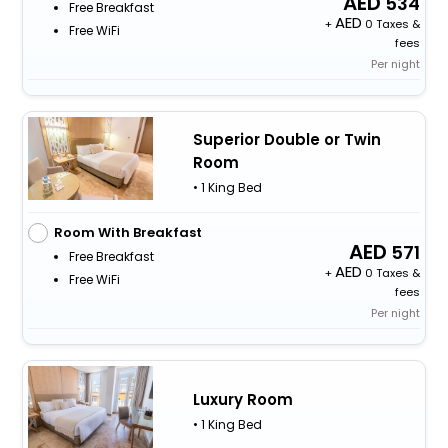
534
Free Breakfast
+
0 Taxes &
Free WiFi
fees
Per night
Superior Double or Twin
Room
• 1 King Bed
Room With Breakfast
571
Free Breakfast
+
0 Taxes &
Free WiFi
fees
Per night
Luxury Room
• 1 King Bed