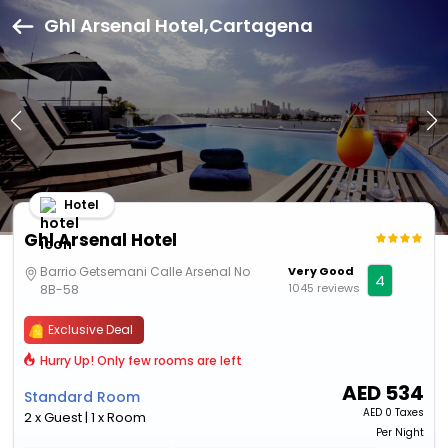
Ghl Arsenal Hotel,Cartagena
Hotel
Ghl Arsenal Hotel
Barrio Getsemani Calle Arsenal No
Very Good
4
1045 reviews
8B-58
Exclusive Deal
Hurry Up! Only few rooms are left
AED
534
Standard Room
AED
0 Taxes
2 x Guest | 1 x Room
Per Night