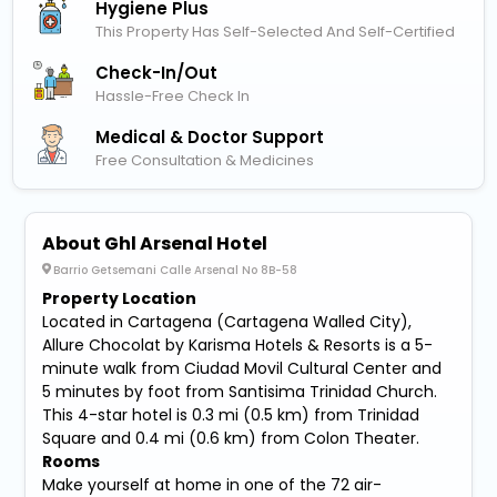
Hygiene Plus
This Property Has Self-Selected And Self-Certified
Check-In/out
Hassle-Free Check In
Medical & Doctor Support
Free Consultation & Medicines
About Ghl Arsenal Hotel
Barrio Getsemani Calle Arsenal No 8B-58
Property Location
Located in Cartagena (Cartagena Walled City),
Allure Chocolat by Karisma Hotels & Resorts is a 5-
minute walk from Ciudad Movil Cultural Center and
5 minutes by foot from Santisima Trinidad Church.
This 4-star hotel is 0.3 mi (0.5 km) from Trinidad
Square and 0.4 mi (0.6 km) from Colon Theater.
Rooms
Make yourself at home in one of the 72 air-