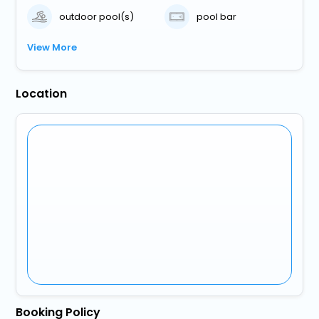
outdoor pool(s)
pool bar
View More
Location
Booking Policy