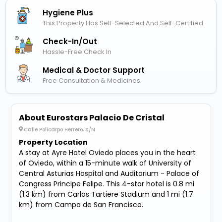
Hygiene Plus
This Property Has Self-Selected And Self-Certified
Check-In/out
Hassle-Free Check In
Medical & Doctor Support
Free Consultation & Medicines
About Eurostars Palacio De Cristal
Calle Policarpo Herrero, S/N
Property Location
A stay at Ayre Hotel Oviedo places you in the heart
of Oviedo, within a 15-minute walk of University of
Central Asturias Hospital and Auditorium - Palace of
Congress Principe Felipe. This 4-star hotel is 0.8 mi
(1.3 km) from Carlos Tartiere Stadium and 1 mi (1.7
km) from Campo de San Francisco.