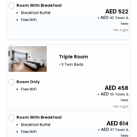
Room With Breakfast
522
Breakfast Buffet
+
40 Taxes &
Free WiFi
fees
Per night
Triple Room
• 3 Twin Beds
Room Only
458
Free WiFi
+
35 Taxes &
fees
Per night
Room With Breakfast
614
Breakfast Buffet
+
47 Taxes &
Free WiFi
fees