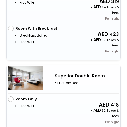
319
Free WiFi
+
24 Taxes &
fees
Per night
Room With Breakfast
423
Breakfast Buffet
+
32 Taxes &
Free WiFi
fees
Per night
Superior Double Room
• 1 Double Bed
Room Only
418
Free WiFi
+
32 Taxes &
fees
Per night