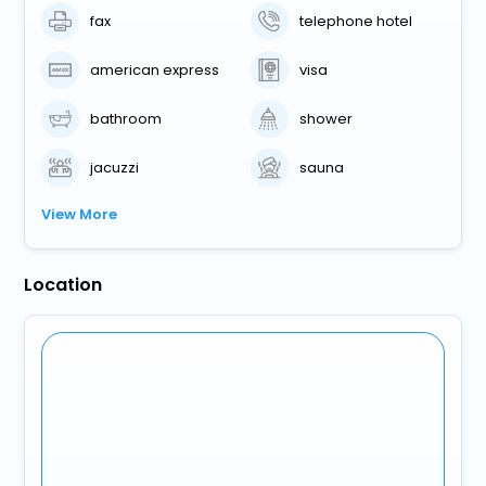
fax
telephone hotel
american express
visa
bathroom
shower
jacuzzi
sauna
View More
Location