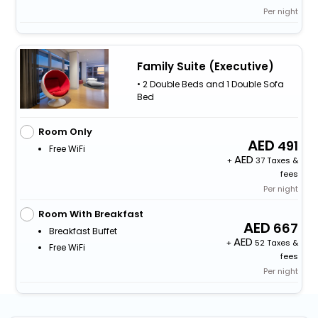
Per night
Family Suite (Executive)
• 2 Double Beds and 1 Double Sofa
Bed
Room Only
491
Free WiFi
+
37 Taxes &
fees
Per night
Room With Breakfast
667
Breakfast Buffet
+
52 Taxes &
Free WiFi
fees
Per night