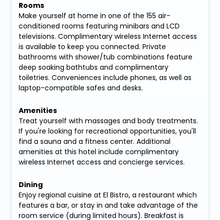
Rooms
Make yourself at home in one of the 155 air-
conditioned rooms featuring minibars and LCD
televisions. Complimentary wireless Internet access
is available to keep you connected. Private
bathrooms with shower/tub combinations feature
deep soaking bathtubs and complimentary
toiletries. Conveniences include phones, as well as
laptop-compatible safes and desks.
Amenities
Treat yourself with massages and body treatments.
If you're looking for recreational opportunities, you'll
find a sauna and a fitness center. Additional
amenities at this hotel include complimentary
wireless Internet access and concierge services.
Dining
Enjoy regional cuisine at El Bistro, a restaurant which
features a bar, or stay in and take advantage of the
room service (during limited hours). Breakfast is