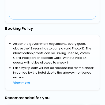
Booking Policy
As per the government regulations, every guest
above the 18 years has to carry a valid Photo ID. The
identification proofs can be Driving License, Voters
Card, Passport and Ration Card. Without valid ID,
guests will not be allowed to check in.
EaseMyTrip.com will not be responsible for the check-
in denied by the hotel due to the above-mentioned
reason.
View more
Recommended for you