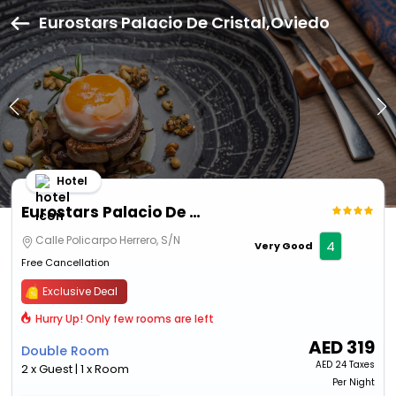
Eurostars Palacio De Cristal,Oviedo
Hotel
Eurostars Palacio De Cristal
Calle Policarpo Herrero, S/N
4
Very Good
Free Cancellation
Exclusive Deal
Hurry Up! Only few rooms are left
AED
319
Double Room
AED
24 Taxes
2 x Guest | 1 x Room
Per Night