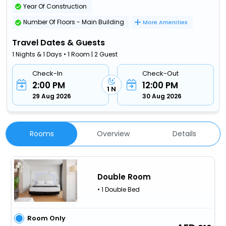
Year Of Construction
Number Of Floors - Main Building
More Amenities
Travel Dates & Guests
1 Nights & 1 Days • 1 Room | 2 Guest
Check-In
Check-Out
2:00 PM
12:00 PM
1 N
29 Aug 2026
30 Aug 2026
Rooms
Overview
Details
Double Room
• 1 Double Bed
Room Only