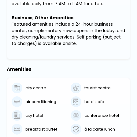
available daily from 7 AM to 11 AM for a fee.
Business, Other Amenities
Featured amenities include a 24-hour business
center, complimentary newspapers in the lobby, and
dry cleaning/laundry services. Self parking (subject
to charges) is available onsite.
Amenities
city centre
tourist centre
air conditioning
hotel safe
city hotel
conference hotel
breakfast buffet
à la carte lunch