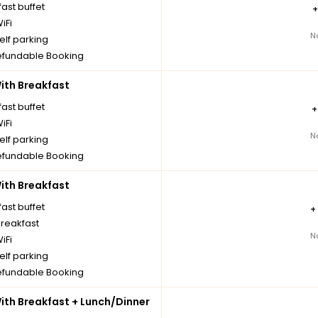
ast buffet
iFi
N
elf parking
fundable Booking
th Breakfast
ast buffet
iFi
N
elf parking
fundable Booking
th Breakfast
ast buffet
+
breakfast
N
iFi
elf parking
fundable Booking
th Breakfast + Lunch/Dinner