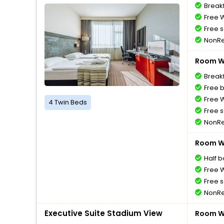
Breakf
Free W
Free s
NonRe
Room Wi
Breakf
Free 
Free W
4 Twin Beds
Free s
NonRe
Room Wi
Half 
Free W
Free s
NonRe
Executive Suite Stadium View
Room Wi