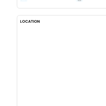
LOCATION