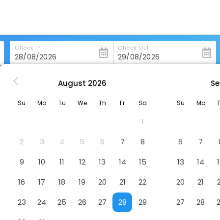
Check In
Check Out
August
2026
Se
 Park Hotel Business & Stadium
Su
Mo
Tu
We
Th
Fr
Sa
Su
Mo
dium
Hotel
1
2
3
4
5
6
7
8
6
7
9
10
11
12
13
14
15
13
14
16
17
18
19
20
21
22
20
21
23
24
25
26
27
28
29
27
28