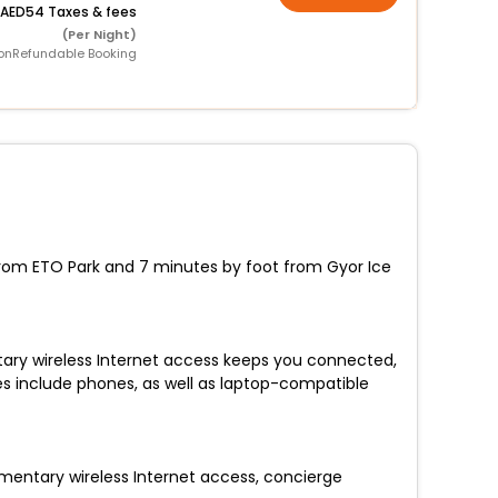
54 Taxes & fees
(Per Night)
onRefundable Booking
 from ETO Park and 7 minutes by foot from Gyor Ice
tary wireless Internet access keeps you connected,
s include phones, as well as laptop-compatible
imentary wireless Internet access, concierge