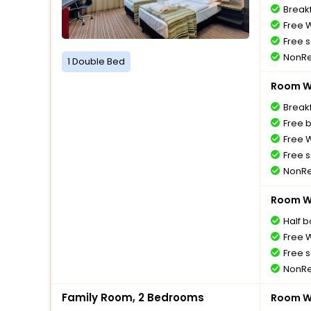
Breakf
Free W
Free s
NonRe
1 Double Bed
Room Wi
Breakf
Free 
Free W
Free s
NonRe
Room Wi
Half 
Free W
Free s
NonRe
Family Room, 2 Bedrooms
Room Wi