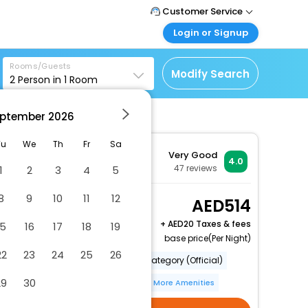
Customer Service
Login or Signup
Call Support
Tel : +971-43035888
Customer Login
Rooms/Guests
Login & check bookings
Modify Search
2
Person in
1
Room
Mail Support
Care@easemytrip.ae
Corporate Travel
Login corporate account
ptember
2026
Agent Login
Tu
We
Th
Fr
Sa
Very Good
Login your agent account
4.0
47
reviews
1
2
3
4
5
My Booking
Manage your bookings
8
9
10
11
12
Superior Twin Room
514
here
(with Stadium View)
+
20 Taxes & fees
15
16
17
18
19
2 x Guest | 1 x Room
base price(Per Night)
22
23
24
25
26
Number Of Rooms (Total)
Category (Official)
29
30
Bar(S)
Internet Access
More Amenities