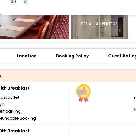
30
31
SEE ALL 80 PHOTOS
Location
Booking Policy
Guest Ratin
s
th Breakfast
ast buffet
iFi
N
elf parking
fundable Booking
th Breakfast