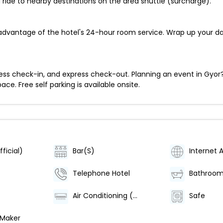
 ride to nearby destinations on the area shuttle (surcharge).
e advantage of the hotel's 24-hour room service. Wrap up your d
ess check-in, and express check-out. Planning an event in Gyor?
e. Free self parking is available onsite.
ficial)
Bar(S)
Internet 
Telephone Hotel
Bathroo
Air Conditioning (Centrally Regulated)
Safe
 Maker