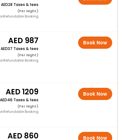
+
28 Taxes & fees
(Per Night)
onRefundable Booking
987
Book Now
+
37 Taxes & fees
(Per Night)
onRefundable Booking
1209
Book Now
46 Taxes & fees
(Per Night)
onRefundable Booking
860
Book Now