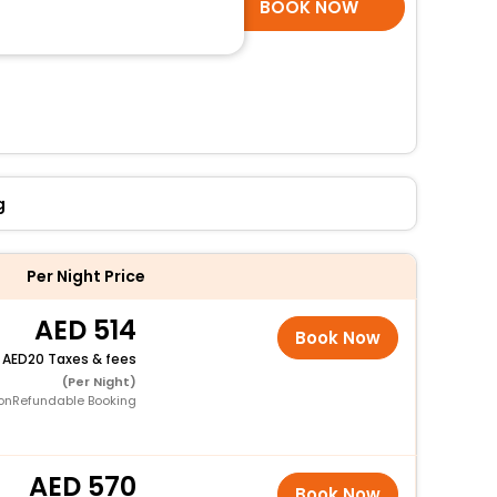
SELECT ROOMS
BOOK NOW
g
Per Night Price
514
Book Now
+
20 Taxes & fees
(Per Night)
onRefundable Booking
570
Book Now