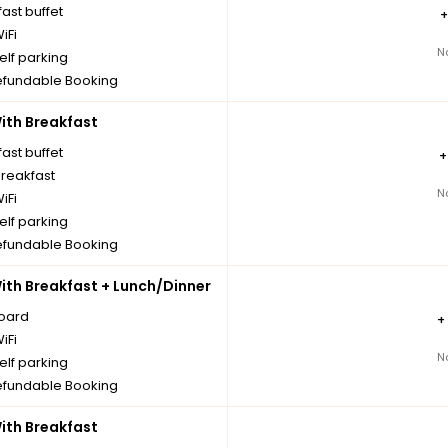
ast buffet
iFi
N
elf parking
fundable Booking
th Breakfast
ast buffet
breakfast
N
iFi
elf parking
fundable Booking
th Breakfast + Lunch/Dinner
board
+
iFi
N
elf parking
fundable Booking
th Breakfast