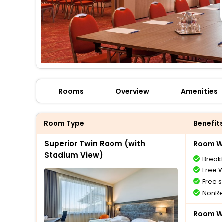
Rooms
Overview
Amenities
Room Type
Benefit
Superior Twin Room (with
Room Wi
Stadium View)
Breakf
Free W
Free s
NonRe
Room Wi