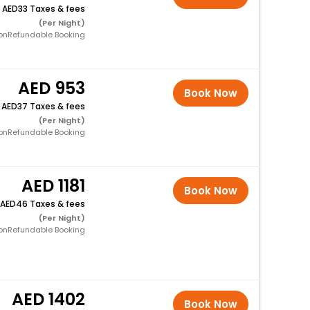
+
33 Taxes & fees
(Per Night)
onRefundable Booking
953
Book Now
+
37 Taxes & fees
(Per Night)
onRefundable Booking
1181
Book Now
46 Taxes & fees
(Per Night)
onRefundable Booking
1402
Book Now