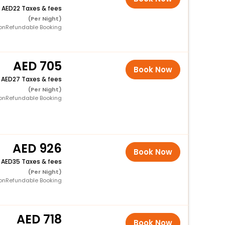
+
22 Taxes & fees
(Per Night)
onRefundable Booking
705
Book Now
+
27 Taxes & fees
(Per Night)
onRefundable Booking
926
Book Now
+
35 Taxes & fees
(Per Night)
onRefundable Booking
718
Book Now