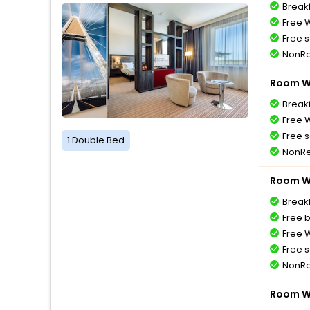
Breakf
Free W
Free s
NonRe
Room Wi
Breakf
Free W
Free s
1 Double Bed
NonRe
Room Wi
Breakf
Free 
Free W
Free s
NonRe
Room Wi