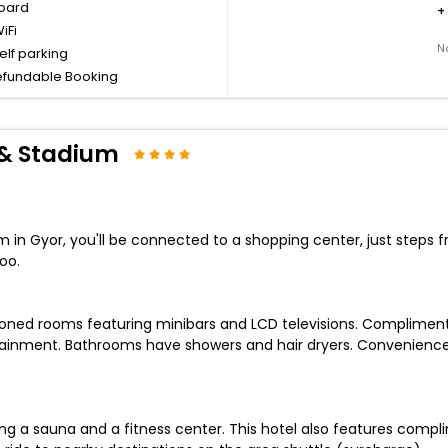
board
+
iFi
N
elf parking
fundable Booking
 & Stadium
 in Gyor, you'll be connected to a shopping center, just steps
oo.
tioned rooms featuring minibars and LCD televisions. Complimen
tainment. Bathrooms have showers and hair dryers. Convenience
ing a sauna and a fitness center. This hotel also features compl