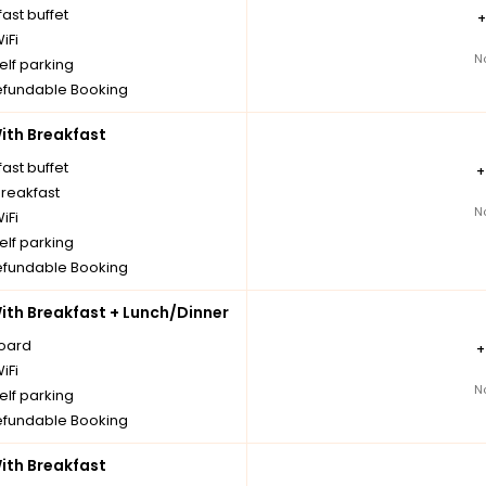
ast buffet
iFi
N
elf parking
fundable Booking
th Breakfast
ast buffet
breakfast
N
iFi
elf parking
fundable Booking
th Breakfast + Lunch/Dinner
board
iFi
N
elf parking
fundable Booking
th Breakfast