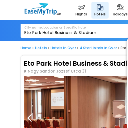
flights
hotels
holidays
City name, Location or Specific hotel
Home
Hotels
Hotels in Gyor
4 Star Hotels in Gyor
Eto
Eto Park Hotel Business & Sta
Nagy Sandor Jozsef Utca 31
1 / 80