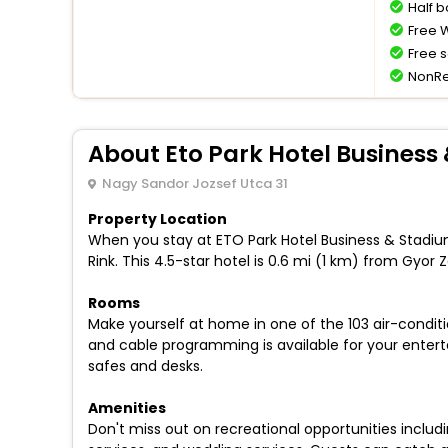
Half 
Free W
Free s
NonRe
About Eto Park Hotel Business
Nagy Sandor Jozsef Utca 31
Property Location
When you stay at ETO Park Hotel Business & Stadium
Rink. This 4.5-star hotel is 0.6 mi (1 km) from Gyor Z
Rooms
Make yourself at home in one of the 103 air-condi
and cable programming is available for your enter
safes and desks.
Amenities
Don't miss out on recreational opportunities includ