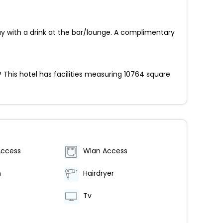
ay with a drink at the bar/lounge. A complimentary
 This hotel has facilities measuring 10764 square
Access
Wlan Access
m
Hairdryer
Tv