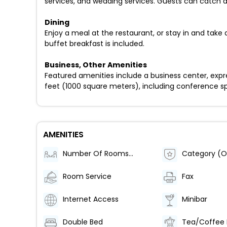
services, and wedding services. Guests can catch a
Dining
Enjoy a meal at the restaurant, or stay in and tak
buffet breakfast is included.
Business, Other Amenities
Featured amenities include a business center, expr
feet (1000 square meters), including conference spac
AMENITIES
Number Of Rooms (Total)
Category (Of
Room Service
Fax
Internet Access
Minibar
Double Bed
Tea/Coffee