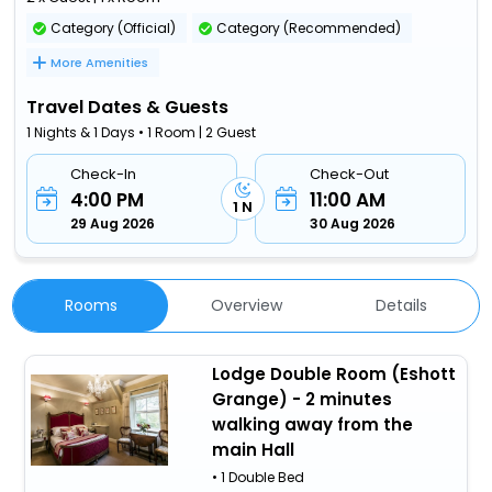
Category (Official)
Category (Recommended)
More Amenities
Travel Dates & Guests
1 Nights & 1 Days • 1 Room | 2 Guest
Check-In
Check-Out
4:00 PM
11:00 AM
1 N
29 Aug 2026
30 Aug 2026
Rooms
Overview
Details
Lodge Double Room (Eshott
Grange) - 2 minutes
walking away from the
main Hall
• 1 Double Bed