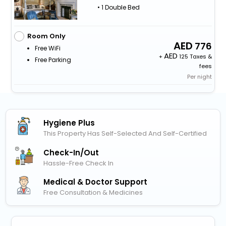
• 1 Double Bed
Room Only
776
Free WiFi
+
125 Taxes &
Free Parking
fees
Per night
Hygiene Plus
This Property Has Self-Selected And Self-Certified
Check-In/out
Hassle-Free Check In
Medical & Doctor Support
Free Consultation & Medicines