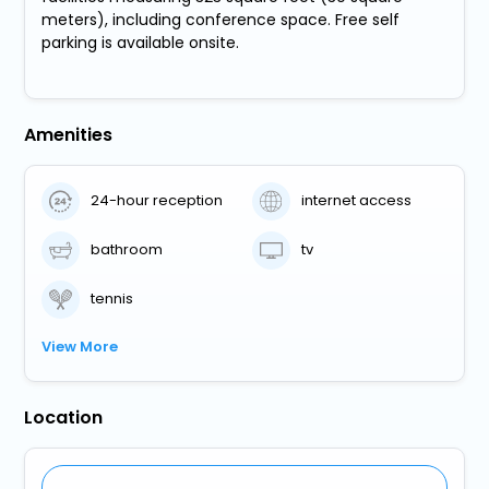
meters), including conference space. Free self
parking is available onsite.
Amenities
24-hour reception
internet access
bathroom
tv
tennis
View More
Location