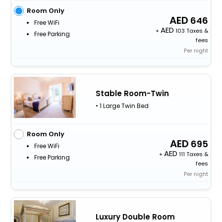
Room Only
646
Free WiFi
+
103 Taxes &
Free Parking
fees
Per night
Stable Room-Twin
• 1 Large Twin Bed
Room Only
695
Free WiFi
+
111 Taxes &
Free Parking
fees
Per night
Luxury Double Room