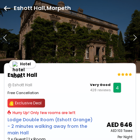
Eshott Hall,Morpeth
Hotel
Eshott Hall
Eshott Hall
Very Good
4
428 reviews
Free Cancellation
Exclusive Deal
Hurry Up! Only few rooms are left
Lodge Double Room (Eshott Grange)
AED
646
- 2 minutes walking away from the
AED
103 Taxes
main Hall
Per Night
2 x Guest | 1 x Room