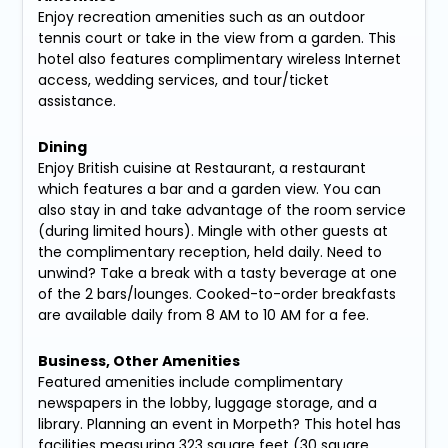
Enjoy recreation amenities such as an outdoor
tennis court or take in the view from a garden. This
hotel also features complimentary wireless Internet
access, wedding services, and tour/ticket
assistance.
Dining
Enjoy British cuisine at Restaurant, a restaurant
which features a bar and a garden view. You can
also stay in and take advantage of the room service
(during limited hours). Mingle with other guests at
the complimentary reception, held daily. Need to
unwind? Take a break with a tasty beverage at one
of the 2 bars/lounges. Cooked-to-order breakfasts
are available daily from 8 AM to 10 AM for a fee.
Business, Other Amenities
Featured amenities include complimentary
newspapers in the lobby, luggage storage, and a
library. Planning an event in Morpeth? This hotel has
facilities measuring 323 square feet (30 square