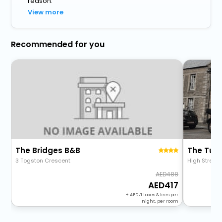
reason.
View more
Recommended for you
The Bridges B&B
The Tur
3 Togston Crescent
High Street
488
417
+
71
taxes & fees per
night, per room