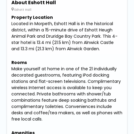
About Eshott Hall
Eshott Hall
Property Location
Located in Morpeth, Eshott Hall is in the historical
district, within a 15-minute drive of Eshott Heugh
Animal Park and Druridge Bay Country Park. This 4-
star hotel is 13.4 mi (21.5 km) from Alnwick Castle
and 13.3 mi (21.3 km) from Alnwick Garden.
Rooms
Make yourself at home in one of the 21 individually
decorated guestrooms, featuring iPod docking
stations and flat-screen televisions. Complimentary
wireless Internet access is available to keep you
connected. Private bathrooms with shower/tub
combinations feature deep soaking bathtubs and
complimentary toiletries. Conveniences include
desks and coffee/tea makers, as well as phones with
free local calls.
Amenities