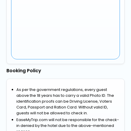
Booking Policy
As per the government regulations, every guest
above the 18 years has to carry a valid Photo ID. The
identification proofs can be Driving License, Voters
Card, Passport and Ration Card. Without valid ID,
guests will not be allowed to check in.
EaseMyTrip.com will not be responsible for the check-
in denied by the hotel due to the above-mentioned