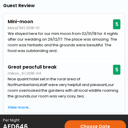
Guest Review
Mini-moon
5
MaryLTM
|
2018-01
We stayed here for our mini moon from 02/01/18 for 4 nights
after our wedding on 29/12/17. The place was amazing. The
room was fantastic and the grounds were beautiful. The
food was outstanding and...
Great peacfull break
5
mikos_9
|
2018-04
Nice quaint hotel set in the rural area of
Northumberland,staff were very helpfull and pleasant,our
room overlooked the gardens with all local wildlife roaming
the grounds,our room was very cosy ,tea...
View more..
Per Night
Home
Hotels
Hotels in Morpeth
4 Star Hotels in Morpeth
AED
646
Choose Date