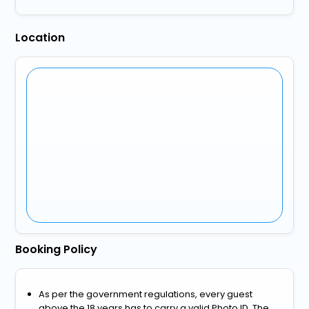
Location
Booking Policy
As per the government regulations, every guest
above the 18 years has to carry a valid Photo ID. The