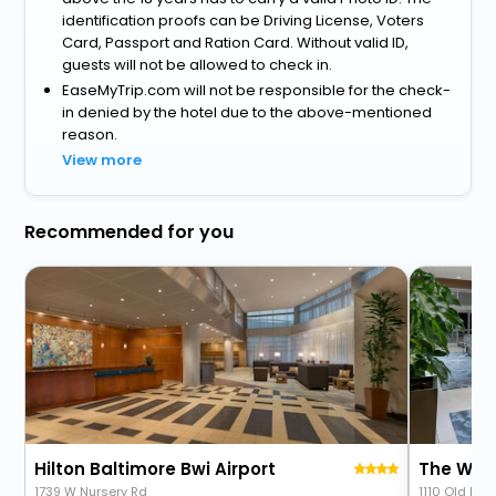
identification proofs can be Driving License, Voters
Card, Passport and Ration Card. Without valid ID,
guests will not be allowed to check in.
EaseMyTrip.com will not be responsible for the check-
in denied by the hotel due to the above-mentioned
reason.
View more
Recommended for you
Hilton Baltimore Bwi Airport
1739 W Nursery Rd
1110 Old Elk