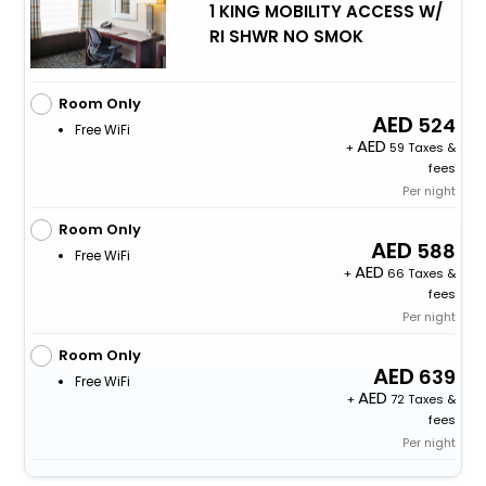
1 KING MOBILITY ACCESS W/
RI SHWR NO SMOK
Room Only
524
Free WiFi
+
59 Taxes &
fees
Per night
Room Only
588
Free WiFi
+
66 Taxes &
fees
Per night
Room Only
639
Free WiFi
+
72 Taxes &
fees
Per night