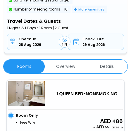
Long-term parking (surcharge)
Number of meeting rooms - 10
More Amenities
Travel Dates & Guests
1 Nights & 1 Days • 1 Room | 2 Guest
Check-In
Check-Out
1 N
28 Aug 2026
29 Aug 2026
Rooms
Overview
Details
1 QUEEN BED-NONSMOKING
Room Only
486
Free WiFi
+
55 Taxes &