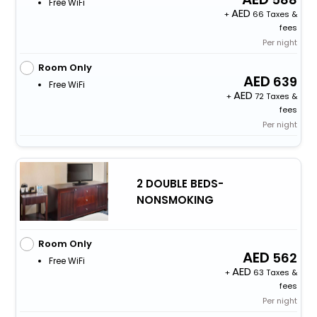
Free WiFi
+
66 Taxes &
fees
Per night
Room Only
639
Free WiFi
+
72 Taxes &
fees
Per night
2 DOUBLE BEDS-
NONSMOKING
Room Only
562
Free WiFi
+
63 Taxes &
fees
Per night