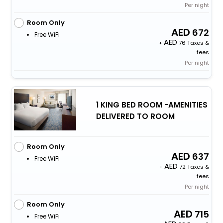
Per night
Room Only
672
Free WiFi
+
76 Taxes &
fees
Per night
1 KING BED ROOM -AMENITIES
DELIVERED TO ROOM
Room Only
637
Free WiFi
+
72 Taxes &
fees
Per night
Room Only
715
Free WiFi