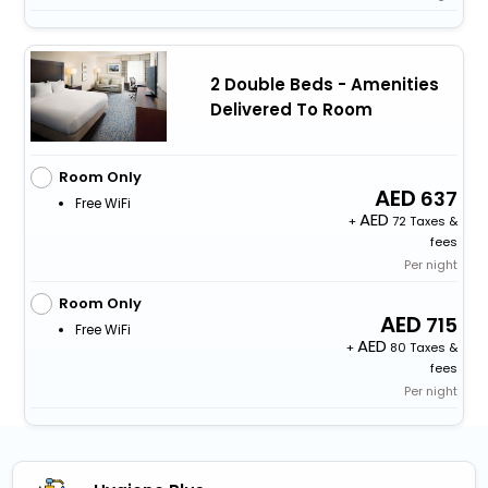
2 Double Beds - Amenities
Delivered To Room
Room Only
637
Free WiFi
+
72 Taxes &
fees
Per night
Room Only
715
Free WiFi
+
80 Taxes &
fees
Per night