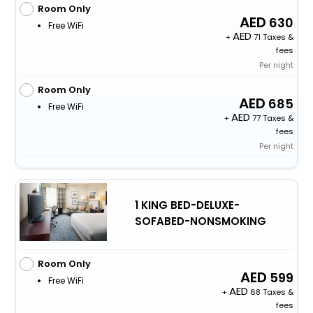
Room Only
630
Free WiFi
+
71 Taxes &
fees
Per night
Room Only
685
Free WiFi
+
77 Taxes &
fees
Per night
1 KING BED-DELUXE-
SOFABED-NONSMOKING
Room Only
599
Free WiFi
+
68 Taxes &
fees