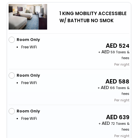
1 KING MOBILITY ACCESSIBLE
W/ BATHTUB NO SMOK
Room Only
524
Free WiFi
+
59 Taxes &
fees
Per night
Room Only
588
Free WiFi
+
66 Taxes &
fees
Per night
Room Only
639
Free WiFi
+
72 Taxes &
fees
Per night