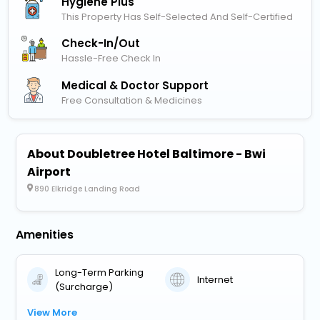
Hygiene Plus
This Property Has Self-Selected And Self-Certified
Check-In/out
Hassle-Free Check In
Medical & Doctor Support
Free Consultation & Medicines
About Doubletree Hotel Baltimore - Bwi
Airport
890 Elkridge Landing Road
Amenities
Long-Term Parking
Internet
(Surcharge)
View More