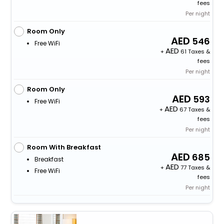
fees
Per night
Room Only
546
Free WiFi
+
61 Taxes &
fees
Per night
Room Only
593
Free WiFi
+
67 Taxes &
fees
Per night
Room With Breakfast
685
Breakfast
+
77 Taxes &
Free WiFi
fees
Per night