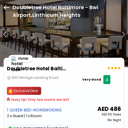
Doubletree Hotel Baltimore - Bwi
Airport,Linthicum Heights
Hotel
Doubletree Hotel Baltimore - Bwi Airport
890 Elkridge Landing Road
4
Very Good
Exclusive Deal
Hurry Up! Only few rooms are left
AED
486
1 QUEEN BED-NONSMOKING
AED
55 Taxes
2 x Guest | 1 x Room
Per Night