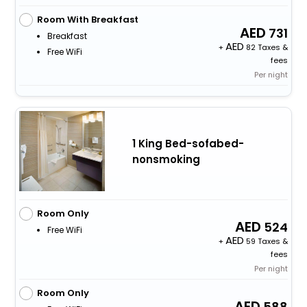
Room With Breakfast
731
Breakfast
+
82 Taxes &
Free WiFi
fees
Per night
1 King Bed-sofabed-
nonsmoking
Room Only
524
Free WiFi
+
59 Taxes &
fees
Per night
Room Only
588