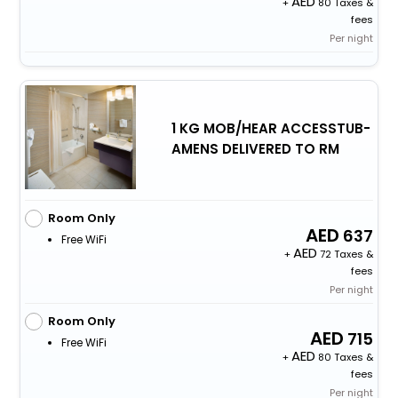
+
80 Taxes &
fees
Per night
1 KG MOB/HEAR ACCESSTUB-
AMENS DELIVERED TO RM
Room Only
637
Free WiFi
+
72 Taxes &
fees
Per night
Room Only
715
Free WiFi
+
80 Taxes &
fees
Per night