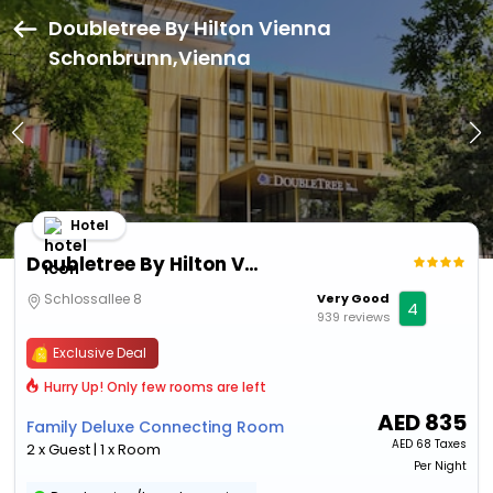
Doubletree By Hilton Vienna
Schonbrunn,Vienna
Hotel
Doubletree By Hilton Vienna Schonbrunn
Schlossallee 8
Very Good
4
939 reviews
Exclusive Deal
Hurry Up! Only few rooms are left
AED
835
Family Deluxe Connecting Room
AED
68 Taxes
2 x Guest | 1 x Room
Per Night