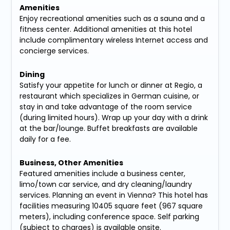
Amenities
Enjoy recreational amenities such as a sauna and a
fitness center. Additional amenities at this hotel
include complimentary wireless Internet access and
concierge services.
Dining
Satisfy your appetite for lunch or dinner at Regio, a
restaurant which specializes in German cuisine, or
stay in and take advantage of the room service
(during limited hours). Wrap up your day with a drink
at the bar/lounge. Buffet breakfasts are available
daily for a fee.
Business, Other Amenities
Featured amenities include a business center,
limo/town car service, and dry cleaning/laundry
services. Planning an event in Vienna? This hotel has
facilities measuring 10405 square feet (967 square
meters), including conference space. Self parking
(subject to charges) is available onsite.