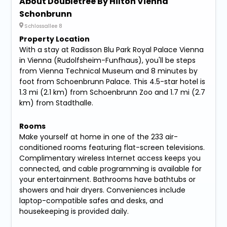
About Doubletree By Hilton Vienna
Schonbrunn
Schlossallee 8
Property Location
With a stay at Radisson Blu Park Royal Palace Vienna
in Vienna (Rudolfsheim-Funfhaus), you'll be steps
from Vienna Technical Museum and 8 minutes by
foot from Schoenbrunn Palace. This 4.5-star hotel is
1.3 mi (2.1 km) from Schoenbrunn Zoo and 1.7 mi (2.7
km) from Stadthalle.
Rooms
Make yourself at home in one of the 233 air-
conditioned rooms featuring flat-screen televisions.
Complimentary wireless Internet access keeps you
connected, and cable programming is available for
your entertainment. Bathrooms have bathtubs or
showers and hair dryers. Conveniences include
laptop-compatible safes and desks, and
housekeeping is provided daily.