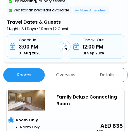
Dry cleaning/laundry service
Vegetarian breakfast available
More Amenities
Travel Dates & Guests
1 Nights & 1 Days • 1 Room | 2 Guest
Check-In
Check-Out
3:00 PM
12:00 PM
1 N
31 Aug 2026
01 Sep 2026
Rooms
Overview
Details
Family Deluxe Connecting
Room
Room Only
835
Room Only