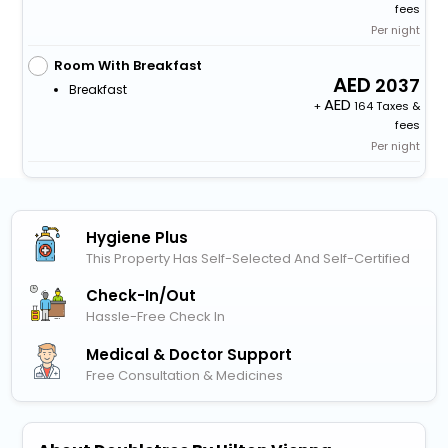
fees
Per night
Room With Breakfast
2037
Breakfast
+
164 Taxes &
fees
Per night
Hygiene Plus
This Property Has Self-Selected And Self-Certified
Check-In/out
Hassle-Free Check In
Medical & Doctor Support
Free Consultation & Medicines