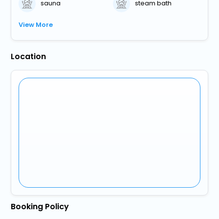
sauna
steam bath
View More
Location
Booking Policy