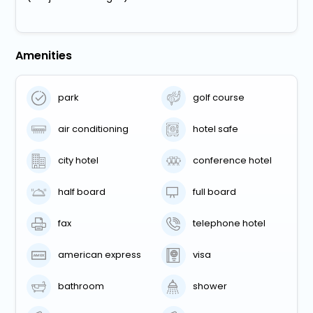
Amenities
park
golf course
air conditioning
hotel safe
city hotel
conference hotel
half board
full board
fax
telephone hotel
american express
visa
bathroom
shower