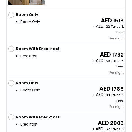
Room Only
1518
Room Only
+
122 Taxes &
fees
Per night
Room With Breakfast
1732
Breakfast
+
139 Taxes &
fees
Per night
Room Only
1785
Room Only
+
144 Taxes &
fees
Per night
Room With Breakfast
2003
Breakfast
+
162 Taxes &