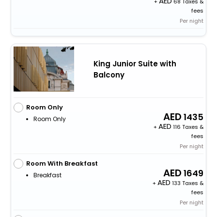
+
68 Taxes &
fees
Per night
King Junior Suite with
Balcony
Room Only
1435
Room Only
+
116 Taxes &
fees
Per night
Room With Breakfast
1649
Breakfast
+
133 Taxes &
fees
Per night