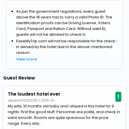
As per the government regulations, every guest
above the 18 years has to carry a valid Photo ID. The
identification proofs can be Driving License, Voters
Card, Passport and Ration Card. Without valid ID,
guests will not be allowed to check in.
EaseMyTrip.com will not be responsible for the check-
in denied by the hotel due to the above-mentioned
reason.
View more
Guest Review
The loudest hotel ever
1
deanmF9262GD
|
2019-01
My wife, 10 months old baby and I stayed in this hotel for 6
nights. First the good stuff. Personnel are polite, and check in
went smooth. Rooms are quite spaceous for the price
range. Every day...