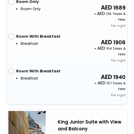
Room Only
1689
Room Only
+
136 Taxes &
fees
Per night
Room With Breakfast
1906
Breakfast
+
154 Taxes &
fees
Per night
Room With Breakfast
1940
Breakfast
+
157 Taxes &
fees
Per night
King Junior Suite with View
and Balcony