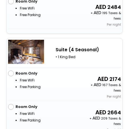
Room Only
2484
Free WiFi
+
195 Taxes &
Free Parking
fees
Per night
Suite (4 Seasonal)
• 1 King Bed
Room Only
2174
Free WiFi
+
167 Taxes &
Free Parking
fees
Per night
Room Only
2664
Free WiFi
+
209 Taxes &
Free Parking
fees