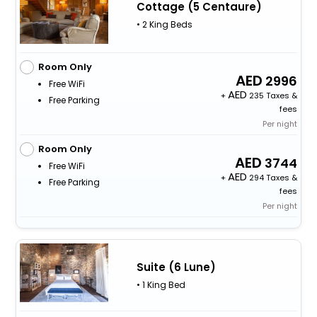
Cottage (5 Centaure)
• 2 King Beds
Room Only
2996
Free WiFi
+
235 Taxes &
Free Parking
fees
Per night
Room Only
3744
Free WiFi
+
294 Taxes &
Free Parking
fees
Per night
Suite (6 Lune)
• 1 King Bed