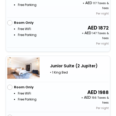
+
117 Taxes &
Free Parking
fees
Per night
Room Only
1872
Free WiFi
+
147 Taxes &
Free Parking
fees
Per night
Junior Suite (2 Jupiter)
• 1 King Bed
Room Only
1988
Free WiFi
+
156 Taxes &
Free Parking
fees
Per night