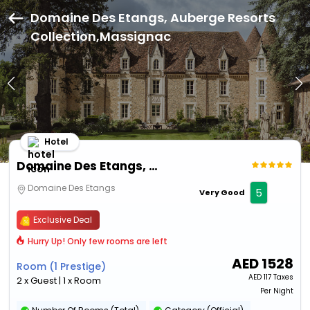
Domaine Des Etangs, Auberge Resorts
Collection,Massignac
Hotel
Domaine Des Etangs, Auberge Resorts Collection
Domaine Des Etangs
5
Very Good
Exclusive Deal
Hurry Up! Only few rooms are left
AED
1528
Room (1 Prestige)
AED
117 Taxes
2 x Guest | 1 x Room
Per Night