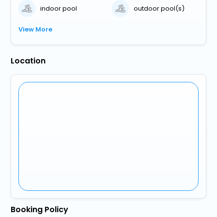
indoor pool
outdoor pool(s)
View More
Location
Booking Policy