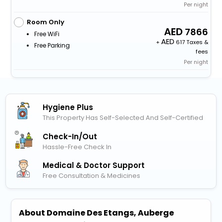
Per night
Room Only
7866
Free WiFi
+
617 Taxes &
Free Parking
fees
Per night
Hygiene Plus
This Property Has Self-Selected And Self-Certified
Check-In/out
Hassle-Free Check In
Medical & Doctor Support
Free Consultation & Medicines
About Domaine Des Etangs, Auberge