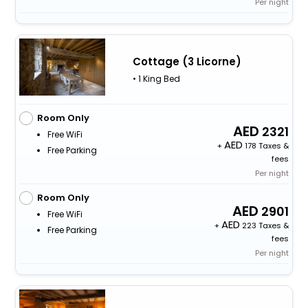
Per night
Cottage (3 Licorne)
• 1 King Bed
Room Only
2321
Free WiFi
+
178 Taxes &
Free Parking
fees
Per night
Room Only
2901
Free WiFi
+
223 Taxes &
Free Parking
fees
Per night