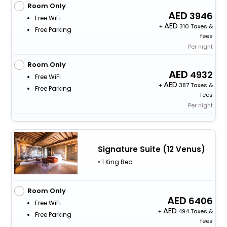
Room Only
3946
Free WiFi
+
310 Taxes &
Free Parking
fees
Per night
Room Only
4932
Free WiFi
+
387 Taxes &
Free Parking
fees
Per night
Signature Suite (12 Venus)
• 1 King Bed
Room Only
6406
Free WiFi
+
494 Taxes &
Free Parking
fees