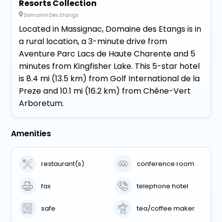
Resorts Collection
Domaine Des Etangs
Located in Massignac, Domaine des Etangs is in
a rural location, a 3-minute drive from
Aventure Parc Lacs de Haute Charente and 5
minutes from Kingfisher Lake. This 5-star hotel
is 8.4 mi (13.5 km) from Golf International de la
Preze and 10.1 mi (16.2 km) from Chêne-Vert
Arboretum.
Amenities
restaurant(s)
conference room
fax
telephone hotel
safe
tea/coffee maker