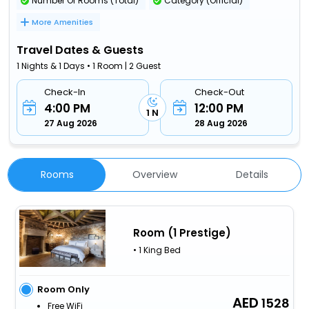
Number Of Rooms (Total)
Category (Official)
More Amenities
Travel Dates & Guests
1 Nights & 1 Days • 1 Room | 2 Guest
Check-In
Check-Out
4:00 PM
12:00 PM
1 N
27 Aug 2026
28 Aug 2026
Rooms
Overview
Details
Room (1 Prestige)
• 1 King Bed
Room Only
1528
Free WiFi