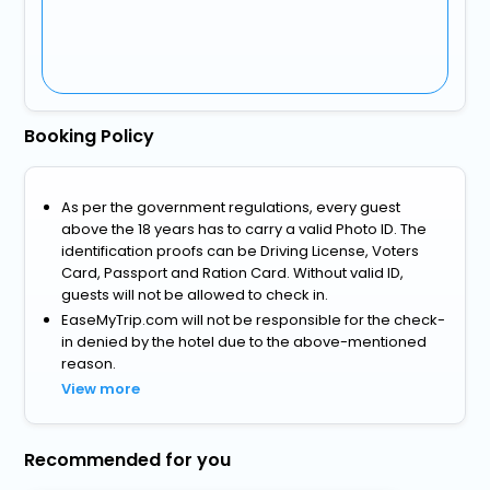
Booking Policy
As per the government regulations, every guest
above the 18 years has to carry a valid Photo ID. The
identification proofs can be Driving License, Voters
Card, Passport and Ration Card. Without valid ID,
guests will not be allowed to check in.
EaseMyTrip.com will not be responsible for the check-
in denied by the hotel due to the above-mentioned
reason.
View more
Recommended for you