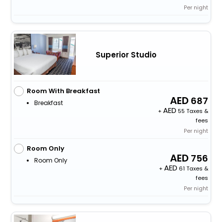
Per night
Superior Studio
Room With Breakfast
687
Breakfast
+
55 Taxes &
fees
Per night
Room Only
756
Room Only
+
61 Taxes &
fees
Per night