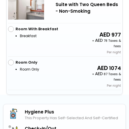
Suite with Two Queen Beds
- Non-Smoking
Room With Breakfast
977
Breakfast
+
78 Taxes &
fees
Per night
Room Only
1074
Room Only
+
87 Taxes &
fees
Per night
Hygiene Plus
This Property Has Self-Selected And Self-Certified
Check-In/out