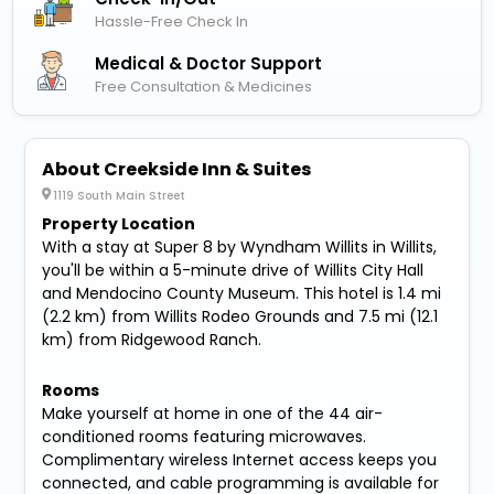
Hassle-Free Check In
Medical & Doctor Support
Free Consultation & Medicines
About Creekside Inn & Suites
1119 South Main Street
Property Location
With a stay at Super 8 by Wyndham Willits in Willits,
you'll be within a 5-minute drive of Willits City Hall
and Mendocino County Museum. This hotel is 1.4 mi
(2.2 km) from Willits Rodeo Grounds and 7.5 mi (12.1
km) from Ridgewood Ranch.
Rooms
Make yourself at home in one of the 44 air-
conditioned rooms featuring microwaves.
Complimentary wireless Internet access keeps you
connected, and cable programming is available for