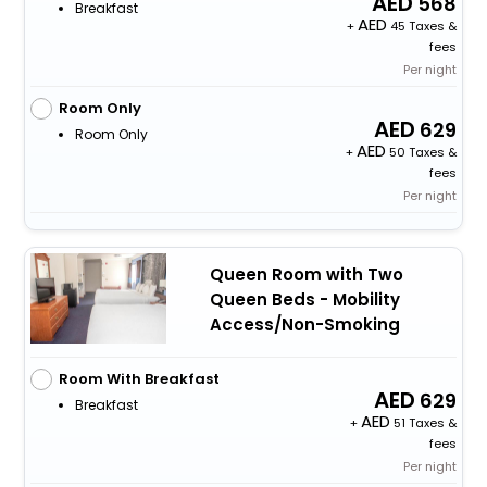
568
Breakfast
+
45 Taxes &
fees
Per night
Room Only
629
Room Only
+
50 Taxes &
fees
Per night
Queen Room with Two
Queen Beds - Mobility
Access/Non-Smoking
Room With Breakfast
629
Breakfast
+
51 Taxes &
fees
Per night