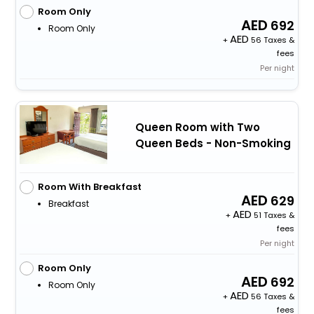
Room Only
692
Room Only
+
56 Taxes &
fees
Per night
Queen Room with Two
Queen Beds - Non-Smoking
Room With Breakfast
629
Breakfast
+
51 Taxes &
fees
Per night
Room Only
692
Room Only
+
56 Taxes &
fees