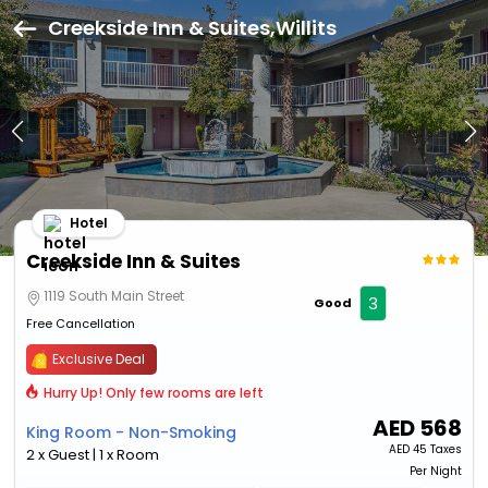
Creekside Inn & Suites,Willits
Hotel
Creekside Inn & Suites
1119 South Main Street
3
Good
Free Cancellation
Exclusive Deal
Hurry Up! Only few rooms are left
AED
568
King Room - Non-Smoking
AED
45 Taxes
2 x Guest | 1 x Room
Per Night