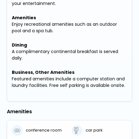
your entertainment.
Amenities
Enjoy recreational amenities such as an outdoor
pool and a spa tub.
Dining
A complimentary continental breakfast is served
daily.
Business, Other Amenities
Featured amenities include a computer station and
laundry facilities. Free self parking is available onsite.
Amenities
conference room
car park