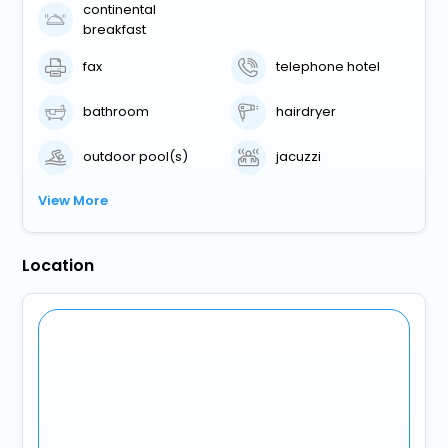
continental
breakfast
fax
telephone hotel
bathroom
hairdryer
outdoor pool(s)
jacuzzi
View More
Location