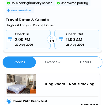
Dry cleaning/laundry service
Uncovered parking
More Amenities
Travel Dates & Guests
1 Nights & 1 Days • 1 Room | 2 Guest
Check-In
Check-Out
2:00 PM
11:00 AM
1 N
27 Aug 2026
28 Aug 2026
Rooms
Overview
Details
King Room - Non-Smoking
Room With Breakfast