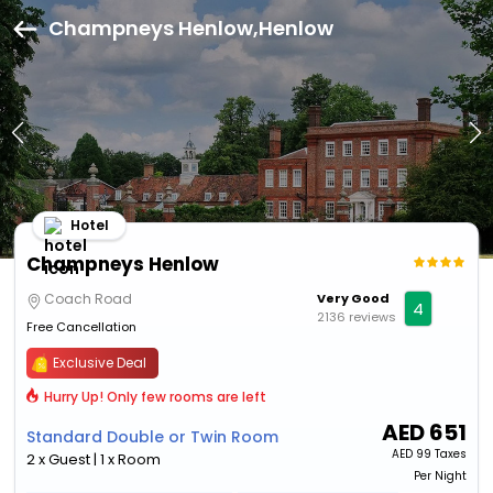
Champneys Henlow,Henlow
Hotel
Champneys Henlow
Coach Road
Very Good
4
2136 reviews
Free Cancellation
Exclusive Deal
Hurry Up! Only few rooms are left
AED
651
Standard Double or Twin Room
AED
99 Taxes
2 x Guest | 1 x Room
Per Night