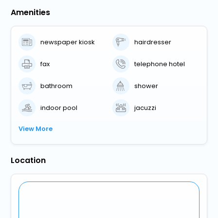
Amenities
newspaper kiosk
hairdresser
fax
telephone hotel
bathroom
shower
indoor pool
jacuzzi
View More
Location