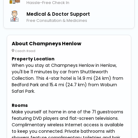
Hassle-Free Check In
Medical & Doctor Support
Free Consultation & Medicines
About Champneys Henlow
Coach Road
Property Location
When you stay at Champneys Henlow in Henlow,
you'll be 11 minutes by car from Shuttleworth
Collection. This 4-star hotel is 14.9 mi (24 km) from
Bedford Park and 15.4 mi (24.7 km) from Woburn
Safari Park.
Rooms
Make yourself at home in one of the 71 guestrooms
featuring DVD players and flat-screen televisions.
Complimentary wireless Internet access is available
to keep you connected. Private bathrooms with
showers feature complimentary toiletries and hair