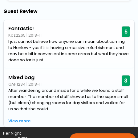
Guest Review
Fantastic!
5
Kaz2265
|
2018-11
I just cannot believe how anyone can moan about coming
to Henlow - yes it’s is having a massive refurbishment and
may be a bit inconvenient in some areas but what they have
done so far is just...
Mixed bag
3
GAP1234
|
2018-11
After wandering around inside for a while we found a staff
member. The member of staff showed us to the super small
(but clean) changing rooms for day visitors and waited for
us so that she could...
View more..
Per Night
Home
Hotels
Hotels in Henlow
4 Star Hotels in Henlow
C