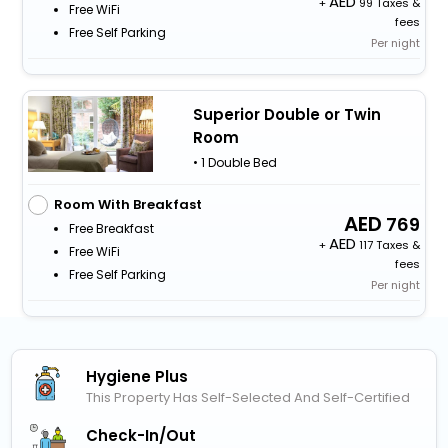
+
99 Taxes &
Free WiFi
fees
Free Self Parking
Per night
Superior Double or Twin
Room
• 1 Double Bed
Room With Breakfast
769
Free Breakfast
+
117 Taxes &
Free WiFi
fees
Free Self Parking
Per night
Hygiene Plus
This Property Has Self-Selected And Self-Certified
Check-In/out