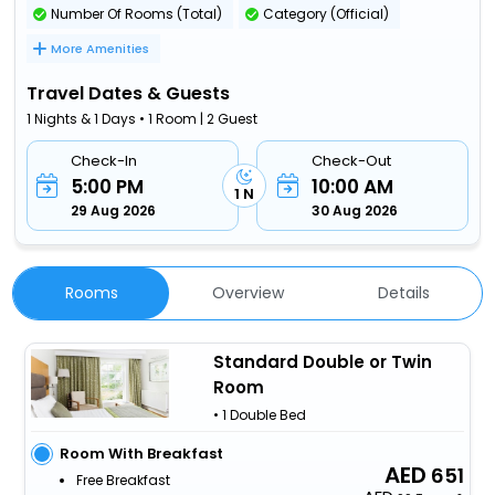
Number Of Rooms (Total)
Category (Official)
More Amenities
Travel Dates & Guests
1 Nights & 1 Days • 1 Room | 2 Guest
Check-In
Check-Out
5:00 PM
10:00 AM
1 N
29 Aug 2026
30 Aug 2026
Rooms
Overview
Details
Standard Double or Twin
Room
• 1 Double Bed
Room With Breakfast
651
Free Breakfast