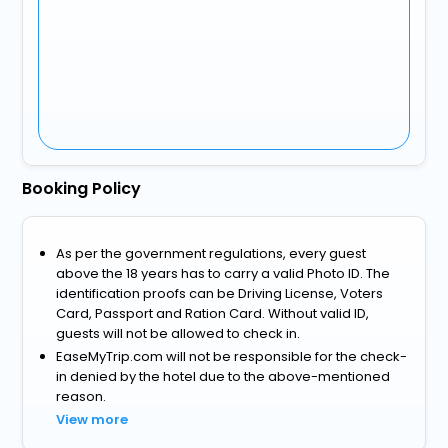
Booking Policy
As per the government regulations, every guest
above the 18 years has to carry a valid Photo ID. The
identification proofs can be Driving License, Voters
Card, Passport and Ration Card. Without valid ID,
guests will not be allowed to check in.
EaseMyTrip.com will not be responsible for the check-
in denied by the hotel due to the above-mentioned
reason.
View more