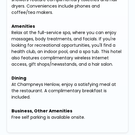
dryers. Conveniences include phones and
coffee/tea makers.
Amenities
Relax at the full-service spa, where you can enjoy
massages, body treatments, and facials. If you're
looking for recreational opportunities, you'll find a
health club, an indoor pool, and a spa tub. This hotel
also features complimentary wireless Internet
access, gift shops/newsstands, and a hair salon.
Dining
At Champneys Henlow, enjoy a satisfying meal at
the restaurant. A complimentary breakfast is
included.
Business, Other Amenities
Free self parking is available onsite.