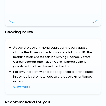
Booking Policy
As per the government regulations, every guest
above the 18 years has to carry a valid Photo ID. The
identification proofs can be Driving License, Voters
Card, Passport and Ration Card. Without valid ID,
guests will not be allowed to check in.
EaseMyTrip.com will not be responsible for the check-
in denied by the hotel due to the above-mentioned
reason.
View more
Recommended for you