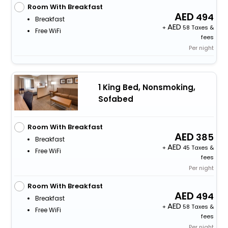
Room With Breakfast
494
Breakfast
+
58 Taxes &
Free WiFi
fees
Per night
1 King Bed, Nonsmoking,
Sofabed
Room With Breakfast
385
Breakfast
+
45 Taxes &
Free WiFi
fees
Per night
Room With Breakfast
494
Breakfast
+
58 Taxes &
Free WiFi
fees
Per night