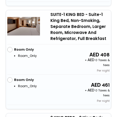
SUITE-1 KING BED - Suite-1
King Bed, Non-Smoking,
Separate Bedroom, Larger
Room, Microwave And
Refrigerator, Full Breakfast
Room Only
408
Room_Only
+
0 Taxes &
fees
Per night
Room Only
461
Room_Only
+
0 Taxes &
fees
Per night