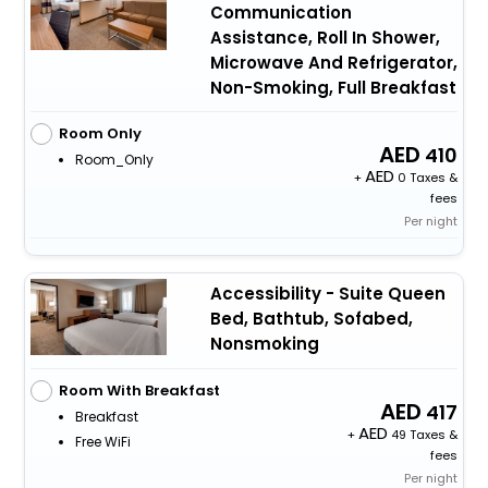
Communication
Assistance, Roll In Shower,
Microwave And Refrigerator,
Non-Smoking, Full Breakfast
Room Only
410
Room_Only
+
0 Taxes &
fees
Per night
Accessibility - Suite Queen
Bed, Bathtub, Sofabed,
Nonsmoking
Room With Breakfast
417
Breakfast
+
49 Taxes &
Free WiFi
fees
Per night