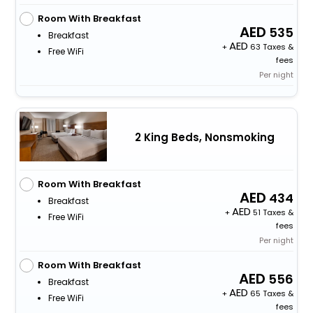
Room With Breakfast
535
Breakfast
+
63 Taxes &
Free WiFi
fees
Per night
2 King Beds, Nonsmoking
Room With Breakfast
434
Breakfast
+
51 Taxes &
Free WiFi
fees
Per night
Room With Breakfast
556
Breakfast
+
65 Taxes &
Free WiFi
fees