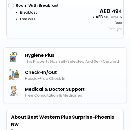
Room With Breakfast
494
Breakfast
+
58 Taxes &
Free WiFi
fees
Per night
Hygiene Plus
This Property Has Self-Selected And Self-Certified
Check-In/out
Hassle-Free Check In
Medical & Doctor Support
Free Consultation & Medicines
About Best Western Plus Surprise-Phoenix
Nw