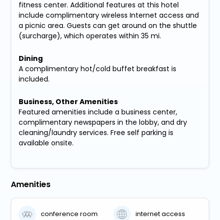
fitness center. Additional features at this hotel
include complimentary wireless Internet access and
a picnic area. Guests can get around on the shuttle
(surcharge), which operates within 35 mi.
Dining
A complimentary hot/cold buffet breakfast is
included.
Business, Other Amenities
Featured amenities include a business center,
complimentary newspapers in the lobby, and dry
cleaning/laundry services. Free self parking is
available onsite.
Amenities
conference room
internet access