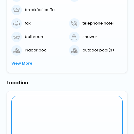
breakfast buffet
fax
telephone hotel
bathroom
shower
indoor pool
outdoor pool(s)
View More
Location