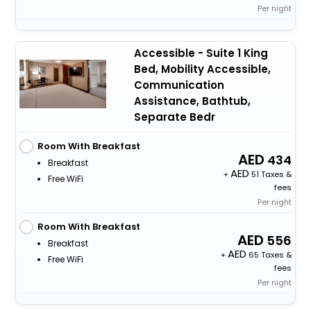
Per night
Accessible - Suite 1 King
Bed, Mobility Accessible,
Communication
Assistance, Bathtub,
Separate Bedr
Room With Breakfast
434
Breakfast
+
51 Taxes &
Free WiFi
fees
Per night
Room With Breakfast
556
Breakfast
+
65 Taxes &
Free WiFi
fees
Per night