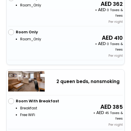
362
Room_Only
+
0 Taxes &
fees
Per night
Room Only
410
Room_Only
+
0 Taxes &
fees
Per night
2 queen beds, nonsmoking
Room With Breakfast
385
Breakfast
+
45 Taxes &
Free WiFi
fees
Per night