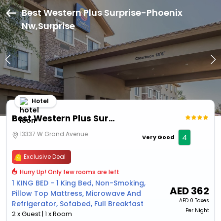
Best Western Plus Surprise-Phoenix
Nw,Surprise
Hotel
Best Western Plus Surprise-Phoenix Nw
13337 W Grand Avenue
4
Very Good
Exclusive Deal
Hurry Up! Only few rooms are left
1 KING BED - 1 King Bed, Non-Smoking,
AED
362
Pillow Top Mattress, Microwave And
AED
0 Taxes
Refrigerator, Sofabed, Full Breakfast
Per Night
2 x Guest | 1 x Room