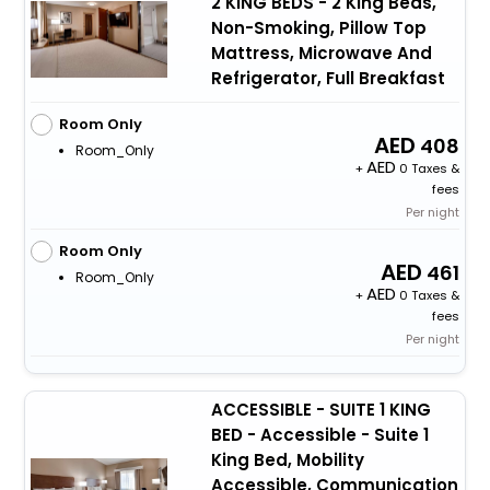
2 KING BEDS - 2 King Beds,
Non-Smoking, Pillow Top
Mattress, Microwave And
Refrigerator, Full Breakfast
Room Only
408
Room_Only
+
0 Taxes &
fees
Per night
Room Only
461
Room_Only
+
0 Taxes &
fees
Per night
ACCESSIBLE - SUITE 1 KING
BED - Accessible - Suite 1
King Bed, Mobility
Accessible, Communication