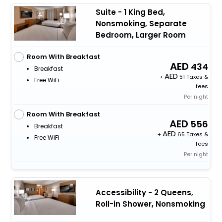
Suite - 1 King Bed,
Nonsmoking, Separate
Bedroom, Larger Room
Room With Breakfast
434
Breakfast
+
51 Taxes &
Free WiFi
fees
Per night
Room With Breakfast
556
Breakfast
+
65 Taxes &
Free WiFi
fees
Per night
Accessibility - 2 Queens,
Roll-in Shower, Nonsmoking