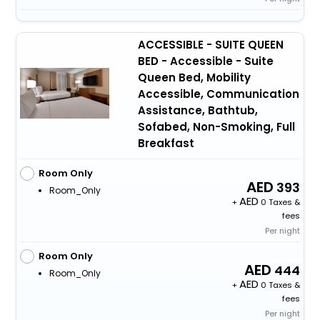
ACCESSIBLE - SUITE QUEEN
BED - Accessible - Suite
Queen Bed, Mobility
Accessible, Communication
Assistance, Bathtub,
Sofabed, Non-Smoking, Full
Breakfast
Room Only
393
Room_Only
+
0 Taxes &
fees
Per night
Room Only
444
Room_Only
+
0 Taxes &
fees
Per night