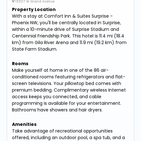
13337 W Grand Avenue
Property Location
With a stay at Comfort Inn & Suites Surprise -
Phoenix NW, you'll be centrally located in Surprise,
within a 10-minute drive of Surprise Stadium and
Centennial Friendship Park. This hotel is 11.4 mi (18.4
km) from Gila River Arena and 11.9 mi (19.2 km) from
State Farm Stadium.
Rooms
Make yourself at home in one of the 86 air-
conditioned rooms featuring refrigerators and flat-
screen televisions. Your pillowtop bed comes with
premium bedding. Complimentary wireless Internet
access keeps you connected, and cable
programming is available for your entertainment.
Bathrooms have showers and hair dryers.
Amenities
Take advantage of recreational opportunities
offered, including an outdoor pool, a spa tub, and a