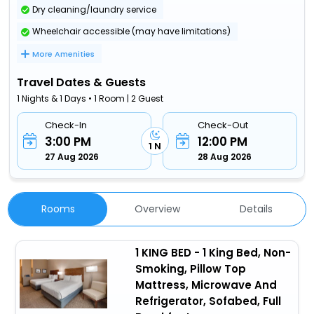
Dry cleaning/laundry service
Wheelchair accessible (may have limitations)
More Amenities
Travel Dates & Guests
1 Nights & 1 Days • 1 Room | 2 Guest
Check-In
Check-Out
3:00 PM
12:00 PM
1 N
27 Aug 2026
28 Aug 2026
Rooms
Overview
Details
1 KING BED - 1 King Bed, Non-
Smoking, Pillow Top
Mattress, Microwave And
Refrigerator, Sofabed, Full