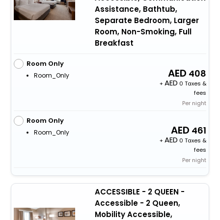
Assistance, Bathtub,
Separate Bedroom, Larger
Room, Non-Smoking, Full
Breakfast
Room Only
408
Room_Only
+
0 Taxes &
fees
Per night
Room Only
461
Room_Only
+
0 Taxes &
fees
Per night
ACCESSIBLE - 2 QUEEN -
Accessible - 2 Queen,
Mobility Accessible,