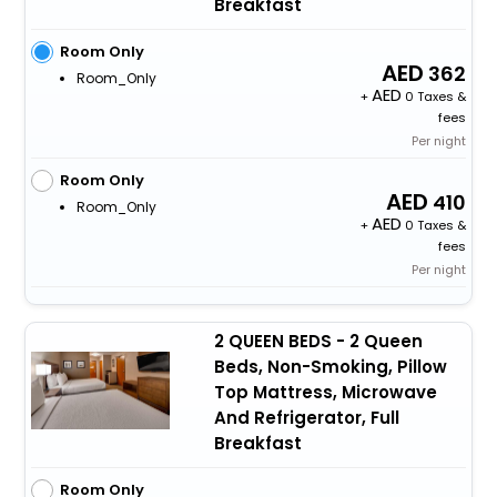
Breakfast
Room Only
362
Room_Only
+
0 Taxes &
fees
Per night
Room Only
410
Room_Only
+
0 Taxes &
fees
Per night
2 QUEEN BEDS - 2 Queen
Beds, Non-Smoking, Pillow
Top Mattress, Microwave
And Refrigerator, Full
Breakfast
Room Only