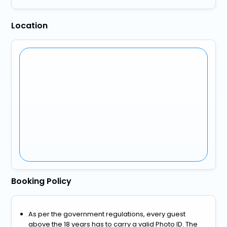
Location
Booking Policy
As per the government regulations, every guest
above the 18 years has to carry a valid Photo ID. The