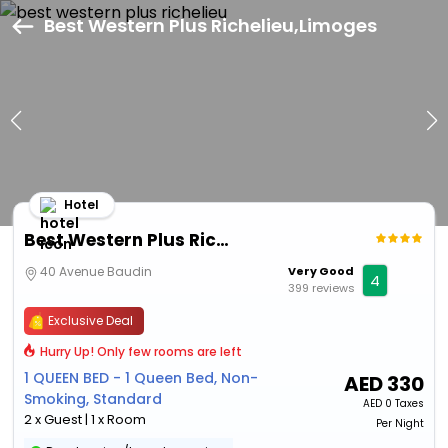
Best Western Plus Richelieu,Limoges
Hotel
Best Western Plus Richelieu
40 Avenue Baudin
Very Good
4
399 reviews
Exclusive Deal
Hurry Up! Only few rooms are left
1 QUEEN BED - 1 Queen Bed, Non-
AED
330
Smoking, Standard
AED
0 Taxes
2 x Guest | 1 x Room
Per Night