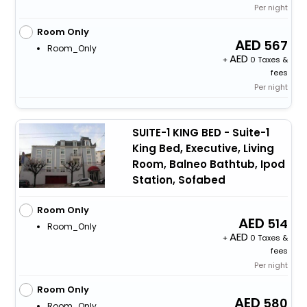
Per night
Room Only
567
Room_Only
+
0 Taxes &
fees
Per night
SUITE-1 KING BED - Suite-1
King Bed, Executive, Living
Room, Balneo Bathtub, Ipod
Station, Sofabed
Room Only
514
Room_Only
+
0 Taxes &
fees
Per night
Room Only
580
Room_Only