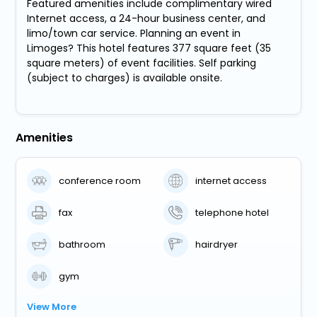
Featured amenities include complimentary wired
Internet access, a 24-hour business center, and
limo/town car service. Planning an event in
Limoges? This hotel features 377 square feet (35
square meters) of event facilities. Self parking
(subject to charges) is available onsite.
Amenities
conference room
internet access
fax
telephone hotel
bathroom
hairdryer
gym
View More