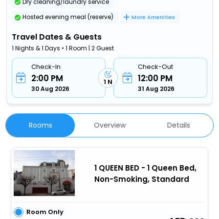
Dry cleaning/laundry service
Hosted evening meal (reserve)
More Amenities
Travel Dates & Guests
1 Nights & 1 Days • 1 Room | 2 Guest
Check-In
Check-Out
2:00 PM
12:00 PM
1 N
30 Aug 2026
31 Aug 2026
Rooms
Overview
Details
1 QUEEN BED - 1 Queen Bed,
Non-Smoking, Standard
Room Only