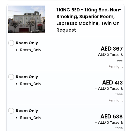
1 KING BED - 1 King Bed, Non-
Smoking, Superior Room,
Espresso Machine, Twin On
Request
Room Only
367
Room_Only
+
0 Taxes &
fees
Per night
Room Only
413
Room_Only
+
0 Taxes &
fees
Per night
Room Only
538
Room_Only
+
0 Taxes &
fees