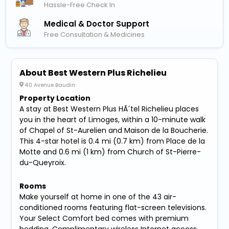
Hassle-Free Check In
Medical & Doctor Support
Free Consultation & Medicines
About Best Western Plus Richelieu
40 Avenue Baudin
Property Location
A stay at Best Western Plus HÃ´tel Richelieu places
you in the heart of Limoges, within a 10-minute walk
of Chapel of St-Aurelien and Maison de la Boucherie.
This 4-star hotel is 0.4 mi (0.7 km) from Place de la
Motte and 0.6 mi (1 km) from Church of St-Pierre-
du-Queyroix.
Rooms
Make yourself at home in one of the 43 air-
conditioned rooms featuring flat-screen televisions.
Your Select Comfort bed comes with premium