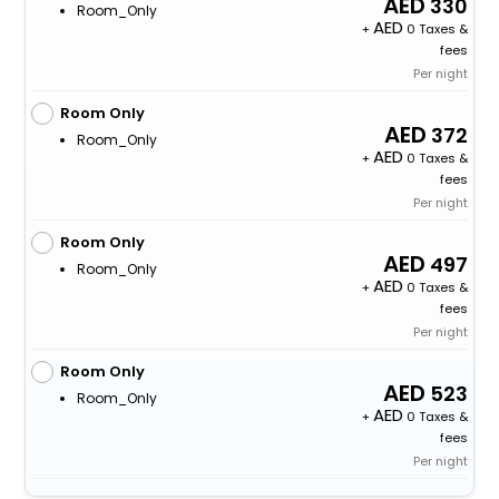
330
Room_Only
+
0 Taxes &
fees
Per night
Room Only
372
Room_Only
+
0 Taxes &
fees
Per night
Room Only
497
Room_Only
+
0 Taxes &
fees
Per night
Room Only
523
Room_Only
+
0 Taxes &
fees
Per night