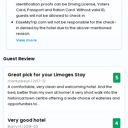
identification proofs can be Driving License, Voters
Card, Passport and Ration Card. Without valid ID,
guests will not be allowed to check in.
EaseMyTrip.com will not be responsible for the check-
in denied by the hotel due to the above-mentioned
reason.
View more
Guest Review
Great pick for your Limoges Stay
5
marilynkeys
|
2017-12
A comfortable, very clean and welcoming hotel. And the
bed, better than my own at home! A very short walk into the
historical town centre offering a wide choice of eateries and
opportunities to...
Very good hotel
4
Barry H
|
2018-03