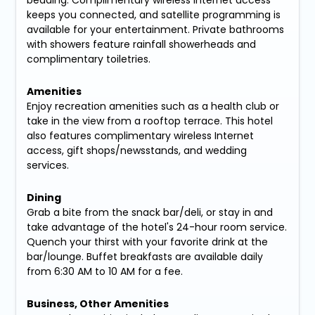
bedding. Complimentary wireless Internet access
keeps you connected, and satellite programming is
available for your entertainment. Private bathrooms
with showers feature rainfall showerheads and
complimentary toiletries.
Amenities
Enjoy recreation amenities such as a health club or
take in the view from a rooftop terrace. This hotel
also features complimentary wireless Internet
access, gift shops/newsstands, and wedding
services.
Dining
Grab a bite from the snack bar/deli, or stay in and
take advantage of the hotel's 24-hour room service.
Quench your thirst with your favorite drink at the
bar/lounge. Buffet breakfasts are available daily
from 6:30 AM to 10 AM for a fee.
Business, Other Amenities