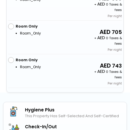
+
0 Taxes &
fees
Per night
Room Only
705
Room_Only
+
0 Taxes &
fees
Per night
Room Only
743
Room_Only
+
0 Taxes &
fees
Per night
Hygiene Plus
This Property Has Self-Selected And Self-Certified
Check-In/out