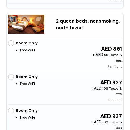
2 queen beds, nonsmoking,
north tower
Room Only
861
Free WiFi
+
98 Taxes &
fees
Per night
Room Only
937
Free WiFi
+
106 Taxes &
fees
Per night
Room Only
937
Free WiFi
+
106 Taxes &
fees