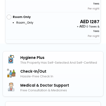
fees
Per night
Room Only
1287
Room_Only
+
0 Taxes &
fees
Per night
Hygiene Plus
This Property Has Self-Selected And Self-Certified
Check-In/out
Hassle-Free Check In
Medical & Doctor Support
Free Consultation & Medicines