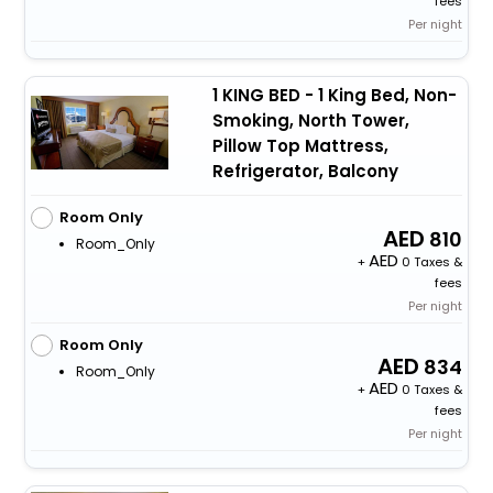
fees
Per night
1 KING BED - 1 King Bed, Non-
Smoking, North Tower,
Pillow Top Mattress,
Refrigerator, Balcony
Room Only
810
Room_Only
+
0 Taxes &
fees
Per night
Room Only
834
Room_Only
+
0 Taxes &
fees
Per night