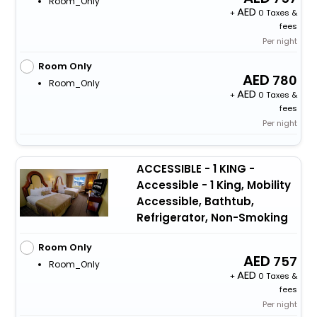
Room_Only
+
0 Taxes &
fees
Per night
Room Only
780
Room_Only
+
0 Taxes &
fees
Per night
ACCESSIBLE - 1 KING -
Accessible - 1 King, Mobility
Accessible, Bathtub,
Refrigerator, Non-Smoking
Room Only
757
Room_Only
+
0 Taxes &
fees
Per night