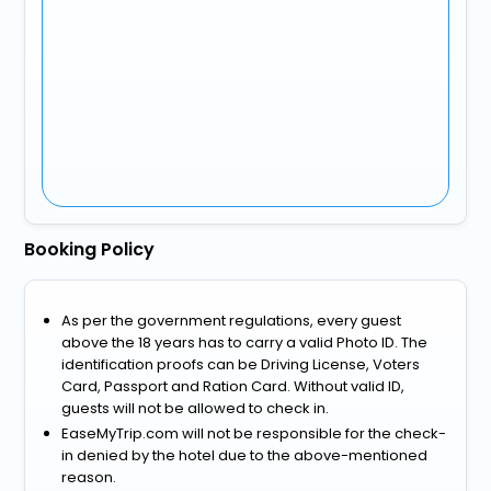
Booking Policy
As per the government regulations, every guest
above the 18 years has to carry a valid Photo ID. The
identification proofs can be Driving License, Voters
Card, Passport and Ration Card. Without valid ID,
guests will not be allowed to check in.
EaseMyTrip.com will not be responsible for the check-
in denied by the hotel due to the above-mentioned
reason.