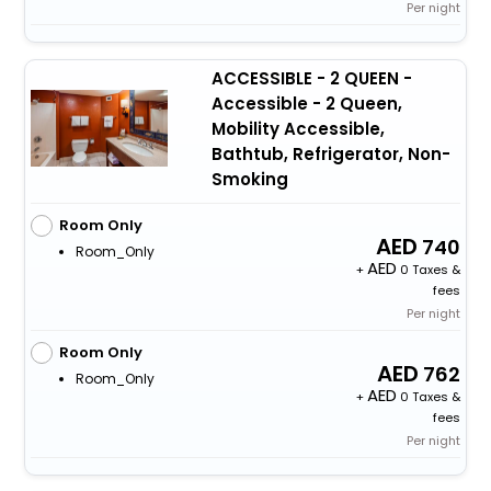
Per night
ACCESSIBLE - 2 QUEEN -
Accessible - 2 Queen,
Mobility Accessible,
Bathtub, Refrigerator, Non-
Smoking
Room Only
740
Room_Only
+
0 Taxes &
fees
Per night
Room Only
762
Room_Only
+
0 Taxes &
fees
Per night