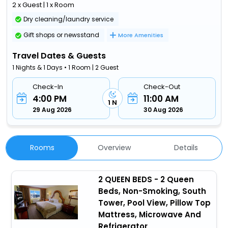
2 x Guest | 1 x Room
Dry cleaning/laundry service
Gift shops or newsstand
More Amenities
Travel Dates & Guests
1 Nights & 1 Days • 1 Room | 2 Guest
Check-In
Check-Out
4:00 PM
11:00 AM
1 N
29 Aug 2026
30 Aug 2026
Rooms
Overview
Details
2 QUEEN BEDS - 2 Queen
Beds, Non-Smoking, South
Tower, Pool View, Pillow Top
Mattress, Microwave And
Refrigerator