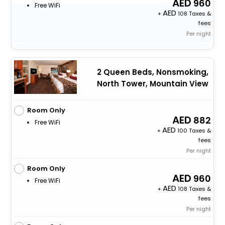
960
Free WiFi
+
108 Taxes &
fees
Per night
2 Queen Beds, Nonsmoking,
North Tower, Mountain View
Room Only
882
Free WiFi
+
100 Taxes &
fees
Per night
Room Only
960
Free WiFi
+
108 Taxes &
fees
Per night