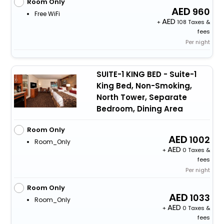
Room Only
960
Free WiFi
+
108 Taxes &
fees
Per night
SUITE-1 KING BED - Suite-1
King Bed, Non-Smoking,
North Tower, Separate
Bedroom, Dining Area
Room Only
1002
Room_Only
+
0 Taxes &
fees
Per night
Room Only
1033
Room_Only
+
0 Taxes &
fees