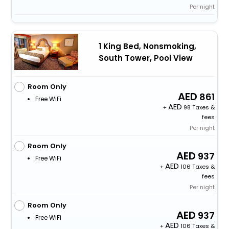
Per night
1 King Bed, Nonsmoking,
South Tower, Pool View
Room Only
861
Free WiFi
+
98 Taxes &
fees
Per night
Room Only
937
Free WiFi
+
106 Taxes &
fees
Per night
Room Only
937
Free WiFi
+
106 Taxes &