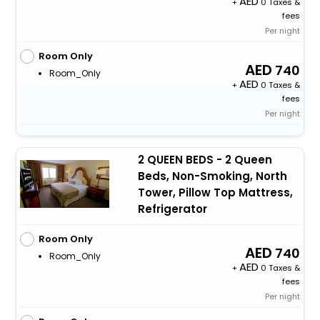
+
0 Taxes &
fees
Per night
Room Only
740
Room_Only
+
0 Taxes &
fees
Per night
2 QUEEN BEDS - 2 Queen
Beds, Non-Smoking, North
Tower, Pillow Top Mattress,
Refrigerator
Room Only
740
Room_Only
+
0 Taxes &
fees
Per night