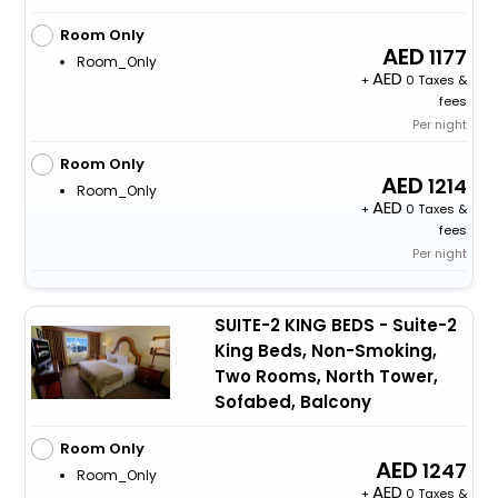
Room Only
1177
Room_Only
+
0 Taxes &
fees
Per night
Room Only
1214
Room_Only
+
0 Taxes &
fees
Per night
SUITE-2 KING BEDS - Suite-2
King Beds, Non-Smoking,
Two Rooms, North Tower,
Sofabed, Balcony
Room Only
1247
Room_Only
+
0 Taxes &