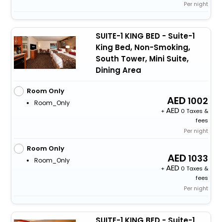
Per night
SUITE-1 KING BED - Suite-1
King Bed, Non-Smoking,
South Tower, Mini Suite,
Dining Area
Room Only
1002
Room_Only
+
0 Taxes &
fees
Per night
Room Only
1033
Room_Only
+
0 Taxes &
fees
Per night
SUITE-1 KING BED - Suite-1