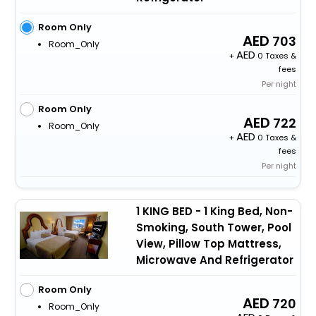
Room Only
703
Room_Only
+
0 Taxes &
fees
Per night
Room Only
722
Room_Only
+
0 Taxes &
fees
Per night
1 KING BED - 1 King Bed, Non-
Smoking, South Tower, Pool
View, Pillow Top Mattress,
Microwave And Refrigerator
Room Only
720
Room_Only