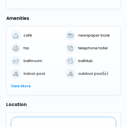
Amenities
café
newspaper kiosk
fax
telephone hotel
bathroom
bathtub
indoor pool
outdoor pool(s)
View More
Location