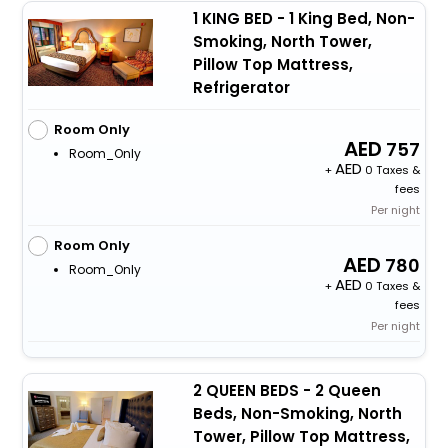
1 KING BED - 1 King Bed, Non-
Smoking, North Tower,
Pillow Top Mattress,
Refrigerator
Room Only
757
Room_Only
+
0 Taxes &
fees
Per night
Room Only
780
Room_Only
+
0 Taxes &
fees
Per night
2 QUEEN BEDS - 2 Queen
Beds, Non-Smoking, North
Tower, Pillow Top Mattress,