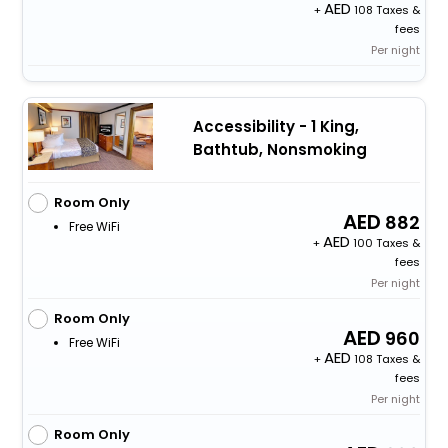
+
108 Taxes &
fees
Per night
Accessibility - 1 King,
Bathtub, Nonsmoking
Room Only
882
Free WiFi
+
100 Taxes &
fees
Per night
Room Only
960
Free WiFi
+
108 Taxes &
fees
Per night
Room Only