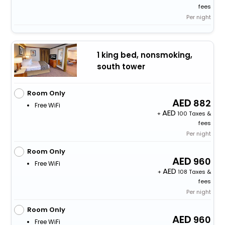
fees
Per night
1 king bed, nonsmoking,
south tower
Room Only
882
Free WiFi
+
100 Taxes &
fees
Per night
Room Only
960
Free WiFi
+
108 Taxes &
fees
Per night
Room Only
960
Free WiFi