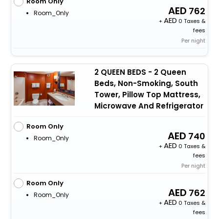
Room Only
762
Room_Only
+
0 Taxes &
fees
Per night
2 QUEEN BEDS - 2 Queen
Beds, Non-Smoking, South
Tower, Pillow Top Mattress,
Microwave And Refrigerator
Room Only
740
Room_Only
+
0 Taxes &
fees
Per night
Room Only
762
Room_Only
+
0 Taxes &
fees