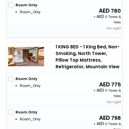
Room Only
780
Room_Only
+
0 Taxes &
fees
Per night
1 KING BED - 1 King Bed, Non-
Smoking, North Tower,
Pillow Top Mattress,
Refrigerator, Mountain View
Room Only
775
Room_Only
+
0 Taxes &
fees
Per night
Room Only
798
Room_Only
+
0 Taxes &