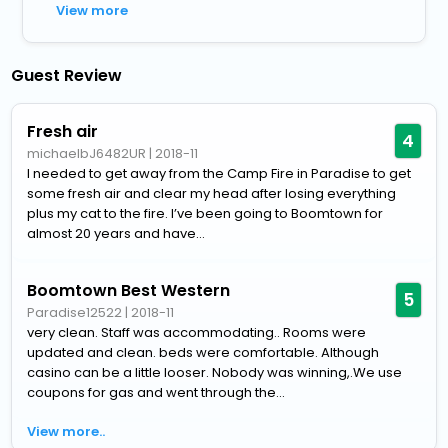
View more
Guest Review
Fresh air
4
michaelbJ6482UR
|
2018-11
I needed to get away from the Camp Fire in Paradise to get
some fresh air and clear my head after losing everything
plus my cat to the fire. I’ve been going to Boomtown for
almost 20 years and have...
Boomtown Best Western
5
Paradise12522
|
2018-11
very clean. Staff was accommodating.. Rooms were
updated and clean. beds were comfortable. Although
casino can be a little looser. Nobody was winning,.We use
coupons for gas and went through the...
View more..