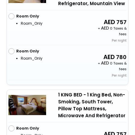
Refrigerator, Mountain View
Room Only
757
Room_Only
+
0 Taxes &
fees
Per night
Room Only
780
Room_Only
+
0 Taxes &
fees
Per night
1 KING BED - 1 King Bed, Non-
Smoking, South Tower,
Pillow Top Mattress,
Microwave And Refrigerator
Room Only
757