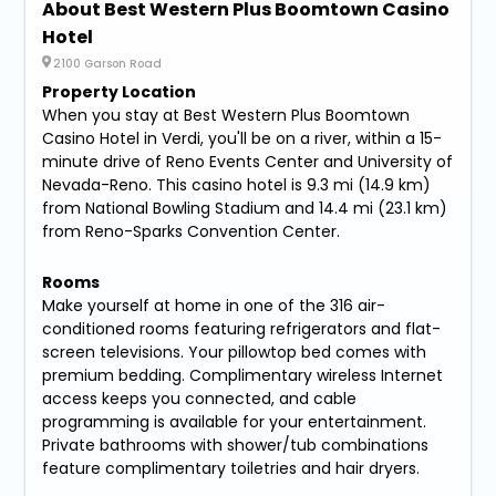
About Best Western Plus Boomtown Casino
Hotel
2100 Garson Road
Property Location
When you stay at Best Western Plus Boomtown
Casino Hotel in Verdi, you'll be on a river, within a 15-
minute drive of Reno Events Center and University of
Nevada-Reno. This casino hotel is 9.3 mi (14.9 km)
from National Bowling Stadium and 14.4 mi (23.1 km)
from Reno-Sparks Convention Center.
Rooms
Make yourself at home in one of the 316 air-
conditioned rooms featuring refrigerators and flat-
screen televisions. Your pillowtop bed comes with
premium bedding. Complimentary wireless Internet
access keeps you connected, and cable
programming is available for your entertainment.
Private bathrooms with shower/tub combinations
feature complimentary toiletries and hair dryers.