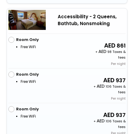
Accessibility - 2 Queens,
Bathtub, Nonsmoking
Room Only
861
Free WiFi
+
98 Taxes &
fees
Per night
Room Only
937
Free WiFi
+
106 Taxes &
fees
Per night
Room Only
937
Free WiFi
+
106 Taxes &
fees
Per night