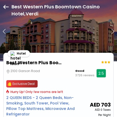
Best Western Plus Boomtown Casino
Hotel,Verdi
Hotel
Best Western Plus Boomtown Casino Hotel
2100 Garson Road
Good
2.5
3726 reviews
Exclusive Deal
Hurry Up! Only few rooms are left
2 QUEEN BEDS - 2 Queen Beds, Non-
Smoking, South Tower, Pool View,
AED
703
Pillow Top Mattress, Microwave And
AED
0 Taxes
Refrigerator
Per Night