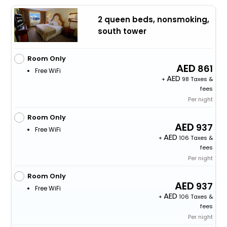
2 queen beds, nonsmoking,
south tower
Room Only
861
Free WiFi
+
98 Taxes &
fees
Per night
Room Only
937
Free WiFi
+
106 Taxes &
fees
Per night
Room Only
937
Free WiFi
+
106 Taxes &
fees
Per night