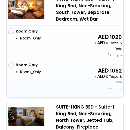
King Bed, Non-Smoking,
South Tower, Separate
Bedroom, Wet Bar
Room Only
1020
Room_Only
+
0 Taxes &
fees
Per night
Room Only
1052
Room_Only
+
0 Taxes &
fees
Per night
SUITE-1 KING BED - Suite-1
King Bed, Non-Smoking,
North Tower, Jetted Tub,
Balcony, Fireplace