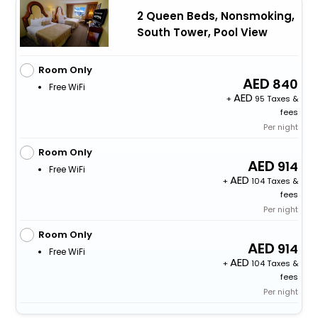
2 Queen Beds, Nonsmoking,
South Tower, Pool View
Room Only
840
Free WiFi
+
95 Taxes &
fees
Per night
Room Only
914
Free WiFi
+
104 Taxes &
fees
Per night
Room Only
914
Free WiFi
+
104 Taxes &
fees
Per night