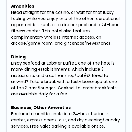
Amenities
Head straight for the casino, or wait for that lucky
feeling while you enjoy one of the other recreational
opportunities, such as an indoor pool and a 24-hour
fitness center. This hotel also features
complimentary wireless Internet access, an
arcade/game room, and gift shops/newsstands.
Dining
Enjoy seafood at Lobster Buffet, one of the hotel's
many dining establishments, which include 3
restaurants and a coffee shop/cafÃ©. Need to
unwind? Take a break with a tasty beverage at one
of the 3 bars/lounges. Cooked-to-order breakfasts
are available daily for a fee.
Business, Other Amenities
Featured amenities include a 24-hour business
center, express check-out, and dry cleaning/laundry
services. Free valet parking is available onsite.