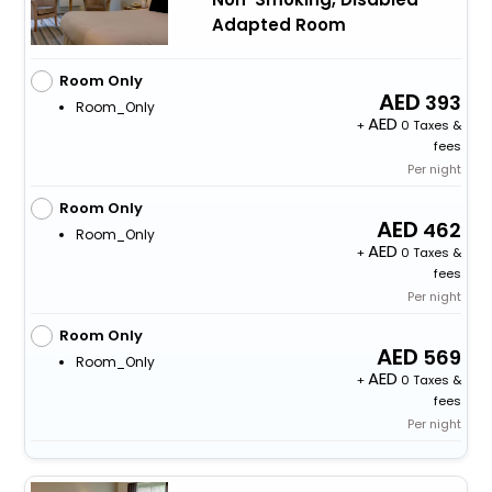
Adapted Room
Room Only
393
Room_Only
+
0 Taxes &
fees
Per night
Room Only
462
Room_Only
+
0 Taxes &
fees
Per night
Room Only
569
Room_Only
+
0 Taxes &
fees
Per night