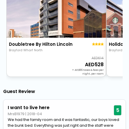
Doubletree By Hilton Lincoln
Holiday I
Brayford Wharf North
Brayford Wh
614
528
+
86
taxes & fees per
night, per room
Guest Review
I want to live here
5
MrsB1979
|
2018-04
We had the family room and it was fantastic, our boys loved
the bunk bed. Everything was just right and the staff were