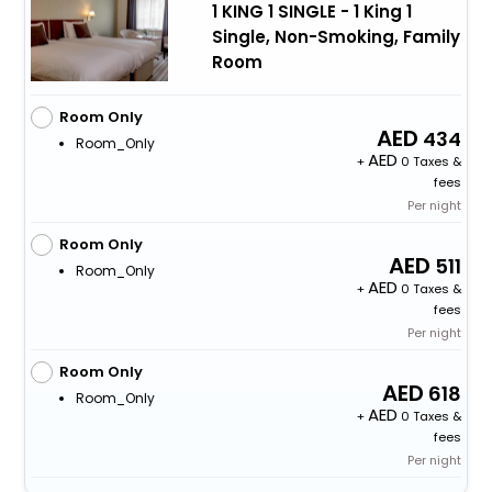
1 KING 1 SINGLE - 1 King 1
Single, Non-Smoking, Family
Room
Room Only
434
Room_Only
+
0 Taxes &
fees
Per night
Room Only
511
Room_Only
+
0 Taxes &
fees
Per night
Room Only
618
Room_Only
+
0 Taxes &
fees
Per night