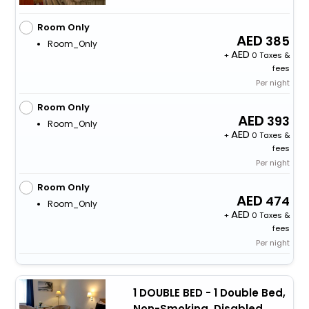
Room Only
385
Room_Only
+
0 Taxes &
fees
Per night
Room Only
393
Room_Only
+
0 Taxes &
fees
Per night
Room Only
474
Room_Only
+
0 Taxes &
fees
Per night
1 DOUBLE BED - 1 Double Bed,
Non-Smoking, Disabled