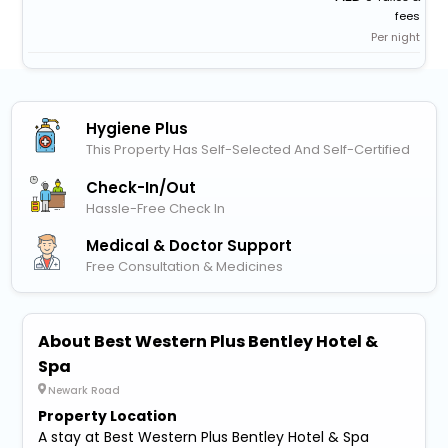
fees
Per night
Hygiene Plus
This Property Has Self-Selected And Self-Certified
Check-In/out
Hassle-Free Check In
Medical & Doctor Support
Free Consultation & Medicines
About Best Western Plus Bentley Hotel &
Spa
Newark Road
Property Location
A stay at Best Western Plus Bentley Hotel & Spa