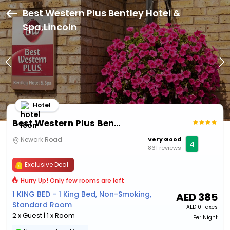
Best Western Plus Bentley Hotel &
Spa,Lincoln
Hotel
Best Western Plus Bentley Hotel & Spa
Newark Road
Very Good
4
861 reviews
Exclusive Deal
Hurry Up! Only few rooms are left
1 KING BED - 1 King Bed, Non-Smoking,
AED
385
Standard Room
AED
0 Taxes
2 x Guest | 1 x Room
Per Night