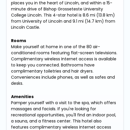
places you in the heart of Lincoln, and within a 15-
minute drive of Bishop Grosseteste University
College Lincoln. This 4-star hotel is 8.6 mi (13.8 km)
from University of Lincoln and 9.1 mi (14.7 km) from
Lincoln Castle.
Rooms
Make yourself at home in one of the 80 air-
conditioned rooms featuring flat-screen televisions.
Complimentary wireless Internet access is available
to keep you connected. Bathrooms have
complimentary toiletries and hair dryers.
Conveniences include phones, as well as safes and
desks.
Amenities
Pamper yourself with a visit to the spa, which offers
massages and facials. If you're looking for
recreational opportunities, you'll find an indoor pool,
a sauna, and a fitness center. This hotel also
features complimentary wireless Internet access