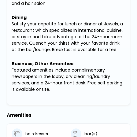
and a hair salon.
Dining
Satisfy your appetite for lunch or dinner at Jewels, a
restaurant which specializes in international cuisine,
or stay in and take advantage of the 24-hour room
service. Quench your thirst with your favorite drink
at the bar/lounge. Breakfast is available for a fee.
Business, Other Amenities
Featured amenities include complimentary
newspapers in the lobby, dry cleaning/laundry
services, and a 24-hour front desk. Free self parking
is available onsite.
Amenities
hairdresser
bar(s)