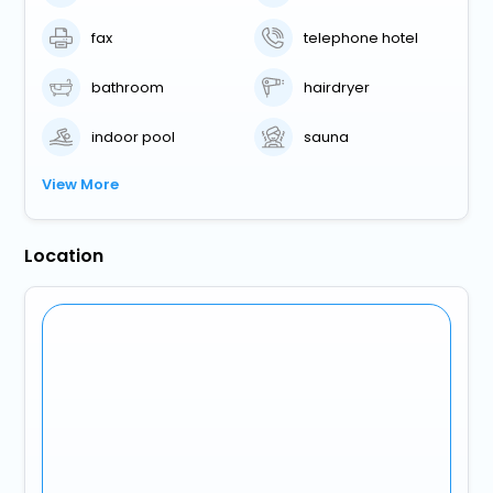
fax
telephone hotel
bathroom
hairdryer
indoor pool
sauna
View More
Location