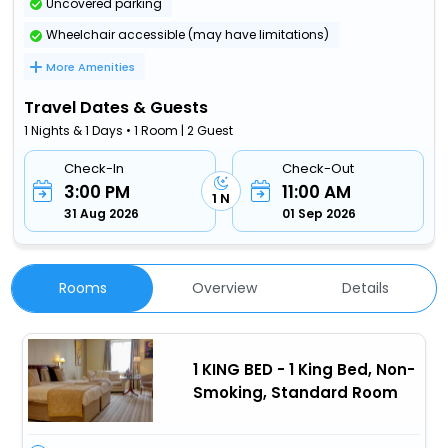
Uncovered parking
Wheelchair accessible (may have limitations)
More Amenities
Travel Dates & Guests
1 Nights & 1 Days • 1 Room | 2 Guest
Check-In
Check-Out
3:00 PM
11:00 AM
1 N
31 Aug 2026
01 Sep 2026
Rooms
Overview
Details
1 KING BED - 1 King Bed, Non-
Smoking, Standard Room