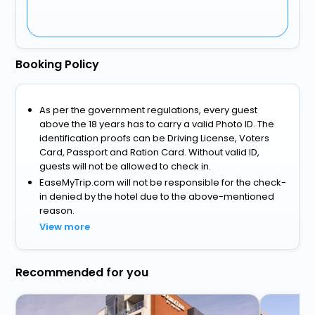
Booking Policy
As per the government regulations, every guest
above the 18 years has to carry a valid Photo ID. The
identification proofs can be Driving License, Voters
Card, Passport and Ration Card. Without valid ID,
guests will not be allowed to check in.
EaseMyTrip.com will not be responsible for the check-
in denied by the hotel due to the above-mentioned
reason.
View more
Recommended for you