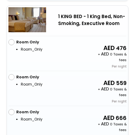
1 KING BED - 1 King Bed, Non-
Smoking, Executive Room
Room Only
476
Room_Only
+
0 Taxes &
fees
Per night
Room Only
559
Room_Only
+
0 Taxes &
fees
Per night
Room Only
666
Room_Only
+
0 Taxes &
fees