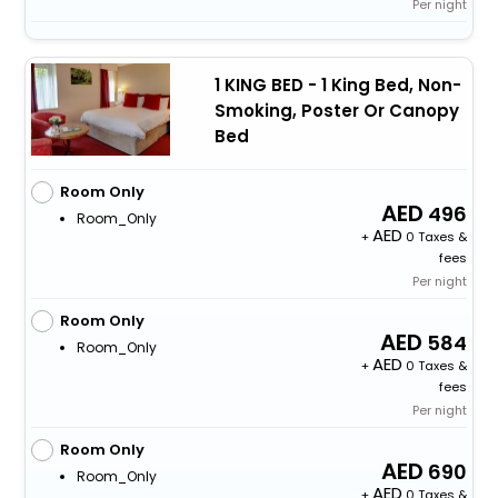
Per night
1 KING BED - 1 King Bed, Non-
Smoking, Poster Or Canopy
Bed
Room Only
496
Room_Only
+
0 Taxes &
fees
Per night
Room Only
584
Room_Only
+
0 Taxes &
fees
Per night
Room Only
690
Room_Only
+
0 Taxes &