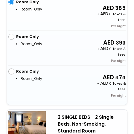
Room Only
385
Room_Only
+
0 Taxes &
fees
Per night
Room Only
393
Room_Only
+
0 Taxes &
fees
Per night
Room Only
474
Room_Only
+
0 Taxes &
fees
Per night
2 SINGLE BEDS - 2 Single
Beds, Non-Smoking,
Standard Room