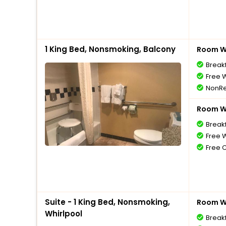
1 King Bed, Nonsmoking, Balcony
Room Wi
Break
Free W
NonRe
Room Wi
Break
Free W
Free 
Suite - 1 King Bed, Nonsmoking,
Room Wi
Whirlpool
Break