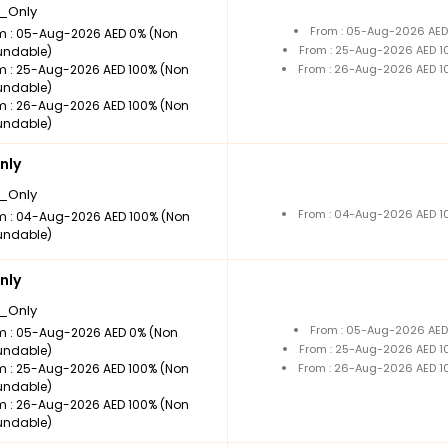
_Only
From : 05-Aug-2026 AED
m : 05-Aug-2026 AED 0% (Non
From : 25-Aug-2026 AED 1
undable)
m : 25-Aug-2026 AED 100% (Non
From : 26-Aug-2026 AED 1
undable)
m : 26-Aug-2026 AED 100% (Non
undable)
nly
_Only
From : 04-Aug-2026 AED 1
m : 04-Aug-2026 AED 100% (Non
undable)
nly
_Only
From : 05-Aug-2026 AED
m : 05-Aug-2026 AED 0% (Non
From : 25-Aug-2026 AED 1
undable)
m : 25-Aug-2026 AED 100% (Non
From : 26-Aug-2026 AED 1
undable)
m : 26-Aug-2026 AED 100% (Non
undable)