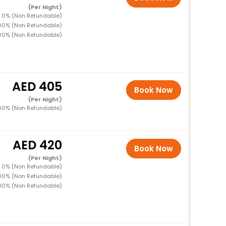
(Per Night)
 0% (Non Refundable)
00% (Non Refundable)
00% (Non Refundable)
405
Book Now
(Per Night)
00% (Non Refundable)
420
Book Now
(Per Night)
 0% (Non Refundable)
00% (Non Refundable)
00% (Non Refundable)