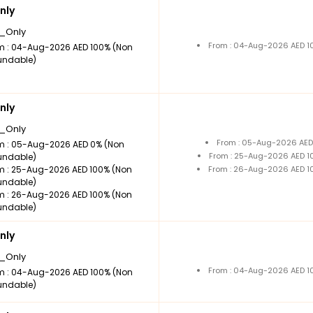
nly
_Only
From : 04-Aug-2026 AED 1
m : 04-Aug-2026 AED 100% (Non
undable)
nly
_Only
From : 05-Aug-2026 AED
m : 05-Aug-2026 AED 0% (Non
From : 25-Aug-2026 AED 1
undable)
m : 25-Aug-2026 AED 100% (Non
From : 26-Aug-2026 AED 1
undable)
m : 26-Aug-2026 AED 100% (Non
undable)
nly
_Only
From : 04-Aug-2026 AED 1
m : 04-Aug-2026 AED 100% (Non
undable)