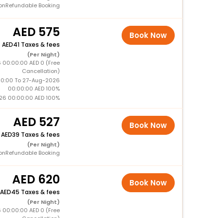
onRefundable Booking
575
Book Now
+
41 Taxes & fees
(Per Night)
 00:00:00 AED 0 (Free
Cancellation)
0:00 To 27-Aug-2026
00:00:00 AED 100%
26 00:00:00 AED 100%
527
Book Now
+
39 Taxes & fees
(Per Night)
onRefundable Booking
620
Book Now
45 Taxes & fees
(Per Night)
 00:00:00 AED 0 (Free