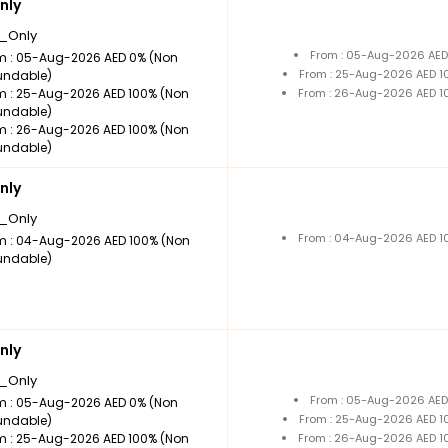
nly
_Only
From : 05-Aug-2026 AED
m : 05-Aug-2026 AED 0% (Non
From : 25-Aug-2026 AED 1
undable)
m : 25-Aug-2026 AED 100% (Non
From : 26-Aug-2026 AED 1
undable)
m : 26-Aug-2026 AED 100% (Non
undable)
nly
_Only
From : 04-Aug-2026 AED 1
m : 04-Aug-2026 AED 100% (Non
undable)
nly
_Only
From : 05-Aug-2026 AED
m : 05-Aug-2026 AED 0% (Non
From : 25-Aug-2026 AED 1
undable)
m : 25-Aug-2026 AED 100% (Non
From : 26-Aug-2026 AED 1