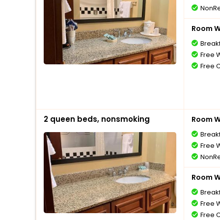
NonRe
Room Wi
Break
Free W
Free 
2 queen beds, nonsmoking
Room Wi
Break
Free W
NonRe
Room Wi
Break
Free W
Free 