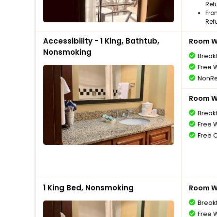
Ref
Fro
Ref
Accessibility - 1 King, Bathtub,
Room Wi
Nonsmoking
Break
Free W
NonRe
Room Wi
Break
Free W
Free 
1 King Bed, Nonsmoking
Room Wi
Break
Free W