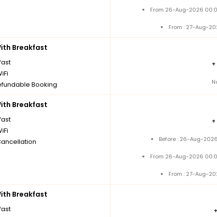
From 26-Aug-2026 00:0
From : 27-Aug-20
th Breakfast
fast
+
iFi
N
fundable Booking
th Breakfast
fast
+
iFi
Before : 26-Aug-2026
Cancellation
From 26-Aug-2026 00:0
From : 27-Aug-20
th Breakfast
fast