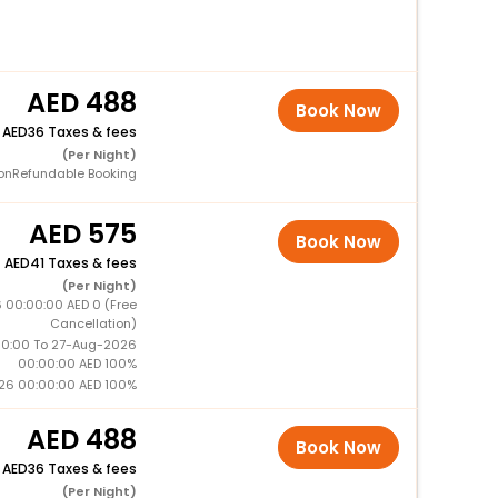
488
Book Now
+
36 Taxes & fees
(Per Night)
onRefundable Booking
575
Book Now
+
41 Taxes & fees
(Per Night)
 00:00:00 AED 0 (Free
Cancellation)
0:00 To 27-Aug-2026
00:00:00 AED 100%
26 00:00:00 AED 100%
488
Book Now
+
36 Taxes & fees
(Per Night)