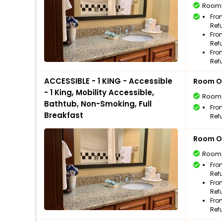
Room
Fro
Ref
Fro
Ref
Fro
Ref
ACCESSIBLE - 1 KING - Accessible
Room O
- 1 King, Mobility Accessible,
Room
Bathtub, Non-Smoking, Full
Fro
Breakfast
Ref
Room O
Room
Fro
Ref
Fro
Ref
Fro
Ref