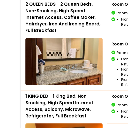
2 QUEEN BEDS - 2 Queen Beds,
Room O
Non-Smoking, High Speed
Room
Internet Access, Coffee Maker,
Fro
Hairdryer, Iron And Ironing Board,
Ref
Full Breakfast
Room O
Room
Fro
Ref
Fro
Ref
Fro
Ref
1 KING BED - 1 King Bed, Non-
Room O
Smoking, High Speed Internet
Room
Access, Balcony, Microwave,
Fro
Refrigerator, Full Breakfast
Ref