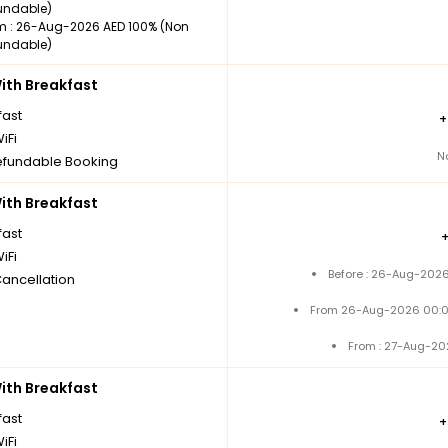
undable)
m : 26-Aug-2026 AED 100% (Non
undable)
th Breakfast
fast
iFi
N
fundable Booking
th Breakfast
fast
iFi
Before : 26-Aug-2026
Cancellation
From 26-Aug-2026 00:0
From : 27-Aug-20
th Breakfast
fast
iFi