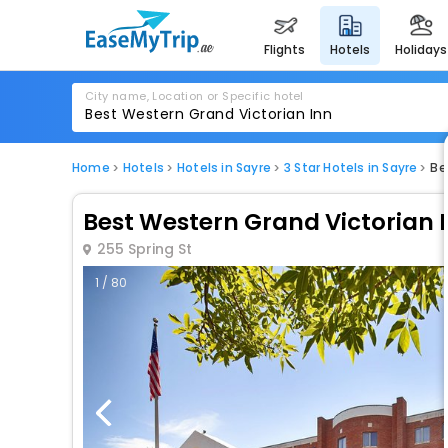
flights
hotels
holidays
City name, Location or Specific hotel
Home
Hotels
Hotels in Sayre
3 Star Hotels in Sayre
Be
Best Western Grand Victorian 
255 Spring St
1 / 80