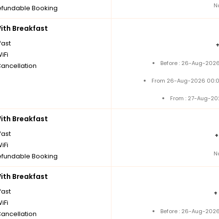
N
fundable Booking
th Breakfast
fast
iFi
Before : 26-Aug-2026
Cancellation
From 26-Aug-2026 00:0
From : 27-Aug-20
th Breakfast
fast
iFi
N
fundable Booking
th Breakfast
fast
+
iFi
Before : 26-Aug-2026
Cancellation