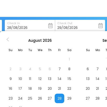
Check In
Check Out
August
2026
Se
st Western Grand Victorian Inn
Su
Mo
Tu
We
Th
Fr
Sa
Su
Mo
Inn
Hotel
1
2
3
4
5
6
7
8
6
7
9
10
11
12
13
14
15
13
14
16
17
18
19
20
21
22
20
21
23
24
25
26
27
28
29
27
28