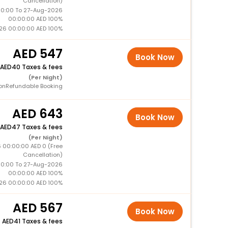
Cancellation)
0:00 To 27-Aug-2026
00:00:00 AED 100%
26 00:00:00 AED 100%
547
Book Now
40 Taxes & fees
(Per Night)
onRefundable Booking
643
Book Now
47 Taxes & fees
(Per Night)
 00:00:00 AED 0 (Free
Cancellation)
0:00 To 27-Aug-2026
00:00:00 AED 100%
26 00:00:00 AED 100%
567
Book Now
+
41 Taxes & fees