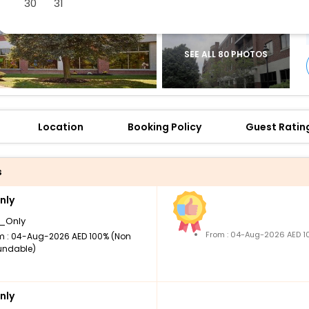
30
31
SEE ALL 80 PHOTOS
Location
Booking Policy
Guest Ratin
s
nly
_Only
From : 04-Aug-2026 AED 1
m : 04-Aug-2026 AED 100% (Non
undable)
nly