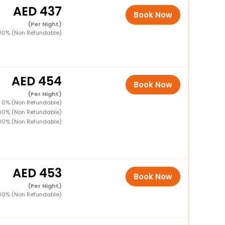
437
Book Now
(Per Night)
00% (Non Refundable)
454
Book Now
(Per Night)
 0% (Non Refundable)
00% (Non Refundable)
00% (Non Refundable)
453
Book Now
(Per Night)
00% (Non Refundable)