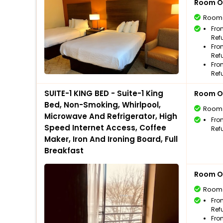
Room O
Room
Fro
Ref
Fro
Ref
Fro
Ref
SUITE-1 KING BED - Suite-1 King
Room O
Bed, Non-Smoking, Whirlpool,
Room
Microwave And Refrigerator, High
Fro
Speed Internet Access, Coffee
Ref
Maker, Iron And Ironing Board, Full
Breakfast
Room O
Room
Fro
Ref
Fro