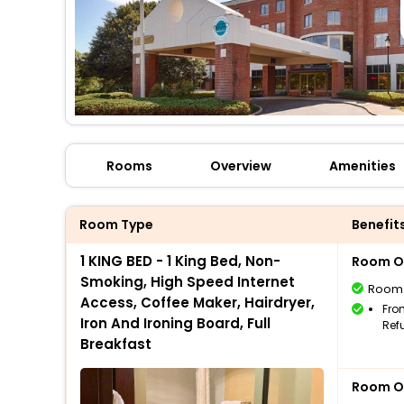
Rooms
Overview
Amenities
Room Type
Benefit
1 KING BED - 1 King Bed, Non-
Room O
Smoking, High Speed Internet
Room
Access, Coffee Maker, Hairdryer,
Fro
Iron And Ironing Board, Full
Ref
Breakfast
Room O