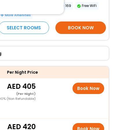
Breakfast
Conference space size (meters) - 169
Free WiFi
More Amenities
SELECT ROOMS
BOOK NOW
g
Per Night Price
405
Book Now
(Per Night)
00% (Non Refundable)
420
Book Now