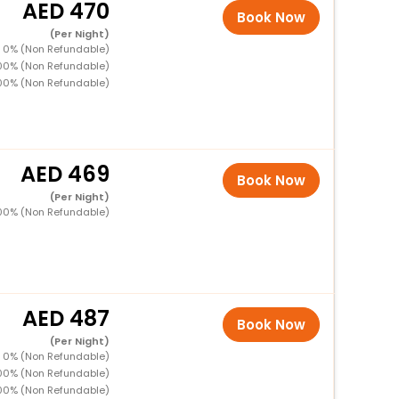
470
Book Now
(Per Night)
 0% (Non Refundable)
00% (Non Refundable)
00% (Non Refundable)
469
Book Now
(Per Night)
00% (Non Refundable)
487
Book Now
(Per Night)
 0% (Non Refundable)
00% (Non Refundable)
00% (Non Refundable)