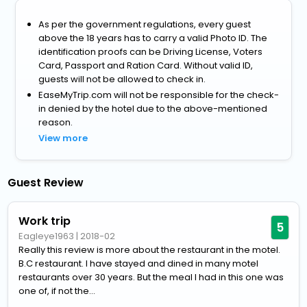
As per the government regulations, every guest
above the 18 years has to carry a valid Photo ID. The
identification proofs can be Driving License, Voters
Card, Passport and Ration Card. Without valid ID,
guests will not be allowed to check in.
EaseMyTrip.com will not be responsible for the check-
in denied by the hotel due to the above-mentioned
reason.
View more
Guest Review
Work trip
5
Eagleye1963
|
2018-02
Really this review is more about the restaurant in the motel.
B.C restaurant. I have stayed and dined in many motel
restaurants over 30 years. But the meal I had in this one was
one of, if not the...