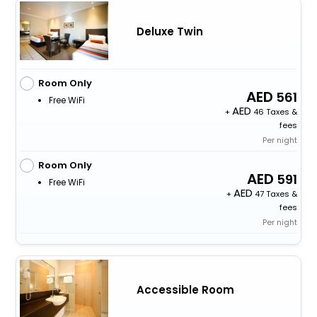
Deluxe Twin
Room Only
561
Free WiFi
+
46 Taxes &
fees
Per night
Room Only
591
Free WiFi
+
47 Taxes &
fees
Per night
Accessible Room