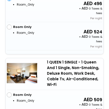
496
Room_Only
+
0 Taxes &
fees
Per night
Room Only
524
Room_Only
+
0 Taxes &
fees
Per night
1 QUEEN 1 SINGLE - 1 Queen
And 1 Single, Non-Smoking,
Deluxe Room, Work Desk,
Cable Tv, Air-Conditioned,
Wi-Fi
Room Only
509
Room_Only
+
0 Taxes &