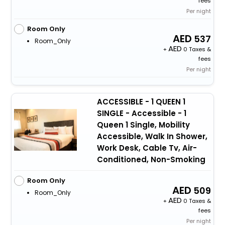
fees
Per night
Room Only
537
Room_Only
+
0 Taxes &
fees
Per night
ACCESSIBLE - 1 QUEEN 1
SINGLE - Accessible - 1
Queen 1 Single, Mobility
Accessible, Walk In Shower,
Work Desk, Cable Tv, Air-
Conditioned, Non-Smoking
Room Only
509
Room_Only
+
0 Taxes &
fees
Per night