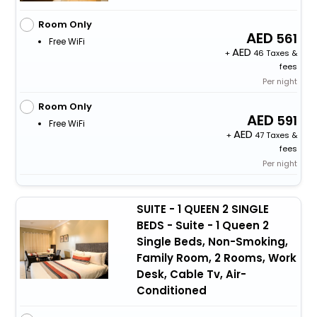
Room Only
561
Free WiFi
+
46 Taxes &
fees
Per night
Room Only
591
Free WiFi
+
47 Taxes &
fees
Per night
SUITE - 1 QUEEN 2 SINGLE
BEDS - Suite - 1 Queen 2
Single Beds, Non-Smoking,
Family Room, 2 Rooms, Work
Desk, Cable Tv, Air-
Conditioned