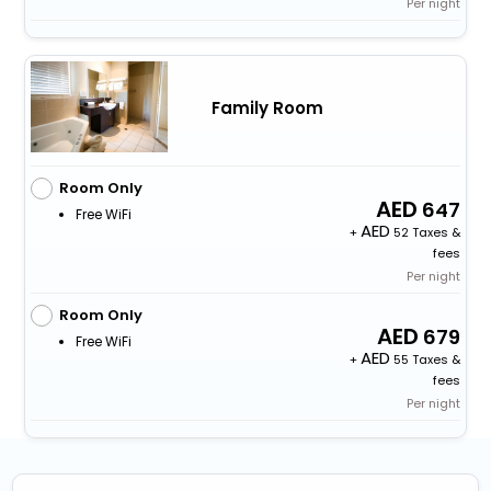
Per night
Family Room
Room Only
647
Free WiFi
+
52 Taxes &
fees
Per night
Room Only
679
Free WiFi
+
55 Taxes &
fees
Per night