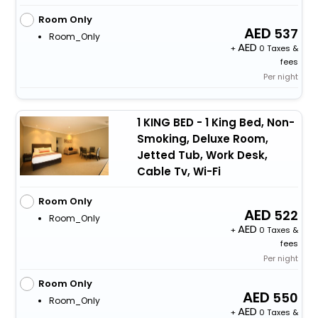
Room Only
537
Room_Only
+
0 Taxes &
fees
Per night
1 KING BED - 1 King Bed, Non-
Smoking, Deluxe Room,
Jetted Tub, Work Desk,
Cable Tv, Wi-Fi
Room Only
522
Room_Only
+
0 Taxes &
fees
Per night
Room Only
550
Room_Only
+
0 Taxes &