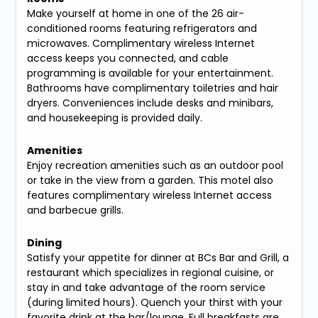
Make yourself at home in one of the 26 air-
conditioned rooms featuring refrigerators and
microwaves. Complimentary wireless Internet
access keeps you connected, and cable
programming is available for your entertainment.
Bathrooms have complimentary toiletries and hair
dryers. Conveniences include desks and minibars,
and housekeeping is provided daily.
Amenities
Enjoy recreation amenities such as an outdoor pool
or take in the view from a garden. This motel also
features complimentary wireless Internet access
and barbecue grills.
Dining
Satisfy your appetite for dinner at BCs Bar and Grill, a
restaurant which specializes in regional cuisine, or
stay in and take advantage of the room service
(during limited hours). Quench your thirst with your
favorite drink at the bar/lounge. Full breakfasts are