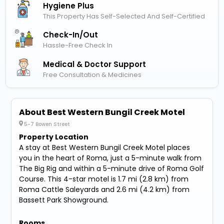
Hygiene Plus
This Property Has Self-Selected And Self-Certified
Check-In/out
Hassle-Free Check In
Medical & Doctor Support
Free Consultation & Medicines
About Best Western Bungil Creek Motel
5-7 Bowen Street
Property Location
A stay at Best Western Bungil Creek Motel places
you in the heart of Roma, just a 5-minute walk from
The Big Rig and within a 5-minute drive of Roma Golf
Course. This 4-star motel is 1.7 mi (2.8 km) from
Roma Cattle Saleyards and 2.6 mi (4.2 km) from
Bassett Park Showground.
Rooms