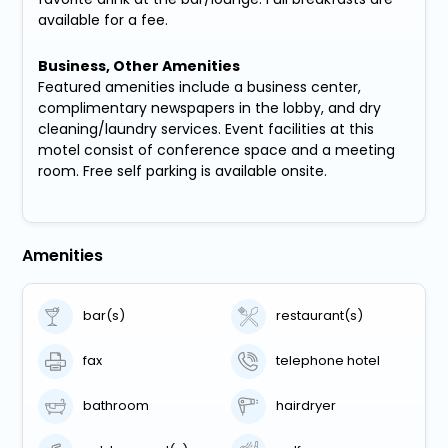
available for a fee.
Business, Other Amenities
Featured amenities include a business center,
complimentary newspapers in the lobby, and dry
cleaning/laundry services. Event facilities at this
motel consist of conference space and a meeting
room. Free self parking is available onsite.
Amenities
bar(s)
restaurant(s)
fax
telephone hotel
bathroom
hairdryer