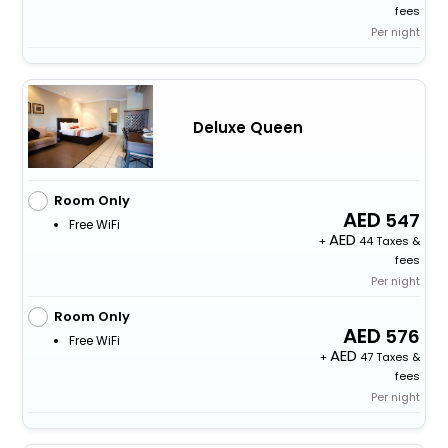
fees
Per night
Deluxe Queen
Room Only
547
Free WiFi
+
44 Taxes &
fees
Per night
Room Only
576
Free WiFi
+
47 Taxes &
fees
Per night