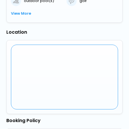
outdoor pool(s)
golf
View More
Location
Booking Policy