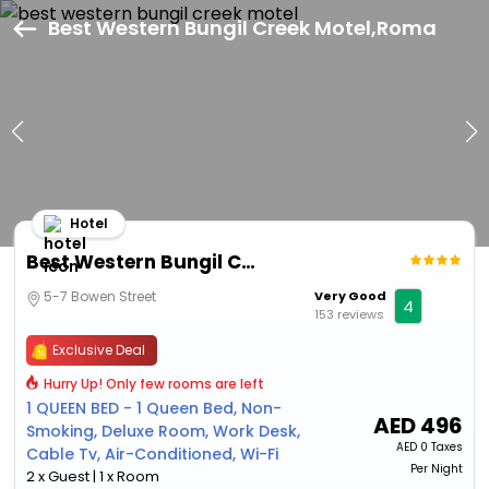
Best Western Bungil Creek Motel,Roma
Hotel
Best Western Bungil Creek Motel
5-7 Bowen Street
Very Good
4
153 reviews
Exclusive Deal
Hurry Up! Only few rooms are left
1 QUEEN BED - 1 Queen Bed, Non-
AED
496
Smoking, Deluxe Room, Work Desk,
AED
0 Taxes
Cable Tv, Air-Conditioned, Wi-Fi
Per Night
2 x Guest | 1 x Room