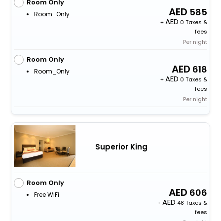
Room Only
585
Room_Only
+
0 Taxes &
fees
Per night
Room Only
618
Room_Only
+
0 Taxes &
fees
Per night
Superior King
Room Only
606
Free WiFi
+
48 Taxes &
fees