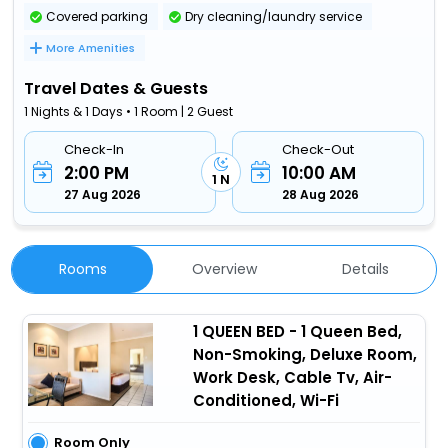
Covered parking
Dry cleaning/laundry service
More Amenities
Travel Dates & Guests
1 Nights & 1 Days • 1 Room | 2 Guest
Check-In
Check-Out
2:00 PM
10:00 AM
1 N
27 Aug 2026
28 Aug 2026
Rooms
Overview
Details
1 QUEEN BED - 1 Queen Bed,
Non-Smoking, Deluxe Room,
Work Desk, Cable Tv, Air-
Conditioned, Wi-Fi
Room Only