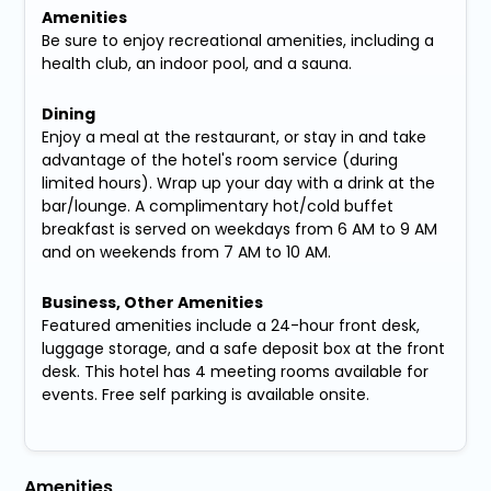
Amenities
Be sure to enjoy recreational amenities, including a
health club, an indoor pool, and a sauna.
Dining
Enjoy a meal at the restaurant, or stay in and take
advantage of the hotel's room service (during
limited hours). Wrap up your day with a drink at the
bar/lounge. A complimentary hot/cold buffet
breakfast is served on weekdays from 6 AM to 9 AM
and on weekends from 7 AM to 10 AM.
Business, Other Amenities
Featured amenities include a 24-hour front desk,
luggage storage, and a safe deposit box at the front
desk. This hotel has 4 meeting rooms available for
events. Free self parking is available onsite.
Amenities