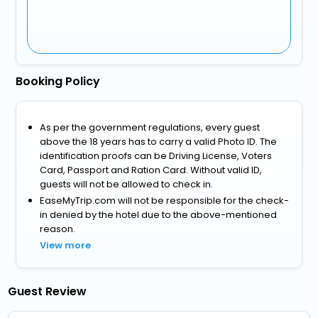
Booking Policy
As per the government regulations, every guest
above the 18 years has to carry a valid Photo ID. The
identification proofs can be Driving License, Voters
Card, Passport and Ration Card. Without valid ID,
guests will not be allowed to check in.
EaseMyTrip.com will not be responsible for the check-
in denied by the hotel due to the above-mentioned
reason.
View more
Guest Review