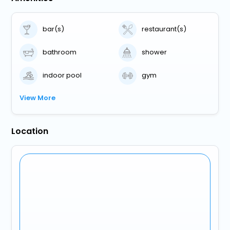
bar(s)
restaurant(s)
bathroom
shower
indoor pool
gym
View More
Location