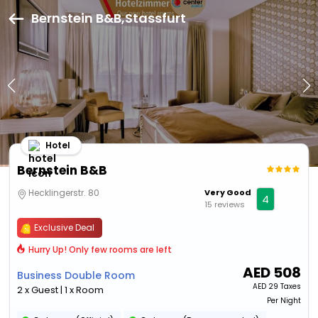
Bernstein B&B,Stassfurt
Hotel
Bernstein B&B
Hecklingerstr. 80
Very Good
4
15 reviews
Exclusive Deal
Hurry Up! Only few rooms are left
AED
508
Business Double Room
AED
29 Taxes
2 x Guest | 1 x Room
Per Night