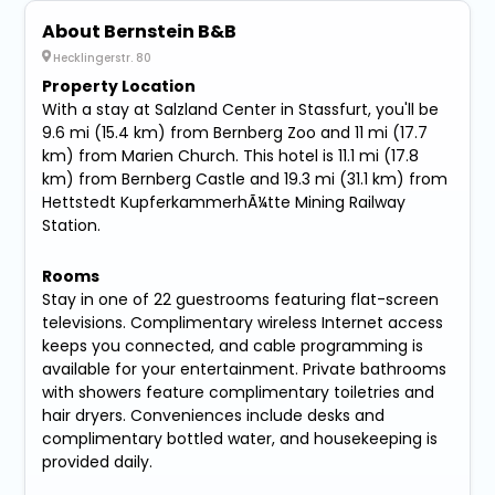
About Bernstein B&B
Hecklingerstr. 80
Property Location
With a stay at Salzland Center in Stassfurt, you'll be
9.6 mi (15.4 km) from Bernberg Zoo and 11 mi (17.7
km) from Marien Church. This hotel is 11.1 mi (17.8
km) from Bernberg Castle and 19.3 mi (31.1 km) from
Hettstedt KupferkammerhÃ¼tte Mining Railway
Station.
Rooms
Stay in one of 22 guestrooms featuring flat-screen
televisions. Complimentary wireless Internet access
keeps you connected, and cable programming is
available for your entertainment. Private bathrooms
with showers feature complimentary toiletries and
hair dryers. Conveniences include desks and
complimentary bottled water, and housekeeping is
provided daily.