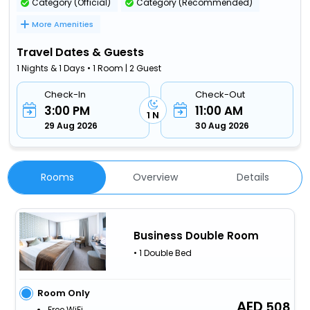
Category (Official)
Category (Recommended)
More Amenities
Travel Dates & Guests
1 Nights & 1 Days • 1 Room | 2 Guest
Check-In
Check-Out
3:00 PM
11:00 AM
1 N
29 Aug 2026
30 Aug 2026
Rooms
Overview
Details
Business Double Room
• 1 Double Bed
Room Only
508
Free WiFi