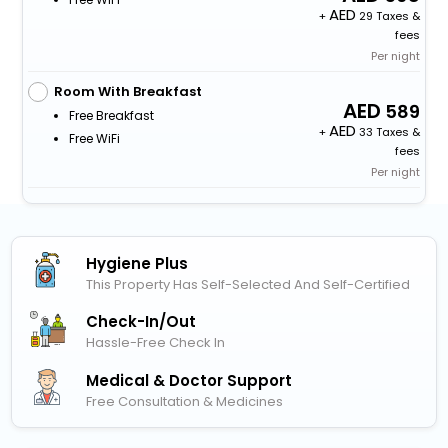
+
29 Taxes &
fees
Per night
Room With Breakfast
589
Free Breakfast
+
33 Taxes &
Free WiFi
fees
Per night
Hygiene Plus
This Property Has Self-Selected And Self-Certified
Check-In/out
Hassle-Free Check In
Medical & Doctor Support
Free Consultation & Medicines