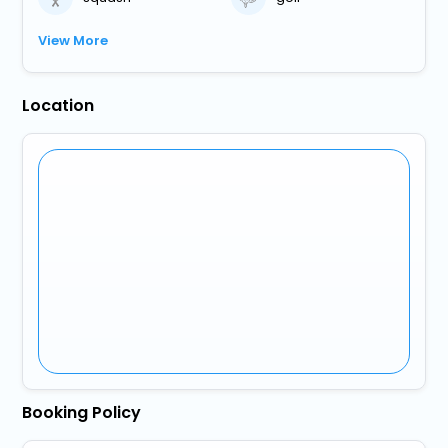
View More
Location
Booking Policy