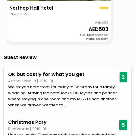
Northop Hall Hotel
Chester Rd
503
503
+
0
taxes & fees per
night, per room
Guest Review
OK but costly for what you get
2
ArishaIsabella
|
2019-01
We stayed here from Thursday to Saturday for a family
wedding. Arriving the hotel looks OK. Myself and partner
where staying in one room and my Mil & Fil had another.
When we arrived we tried to...
Christmas Pary
5
RichWords
|
2019-01
Had our works Christmas party there this weekend and