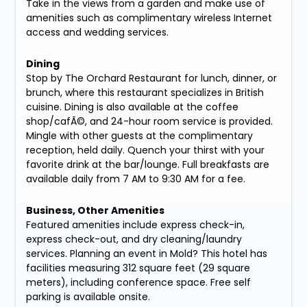
Take in the views from a garden and make use of
amenities such as complimentary wireless Internet
access and wedding services.
Dining
Stop by The Orchard Restaurant for lunch, dinner, or
brunch, where this restaurant specializes in British
cuisine. Dining is also available at the coffee
shop/cafÃ©, and 24-hour room service is provided.
Mingle with other guests at the complimentary
reception, held daily. Quench your thirst with your
favorite drink at the bar/lounge. Full breakfasts are
available daily from 7 AM to 9:30 AM for a fee.
Business, Other Amenities
Featured amenities include express check-in,
express check-out, and dry cleaning/laundry
services. Planning an event in Mold? This hotel has
facilities measuring 312 square feet (29 square
meters), including conference space. Free self
parking is available onsite.