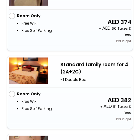
Room Only
374
Free WiFi
+
60 Taxes &
Free Self Parking
fees
Per night
Standard family room for 4
(2A+2C)
• 1 Double Bed
Room Only
382
Free WiFi
+
61 Taxes &
Free Self Parking
fees
Per night