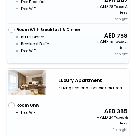
447
Free Breakfast
+
28 Taxes &
Free WiFi
fees
Per night
Room With Breakfast & Dinner
768
Buffet Dinner
+
48 Taxes &
Breakfast Buffet
fees
Free WiFi
Per night
Luxury Apartment
• 1 King Bed and 1 Double Sofa Bed
Room Only
385
Free WiFi
+
24 Taxes &
fees
Per night