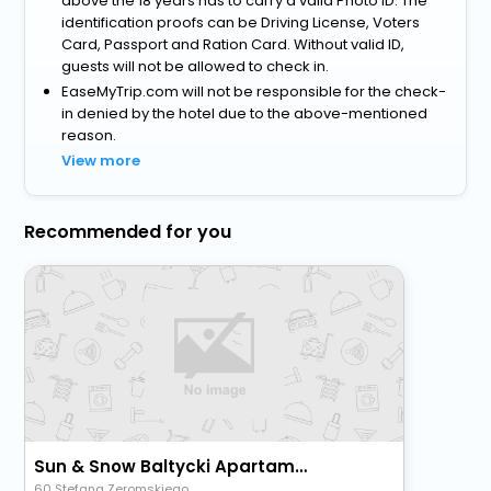
above the 18 years has to carry a valid Photo ID. The
identification proofs can be Driving License, Voters
Card, Passport and Ration Card. Without valid ID,
guests will not be allowed to check in.
EaseMyTrip.com will not be responsible for the check-
in denied by the hotel due to the above-mentioned
reason.
View more
Recommended for you
Sun & Snow Baltycki Apartamenty
60 Stefana Zeromskiego