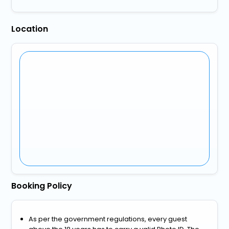
Location
Booking Policy
As per the government regulations, every guest