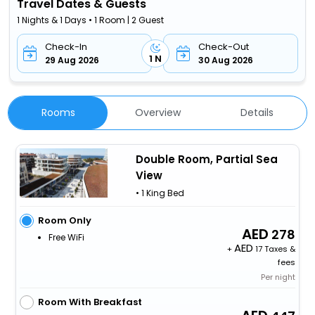
Travel Dates & Guests
1 Nights & 1 Days • 1 Room | 2 Guest
Check-In
Check-Out
1 N
29 Aug 2026
30 Aug 2026
Rooms
Overview
Details
Double Room, Partial Sea
View
• 1 King Bed
Room Only
278
Free WiFi
+
17 Taxes &
fees
Per night
Room With Breakfast