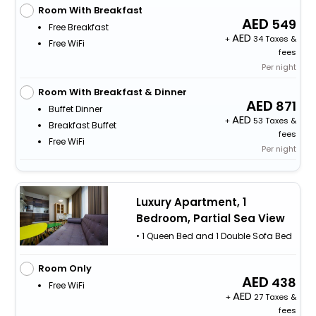
Room With Breakfast
549
Free Breakfast
+
34 Taxes &
Free WiFi
fees
Per night
Room With Breakfast & Dinner
871
Buffet Dinner
+
53 Taxes &
Breakfast Buffet
fees
Free WiFi
Per night
Luxury Apartment, 1
Bedroom, Partial Sea View
• 1 Queen Bed and 1 Double Sofa Bed
Room Only
438
Free WiFi
+
27 Taxes &
fees