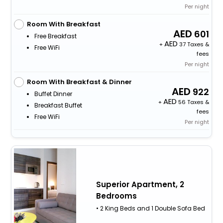
Per night
Room With Breakfast
601
Free Breakfast
+
37 Taxes &
Free WiFi
fees
Per night
Room With Breakfast & Dinner
922
Buffet Dinner
+
56 Taxes &
Breakfast Buffet
fees
Free WiFi
Per night
Superior Apartment, 2
Bedrooms
• 2 King Beds and 1 Double Sofa Bed