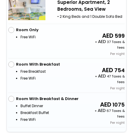
Superior Apartment, 2
Bedrooms, Sea View
• 2 King Beds and 1 Double Sofa Bed
Room Only
599
Free WiFi
+
37 Taxes &
fees
Per night
Room With Breakfast
754
Free Breakfast
+
47 Taxes &
Free WiFi
fees
Per night
Room With Breakfast & Dinner
1075
Buffet Dinner
+
67 Taxes &
Breakfast Buffet
fees
Free WiFi
Per night