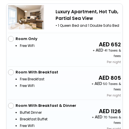
Luxury Apartment, Hot Tub,
Partial Sea View
• 1 Queen Bed and 1 Double Sofa Bed
Room Only
652
Free WiFi
+
41 Taxes &
fees
Per night
Room With Breakfast
805
Free Breakfast
+
50 Taxes &
Free WiFi
fees
Per night
Room With Breakfast & Dinner
1126
Buffet Dinner
+
70 Taxes &
Breakfast Buffet
fees
Free WiFi
Per night