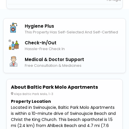
Hygiene Plus
This Property Has Self-Selected And Self-Certified
Check-In/out
Hassle-Free Check In
Medical & Doctor Support
Free Consultation & Medicines
About Baltic Park Molo Apartments
Aleja Baltic Park Molo, 1-3
Property Location
Located in Swinoujscie, Baltic Park Molo Apartments
is within a 10-minute drive of Swinoujscie Beach and
Christ the King Church. This beach aparthotel is 1.5
mi (2.4 km) from Ahlbeck Beach and 4.7 mi (7.6