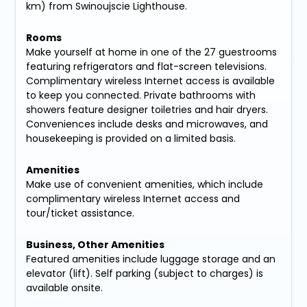
km) from Swinoujscie Lighthouse.
Rooms
Make yourself at home in one of the 27 guestrooms
featuring refrigerators and flat-screen televisions.
Complimentary wireless Internet access is available
to keep you connected. Private bathrooms with
showers feature designer toiletries and hair dryers.
Conveniences include desks and microwaves, and
housekeeping is provided on a limited basis.
Amenities
Make use of convenient amenities, which include
complimentary wireless Internet access and
tour/ticket assistance.
Business, Other Amenities
Featured amenities include luggage storage and an
elevator (lift). Self parking (subject to charges) is
available onsite.