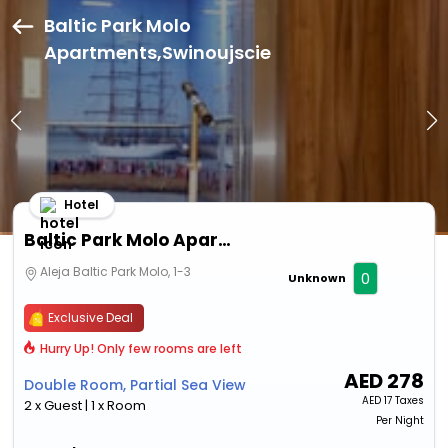
Baltic Park Molo
Apartments,Swinoujscie
Hotel
Baltic Park Molo Apartments
Aleja Baltic Park Molo, 1-3
0
Unknown
Exclusive Deal
Hurry Up! Only few rooms are left
AED
278
Double Room, Partial Sea View
AED
17 Taxes
2 x Guest | 1 x Room
Per Night