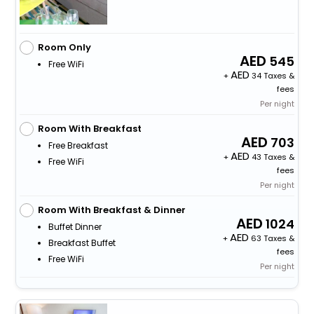
Room Only
545
Free WiFi
+
34 Taxes &
fees
Per night
Room With Breakfast
703
Free Breakfast
+
43 Taxes &
Free WiFi
fees
Per night
Room With Breakfast & Dinner
1024
Buffet Dinner
+
63 Taxes &
Breakfast Buffet
fees
Free WiFi
Per night