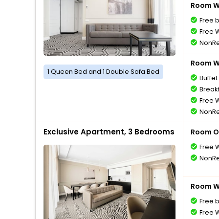
Room Wi
Free 
Free W
NonRe
Room Wi
1 Queen Bed and 1 Double Sofa Bed
Buffet
Breakf
Free W
NonRe
Exclusive Apartment, 3 Bedrooms
Room O
Free W
NonRe
Room Wi
Free 
Free W