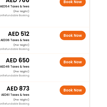
766
Book Now
54 Taxes & fees
(Per Night)
onRefundable Booking
512
Book Now
+
36 Taxes & fees
(Per Night)
onRefundable Booking
650
Book Now
46 Taxes & fees
(Per Night)
onRefundable Booking
873
Book Now
+
61 Taxes & fees
(Per Night)
onRefundable Booking