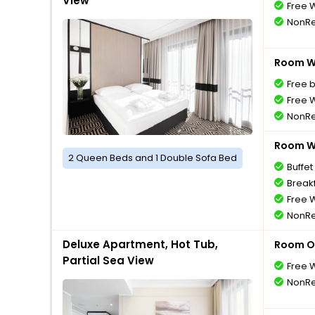
View
Free W
NonRe
Room Wi
Free 
Free W
NonRe
Room Wi
2 Queen Beds and 1 Double Sofa Bed
Buffet
Breakf
Free W
NonRe
Deluxe Apartment, Hot Tub,
Room O
Partial Sea View
Free W
NonRe