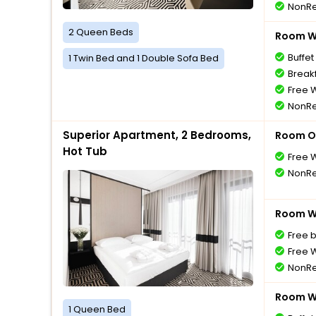
NonRe
2 Queen Beds
Room Wi
Buffet
1 Twin Bed and 1 Double Sofa Bed
Breakf
Free W
NonRe
Superior Apartment, 2 Bedrooms,
Room O
Hot Tub
Free W
NonRe
Room Wi
Free 
Free W
NonRe
Room Wi
1 Queen Bed