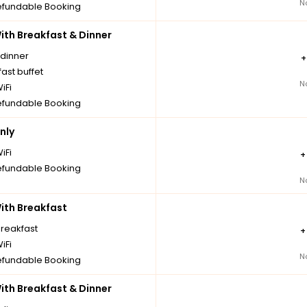
N
fundable Booking
th Breakfast & Dinner
 dinner
ast buffet
N
iFi
fundable Booking
nly
iFi
fundable Booking
N
th Breakfast
breakfast
iFi
N
fundable Booking
th Breakfast & Dinner