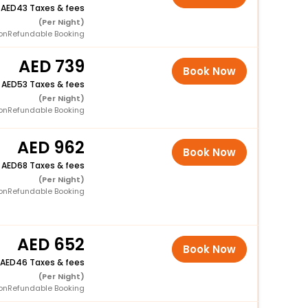
+
43 Taxes & fees
(Per Night)
onRefundable Booking
739
Book Now
+
53 Taxes & fees
(Per Night)
onRefundable Booking
962
Book Now
+
68 Taxes & fees
(Per Night)
onRefundable Booking
652
Book Now
46 Taxes & fees
(Per Night)
onRefundable Booking