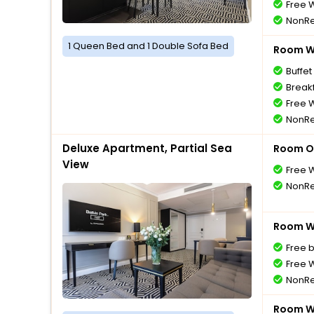
Free W
NonRe
1 Queen Bed and 1 Double Sofa Bed
Room Wi
Buffet
Breakf
Free W
NonRe
Deluxe Apartment, Partial Sea
Room O
View
Free W
NonRe
Room Wi
Free 
Free W
NonRe
Room Wi