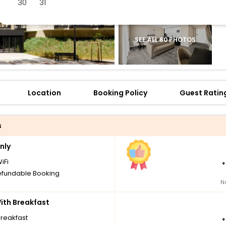
30
31
SEE ALL 80 PHOTOS
Location
Booking Policy
Guest Ratin
s
nly
iFi
fundable Booking
N
th Breakfast
breakfast