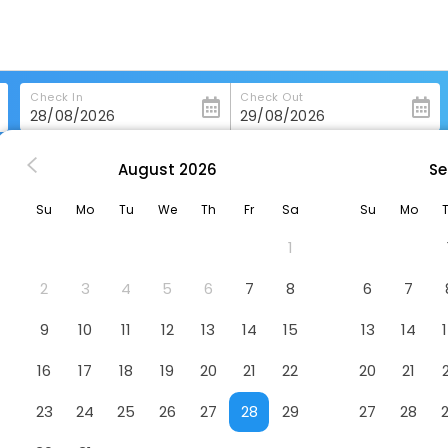
Check In
Check Out
August
2026
Se
noujscie
Baltic Park Fort By Zdrojowa
Su
Mo
Tu
We
Th
Fr
Sa
Su
Mo
Hotel
1
2
3
4
5
6
7
8
6
7
9
10
11
12
13
14
15
13
14
16
17
18
19
20
21
22
20
21
23
24
25
26
27
28
29
27
28