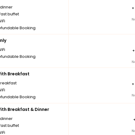
 dinner
+
ast buffet
N
iFi
fundable Booking
nly
iFi
fundable Booking
N
th Breakfast
breakfast
+
iFi
N
fundable Booking
th Breakfast & Dinner
 dinner
ast buffet
N
iFi