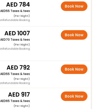
784
Book Now
+
55 Taxes & fees
(Per Night)
onRefundable Booking
1007
Book Now
+
70 Taxes & fees
(Per Night)
onRefundable Booking
792
Book Now
+
55 Taxes & fees
(Per Night)
onRefundable Booking
917
Book Now
+
65 Taxes & fees
(Per Night)