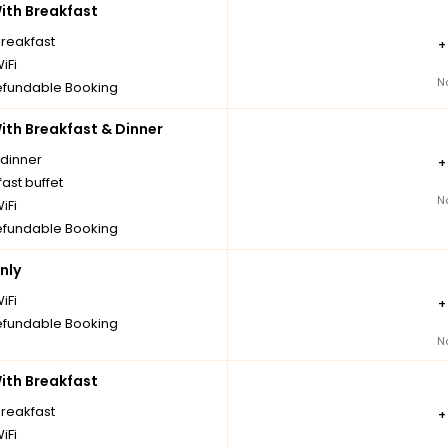
th Breakfast
breakfast
iFi
N
fundable Booking
th Breakfast & Dinner
 dinner
ast buffet
N
iFi
fundable Booking
nly
iFi
fundable Booking
N
th Breakfast
breakfast
iFi