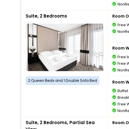
NonRe
Suite, 2 Bedrooms
Room O
Free W
NonRe
Room Wi
Free 
Free W
NonRe
2 Queen Beds and 1 Double Sofa Bed
Room Wi
Buffet
Breakf
Free W
NonRe
Suite, 2 Bedrooms, Partial Sea
Room O