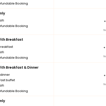
fundable Booking
nly
iFi
fundable Booking
N
th Breakfast
breakfast
+
iFi
N
fundable Booking
th Breakfast & Dinner
 dinner
ast buffet
N
iFi
fundable Booking
nly