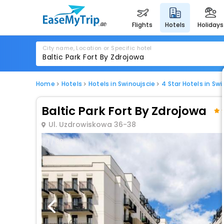
flights
hotels
holidays
City name, Location or Specific hotel
Home
Hotels
Hotels in Swinoujscie
4 Star Hotels in Swi
Baltic Park Fort By Zdrojowa
Ul. Uzdrowiskowa 36-38
1 / 80