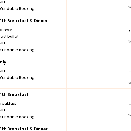
iFi
N
fundable Booking
th Breakfast & Dinner
 dinner
ast buffet
N
iFi
fundable Booking
nly
iFi
fundable Booking
N
th Breakfast
breakfast
iFi
N
fundable Booking
th Breakfast & Dinner