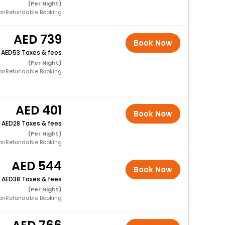
(Per Night)
onRefundable Booking
739
Book Now
+
53 Taxes & fees
(Per Night)
onRefundable Booking
401
Book Now
+
28 Taxes & fees
(Per Night)
onRefundable Booking
544
Book Now
+
38 Taxes & fees
(Per Night)
onRefundable Booking