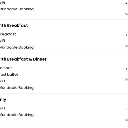
iFi
fundable Booking
N
th Breakfast
breakfast
iFi
N
fundable Booking
th Breakfast & Dinner
 dinner
ast buffet
N
iFi
fundable Booking
nly
iFi
+
fundable Booking
N