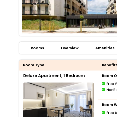
Rooms
Overview
Amenities
Room Type
Benefit
Deluxe Apartment, 1 Bedroom
Room O
Free W
NonRe
Room Wi
Free 