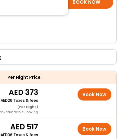
SELECT ROOMS
BOOK NOW
g
Per Night Price
373
Book Now
+
26 Taxes & fees
(Per Night)
onRefundable Booking
517
Book Now
+
36 Taxes & fees