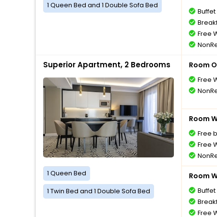
1 Queen Bed and 1 Double Sofa Bed
Buffet
Breakf
Free W
NonRe
Superior Apartment, 2 Bedrooms
Room O
Free W
NonRe
Room Wi
Free 
Free W
NonRe
1 Queen Bed
Room Wi
Buffet
1 Twin Bed and 1 Double Sofa Bed
Breakf
Free W