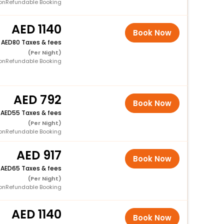
onRefundable Booking
1140
Book Now
+
80 Taxes & fees
(Per Night)
onRefundable Booking
792
Book Now
+
55 Taxes & fees
(Per Night)
onRefundable Booking
917
Book Now
+
65 Taxes & fees
(Per Night)
onRefundable Booking
1140
Book Now