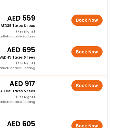
559
Book Now
+
39 Taxes & fees
(Per Night)
onRefundable Booking
695
Book Now
49 Taxes & fees
(Per Night)
onRefundable Booking
917
Book Now
+
65 Taxes & fees
(Per Night)
onRefundable Booking
605
Book Now