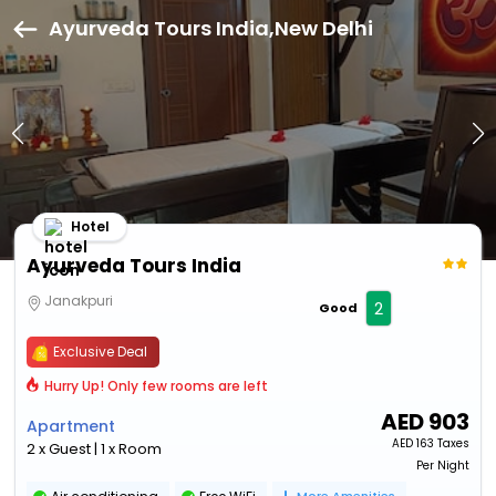
Ayurveda Tours India,New Delhi
Hotel
Ayurveda Tours India
Janakpuri
2
Good
Exclusive Deal
Hurry Up! Only few rooms are left
AED
903
Apartment
AED
163 Taxes
2 x Guest | 1 x Room
Per Night