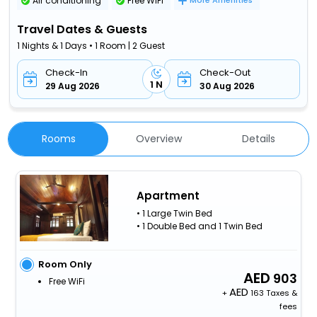
Air conditioning
Free WiFi
More Amenities
Travel Dates & Guests
1 Nights & 1 Days • 1 Room | 2 Guest
Check-In
Check-Out
1 N
29 Aug 2026
30 Aug 2026
Rooms
Overview
Details
Apartment
• 1 Large Twin Bed
• 1 Double Bed and 1 Twin Bed
Room Only
903
Free WiFi
+
163 Taxes &
fees