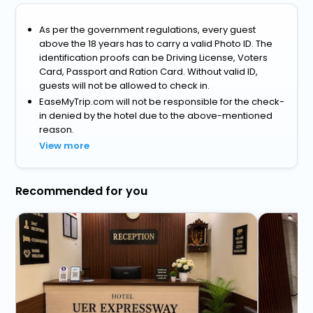
As per the government regulations, every guest
above the 18 years has to carry a valid Photo ID. The
identification proofs can be Driving License, Voters
Card, Passport and Ration Card. Without valid ID,
guests will not be allowed to check in.
EaseMyTrip.com will not be responsible for the check-
in denied by the hotel due to the above-mentioned
reason.
View more
Recommended for you