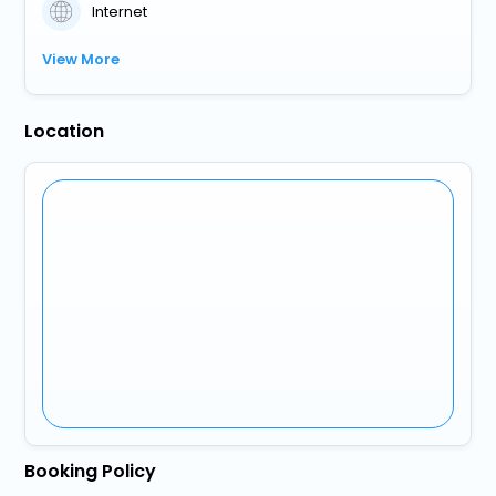
Internet
View More
Location
Booking Policy