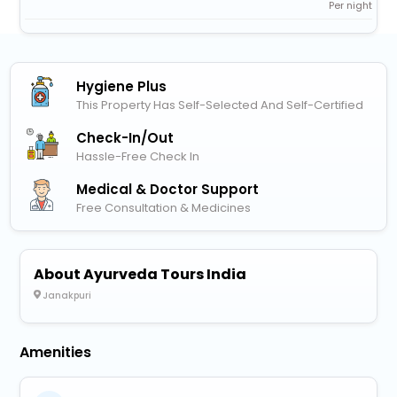
Per night
Hygiene Plus
This Property Has Self-Selected And Self-Certified
Check-In/out
Hassle-Free Check In
Medical & Doctor Support
Free Consultation & Medicines
About Ayurveda Tours India
Janakpuri
Amenities