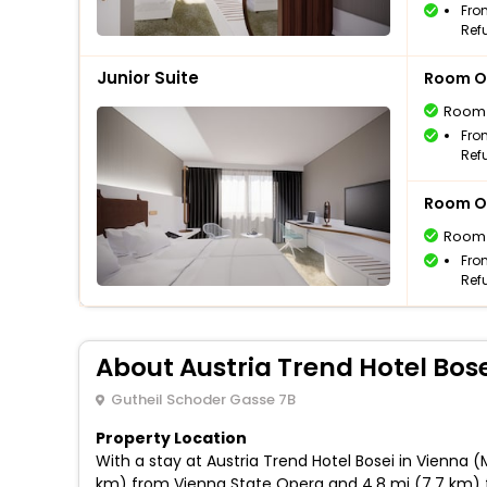
Fro
Ref
Junior Suite
Room O
Room
Fro
Ref
Room O
Room
Fro
Ref
About Austria Trend Hotel Bose
Gutheil Schoder Gasse 7B
Property Location
With a stay at Austria Trend Hotel Bosei in Vienna (
km) from Vienna State Opera and 4.8 mi (7.7 km) f