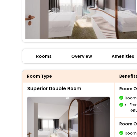
Rooms
Overview
Amenities
Room Type
Benefit
Superior Double Room
Room O
Room
Fro
Ref
Room O
Room