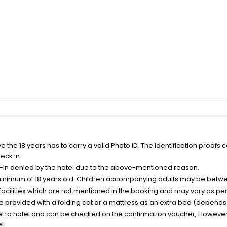
the 18 years has to carry a valid Photo ID. The identification proofs 
eck in.
k-in denied by the hotel due to the above-mentioned reason.
minimum of 18 years old. Children accompanying adults may be betwee
facilities which are not mentioned in the booking and may vary as per 
be provided with a folding cot or a mattress as an extra bed (depends 
el to hotel and can be checked on the confirmation voucher, However,
l.