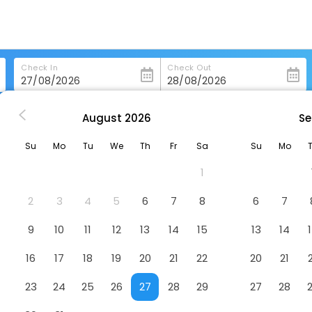
Check In
Check Out
August
2026
Se
Austria Trend Hotel Bosei
Su
Mo
Tu
We
Th
Fr
Sa
Su
Mo
Hotel
1
2
3
4
5
6
7
8
6
7
9
10
11
12
13
14
15
13
14
16
17
18
19
20
21
22
20
21
23
24
25
26
27
28
29
27
28