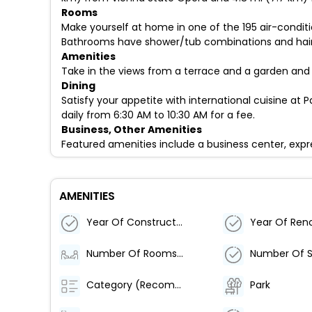
Rooms
Make yourself at home in one of the 195 air-condit
Bathrooms have shower/tub combinations and hair d
Amenities
Take in the views from a terrace and a garden and
Dining
Satisfy your appetite with international cuisine at P
daily from 6:30 AM to 10:30 AM for a fee.
Business, Other Amenities
Featured amenities include a business center, expre
AMENITIES
Year Of Construction
Year Of Ren
Number Of Rooms (Total)
Category (Recommended)
Park