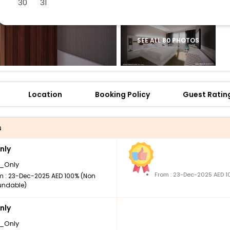
30
31
SEE ALL 80 PHOTOS
Location
Booking Policy
Guest Ratin
s
nly
_Only
From : 23-Dec-2025 AED 1
m : 23-Dec-2025 AED 100% (Non
undable)
nly
_Only