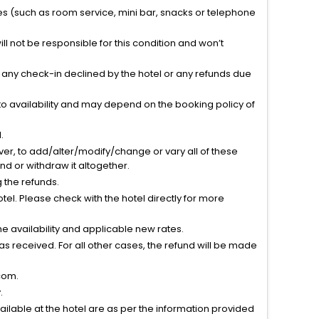
ties (such as room service, mini bar, snacks or telephone
l not be responsible for this condition and won’t
r any check-in declined by the hotel or any refunds due
to availability and may depend on the booking policy of
.
ver, to add/alter/modify/change or vary all of these
tend or withdraw it altogether.
g the refunds.
el. Please check with the hotel directly for more
 availability and applicable new rates.
s received. For all other cases, the refund will be made
com.
.
vailable at the hotel are as per the information provided