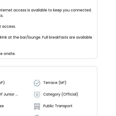
nternet access is available to keep you connected.
s.
t access.
rink at the bar/lounge. Full breakfasts are available
e onsite.
M²)
Terrace (M²)
Number Of Junior Suites
Category (Official)
rse
Public Transport