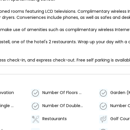
ioned rooms featuring LCD televisions. Complimentary wireless I
ryers. Conveniences include phones, as well as safes and desk
 make use of amenities such as complimentary wireless Interne
astell, one of the hotel's 2 restaurants. Wrap up your day with a d
ss check-in, and express check-out. Free self parking is availabl
ovation
Number Of Floors - Main Building
Garden (
Number Of Single Rooms
Number Of Double Rooms
Restaurants
Golf Cou