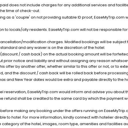
nt paid does not include charges for any additional services and facili
 the time of check-out.
g as a 'couple' on not providing suitable ID proof, EaseMyTrip.com wil
n to locals/city residents. EaseMyTrip.com will not be responsible fo
cancellation/modification charges. Modified bookings will be subject 
standard and any waiver is on the discretion of the hotel.
t (discount / cash back) on the actual booking amount will be forfeited
ut prior notice and liability and without assigning any reason whatsoe
his offer by another offer, whether similar to this offer or not, or to ex
void, and the discount / cash back will be rolled back before processin
as and New Year dates would be extra and payable directly to the hot
l reservation, EaseMyTrip.com would inform and advise you about the
he refund shall be credited to the same card by which the payment wa
s before making any booking under the offers running on EaseMyTrip.
able to hotel. For more information, kindly connect with hotelier directly
the category of the hotel, images, room type, amenities and facilities a