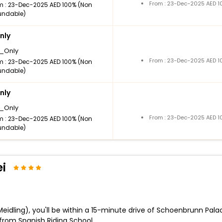
From : 23-Dec-2025 AED 1
m : 23-Dec-2025 AED 100% (Non
undable)
nly
_Only
From : 23-Dec-2025 AED 1
m : 23-Dec-2025 AED 100% (Non
undable)
nly
_Only
From : 23-Dec-2025 AED 1
m : 23-Dec-2025 AED 100% (Non
undable)
i
Meidling), you'll be within a 15-minute drive of Schoenbrunn Palac
rom Spanish Riding School.