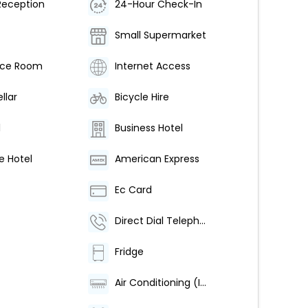
Reception
24-Hour Check-In
Small Supermarket
nce Room
Internet Access
llar
Bicycle Hire
l
Business Hotel
e Hotel
American Express
Ec Card
Direct Dial Telephone
Fridge
Air Conditioning (Individually Regulated)