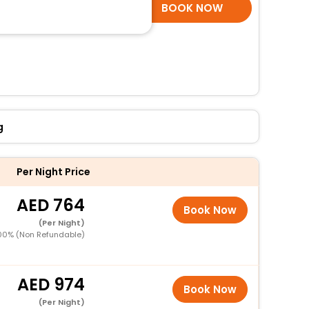
SELECT ROOMS
BOOK NOW
g
Per Night Price
764
Book Now
(Per Night)
00% (Non Refundable)
974
Book Now
(Per Night)