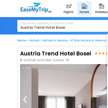
flights
hotels
holidays
City name, Location or Specific hotel
Home
Hotels
Hotels in Vienna
4 Star Hotels in Vienna
Austria Trend Hotel Bosei
Gutheil Schoder Gasse 7B
1 / 80