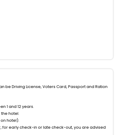
can be Driving License, Voters Card, Passport and Ration
n 1 and 12 years.
the hotel.
on hotel).
 for early check-in or late check-out, you are advised