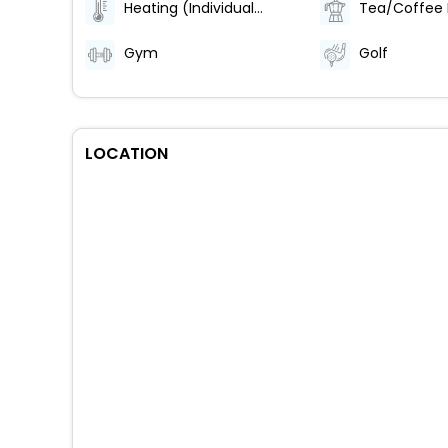
Heating (Individually Regulated)
Tea/Coffee
Gym
Golf
LOCATION