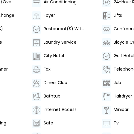
Underground/Over Ground Station
Air Conditioning
24-Hour 
change
Foyer
Lifts
S)
Restaurant(S) With Non-Smoking Area
Confere
e
Laundry Service
Bicycle Ce
City Hotel
Golf Hote
nner
Fax
Telephon
Diners Club
Jcb
Bathtub
Hairdryer
Internet Access
Minibar
ing
Safe
Tv