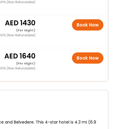
00% (Non Refundable)
1430
Book Now
(Per Night)
00% (Non Refundable)
1640
Book Now
(Per Night)
00% (Non Refundable)
e and Belvedere. This 4-star hotel is 4.3 mi (6.9