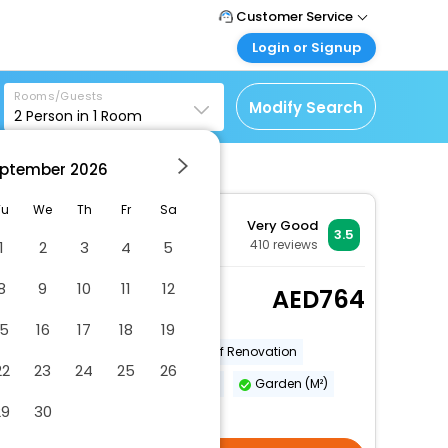
Customer Service
Login or Signup
Call Support
Tel : +971-43035888
Customer Login
Rooms/Guests
Login & check bookings
Modify Search
2
Person in
1
Room
Mail Support
Care@easemytrip.ae
Corporate Travel
Login corporate account
ptember
2026
Agent Login
Tu
We
Th
Fr
Sa
Very Good
Login your agent account
3.5
410
reviews
1
2
3
4
5
My Booking
Manage your bookings
8
9
10
11
12
Superior Double Room
764
here
2 x Guest | 1 x Room
15
16
17
18
19
Year Of Construction
Year Of Renovation
22
23
24
25
26
Number Of Floors - Main Building
Garden (M²)
29
30
More Amenities