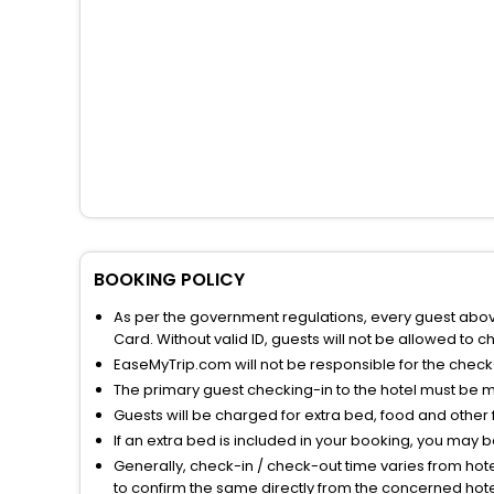
BOOKING POLICY
As per the government regulations, every guest above 
Card. Without valid ID, guests will not be allowed to ch
EaseMyTrip.com will not be responsible for the chec
The primary guest checking-in to the hotel must be 
Guests will be charged for extra bed, food and other 
If an extra bed is included in your booking, you may 
Generally, check-in / check-out time varies from hot
to confirm the same directly from the concerned hote