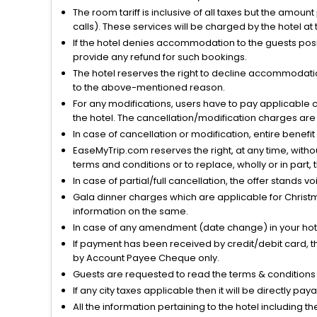
The room tariff is inclusive of all taxes but the amou
calls). These services will be charged by the hotel at
If the hotel denies accommodation to the guests posin
provide any refund for such bookings.
The hotel reserves the right to decline accommodatio
to the above-mentioned reason.
For any modifications, users have to pay applicable 
the hotel. The cancellation/modification charges are 
In case of cancellation or modification, entire benefi
EaseMyTrip.com reserves the right, at any time, witho
terms and conditions or to replace, wholly or in part, t
In case of partial/full cancellation, the offer stands 
Gala dinner charges which are applicable for Christm
information on the same.
In case of any amendment (date change) in your hote
If payment has been received by credit/debit card, t
by Account Payee Cheque only.
Guests are requested to read the terms & condition
If any city taxes applicable then it will be directly pay
All the information pertaining to the hotel including 