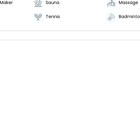
 Maker
Sauna
Massage
Tennis
Badmint