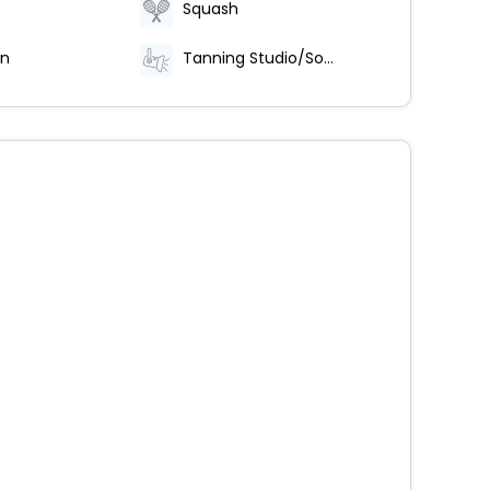
Squash
on
Tanning Studio/Solarium