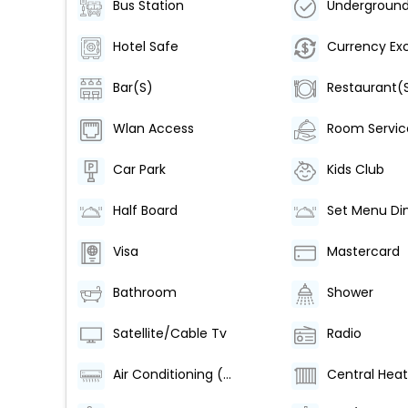
Bus Station
Hotel Safe
Currency Ex
Bar(S)
Restaurant(
Wlan Access
Room Servic
Car Park
Kids Club
Half Board
Set Menu Di
Visa
Mastercard
Bathroom
Shower
Satellite/Cable Tv
Radio
Air Conditioning (Centrally Regulated)
Central Heat