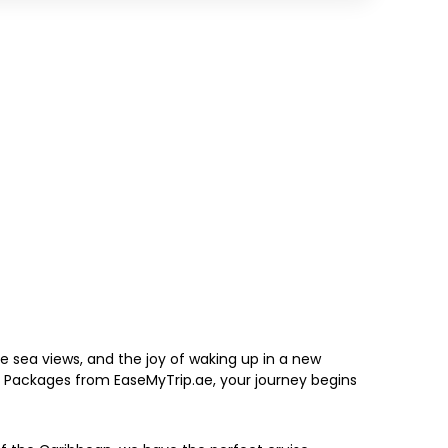
 sea views, and the joy of waking up in a new
y Packages from EaseMyTrip.ae, your journey begins