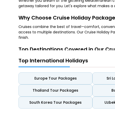
Whether you dream of the glittering Mediterranean coa
getaway tailored for you. Let's explore what makes a 
Why Choose Cruise Holiday Packag
Cruises combine the best of travel—comfort, conven
access to multiple destinations. Our Cruise Holiday Pa
finish.
Top Destinations Covered in Our Cru
1. Mediterranean Cruises
Top International Holidays
Explore the historical wonders of Rome, the romantic 
landscapes.
Europe Tour Packages
Sri 
2. Caribbean Cruises
Thailand Tour Packages
B
Discover turquoise waters, vibrant island cultures, a
South Korea Tour Packages
Uzbek
3. Alaska Cruises
Nature lovers can witness towering glaciers, majestic w