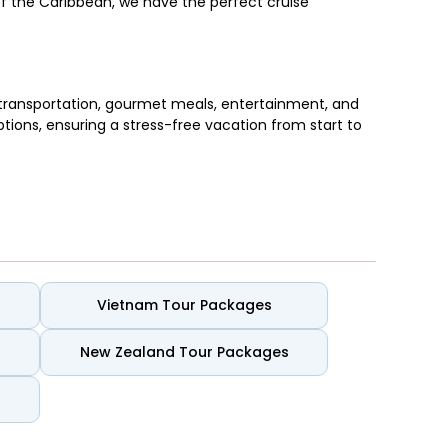
of the Caribbean, we have the perfect cruise
transportation, gourmet meals, entertainment, and
ptions, ensuring a stress-free vacation from start to
. These cruises blend rich culture with stunning
Vietnam Tour Packages
New Zealand Tour Packages
a, and St. Lucia.
iner.