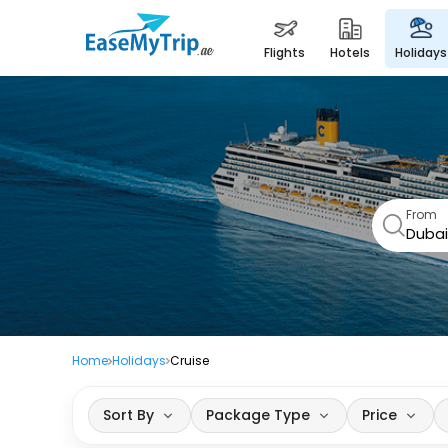
flights
hotels
holidays
From
Home
Holidays
Cruise
Sort By
Package Type
Price