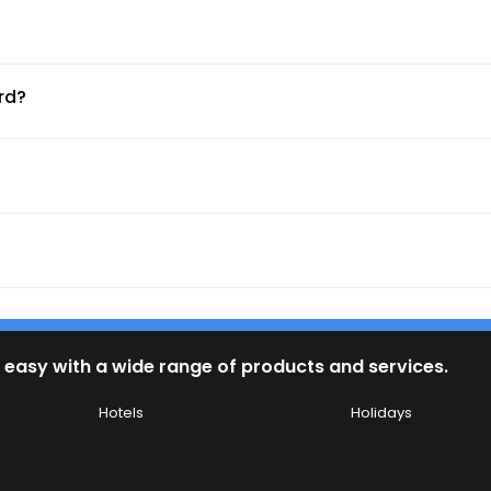
ty, and service standards.
rd?
 exclusive shore excursions.
ms, waterparks, and family suites.
 easy with a wide range of products and services.
 and Rhine for a slow-paced, cultural journey.
Hotels
Holidays
sic festivals at sea.