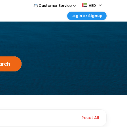
Customer Service
AED
Login or Signup
Call Support
Tel : +971-43035888
Customer Login
Login & check bookings
Mail Support
holidays.uae@easemytrip.com
Corporate Travel
Login corporate account
Agent Login
arch
Login your agent account
My Booking
Manage your bookings here
Reset All