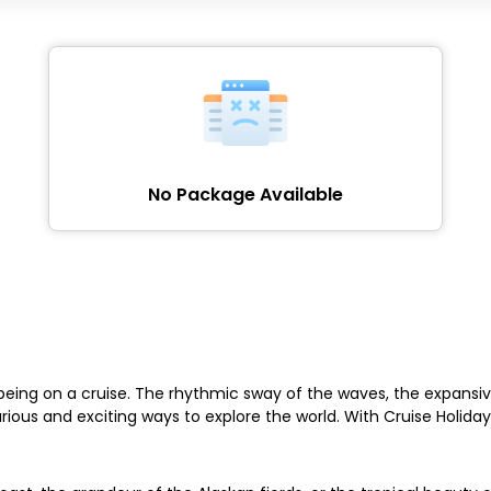
No Package Available
eing on a cruise. The rhythmic sway of the waves, the expansive
ious and exciting ways to explore the world. With Cruise Holida