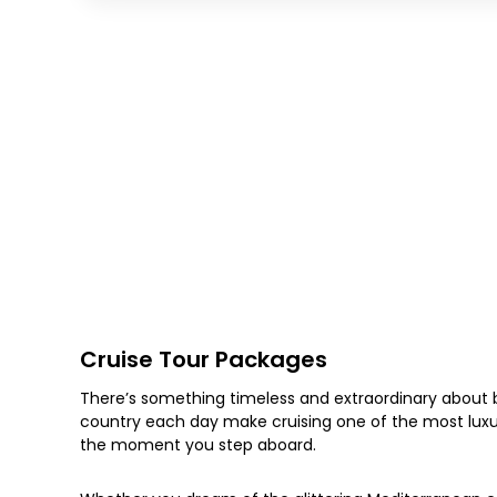
Cruise Tour Packages
There’s something timeless and extraordinary about b
country each day make cruising one of the most luxur
the moment you step aboard.