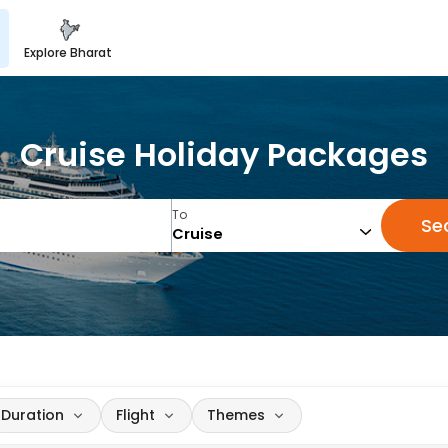
explore bharat
Cruise Holiday Packages
To
Se
Duration
Flight
Themes