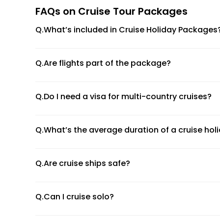
FAQs on Cruise Tour Packages
4. Asian Cruises
Q.What’s included in Cruise Holiday Packages
Sail through Southeast Asia, stopping at exotic ports
(Explore more travel ideas through our
USA holiday p
Q.Are flights part of the package?
Onboard Experiences to Remember
Luxury Accommodation:
From ocean-view statero
Q.Do I need a visa for multi-country cruises?
Entertainment Galore:
Broadway-style shows, live
Fine Dining:
Gourmet cuisine, celebrity chef restau
Q.What’s the average duration of a cruise hol
Recreation:
Swimming pools, fitness centres, spas
Kids’ Clubs:
Family-friendly services with dedicated
Top Cruise Lines We Partner With
Q.Are cruise ships safe?
Royal Caribbean International
Q.Can I cruise solo?
MSC Cruises
Norwegian Cruise Line