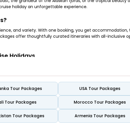
st, the grandeur of the Alaskan fjords, or the tropical beauty 
cruise holiday an unforgettable experience.
es?
ience, and variety. With one booking, you get accommodation, 
ckages offer thoughtfully curated itineraries with all-inclusive o
ise Holidays
canals of Venice, and the sun-soaked beaches of the Greek Isles
Lanka Tour Packages
USA Tour Packages
ali Tour Packages
Morocco Tour Packages
nd underwater adventures across islands like the Bahamas, Jamaic
istan Tour Packages
Armenia Tour Packages
ildlife, and rugged coastlines—all from the comfort of a luxury l