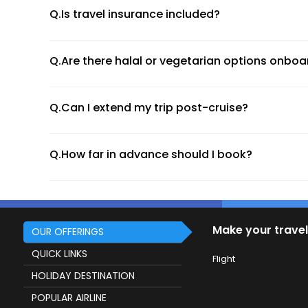
Celebrity Cruises
Q.Is travel insurance included?
Costa Cruises
All ships are carefully selected based on quality, safe
Q.Are there halal or vegetarian options onboa
Types of Cruise Holiday Packages
Luxury Cruises
Q.Can I extend my trip post-cruise?
Indulge in five-star service, personalised butlers, and
Q.How far in advance should I book?
Family Cruises
Perfect for multigenerational travel, with kids’ progra
River Cruises
Make your travel
Glide through Europe’s greatest rivers like the Danube
OUR OFFERINGS
QUICK LINKS
Themed Cruises
Flight
HOLIDAY DESTINATION
From wellness retreats to gourmet food cruises and mu
POPULAR AIRLINE