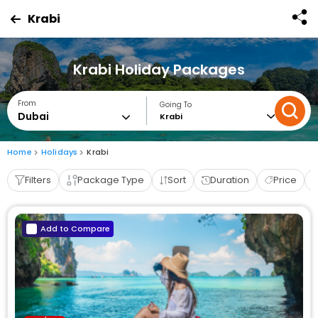
Krabi
Krabi Holiday Packages
From
Going To
Krabi
Home
Holidays
Krabi
Filters
Package Type
Sort
Duration
Price
Add to Compare