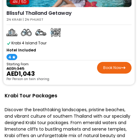
4N / 5D
Blissful Thailand Getaway
2N KRABI | 2N PHUKET
Krabi 4 Island Tour
Hotel Included
4
Starting From
Book Now
AED1,345
AED1,043
Per Person on twin sharing
Krabi Tour Packages
Discover the breathtaking landscapes, pristine beaches,
and vibrant culture of southern Thailand with our specially
designed Krabi tour packages. From emerald waters and
limestone cliffs to bustling markets and serene temples,
Krabi offers an unforgettable mix of natural beauty and