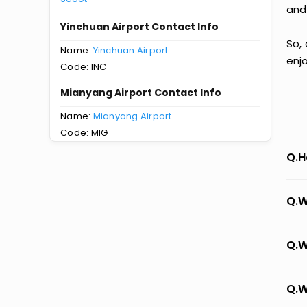
and
Yinchuan Airport Contact Info
So,
Name:
Yinchuan Airport
enj
Code: INC
Mianyang Airport Contact Info
Name:
Mianyang Airport
Code: MIG
Q.H
Q.W
Q.W
Q.W