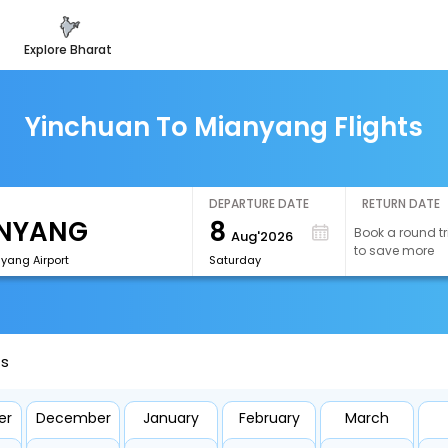
explore bharat
Yinchuan To Mianyang Flights
DEPARTURE DATE
RETURN DATE
8
Book a round tr
Aug'2026
to save more
yang Airport
Saturday
ts
er
December
January
February
March