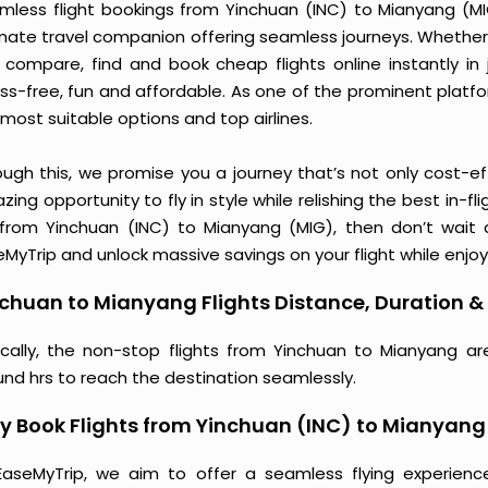
mless flight bookings from Yinchuan (INC) to Mianyang (MIG)
imate travel companion offering seamless journeys. Whether 
 compare, find and book cheap flights online instantly in 
ess-free, fun and affordable. As one of the prominent platf
most suitable options and top airlines.
ough this, we promise you a journey that’s not only cost-eff
ing opportunity to fly in style while relishing the best in-fl
 from Yinchuan (INC) to Mianyang (MIG), then don’t wait a
MyTrip and unlock massive savings on your flight while enjoy
chuan to Mianyang Flights Distance, Duration & 
ically, the non-stop flights from Yinchuan to Mianyang ar
und hrs to reach the destination seamlessly.
 Book Flights from Yinchuan (INC) to Mianyang
EaseMyTrip, we aim to offer a seamless flying experienc