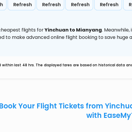
sh
Refresh
Refresh
Refresh
Refresh
R
heapest flights for
Yinchuan to Mianyang
. Meanwhile,
vised to make advanced online flight booking to save hug
within last 48 hrs. The displayed fares are based on historical data a
Book Your Flight Tickets from Yinch
with EaseMy