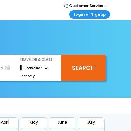
Customer Service
Login or Signup
Call Support
Tel : +971-43035888
Customer Login
Login & check bookings
Mail Support
Care@easemytrip.ae
Corporate Travel
Login corporate account
TRAVELLER & CLASS
Agent Login
1
SEARCH
Login your agent account
Traveller
ip
Economy
My Booking
Manage your bookings here
April
May
June
July