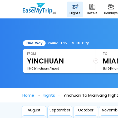
flights
hotels
holidays
One-Way
Round-Trip
Multi-City
FROM
TO
[INC]Yinchuan Airport
[MIG]Mian
Home
Flights
Yinchuan To Mianyang Fligh
August
September
October
Novemb