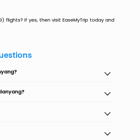
 flights? If yes, then visit EaseMyTrip today and
uestions
anyang?
 Mianyang?