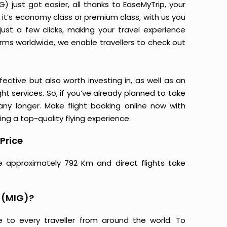
 just got easier, all thanks to EaseMyTrip, your
it’s economy class or premium class, with us you
just a few clicks, making your travel experience
orms worldwide, we enable travellers to check out
ective but also worth investing in, as well as an
ight services. So, if you’ve already planned to take
ny longer. Make flight booking online now with
ing a top-quality flying experience.
Price
e approximately 792 Km and direct flights take
 (MIG)?
e to every traveller from around the world. To