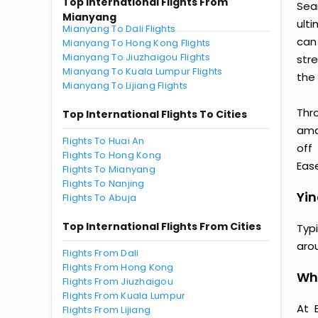
Top International Flights From
Sea
Mianyang
ult
Mianyang To Dali Flights
can
Mianyang To Hong Kong Flights
Mianyang To Jiuzhaigou Flights
str
Mianyang To Kuala Lumpur Flights
the 
Mianyang To Lijiang Flights
Thr
Top International Flights To Cities
amaz
Flights To Huai An
off
Flights To Hong Kong
Ease
Flights To Mianyang
Flights To Nanjing
Yin
Flights To Abuja
Top International Flights From Cities
Typ
aro
Flights From Dali
Flights From Hong Kong
Why
Flights From Jiuzhaigou
Flights From Kuala Lumpur
At 
Flights From Lijiang