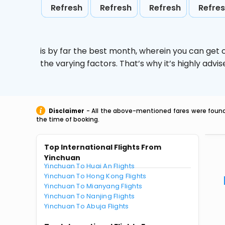
Refresh
Refresh
Refresh
Refre
is by far the best month, wherein you can get c
the varying factors. That’s why it’s highly ad
Disclaimer
- All the above-mentioned fares were found 
the time of booking.
Top International Flights From
Yinchuan
Yinchuan To Huai An Flights
Yinchuan To Hong Kong Flights
Yinchuan To Mianyang Flights
Yinchuan To Nanjing Flights
Yinchuan To Abuja Flights