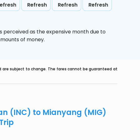
efresh
Refresh
Refresh
Refresh
is perceived as the expensive month due to
e amounts of money.
nd are subject to change. The fares cannot be guaranteed at
uan (INC) to Mianyang (MIG)
Trip