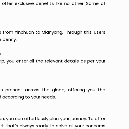
offer exclusive benefits like no other. Some of
ts from Yinchuan to Mianyang. Through this, users
e penny.
:
p, you enter all the relevant details as per your
es present across the globe, offering you the
d according to your needs.
n, you can effortlessly plan your journey. To offer
t that’s always ready to solve all your concerns