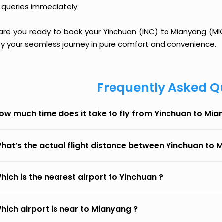
 queries immediately.
 are you ready to book your Yinchuan (INC) to Mianyang (MIG)
oy your seamless journey in pure comfort and convenience.
Frequently Asked Q
ow much time does it take to fly from Yinchuan to Mi
hat’s the actual flight distance between Yinchuan to
hich is the nearest airport to Yinchuan ?
hich airport is near to Mianyang ?