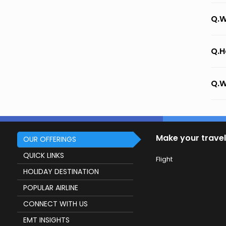
Q.W
Q.H
Q.W
Make your travel
OUR OFFERINGS
QUICK LINKS
Flight
HOLIDAY DESTINATION
POPULAR AIRLINE
CONNECT WITH US
EMT INSIGHTS