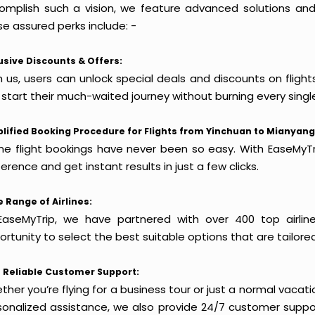
omplish such a vision, we feature advanced solutions and 
e assured perks include: -
usive Discounts & Offers:
h us, users can unlock special deals and discounts on fligh
 start their much-waited journey without burning every singl
lified Booking Procedure for Flights from Yinchuan to Mianyang
ine flight bookings have never been so easy. With EaseMyTri
erence and get instant results in just a few clicks.
 Range of Airlines:
EaseMyTrip, we have partnered with over 400 top airlin
rtunity to select the best suitable options that are tailore
 Reliable Customer Support:
her you’re flying for a business tour or just a normal vacatio
sonalized assistance, we also provide 24/7 customer suppor