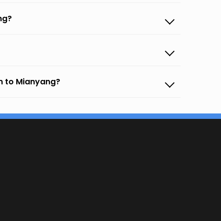
ng?
an to Mianyang?