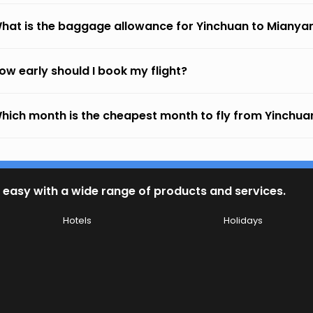
hat is the baggage allowance for Yinchuan to Mianya
ow early should I book my flight?
hich month is the cheapest month to fly from Yinchu
 easy with a wide range of products and services.
Hotels
Holidays