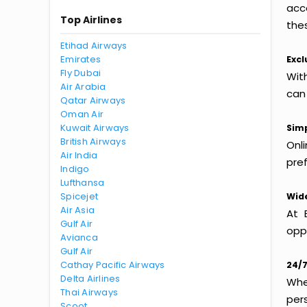
acc
Top Airlines
thes
Etihad Airways
Emirates
Excl
Fly Dubai
Wit
Air Arabia
can
Qatar Airways
Oman Air
Kuwait Airways
Simp
British Airways
Onl
Air India
pref
Indigo
Lufthansa
Spicejet
Wide
Air Asia
At 
Gulf Air
oppo
Avianca
Gulf Air
Cathay Pacific Airways
24/7
Delta Airlines
Whet
Thai Airways
per
Scoot