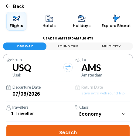
Back
Flights
Hotels
Holidays
Explore Bharat
USAK TO AMSTERDAM FLIGHTS
ONE WAY
ROUND TRIP
MULTICITY
From
To
USQ
AMS
Usak
Amsterdam
Departure Date
Return Date
Save extra with round trip
Travellers
Class
1
Traveller