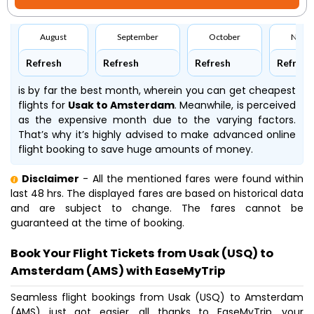
August
September
October
Nove
Refresh
Refresh
Refresh
Refresh
is by far the best month, wherein you can get cheapest
flights for
Usak to Amsterdam
. Meanwhile,
is perceived
as the expensive month due to the varying factors.
That’s why it’s highly advised to make advanced online
flight booking to save huge amounts of money.
Disclaimer
- All the mentioned fares were found within
last 48 hrs. The displayed fares are based on historical data
and are subject to change. The fares cannot be
guaranteed at the time of booking.
Book Your Flight Tickets from Usak (USQ) to
Amsterdam (AMS) with EaseMyTrip
Seamless flight bookings from Usak (USQ) to Amsterdam
(AMS) just got easier, all thanks to EaseMyTrip, your