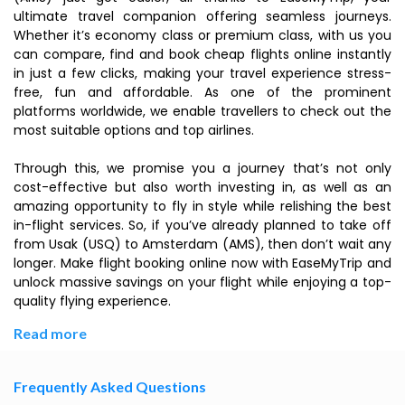
ultimate travel companion offering seamless journeys.
Whether it’s economy class or premium class, with us you
can compare, find and book cheap flights online instantly
in just a few clicks, making your travel experience stress-
free, fun and affordable. As one of the prominent
platforms worldwide, we enable travellers to check out the
most suitable options and top airlines.
Through this, we promise you a journey that’s not only
cost-effective but also worth investing in, as well as an
amazing opportunity to fly in style while relishing the best
in-flight services. So, if you’ve already planned to take off
from Usak (USQ) to Amsterdam (AMS), then don’t wait any
longer. Make flight booking online now with EaseMyTrip and
unlock massive savings on your flight while enjoying a top-
quality flying experience.
Read more
Frequently Asked Questions