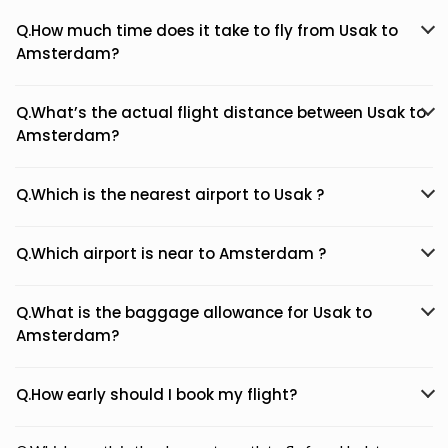
Q.How much time does it take to fly from Usak to
Amsterdam?
Q.What’s the actual flight distance between Usak to
Amsterdam?
Q.Which is the nearest airport to Usak ?
Q.Which airport is near to Amsterdam ?
Q.What is the baggage allowance for Usak to
Amsterdam?
Q.How early should I book my flight?