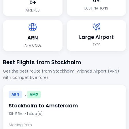
0+
0+
DESTINATIONS
AIRLINES
Large Airport
ARN
TYPE
IATA CODE
Best Flights from Stockholm
Get the best route from Stockholm-Arlanda Airport (ARN)
with competitive fares.
→
ARN
AMS
Stockholm to Amsterdam
10h 55m • 1 stop(s)
Starting from