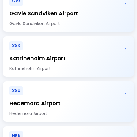
GVX
→
Gavle Sandviken Airport
Gavle Sandviken Airport
XXK
→
Katrineholm Airport
Katrineholm Airport
XXU
→
Hedemora Airport
Hedemora Airport
NRK