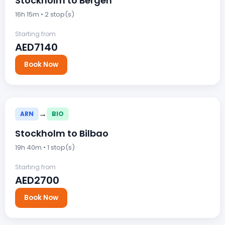
Stockholm to Bergen
16h 15m • 2 stop(s)
Starting from
AED7140
Book Now
→
ARN
BIO
Stockholm to Bilbao
19h 40m • 1 stop(s)
Starting from
AED2700
Book Now