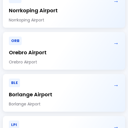
→
Norrkoping Airport
Norrkoping Airport
ORB
→
Orebro Airport
Orebro Airport
BLE
→
Borlange Airport
Borlange Airport
LPI
→