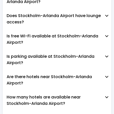
Arlanda Airport?
Does Stockholm-Arlanda Airport have lounge
access?
Is free Wi-Fi available at Stockholm-Arlanda
Airport?
Is parking available at Stockholm-Arlanda
Airport?
Are there hotels near Stockholm-Arlanda
Airport?
How many hotels are available near
Stockholm-Arlanda Airport?