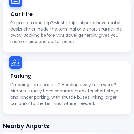
Car Hire
Planning a road trip? Most major airports have rental
desks either inside the terminal or a short shuttle ride
away. Booking before you travel generally gives you
more choice and better prices.
Parking
Dropping someone off? Heading away for a week?
Airports usually have separate areas for short stays
and longer parking, with shuttle buses linking larger
car parks to the terminal where needed.
Nearby Airports