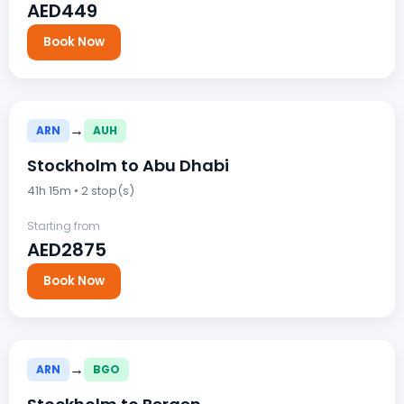
AED449
Book Now
→
ARN
AUH
Stockholm to Abu Dhabi
41h 15m • 2 stop(s)
Starting from
AED2875
Book Now
→
ARN
BGO