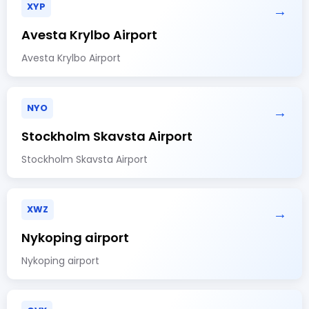
XYP
→
Avesta Krylbo Airport
Avesta Krylbo Airport
NYO
→
Stockholm Skavsta Airport
Stockholm Skavsta Airport
XWZ
→
Nykoping airport
Nykoping airport