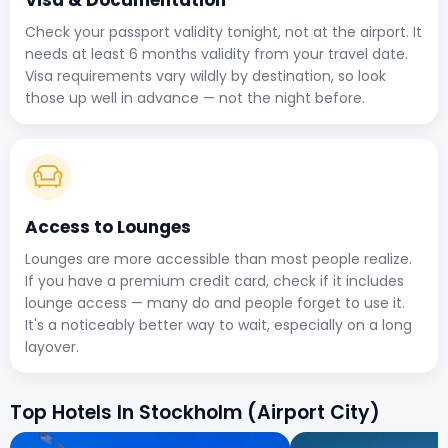
Check your passport validity tonight, not at the airport. It
needs at least 6 months validity from your travel date.
Visa requirements vary wildly by destination, so look
those up well in advance — not the night before.
Access to Lounges
Lounges are more accessible than most people realize.
If you have a premium credit card, check if it includes
lounge access — many do and people forget to use it.
It's a noticeably better way to wait, especially on a long
layover.
Top Hotels In Stockholm (Airport City)