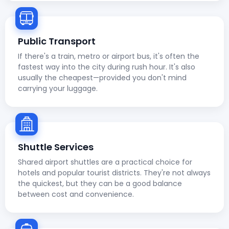
Public Transport
If there's a train, metro or airport bus, it's often the
fastest way into the city during rush hour. It's also
usually the cheapest—provided you don't mind
carrying your luggage.
Shuttle Services
Shared airport shuttles are a practical choice for
hotels and popular tourist districts. They're not always
the quickest, but they can be a good balance
between cost and convenience.