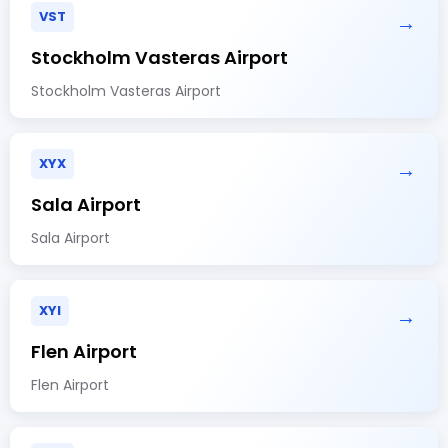
VST
→
Stockholm Vasteras Airport
Stockholm Vasteras Airport
XYX
→
Sala Airport
Sala Airport
XYI
→
Flen Airport
Flen Airport