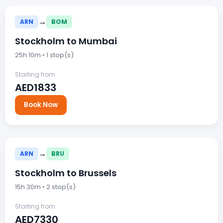
→
ARN
BOM
Stockholm to Mumbai
25h 10m • 1 stop(s)
Starting from
AED1833
Book Now
→
ARN
BRU
Stockholm to Brussels
15h 30m • 2 stop(s)
Starting from
AED7330