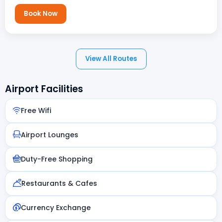
Book Now
View All Routes
Airport Facilities
Free Wifi
Airport Lounges
Duty-Free Shopping
Restaurants & Cafes
Currency Exchange