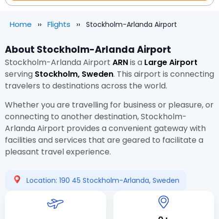
Home
Flights
Stockholm-Arlanda Airport
About Stockholm-Arlanda Airport
Stockholm-Arlanda Airport
ARN
is a
Large Airport
serving
Stockholm, Sweden
. This airport is connecting
travelers to destinations across the world.
Whether you are travelling for business or pleasure, or
connecting to another destination, Stockholm-
Arlanda Airport provides a convenient gateway with
facilities and services that are geared to facilitate a
pleasant travel experience.
Location: 190 45 Stockholm-Arlanda, Sweden