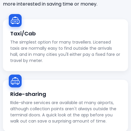
more interested in saving time or money.
Taxi/Cab
The simplest option for many travellers. Licensed
taxis are normally easy to find outside the arrivals
hall, and in many cities you'll either pay a fixed fare or
travel by meter.
Ride-sharing
Ride-share services are available at many airports,
although collection points aren't always outside the
terminal doors. A quick look at the app before you
walk out can save a surprising amount of time.