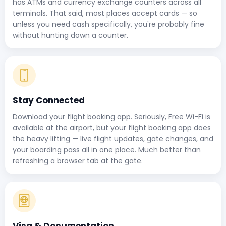
has ATMs and currency exchange counters across all
terminals. That said, most places accept cards — so
unless you need cash specifically, you're probably fine
without hunting down a counter.
Stay Connected
Download your flight booking app. Seriously, Free Wi-Fi is
available at the airport, but your flight booking app does
the heavy lifting — live flight updates, gate changes, and
your boarding pass all in one place. Much better than
refreshing a browser tab at the gate.
Visa & Documentation