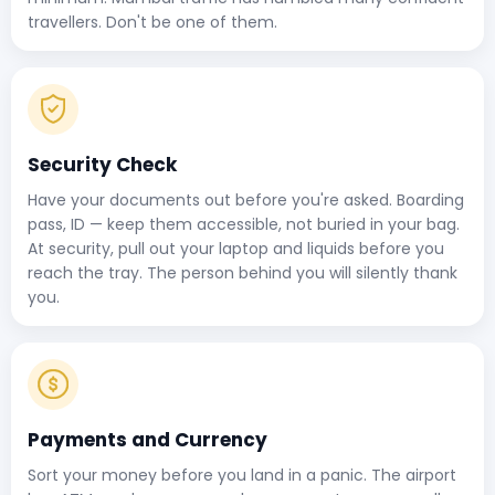
travellers. Don't be one of them.
Security Check
Have your documents out before you're asked. Boarding
pass, ID — keep them accessible, not buried in your bag.
At security, pull out your laptop and liquids before you
reach the tray. The person behind you will silently thank
you.
Payments and Currency
Sort your money before you land in a panic. The airport