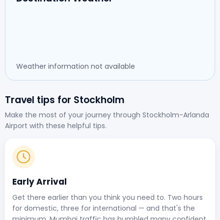
Weather information not available
Travel tips for Stockholm
Make the most of your journey through Stockholm-Arlanda
Airport with these helpful tips.
Early Arrival
Get there earlier than you think you need to. Two hours
for domestic, three for international — and that's the
minimum. Mumbai traffic has humbled many confident