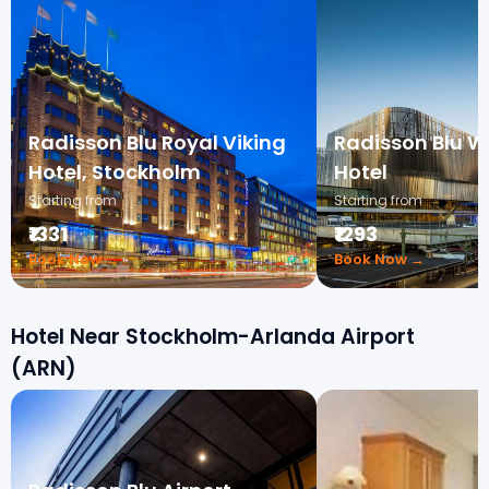
Radisson Blu Royal Viking
Radisson Blu W
Hotel, Stockholm
Hotel
Starting from
Starting from
₹1331
₹1293
Book Now →
Book Now →
Hotel Near Stockholm-Arlanda Airport
(ARN)