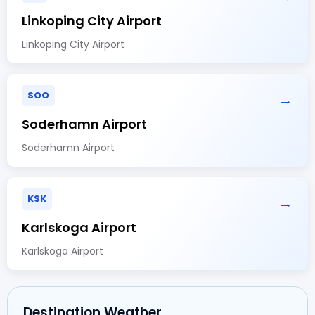
Linkoping City Airport
Linkoping City Airport
SOO
→
Soderhamn Airport
Soderhamn Airport
KSK
→
Karlskoga Airport
Karlskoga Airport
Destination Weather