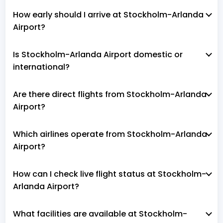
How early should I arrive at Stockholm-Arlanda
Airport?
Is Stockholm-Arlanda Airport domestic or
international?
Are there direct flights from Stockholm-Arlanda
Airport?
Which airlines operate from Stockholm-Arlanda
Airport?
How can I check live flight status at Stockholm-
Arlanda Airport?
What facilities are available at Stockholm-