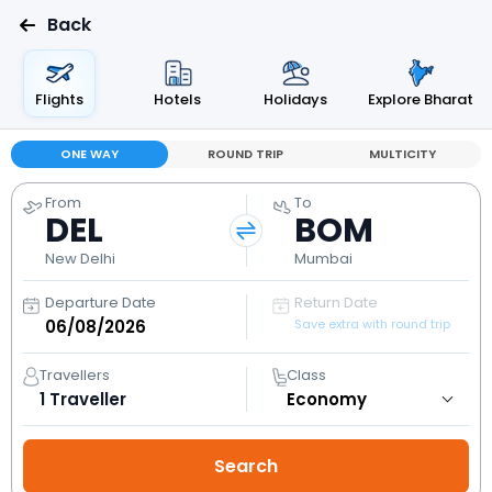
Back
Flights
Hotels
Holidays
Explore Bharat
ONE WAY
ROUND TRIP
MULTICITY
From
To
DEL
BOM
New Delhi
Mumbai
Departure Date
Return Date
Save extra with round trip
Travellers
Class
1
Traveller