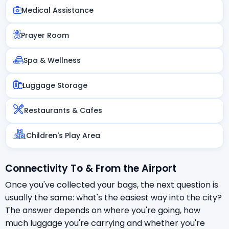
Medical Assistance
Prayer Room
Spa & Wellness
Luggage Storage
Restaurants & Cafes
Children's Play Area
Connectivity To & From the Airport
Once you've collected your bags, the next question is
usually the same: what's the easiest way into the city?
The answer depends on where you're going, how
much luggage you're carrying and whether you're