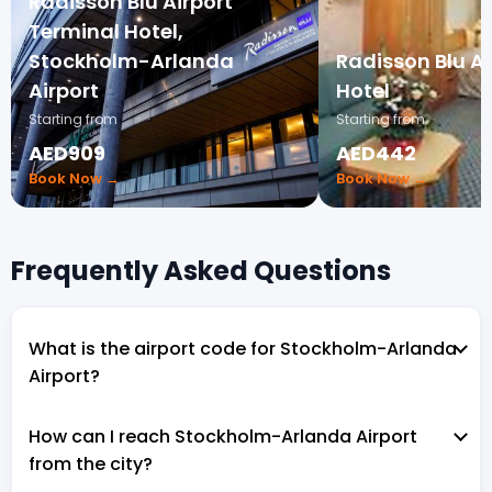
Radisson Blu Airport
Terminal Hotel,
Stockholm-Arlanda
Radisson Blu A
Airport
Hotel
Starting from
Starting from
AED909
AED442
Book Now →
Book Now →
Frequently Asked Questions
What is the airport code for Stockholm-Arlanda
Airport?
How can I reach Stockholm-Arlanda Airport
from the city?