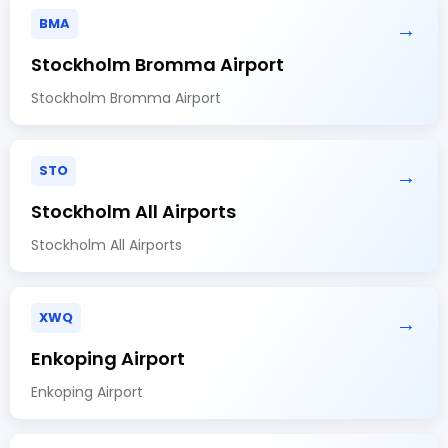
BMA
→
Stockholm Bromma Airport
Stockholm Bromma Airport
STO
→
Stockholm All Airports
Stockholm All Airports
XWQ
→
Enkoping Airport
Enkoping Airport