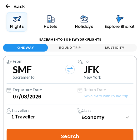
Back
Flights
Hotels
Holidays
Explore Bharat
SACRAMENTO TO NEW YORK FLIGHTS
ONE WAY
ROUND TRIP
MULTICITY
From
To
SMF
JFK
Sacramento
New York
Departure Date
Return Date
Save extra with round trip
Travellers
Class
1
Traveller