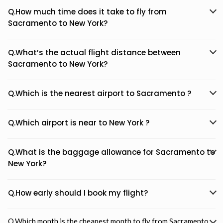
Q.How much time does it take to fly from
Sacramento to New York?
Q.What’s the actual flight distance between
Sacramento to New York?
Q.Which is the nearest airport to Sacramento ?
Q.Which airport is near to New York ?
Q.What is the baggage allowance for Sacramento to
New York?
Q.How early should I book my flight?
Q.Which month is the cheapest month to fly from Sacramento