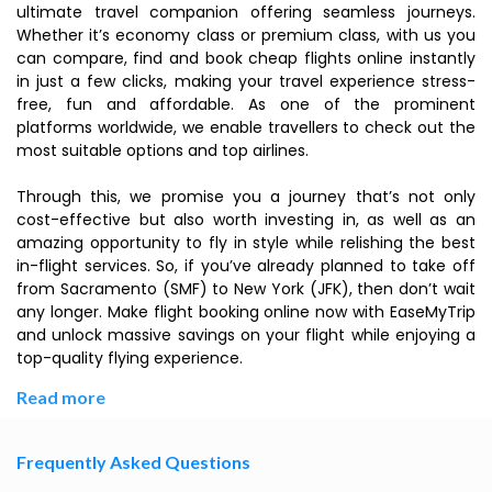
ultimate travel companion offering seamless journeys.
Whether it’s economy class or premium class, with us you
can compare, find and book cheap flights online instantly
in just a few clicks, making your travel experience stress-
free, fun and affordable. As one of the prominent
platforms worldwide, we enable travellers to check out the
most suitable options and top airlines.
Through this, we promise you a journey that’s not only
cost-effective but also worth investing in, as well as an
amazing opportunity to fly in style while relishing the best
in-flight services. So, if you’ve already planned to take off
from Sacramento (SMF) to New York (JFK), then don’t wait
any longer. Make flight booking online now with EaseMyTrip
and unlock massive savings on your flight while enjoying a
top-quality flying experience.
Read more
Frequently Asked Questions