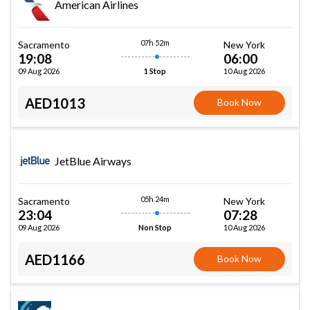
American Airlines
07h 52m
Sacramento
New York
19:08
06:00
09 Aug 2026
10 Aug 2026
1 Stop
AED1013
Book Now
JetBlue Airways
05h 24m
Sacramento
New York
23:04
07:28
09 Aug 2026
10 Aug 2026
Non Stop
AED1166
Book Now