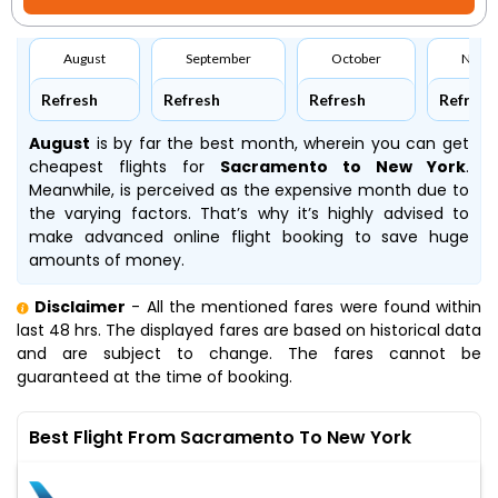
August
September
October
Nove
Refresh
Refresh
Refresh
Refresh
August
is by far the best month, wherein you can get
cheapest flights for
Sacramento to New York
.
Meanwhile,
is perceived as the expensive month due to
the varying factors. That’s why it’s highly advised to
make advanced online flight booking to save huge
amounts of money.
Disclaimer
- All the mentioned fares were found within
last 48 hrs. The displayed fares are based on historical data
and are subject to change. The fares cannot be
guaranteed at the time of booking.
Best Flight From Sacramento To New York