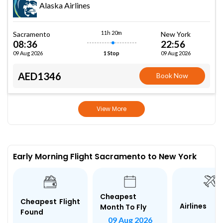
Alaska Airlines
11h 20m
Sacramento
New York
08:36
22:56
09 Aug 2026
09 Aug 2026
1 Stop
AED1346
Book Now
View More
Early Morning Flight Sacramento to New York
Cheapest
Cheapest Flight
Airlines
Month To Fly
Found
09 Aug 2026