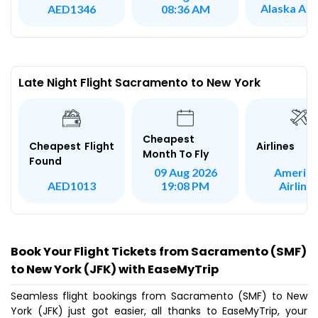
Alaska Airl
AED1346
08:36 AM
Late Night Flight Sacramento to New York
Cheapest
Airlines
Cheapest Flight
Month To Fly
Found
America
09 Aug 2026
Airline
AED1013
19:08 PM
Book Your Flight Tickets from Sacramento (SMF)
to New York (JFK) with EaseMyTrip
Seamless flight bookings from Sacramento (SMF) to New
York (JFK) just got easier, all thanks to EaseMyTrip, your